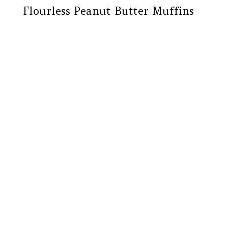
Flourless Peanut Butter Muffins