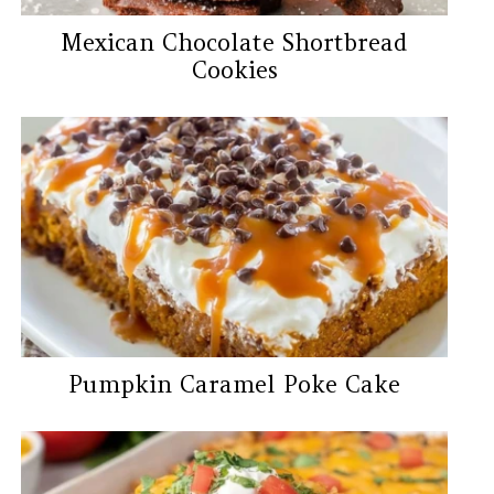
Mexican Chocolate Shortbread
Cookies
Pumpkin Caramel Poke Cake