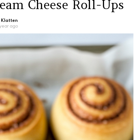
eam Cheese Roll-Ups
 Klatten
 year ago