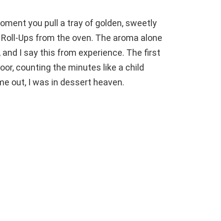
ment you pull a tray of golden, sweetly
oll-Ups from the oven. The aroma alone
 and I say this from experience. The first
oor, counting the minutes like a child
ame out, I was in dessert heaven.