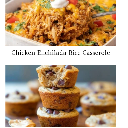
Chicken Enchilada Rice Casserole