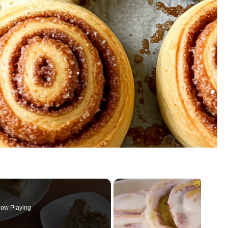
ow Playing