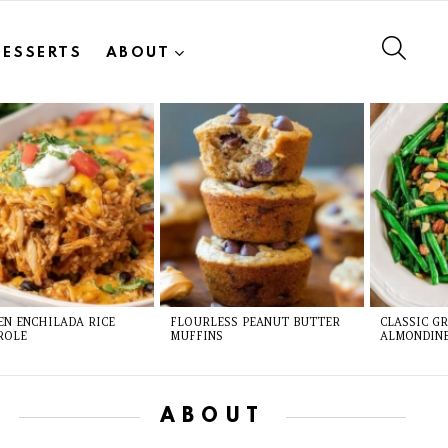
SEAR
DESSERTS
ABOUT
EN ENCHILADA RICE
FLOURLESS PEANUT BUTTER
CLASSIC G
ROLE
MUFFINS
ALMONDIN
ABOUT