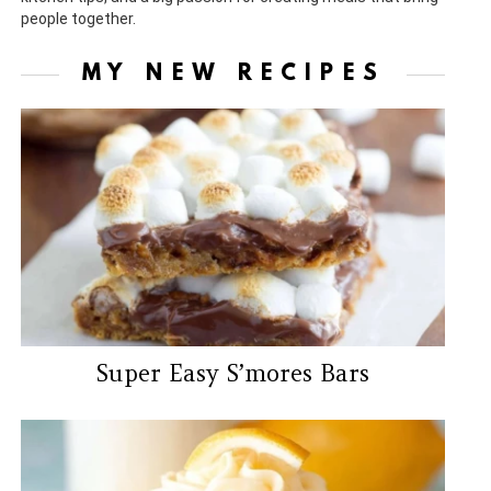
people together.
MY NEW RECIPES
Super Easy S’mores Bars