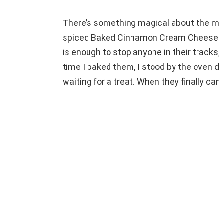
There’s something magical about the mo
spiced Baked Cinnamon Cream Cheese R
is enough to stop anyone in their tracks,
time I baked them, I stood by the oven d
waiting for a treat. When they finally c