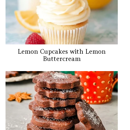
Lemon Cupcakes with Lemon
Buttercream