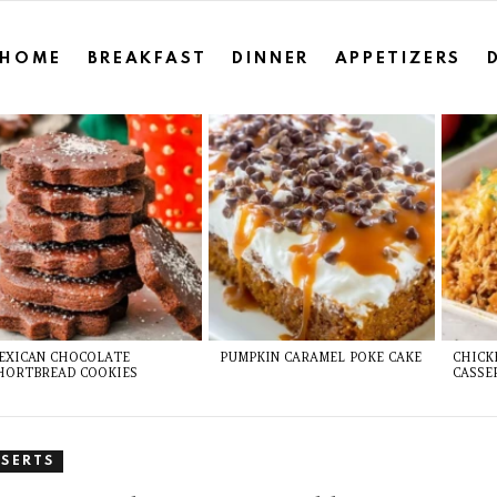
HOME
BREAKFAST
DINNER
APPETIZERS
EXICAN CHOCOLATE
PUMPKIN CARAMEL POKE CAKE
CHICK
HORTBREAD COOKIES
CASSE
SSERTS