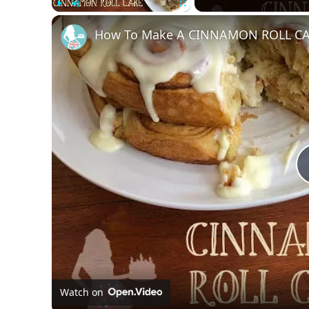
Play
Unmute
Fullscreen
How To Make A CINNAMON ROLL C
Watch on