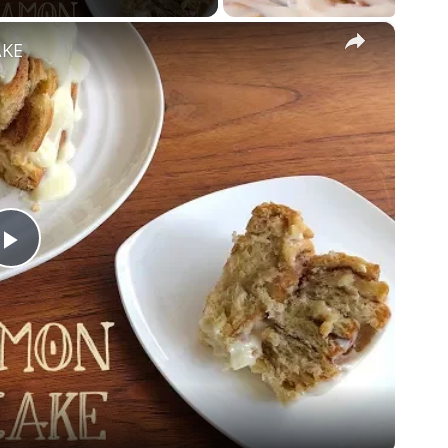
×
AKE
Play
Video