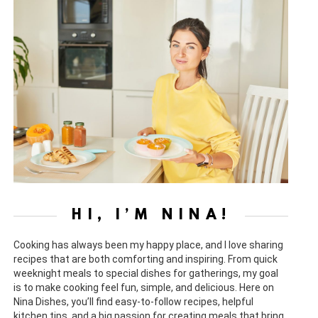
HI, I’M NINA!
Cooking has always been my happy place, and I love sharing
recipes that are both comforting and inspiring. From quick
weeknight meals to special dishes for gatherings, my goal
is to make cooking feel fun, simple, and delicious. Here on
Nina Dishes, you’ll find easy-to-follow recipes, helpful
kitchen tips, and a big passion for creating meals that bring