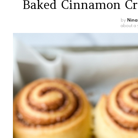
Baked Cinnamon Cr
by
Nina
about a