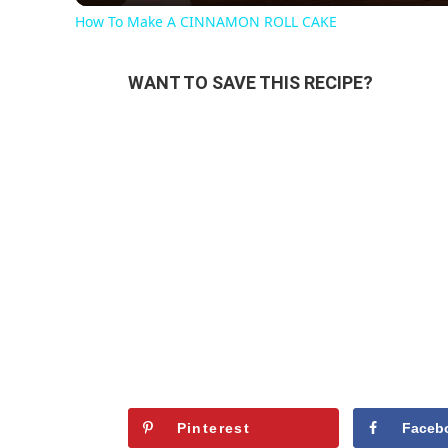
How To Make A CINNAMON ROLL CAKE
WANT TO SAVE THIS RECIPE?
Pinterest
Faceb