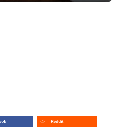
ook
Reddit