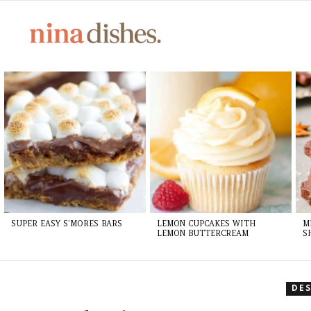
Skip
to
Recipe
LATEST
STORIES
SUPER EASY S’MORES BARS
LEMON CUPCAKES WITH
M
LEMON BUTTERCREAM
S
DE