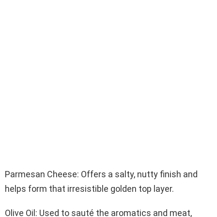
Parmesan Cheese: Offers a salty, nutty finish and
helps form that irresistible golden top layer.
Olive Oil: Used to sauté the aromatics and meat,