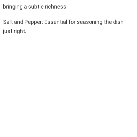
bringing a subtle richness.
Salt and Pepper: Essential for seasoning the dish
just right.