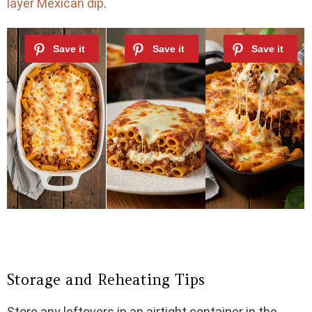
layer Mexican dip
.
Storage and Reheating Tips
Store any leftovers in an airtight container in the