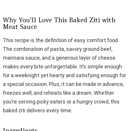
Why You’ll Love This Baked Ziti with
Meat Sauce
This recipe is the definition of easy comfort food.
The combination of pasta, savory ground beef,
marinara sauce, and a generous layer of cheese
makes every bite unforgettable. It’s simple enough
for a weeknight yet hearty and satisfying enough for
a special occasion. Plus, it can be made in advance,
freezes well, and reheats like a dream. Whether
you’re serving picky eaters or a hungry crowd, this
baked ziti delivers every time.
Ingredients