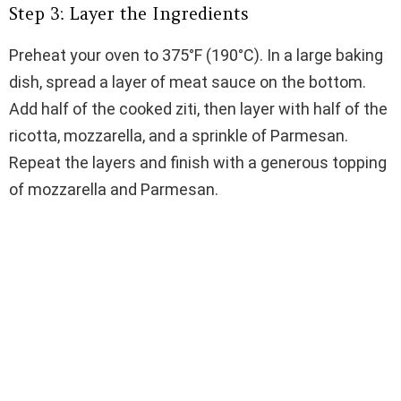
Step 3: Layer the Ingredients
Preheat your oven to 375°F (190°C). In a large baking
dish, spread a layer of meat sauce on the bottom.
Add half of the cooked ziti, then layer with half of the
ricotta, mozzarella, and a sprinkle of Parmesan.
Repeat the layers and finish with a generous topping
of mozzarella and Parmesan.