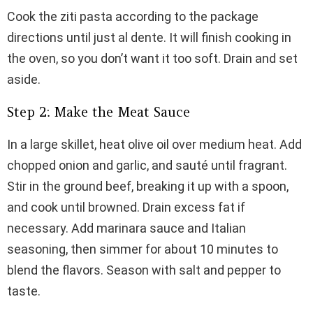
Cook the ziti pasta according to the package
directions until just al dente. It will finish cooking in
the oven, so you don’t want it too soft. Drain and set
aside.
Step 2: Make the Meat Sauce
In a large skillet, heat olive oil over medium heat. Add
chopped onion and garlic, and sauté until fragrant.
Stir in the ground beef, breaking it up with a spoon,
and cook until browned. Drain excess fat if
necessary. Add marinara sauce and Italian
seasoning, then simmer for about 10 minutes to
blend the flavors. Season with salt and pepper to
taste.