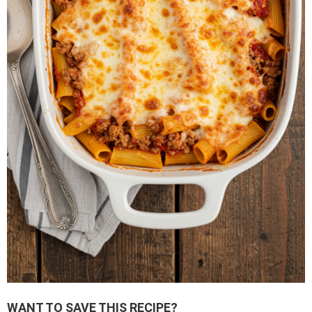
WANT TO SAVE THIS RECIPE?