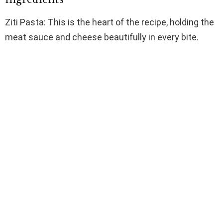
Ziti Pasta: This is the heart of the recipe, holding the
meat sauce and cheese beautifully in every bite.