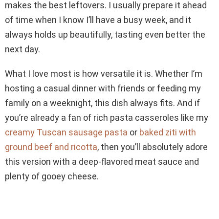
makes the best leftovers. I usually prepare it ahead
of time when I know I’ll have a busy week, and it
always holds up beautifully, tasting even better the
next day.
What I love most is how versatile it is. Whether I’m
hosting a casual dinner with friends or feeding my
family on a weeknight, this dish always fits. And if
you’re already a fan of rich pasta casseroles like my
creamy Tuscan sausage pasta
or
baked ziti with
ground beef and ricotta
, then you’ll absolutely adore
this version with a deep-flavored meat sauce and
plenty of gooey cheese.