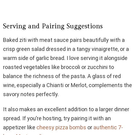
Serving and Pairing Suggestions
Baked ziti with meat sauce pairs beautifully with a
crisp green salad dressed in a tangy vinaigrette, or a
warm side of garlic bread. I love serving it alongside
roasted vegetables like broccoli or zucchini to
balance the richness of the pasta. A glass of red
wine, especially a Chianti or Merlot, complements the
savory notes perfectly.
It also makes an excellent addition to a larger dinner
spread. If you’re hosting, try pairing it with an
appetizer like
cheesy pizza bombs
or
authentic 7-