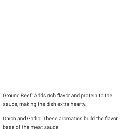
Ground Beef: Adds rich flavor and protein to the
sauce, making the dish extra hearty.
Onion and Garlic: These aromatics build the flavor
base of the meat sauce.