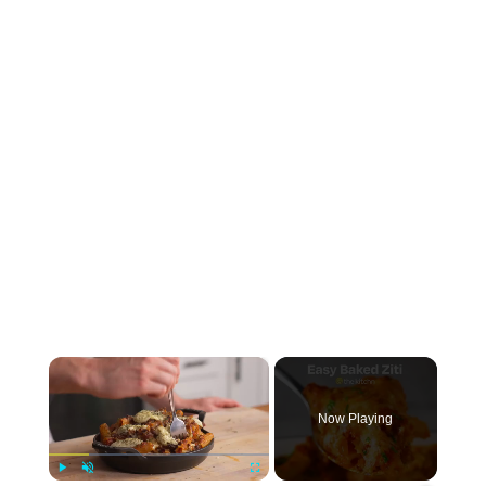
×
Now Playing