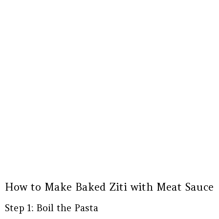
How to Make Baked Ziti with Meat Sauce
Step 1: Boil the Pasta