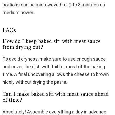
portions can be microwaved for 2 to 3 minutes on
medium power.
FAQs
How do I keep baked ziti with meat sauce
from drying out?
To avoid dryness, make sure to use enough sauce
and cover the dish with foil for most of the baking
time. A final uncovering allows the cheese to brown
nicely without drying the pasta.
Can I make baked ziti with meat sauce ahead
of time?
Absolutely! Assemble everything a day in advance