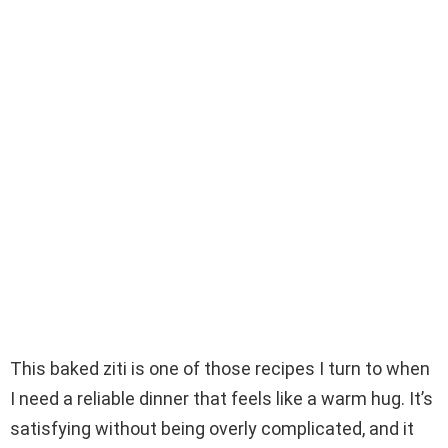
This baked ziti is one of those recipes I turn to when
I need a reliable dinner that feels like a warm hug. It’s
satisfying without being overly complicated, and it