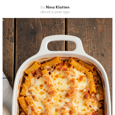
by
Nina Klatten
about a year ago