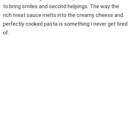
to bring smiles and second helpings. The way the
d
rich meat sauce melts into the creamy cheese and
perfectly cooked pasta is something I never get tired
e
of.
o