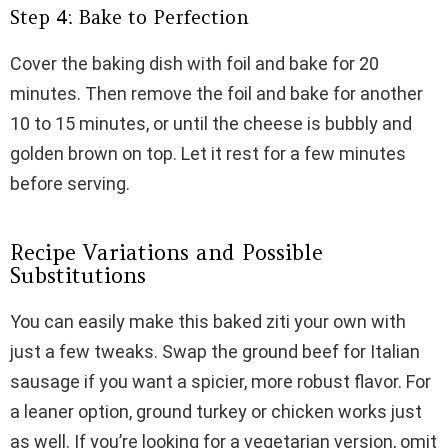
Step 4: Bake to Perfection
Cover the baking dish with foil and bake for 20
minutes. Then remove the foil and bake for another
10 to 15 minutes, or until the cheese is bubbly and
golden brown on top. Let it rest for a few minutes
before serving.
Recipe Variations and Possible
Substitutions
You can easily make this baked ziti your own with
just a few tweaks. Swap the ground beef for Italian
sausage if you want a spicier, more robust flavor. For
a leaner option, ground turkey or chicken works just
as well. If you’re looking for a vegetarian version, omit