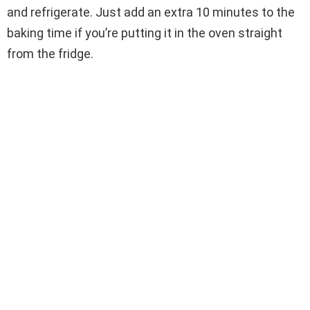
and refrigerate. Just add an extra 10 minutes to the
baking time if you’re putting it in the oven straight
from the fridge.