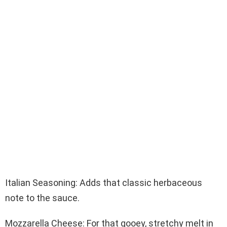
Italian Seasoning: Adds that classic herbaceous
note to the sauce.
Mozzarella Cheese: For that gooey, stretchy melt in