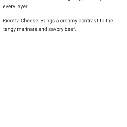
every layer.
Ricotta Cheese: Brings a creamy contrast to the
tangy marinara and savory beef.