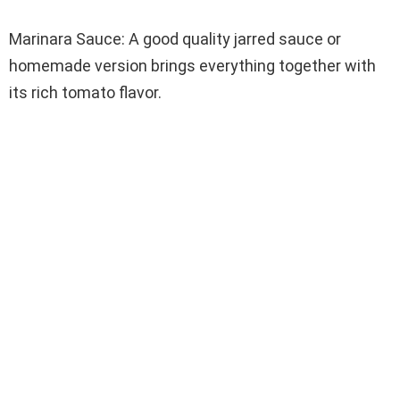
Marinara Sauce: A good quality jarred sauce or
homemade version brings everything together with
its rich tomato flavor.