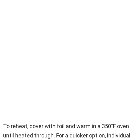
To reheat, cover with foil and warm in a 350°F oven
until heated through. For a quicker option, individual