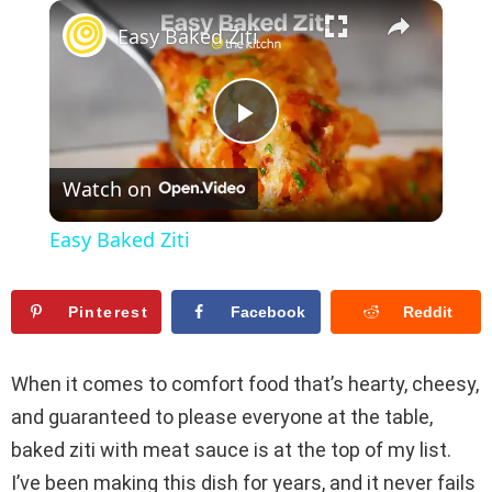
×
Play
Unmute
Fullscreen
Easy Baked Ziti
P
Watch on
l
Easy Baked Ziti
a
Pinterest
Facebook
Reddit
y
When it comes to comfort food that’s hearty, cheesy,
V
and guaranteed to please everyone at the table,
baked ziti with meat sauce is at the top of my list.
i
I’ve been making this dish for years, and it never fails