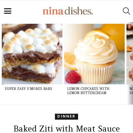
Skip
to
S
Recipe
Menu
LATEST
STORIES
SUPER EASY S’MORES BARS
LEMON CUPCAKES WITH
M
LEMON BUTTERCREAM
S
DINNER
Baked Ziti with Meat Sauce