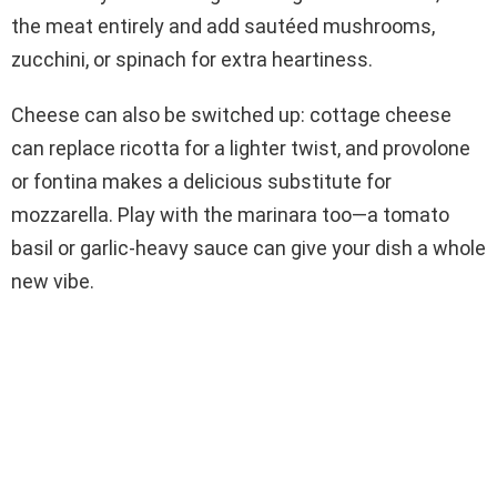
the meat entirely and add sautéed mushrooms,
zucchini, or spinach for extra heartiness.
Cheese can also be switched up: cottage cheese
can replace ricotta for a lighter twist, and provolone
or fontina makes a delicious substitute for
mozzarella. Play with the marinara too—a tomato
basil or garlic-heavy sauce can give your dish a whole
new vibe.