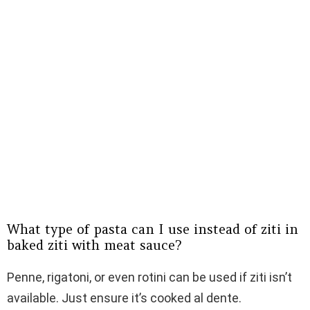
What type of pasta can I use instead of ziti in
baked ziti with meat sauce?
Penne, rigatoni, or even rotini can be used if ziti isn’t
available. Just ensure it’s cooked al dente.