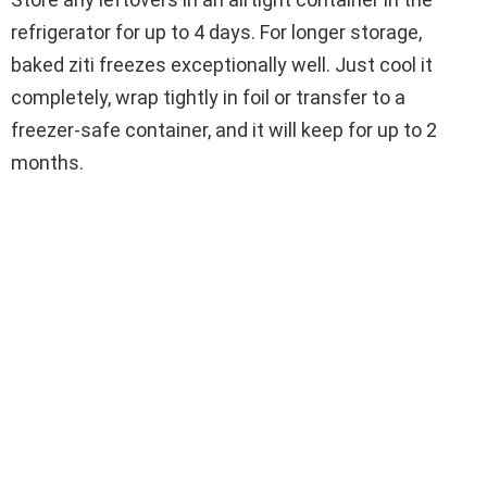
refrigerator for up to 4 days. For longer storage,
baked ziti freezes exceptionally well. Just cool it
completely, wrap tightly in foil or transfer to a
freezer-safe container, and it will keep for up to 2
months.