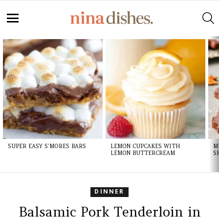
S
Menu
LATEST
STORIES
SUPER EASY S’MORES BARS
LEMON CUPCAKES WITH
M
LEMON BUTTERCREAM
S
DINNER
Balsamic Pork Tenderloin in