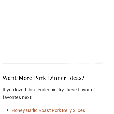
Want More Pork Dinner Ideas?
If you loved this tenderloin, try these flavorful
favorites next:
Honey Garlic Roast Pork Belly Slices