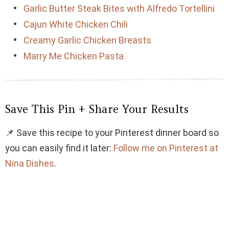
Garlic Butter Steak Bites with Alfredo Tortellini
Cajun White Chicken Chili
Creamy Garlic Chicken Breasts
Marry Me Chicken Pasta
Save This Pin + Share Your Results
📌 Save this recipe to your Pinterest dinner board so
you can easily find it later:
Follow me on Pinterest at
Nina Dishes
.