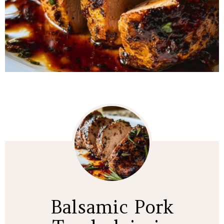
Balsamic Pork