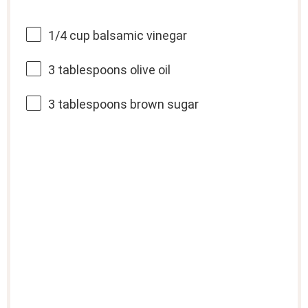
1/4 cup
balsamic vinegar
3 tablespoons
olive oil
3 tablespoons
brown sugar