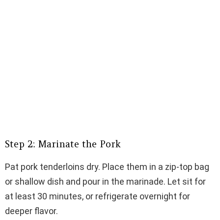
Step 2: Marinate the Pork
Pat pork tenderloins dry. Place them in a zip-top bag
or shallow dish and pour in the marinade. Let sit for
at least 30 minutes, or refrigerate overnight for
deeper flavor.