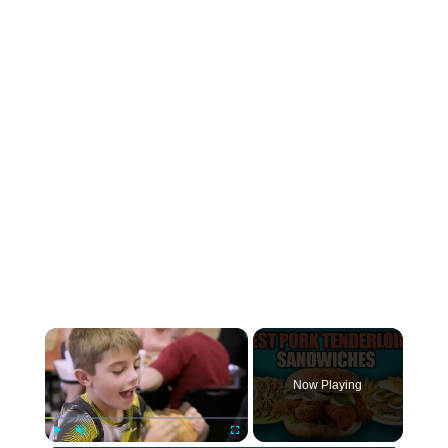
×
Now Playing