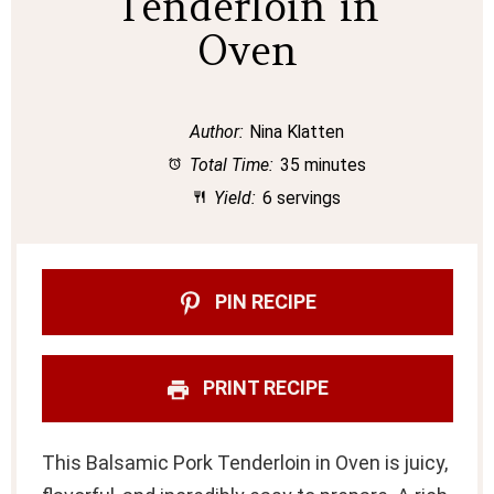
Tenderloin in
Oven
Author:
Nina Klatten
Total Time:
35 minutes
Yield:
6 servings
PIN RECIPE
PRINT RECIPE
This Balsamic Pork Tenderloin in Oven is juicy,