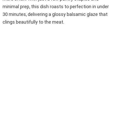
minimal prep, this dish roasts to perfection in under
30 minutes, delivering a glossy balsamic glaze that
clings beautifully to the meat.