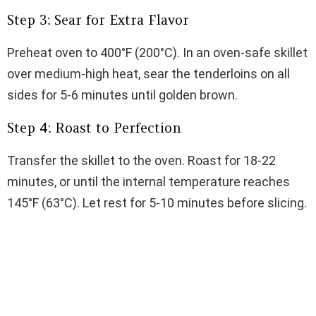
Step 3: Sear for Extra Flavor
Preheat oven to 400°F (200°C). In an oven-safe skillet
over medium-high heat, sear the tenderloins on all
sides for 5-6 minutes until golden brown.
Step 4: Roast to Perfection
Transfer the skillet to the oven. Roast for 18-22
minutes, or until the internal temperature reaches
145°F (63°C). Let rest for 5-10 minutes before slicing.