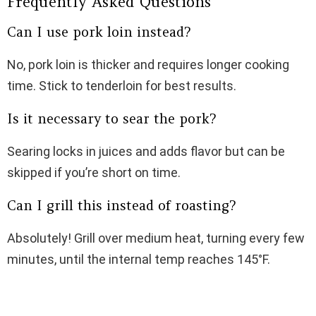
Frequently Asked Questions
Can I use pork loin instead?
No, pork loin is thicker and requires longer cooking
time. Stick to tenderloin for best results.
Is it necessary to sear the pork?
Searing locks in juices and adds flavor but can be
skipped if you’re short on time.
Can I grill this instead of roasting?
Absolutely! Grill over medium heat, turning every few
minutes, until the internal temp reaches 145°F.