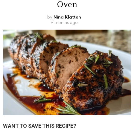
Oven
by
Nina Klatten
9 months ago
WANT TO SAVE THIS RECIPE?