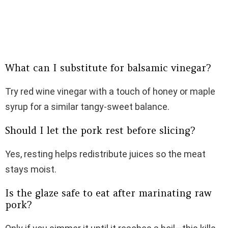
What can I substitute for balsamic vinegar?
Try red wine vinegar with a touch of honey or maple
syrup for a similar tangy-sweet balance.
Should I let the pork rest before slicing?
Yes, resting helps redistribute juices so the meat
stays moist.
Is the glaze safe to eat after marinating raw
pork?