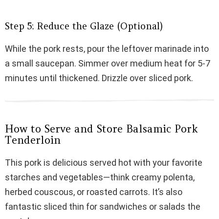
Step 5: Reduce the Glaze (Optional)
While the pork rests, pour the leftover marinade into
a small saucepan. Simmer over medium heat for 5-7
minutes until thickened. Drizzle over sliced pork.
How to Serve and Store Balsamic Pork
Tenderloin
This pork is delicious served hot with your favorite
starches and vegetables—think creamy polenta,
herbed couscous, or roasted carrots. It’s also
fantastic sliced thin for sandwiches or salads the