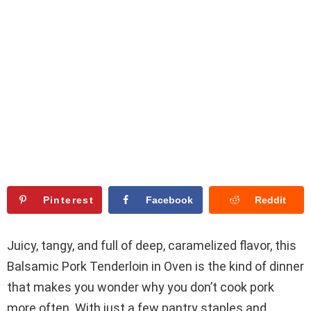
Pinterest
Facebook
Reddit
Juicy, tangy, and full of deep, caramelized flavor, this
Balsamic Pork Tenderloin in Oven is the kind of dinner
that makes you wonder why you don’t cook pork
more often. With just a few pantry staples and