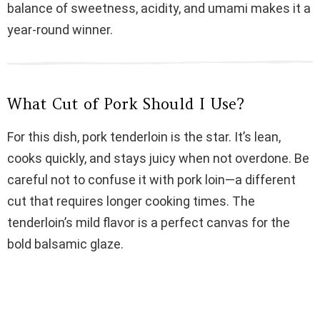
balance of sweetness, acidity, and umami makes it a
d
year-round winner.
e
What Cut of Pork Should I Use?
o
For this dish, pork tenderloin is the star. It’s lean,
cooks quickly, and stays juicy when not overdone. Be
careful not to confuse it with pork loin—a different
cut that requires longer cooking times. The
tenderloin’s mild flavor is a perfect canvas for the
bold balsamic glaze.