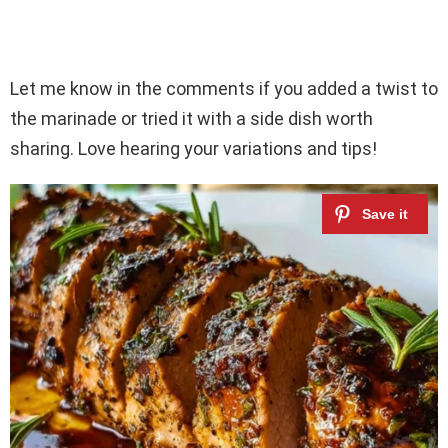
Let me know in the comments if you added a twist to
the marinade or tried it with a side dish worth
sharing. Love hearing your variations and tips!