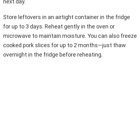
next day.
Store leftovers in an airtight container in the fridge
for up to 3 days. Reheat gently in the oven or
microwave to maintain moisture. You can also freeze
cooked pork slices for up to 2 months—just thaw
overnight in the fridge before reheating.