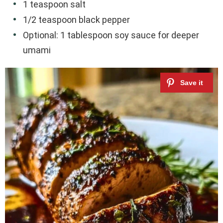
1 teaspoon salt
1/2 teaspoon black pepper
Optional: 1 tablespoon soy sauce for deeper
umami