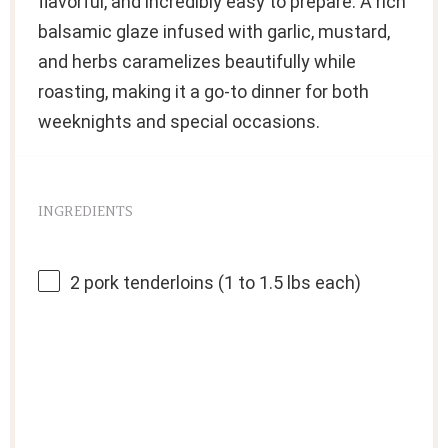
flavorful, and incredibly easy to prepare. A rich
balsamic glaze infused with garlic, mustard,
and herbs caramelizes beautifully while
roasting, making it a go-to dinner for both
weeknights and special occasions.
INGREDIENTS
2
pork tenderloins (
1
to
1.5
lbs each)