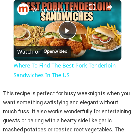
×
Play
Unmute
Fullscreen
Where To Find The Best Pork Tenderloin Sandwiches In The US
P
Watch on
l
Where To Find The Best Pork Tenderloin
a
Sandwiches In The US
y
This recipe is perfect for busy weeknights when you
want something satisfying and elegant without
V
much fuss. It also works wonderfully for entertaining
guests or pairing with a hearty side like garlic
i
mashed potatoes or roasted root vegetables. The