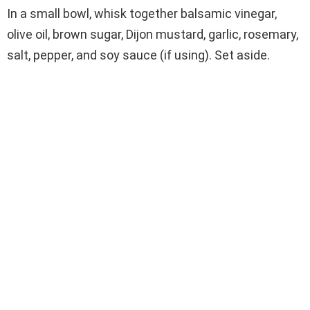
In a small bowl, whisk together balsamic vinegar,
olive oil, brown sugar, Dijon mustard, garlic, rosemary,
salt, pepper, and soy sauce (if using). Set aside.