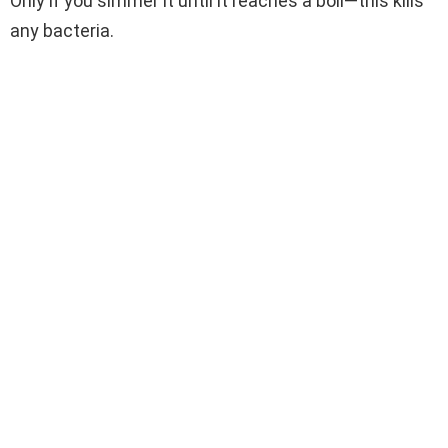
Only if you simmer it until it reaches a boil—this kills
any bacteria.