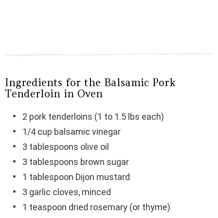
Ingredients for the Balsamic Pork
Tenderloin in Oven
2 pork tenderloins (1 to 1.5 lbs each)
1/4 cup balsamic vinegar
3 tablespoons olive oil
3 tablespoons brown sugar
1 tablespoon Dijon mustard
3 garlic cloves, minced
1 teaspoon dried rosemary (or thyme)