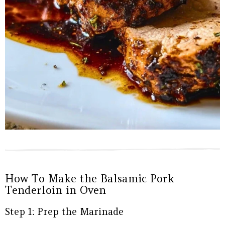
How To Make the Balsamic Pork
Tenderloin in Oven
Step 1: Prep the Marinade