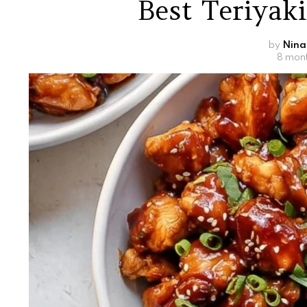
Best Teriyak
by
Nina
8 mon