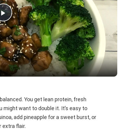
P
l
a
y
V
ly balanced. You get lean protein, fresh
 might want to double it. It’s easy to
i
noa, add pineapple for a sweet burst, or
extra flair.
d