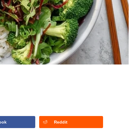
ook
Reddit