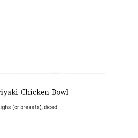
riyaki Chicken Bowl
ighs (or breasts), diced