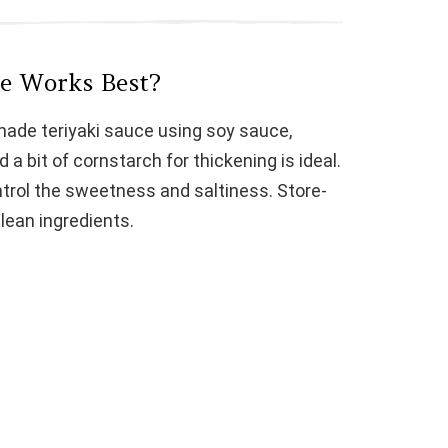
e
ce Works Best?
o
made teriyaki sauce using soy sauce,
d a bit of cornstarch for thickening is ideal.
ntrol the sweetness and saltiness. Store-
lean ingredients.