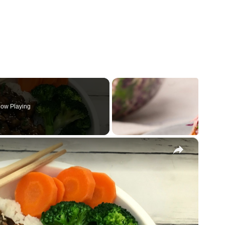
ow Playing
×