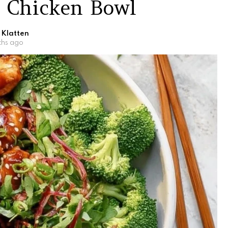
i Chicken Bowl
 Klatten
ths ago