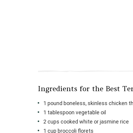
Ingredients for the Best Te
1 pound boneless, skinless chicken th
1 tablespoon vegetable oil
2 cups cooked white or jasmine rice
1 cup broccoli florets