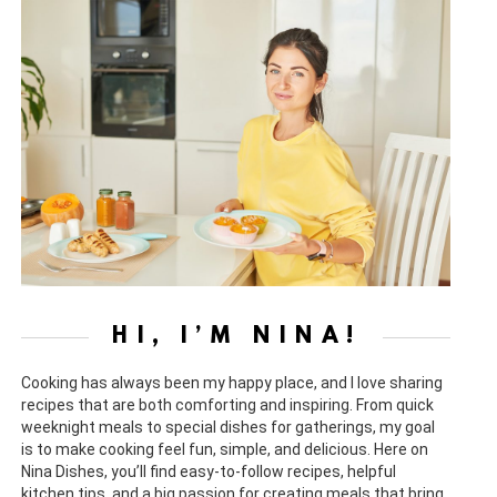
HI, I’M NINA!
Cooking has always been my happy place, and I love sharing
recipes that are both comforting and inspiring. From quick
weeknight meals to special dishes for gatherings, my goal
is to make cooking feel fun, simple, and delicious. Here on
Nina Dishes, you’ll find easy-to-follow recipes, helpful
kitchen tips, and a big passion for creating meals that bring