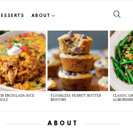
SEAR
DESSERTS
ABOUT
EN ENCHILADA RICE
FLOURLESS PEANUT BUTTER
CLASSIC G
ROLE
MUFFINS
ALMONDIN
ABOUT