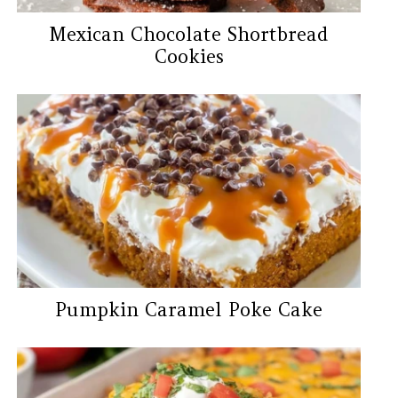
Mexican Chocolate Shortbread
Cookies
Pumpkin Caramel Poke Cake