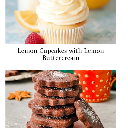
Lemon Cupcakes with Lemon
Buttercream