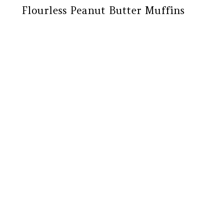
Flourless Peanut Butter Muffins