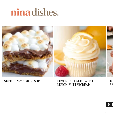
LATEST
STORIES
SUPER EASY S’MORES BARS
LEMON CUPCAKES WITH
M
LEMON BUTTERCREAM
S
D