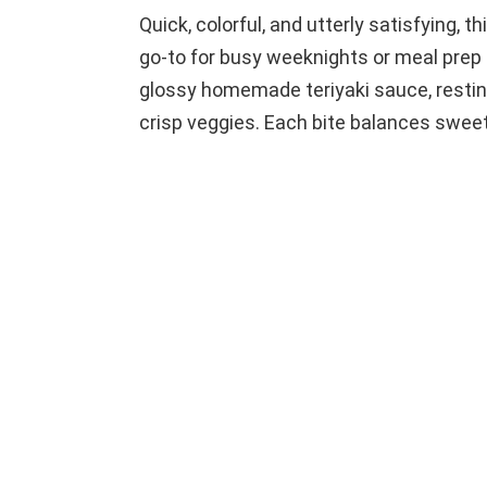
Quick, colorful, and utterly satisfying, 
go-to for busy weeknights or meal prep 
glossy homemade teriyaki sauce, resting
crisp veggies. Each bite balances sweet