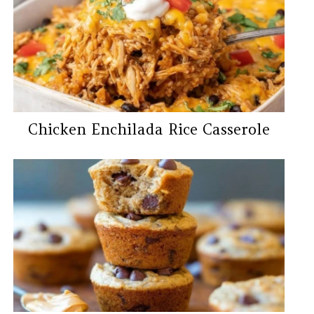
Chicken Enchilada Rice Casserole