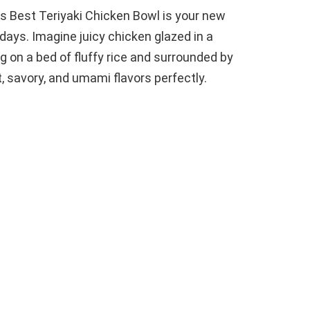
this Best Teriyaki Chicken Bowl is your new
days. Imagine juicy chicken glazed in a
 on a bed of fluffy rice and surrounded by
, savory, and umami flavors perfectly.