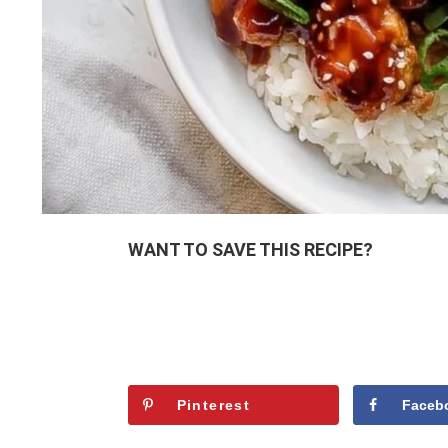
WANT TO SAVE THIS RECIPE?
Pinterest
Faceb