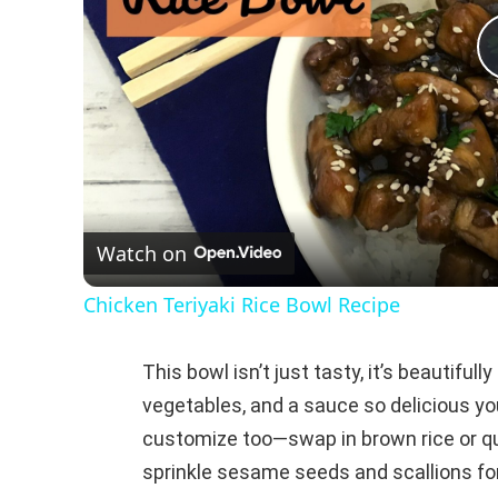
Watch on
Chicken Teriyaki Rice Bowl Recipe
This bowl isn’t just tasty, it’s beautiful
vegetables, and a sauce so delicious you
customize too—swap in brown rice or qui
sprinkle sesame seeds and scallions for 