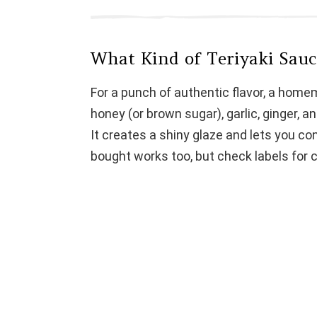
What Kind of Teriyaki Sau
For a punch of authentic flavor, a home
honey (or brown sugar), garlic, ginger, an
It creates a shiny glaze and lets you co
bought works too, but check labels for c