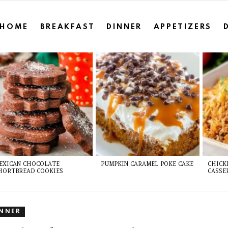
HOME
BREAKFAST
DINNER
APPETIZERS
EXICAN CHOCOLATE
PUMPKIN CARAMEL POKE CAKE
CHICK
HORTBREAD COOKIES
CASSE
INNER