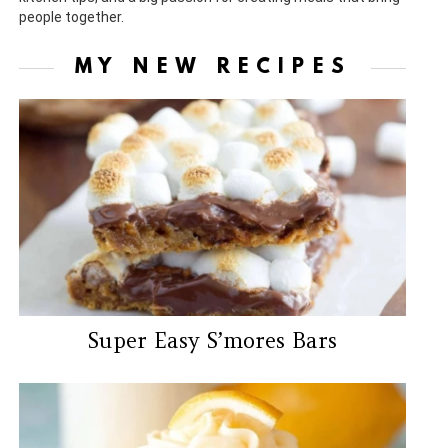
people together.
MY NEW RECIPES
Super Easy S’mores Bars