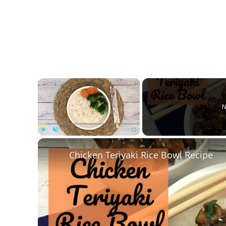
×
N
Play
Unmute
Fullscreen
Chicken Teriyaki Rice Bowl Recipe