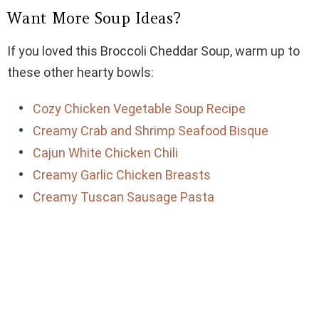
Want More Soup Ideas?
If you loved this Broccoli Cheddar Soup, warm up to
these other hearty bowls:
Cozy Chicken Vegetable Soup Recipe
Creamy Crab and Shrimp Seafood Bisque
Cajun White Chicken Chili
Creamy Garlic Chicken Breasts
Creamy Tuscan Sausage Pasta