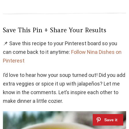
Save This Pin + Share Your Results
📌 Save this recipe to your Pinterest board so you
can come back to it anytime:
Follow Nina Dishes on
Pinterest
I’d love to hear how your soup turned out! Did you add
extra veggies or spice it up with jalapeños? Let me
know in the comments. Let’s inspire each other to
make dinner a little cozier.