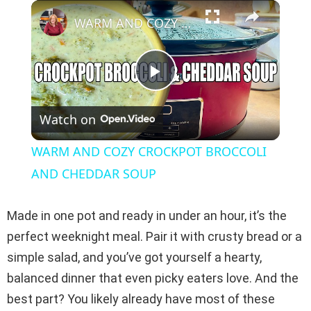
×
Play
Unmute
Fullscreen
WARM AND COZY CROCKPOT BROCCOLI AND CHEDDAR SOUP
P
Watch on
l
WARM AND COZY CROCKPOT BROCCOLI
a
AND CHEDDAR SOUP
y
Made in one pot and ready in under an hour, it’s the
perfect weeknight meal. Pair it with crusty bread or a
V
simple salad, and you’ve got yourself a hearty,
balanced dinner that even picky eaters love. And the
i
best part? You likely already have most of these