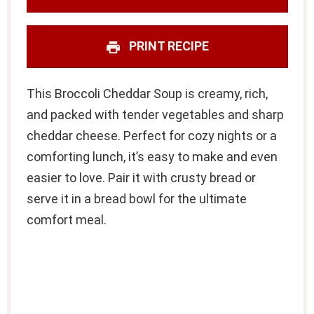
PRINT RECIPE
This Broccoli Cheddar Soup is creamy, rich,
and packed with tender vegetables and sharp
cheddar cheese. Perfect for cozy nights or a
comforting lunch, it’s easy to make and even
easier to love. Pair it with crusty bread or
serve it in a bread bowl for the ultimate
comfort meal.