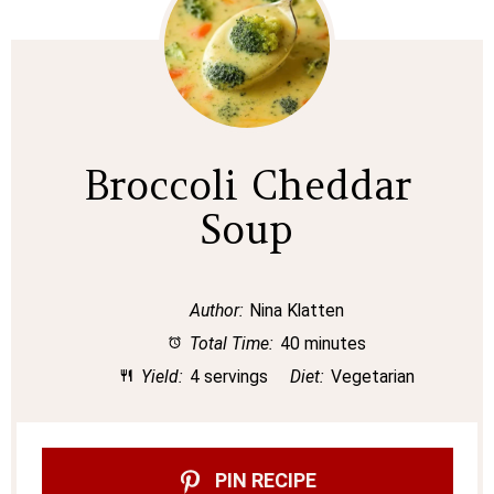
Broccoli Cheddar
Soup
Author:
Nina Klatten
Total Time:
40 minutes
Yield:
4 servings
Diet:
Vegetarian
PIN RECIPE