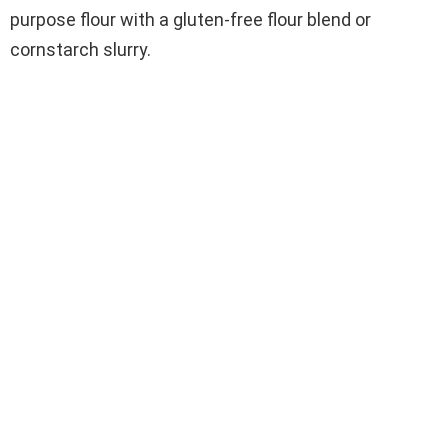
purpose flour with a gluten-free flour blend or
cornstarch slurry.