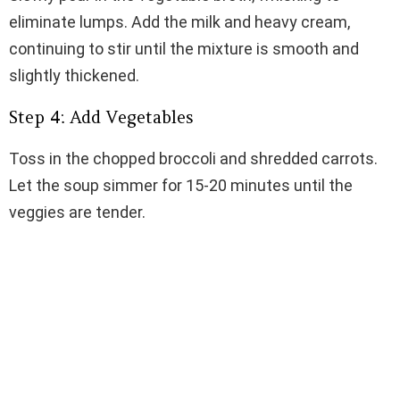
eliminate lumps. Add the milk and heavy cream,
continuing to stir until the mixture is smooth and
slightly thickened.
Step 4: Add Vegetables
Toss in the chopped broccoli and shredded carrots.
Let the soup simmer for 15-20 minutes until the
veggies are tender.