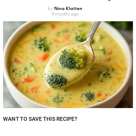
by
Nina Klatten
9 months ago
WANT TO SAVE THIS RECIPE?