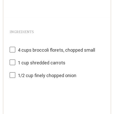
INGREDIENTS
4 cups
broccoli florets, chopped small
1 cup
shredded carrots
1/2 cup
finely chopped onion