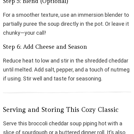
Step 5: Blend (Optional)
For a smoother texture, use an immersion blender to
partially puree the soup directly in the pot. Or leave it
chunky—your call!
Step 6: Add Cheese and Season
Reduce heat to low and stir in the shredded cheddar
until melted. Add salt, pepper, and a touch of nutmeg
if using. Stir well and taste for seasoning.
Serving and Storing This Cozy Classic
Serve this broccoli cheddar soup piping hot with a
slice of sourdough or a buttered dinner roll. It’s also