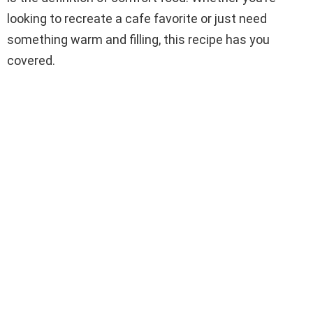
looking to recreate a cafe favorite or just need
something warm and filling, this recipe has you
covered.