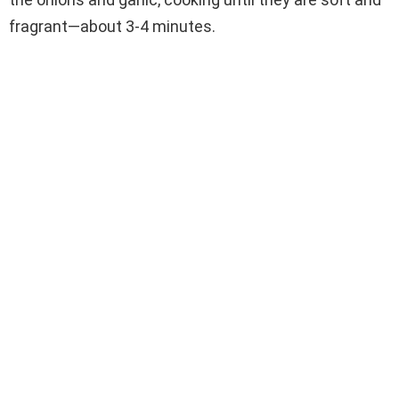
fragrant—about 3-4 minutes.