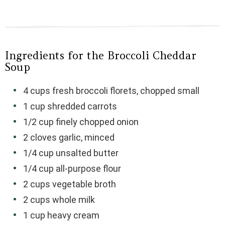
Ingredients for the Broccoli Cheddar
Soup
4 cups fresh broccoli florets, chopped small
1 cup shredded carrots
1/2 cup finely chopped onion
2 cloves garlic, minced
1/4 cup unsalted butter
1/4 cup all-purpose flour
2 cups vegetable broth
2 cups whole milk
1 cup heavy cream