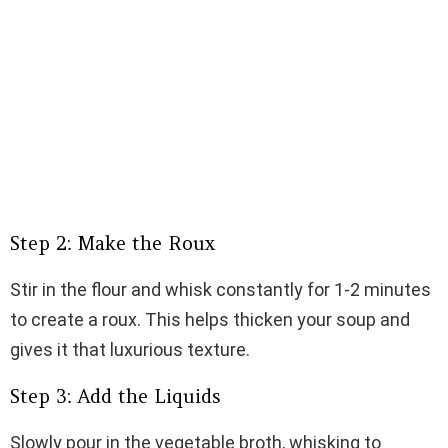
Step 2: Make the Roux
Stir in the flour and whisk constantly for 1-2 minutes
to create a roux. This helps thicken your soup and
gives it that luxurious texture.
Step 3: Add the Liquids
Slowly pour in the vegetable broth, whisking to