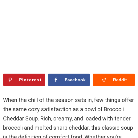
Pinterest
Facebook
Reddit
When the chill of the season sets in, few things offer
the same cozy satisfaction as a bowl of Broccoli
Cheddar Soup. Rich, creamy, and loaded with tender
broccoli and melted sharp cheddar, this classic soup
is the definition of comfort food. Whether you’re