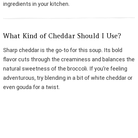
ingredients in your kitchen.
d
e
What Kind of Cheddar Should I Use?
o
Sharp cheddar is the go-to for this soup. Its bold
flavor cuts through the creaminess and balances the
natural sweetness of the broccoli. If you’re feeling
adventurous, try blending in a bit of white cheddar or
even gouda for a twist.