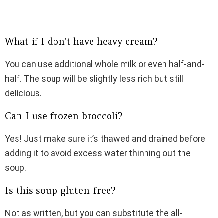
What if I don’t have heavy cream?
You can use additional whole milk or even half-and-
half. The soup will be slightly less rich but still
delicious.
Can I use frozen broccoli?
Yes! Just make sure it’s thawed and drained before
adding it to avoid excess water thinning out the
soup.
Is this soup gluten-free?
Not as written, but you can substitute the all-