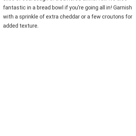
fantastic in a bread bowl if you’re going all in! Garnish
with a sprinkle of extra cheddar or a few croutons for
added texture.