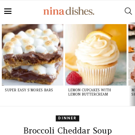
S
Menu
LATEST
STORIES
SUPER EASY S’MORES BARS
LEMON CUPCAKES WITH
M
LEMON BUTTERCREAM
S
DINNER
Broccoli Cheddar Soup