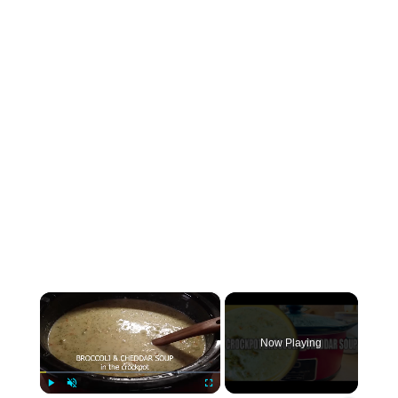
×
Now Playing