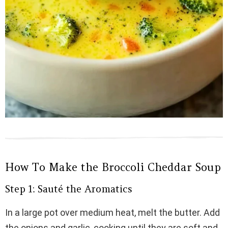
How To Make the Broccoli Cheddar Soup
Step 1: Sauté the Aromatics
In a large pot over medium heat, melt the butter. Add
the onions and garlic, cooking until they are soft and