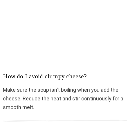
How do I avoid clumpy cheese?
Make sure the soup isn’t boiling when you add the
cheese. Reduce the heat and stir continuously for a
smooth melt.