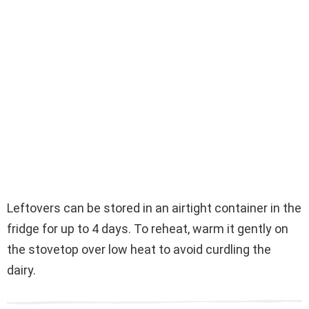
Leftovers can be stored in an airtight container in the
fridge for up to 4 days. To reheat, warm it gently on
the stovetop over low heat to avoid curdling the
dairy.