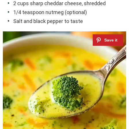
2 cups sharp cheddar cheese, shredded
1/4 teaspoon nutmeg (optional)
Salt and black pepper to taste