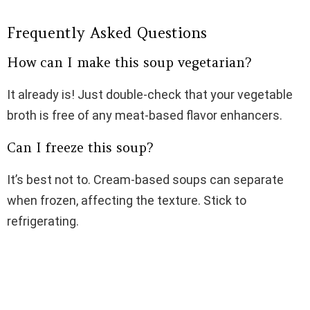
Frequently Asked Questions
How can I make this soup vegetarian?
It already is! Just double-check that your vegetable
broth is free of any meat-based flavor enhancers.
Can I freeze this soup?
It’s best not to. Cream-based soups can separate
when frozen, affecting the texture. Stick to
refrigerating.