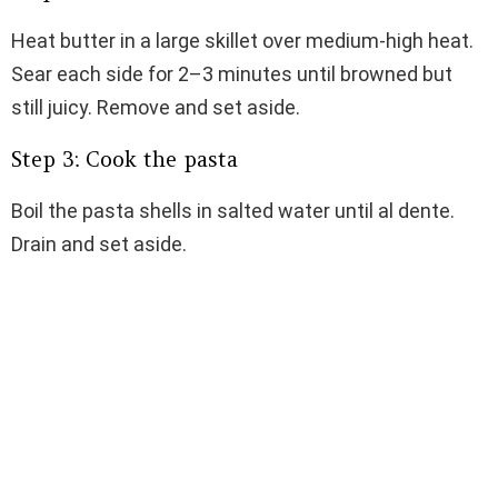
Heat butter in a large skillet over medium-high heat.
Sear each side for 2–3 minutes until browned but
still juicy. Remove and set aside.
Step 3: Cook the pasta
Boil the pasta shells in salted water until al dente.
Drain and set aside.