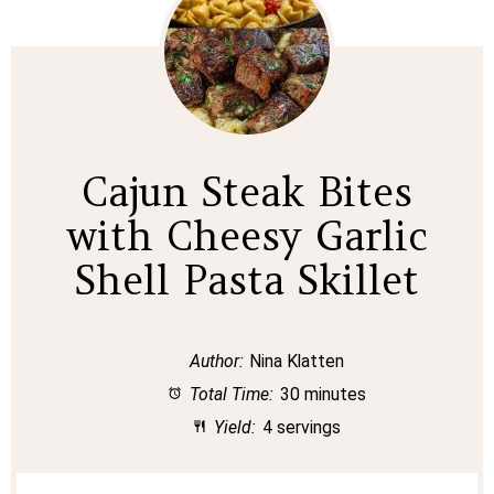
Cajun Steak Bites
with Cheesy Garlic
Shell Pasta Skillet
Author:
Nina Klatten
Total Time:
30 minutes
Yield:
4 servings