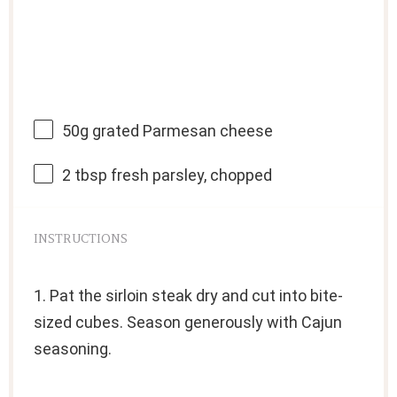
50g
grated Parmesan cheese
2 tbsp
fresh parsley, chopped
INSTRUCTIONS
1. Pat the sirloin steak dry and cut into bite-
sized cubes. Season generously with Cajun
seasoning.