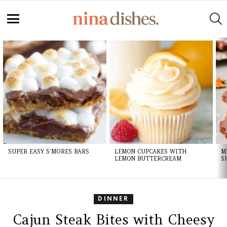
S
Menu
LATEST
STORIES
SUPER EASY S’MORES BARS
LEMON CUPCAKES WITH
M
LEMON BUTTERCREAM
S
DINNER
Cajun Steak Bites with Cheesy