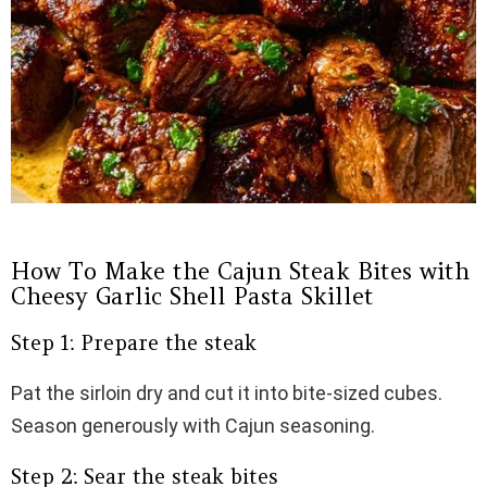
How To Make the Cajun Steak Bites with
Cheesy Garlic Shell Pasta Skillet
Step 1: Prepare the steak
Pat the sirloin dry and cut it into bite-sized cubes.
Season generously with Cajun seasoning.
Step 2: Sear the steak bites