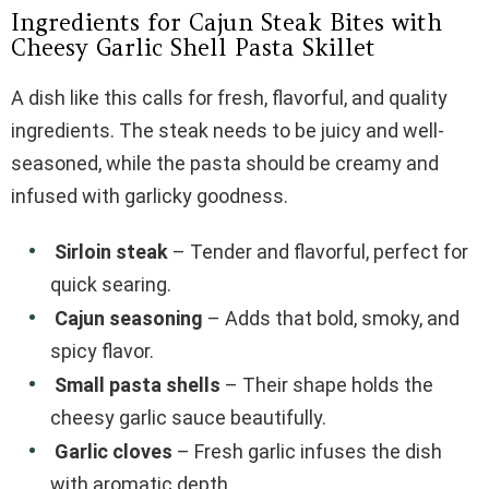
Ingredients for Cajun Steak Bites with
Cheesy Garlic Shell Pasta Skillet
A dish like this calls for fresh, flavorful, and quality
ingredients. The steak needs to be juicy and well-
seasoned, while the pasta should be creamy and
infused with garlicky goodness.
Sirloin steak
– Tender and flavorful, perfect for
quick searing.
Cajun seasoning
– Adds that bold, smoky, and
spicy flavor.
Small pasta shells
– Their shape holds the
cheesy garlic sauce beautifully.
Garlic cloves
– Fresh garlic infuses the dish
with aromatic depth.