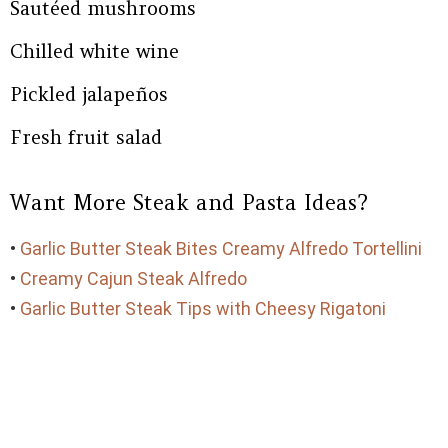
Sautéed mushrooms
Chilled white wine
Pickled jalapeños
Fresh fruit salad
Want More Steak and Pasta Ideas?
•
Garlic Butter Steak Bites Creamy Alfredo Tortellini
•
Creamy Cajun Steak Alfredo
•
Garlic Butter Steak Tips with Cheesy Rigatoni