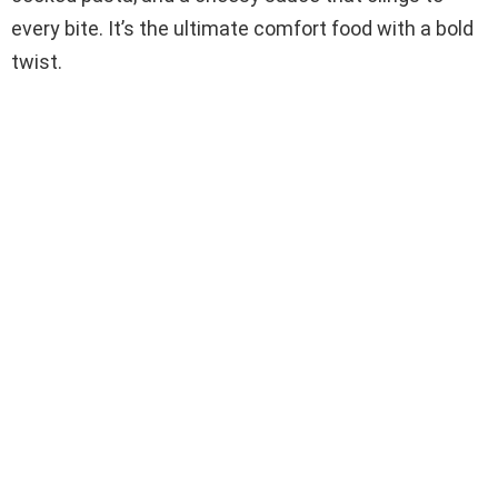
every bite. It’s the ultimate comfort food with a bold
twist.