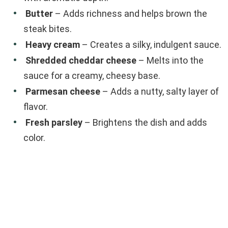
Butter
– Adds richness and helps brown the
steak bites.
Heavy cream
– Creates a silky, indulgent sauce.
Shredded cheddar cheese
– Melts into the
sauce for a creamy, cheesy base.
Parmesan cheese
– Adds a nutty, salty layer of
flavor.
Fresh parsley
– Brightens the dish and adds
color.