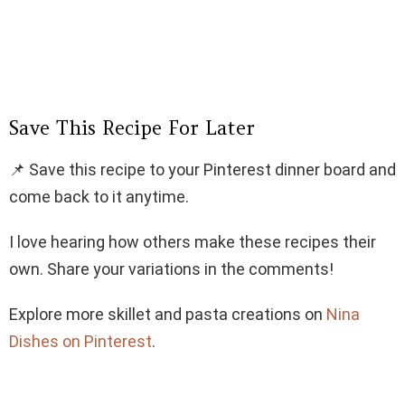
Save This Recipe For Later
📌 Save this recipe to your Pinterest dinner board and
come back to it anytime.
I love hearing how others make these recipes their
own. Share your variations in the comments!
Explore more skillet and pasta creations on
Nina
Dishes on Pinterest
.