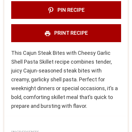
PIN RECIPE
PRINT RECIPE
This Cajun Steak Bites with Cheesy Garlic
Shell Pasta Skillet recipe combines tender,
juicy Cajun-seasoned steak bites with
creamy, garlicky shell pasta. Perfect for
weeknight dinners or special occasions, it’s a
bold, comforting skillet meal that’s quick to
prepare and bursting with flavor.