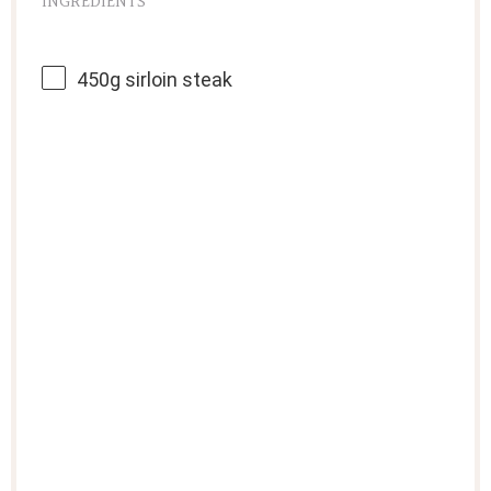
INGREDIENTS
450g
sirloin steak