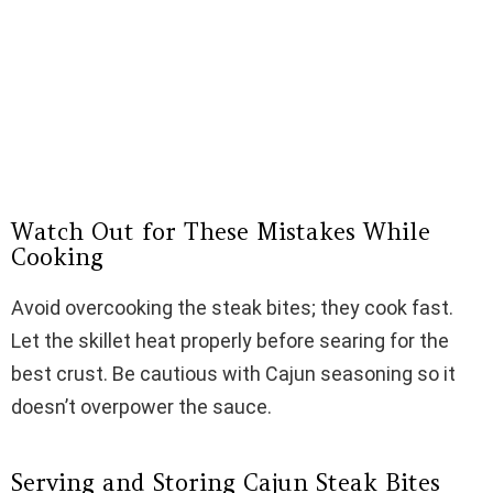
Watch Out for These Mistakes While
Cooking
Avoid overcooking the steak bites; they cook fast.
Let the skillet heat properly before searing for the
best crust. Be cautious with Cajun seasoning so it
doesn’t overpower the sauce.
Serving and Storing Cajun Steak Bites