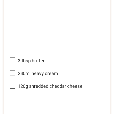
3 tbsp
butter
240
ml heavy cream
120g
shredded cheddar cheese