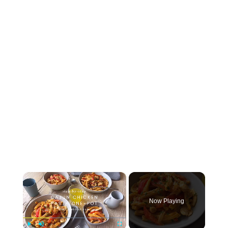
×
Now Playing