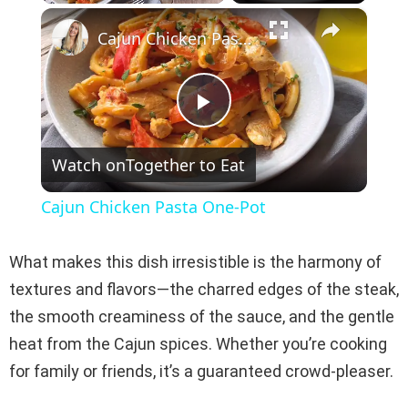
×
Play
Unmute
Fullscreen
Cajun Chicken Pasta One-Pot
P
Watch on
Together to Eat
l
Cajun Chicken Pasta One-Pot
a
What makes this dish irresistible is the harmony of
y
textures and flavors—the charred edges of the steak,
the smooth creaminess of the sauce, and the gentle
V
heat from the Cajun spices. Whether you’re cooking
for family or friends, it’s a guaranteed crowd-pleaser.
i