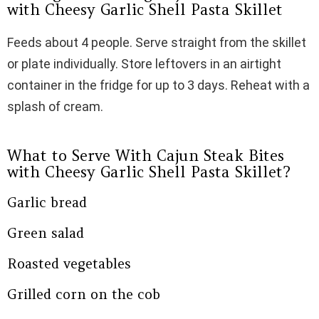
with Cheesy Garlic Shell Pasta Skillet
Feeds about 4 people. Serve straight from the skillet
or plate individually. Store leftovers in an airtight
container in the fridge for up to 3 days. Reheat with a
splash of cream.
What to Serve With Cajun Steak Bites
with Cheesy Garlic Shell Pasta Skillet?
Garlic bread
Green salad
Roasted vegetables
Grilled corn on the cob