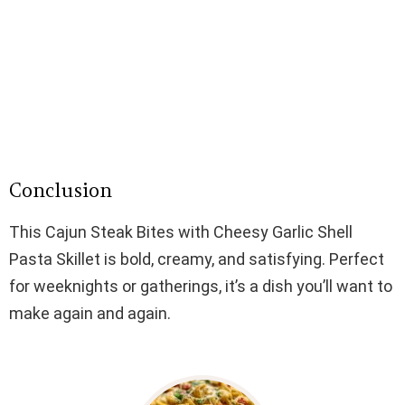
Conclusion
This Cajun Steak Bites with Cheesy Garlic Shell
Pasta Skillet is bold, creamy, and satisfying. Perfect
for weeknights or gatherings, it’s a dish you’ll want to
make again and again.