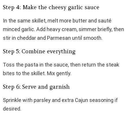
Step 4: Make the cheesy garlic sauce
In the same skillet, melt more butter and sauté
minced garlic. Add heavy cream, simmer briefly, then
stir in cheddar and Parmesan until smooth.
Step 5: Combine everything
Toss the pasta in the sauce, then return the steak
bites to the skillet. Mix gently.
Step 6: Serve and garnish
Sprinkle with parsley and extra Cajun seasoning if
desired.