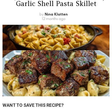
Garlic Shell Pasta Skillet
by
Nina Klatten
12 months ago
WANT TO SAVE THIS RECIPE?