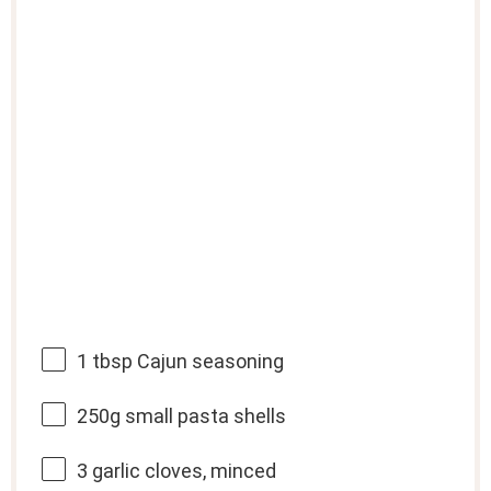
1 tbsp
Cajun seasoning
250g
small pasta shells
3
garlic cloves, minced