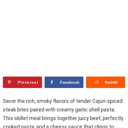
Pinterest
Facebook
Reddit
Savor the rich, smoky flavors of tender Cajun-spiced
steak bites paired with creamy garlic shell pasta.
This skillet meal brings together juicy beef, perfectly
cooked pasta, and a cheesy sauce that clings to