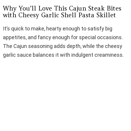
Why You’ll Love This Cajun Steak Bites
d
with Cheesy Garlic Shell Pasta Skillet
It’s quick to make, hearty enough to satisfy big
e
appetites, and fancy enough for special occasions.
The Cajun seasoning adds depth, while the cheesy
o
garlic sauce balances it with indulgent creaminess.