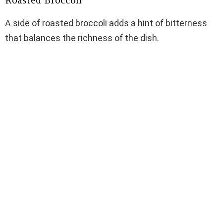
Roasted Broccoli
A side of roasted broccoli adds a hint of bitterness
that balances the richness of the dish.