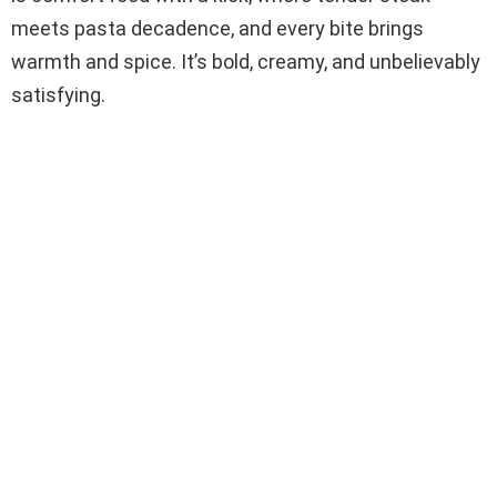
meets pasta decadence, and every bite brings
warmth and spice. It’s bold, creamy, and unbelievably
satisfying.