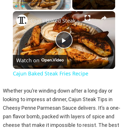
×
Play
Unmute
Fullscreen
Cajun Baked Steak Fries Recipe
P
Watch on
l
Cajun Baked Steak Fries Recipe
a
Whether you’re winding down after a long day or
y
looking to impress at dinner, Cajun Steak Tips in
Cheesy Penne Parmesan Sauce delivers. It’s a one-
V
pan flavor bomb, packed with layers of spice and
cheese that make it impossible to resist. The best