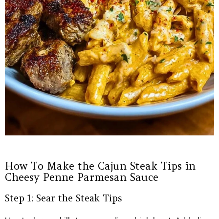
How To Make the Cajun Steak Tips in
Cheesy Penne Parmesan Sauce
Step 1: Sear the Steak Tips