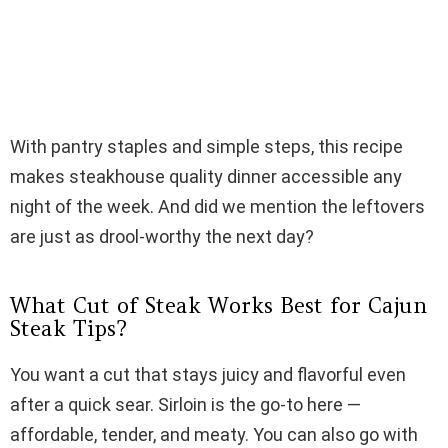
With pantry staples and simple steps, this recipe
makes steakhouse quality dinner accessible any
night of the week. And did we mention the leftovers
are just as drool-worthy the next day?
What Cut of Steak Works Best for Cajun
Steak Tips?
You want a cut that stays juicy and flavorful even
after a quick sear. Sirloin is the go-to here —
affordable, tender, and meaty. You can also go with