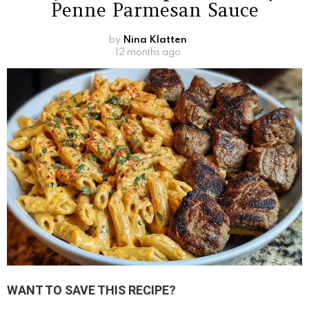
Penne Parmesan Sauce
by
Nina Klatten
12 months ago
WANT TO SAVE THIS RECIPE?