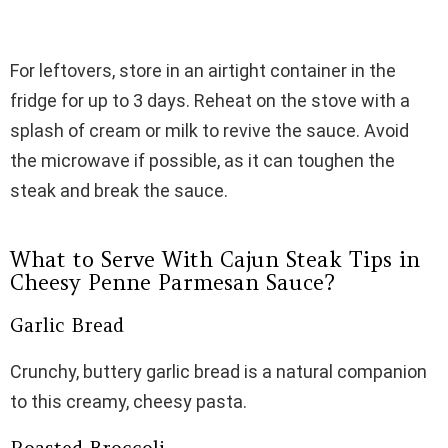
For leftovers, store in an airtight container in the
fridge for up to 3 days. Reheat on the stove with a
splash of cream or milk to revive the sauce. Avoid
the microwave if possible, as it can toughen the
steak and break the sauce.
What to Serve With Cajun Steak Tips in
Cheesy Penne Parmesan Sauce?
Garlic Bread
Crunchy, buttery garlic bread is a natural companion
to this creamy, cheesy pasta.