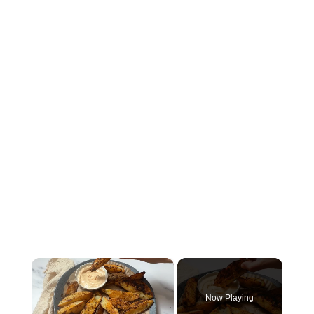
×
Now Playing