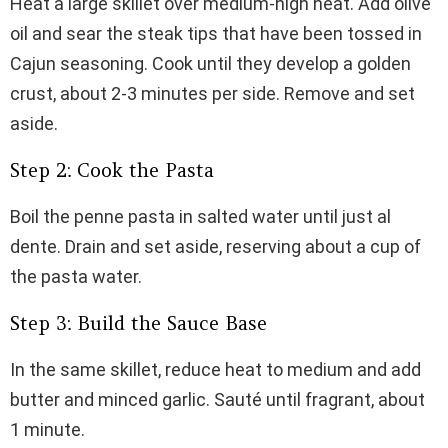
Heat a large skillet over medium-high heat. Add olive
oil and sear the steak tips that have been tossed in
Cajun seasoning. Cook until they develop a golden
crust, about 2-3 minutes per side. Remove and set
aside.
Step 2: Cook the Pasta
Boil the penne pasta in salted water until just al
dente. Drain and set aside, reserving about a cup of
the pasta water.
Step 3: Build the Sauce Base
In the same skillet, reduce heat to medium and add
butter and minced garlic. Sauté until fragrant, about
1 minute.