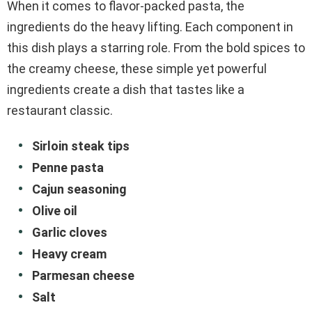
When it comes to flavor-packed pasta, the
ingredients do the heavy lifting. Each component in
this dish plays a starring role. From the bold spices to
the creamy cheese, these simple yet powerful
ingredients create a dish that tastes like a
restaurant classic.
Sirloin steak tips
Penne pasta
Cajun seasoning
Olive oil
Garlic cloves
Heavy cream
Parmesan cheese
Salt