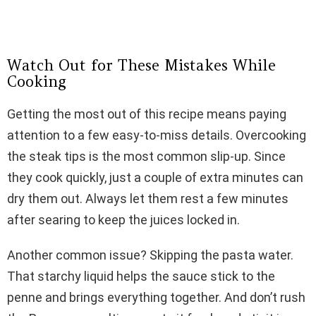
Watch Out for These Mistakes While
Cooking
Getting the most out of this recipe means paying
attention to a few easy-to-miss details. Overcooking
the steak tips is the most common slip-up. Since
they cook quickly, just a couple of extra minutes can
dry them out. Always let them rest a few minutes
after searing to keep the juices locked in.
Another common issue? Skipping the pasta water.
That starchy liquid helps the sauce stick to the
penne and brings everything together. And don’t rush