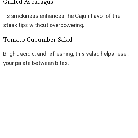
Grilled Asparagus
Its smokiness enhances the Cajun flavor of the
steak tips without overpowering.
Tomato Cucumber Salad
Bright, acidic, and refreshing, this salad helps reset
your palate between bites.