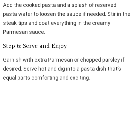
Add the cooked pasta and a splash of reserved
pasta water to loosen the sauce if needed. Stir in the
steak tips and coat everything in the creamy
Parmesan sauce.
Step 6: Serve and Enjoy
Garnish with extra Parmesan or chopped parsley if
desired. Serve hot and dig into a pasta dish that’s
equal parts comforting and exciting.