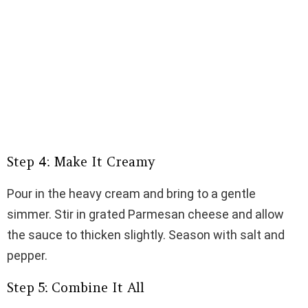
Step 4: Make It Creamy
Pour in the heavy cream and bring to a gentle
simmer. Stir in grated Parmesan cheese and allow
the sauce to thicken slightly. Season with salt and
pepper.
Step 5: Combine It All