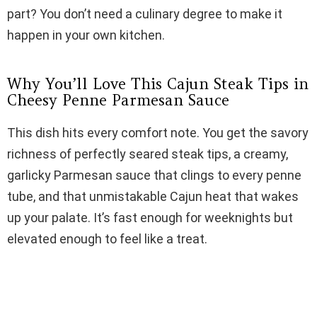
i
part? You don’t need a culinary degree to make it
happen in your own kitchen.
d
Why You’ll Love This Cajun Steak Tips in
e
Cheesy Penne Parmesan Sauce
This dish hits every comfort note. You get the savory
o
richness of perfectly seared steak tips, a creamy,
garlicky Parmesan sauce that clings to every penne
tube, and that unmistakable Cajun heat that wakes
up your palate. It’s fast enough for weeknights but
elevated enough to feel like a treat.