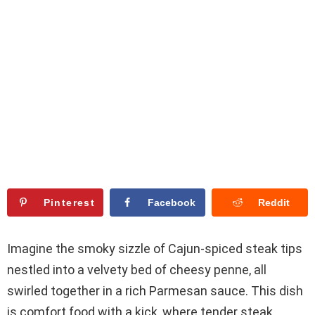
Pinterest
Facebook
Reddit
Imagine the smoky sizzle of Cajun-spiced steak tips
nestled into a velvety bed of cheesy penne, all
swirled together in a rich Parmesan sauce. This dish
is comfort food with a kick, where tender steak