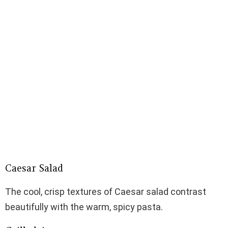
Caesar Salad
The cool, crisp textures of Caesar salad contrast
beautifully with the warm, spicy pasta.