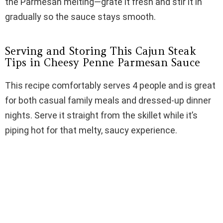
the Parmesan melting—grate it fresh and stir it in
gradually so the sauce stays smooth.
Serving and Storing This Cajun Steak
Tips in Cheesy Penne Parmesan Sauce
This recipe comfortably serves 4 people and is great
for both casual family meals and dressed-up dinner
nights. Serve it straight from the skillet while it’s
piping hot for that melty, saucy experience.