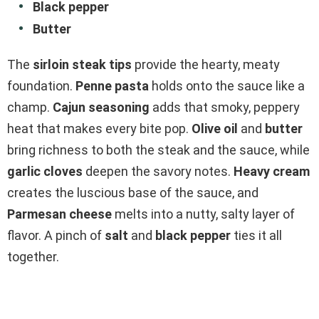
Black pepper
Butter
The
sirloin steak tips
provide the hearty, meaty
foundation.
Penne pasta
holds onto the sauce like a
champ.
Cajun seasoning
adds that smoky, peppery
heat that makes every bite pop.
Olive oil
and
butter
bring richness to both the steak and the sauce, while
garlic cloves
deepen the savory notes.
Heavy cream
creates the luscious base of the sauce, and
Parmesan cheese
melts into a nutty, salty layer of
flavor. A pinch of
salt
and
black pepper
ties it all
together.