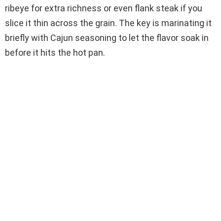
ribeye for extra richness or even flank steak if you
slice it thin across the grain. The key is marinating it
briefly with Cajun seasoning to let the flavor soak in
before it hits the hot pan.