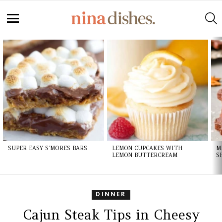
S
Menu
LATEST
STORIES
SUPER EASY S’MORES BARS
LEMON CUPCAKES WITH
M
LEMON BUTTERCREAM
S
DINNER
Cajun Steak Tips in Cheesy