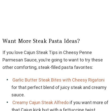
Want More Steak Pasta Ideas?
If you love Cajun Steak Tips in Cheesy Penne
Parmesan Sauce, you’re going to want to try these
other comforting, steak-filled pasta favorites:
Garlic Butter Steak Bites with Cheesy Rigatoni
for that perfect blend of juicy steak and creamy
sauce.
Creamy Cajun Steak Alfredo
if you want more of
that Cajun kick but with a fettuccine twist.