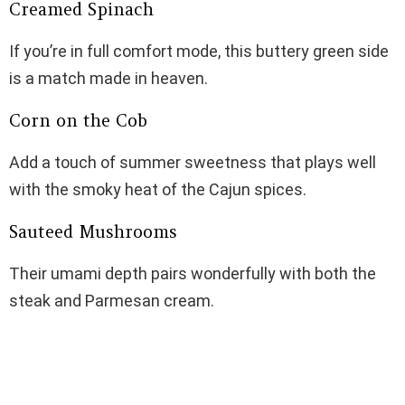
Creamed Spinach
If you’re in full comfort mode, this buttery green side
is a match made in heaven.
Corn on the Cob
Add a touch of summer sweetness that plays well
with the smoky heat of the Cajun spices.
Sauteed Mushrooms
Their umami depth pairs wonderfully with both the
steak and Parmesan cream.