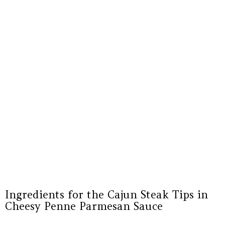
Ingredients for the Cajun Steak Tips in
Cheesy Penne Parmesan Sauce