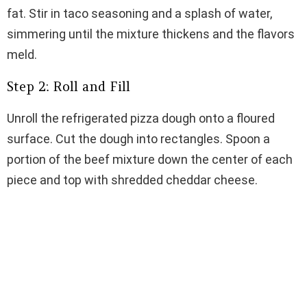
fat. Stir in taco seasoning and a splash of water,
simmering until the mixture thickens and the flavors
meld.
Step 2: Roll and Fill
Unroll the refrigerated pizza dough onto a floured
surface. Cut the dough into rectangles. Spoon a
portion of the beef mixture down the center of each
piece and top with shredded cheddar cheese.