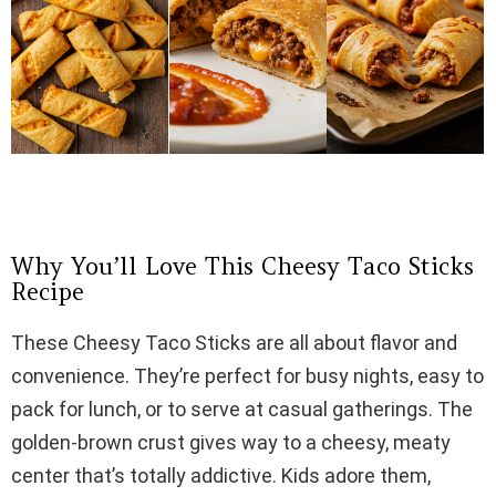
Why You’ll Love This Cheesy Taco Sticks
Recipe
These Cheesy Taco Sticks are all about flavor and
convenience. They’re perfect for busy nights, easy to
pack for lunch, or to serve at casual gatherings. The
golden-brown crust gives way to a cheesy, meaty
center that’s totally addictive. Kids adore them,