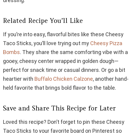
dressing.
Related Recipe You’ll Like
If you’re into easy, flavorful bites like these Cheesy
Taco Sticks, you’ll love trying out my
Cheesy Pizza
Bombs
. They share the same comforting vibe with a
gooey, cheesy center wrapped in golden dough—
perfect for snack time or casual dinners. Or go a bit
heartier with
Buffalo Chicken Calzone
, another hand-
held favorite that brings bold flavor to the table.
Save and Share This Recipe for Later
Loved this recipe? Don’t forget to pin these Cheesy
Taco Sticks to your favorite board on Pinterest so