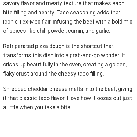
savory flavor and meaty texture that makes each
bite filling and hearty. Taco seasoning adds that
iconic Tex-Mex flair, infusing the beef with a bold mix
of spices like chili powder, cumin, and garlic.
Refrigerated pizza dough is the shortcut that
transforms this dish into a grab-and-go wonder. It
crisps up beautifully in the oven, creating a golden,
flaky crust around the cheesy taco filling.
Shredded cheddar cheese melts into the beef, giving
it that classic taco flavor. I love how it oozes out just
a little when you take a bite.