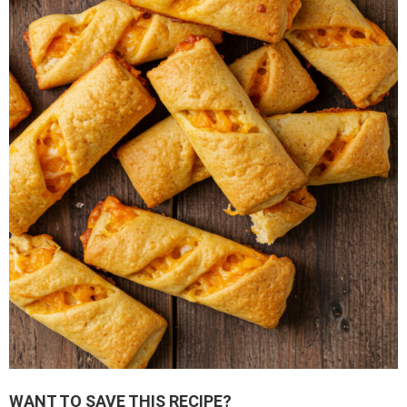
WANT TO SAVE THIS RECIPE?