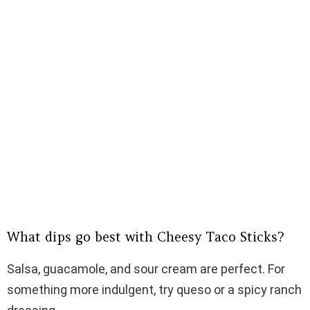
What dips go best with Cheesy Taco Sticks?
Salsa, guacamole, and sour cream are perfect. For
something more indulgent, try queso or a spicy ranch