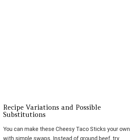
Recipe Variations and Possible
Substitutions
You can make these Cheesy Taco Sticks your own
with simple swaps. Instead of ground beef, try