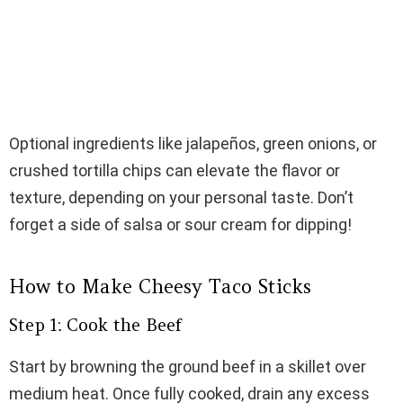
Optional ingredients like jalapeños, green onions, or
crushed tortilla chips can elevate the flavor or
texture, depending on your personal taste. Don’t
forget a side of salsa or sour cream for dipping!
How to Make Cheesy Taco Sticks
Step 1: Cook the Beef
Start by browning the ground beef in a skillet over
medium heat. Once fully cooked, drain any excess