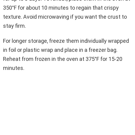
350°F for about 10 minutes to regain that crispy
texture. Avoid microwaving if you want the crust to
stay firm.
For longer storage, freeze them individually wrapped
in foil or plastic wrap and place in a freezer bag.
Reheat from frozen in the oven at 375°F for 15-20
minutes.