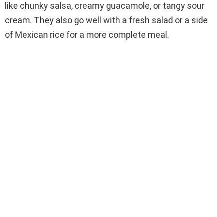
like chunky salsa, creamy guacamole, or tangy sour
cream. They also go well with a fresh salad or a side
of Mexican rice for a more complete meal.