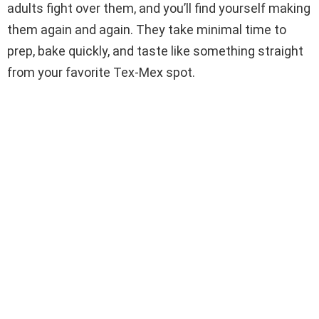
adults fight over them, and you’ll find yourself making
them again and again. They take minimal time to
prep, bake quickly, and taste like something straight
from your favorite Tex-Mex spot.