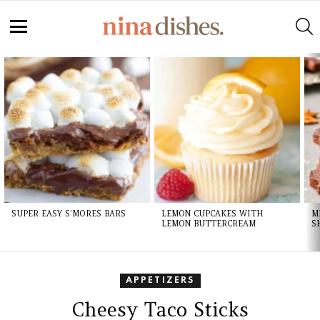
Skip
to
S
Recipe
Menu
LATEST
STORIES
SUPER EASY S’MORES BARS
LEMON CUPCAKES WITH
M
LEMON BUTTERCREAM
S
APPETIZERS
Cheesy Taco Sticks