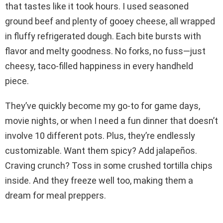
that tastes like it took hours. I used seasoned
ground beef and plenty of gooey cheese, all wrapped
in fluffy refrigerated dough. Each bite bursts with
flavor and melty goodness. No forks, no fuss—just
cheesy, taco-filled happiness in every handheld
piece.
They’ve quickly become my go-to for game days,
movie nights, or when I need a fun dinner that doesn’t
involve 10 different pots. Plus, they’re endlessly
customizable. Want them spicy? Add jalapeños.
Craving crunch? Toss in some crushed tortilla chips
inside. And they freeze well too, making them a
dream for meal preppers.