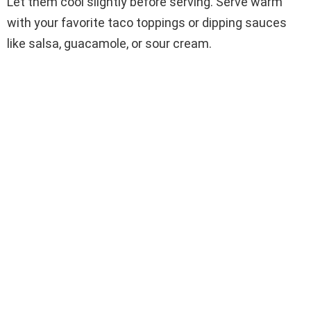
Let them cool slightly before serving. Serve warm
with your favorite taco toppings or dipping sauces
like salsa, guacamole, or sour cream.