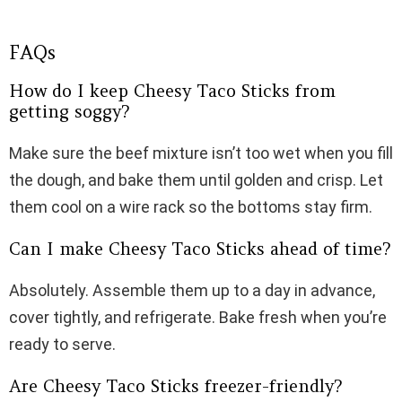
FAQs
How do I keep Cheesy Taco Sticks from
getting soggy?
Make sure the beef mixture isn’t too wet when you fill
the dough, and bake them until golden and crisp. Let
them cool on a wire rack so the bottoms stay firm.
Can I make Cheesy Taco Sticks ahead of time?
Absolutely. Assemble them up to a day in advance,
cover tightly, and refrigerate. Bake fresh when you’re
ready to serve.
Are Cheesy Taco Sticks freezer-friendly?