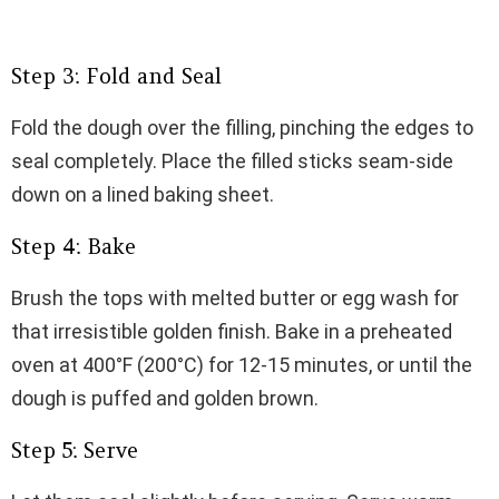
Step 3: Fold and Seal
Fold the dough over the filling, pinching the edges to
seal completely. Place the filled sticks seam-side
down on a lined baking sheet.
Step 4: Bake
Brush the tops with melted butter or egg wash for
that irresistible golden finish. Bake in a preheated
oven at 400°F (200°C) for 12-15 minutes, or until the
dough is puffed and golden brown.
Step 5: Serve