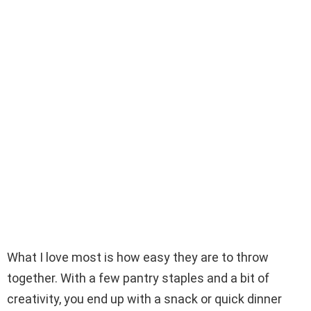
What I love most is how easy they are to throw
together. With a few pantry staples and a bit of
creativity, you end up with a snack or quick dinner