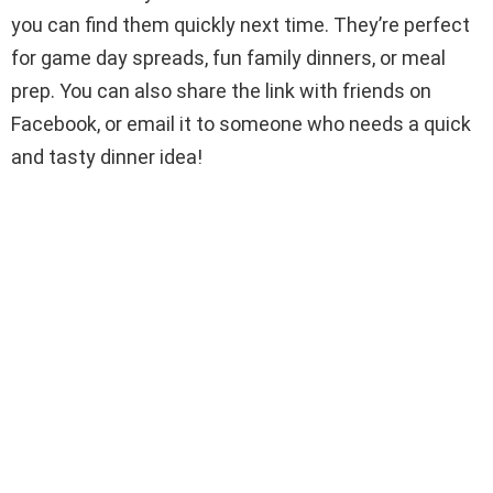
you can find them quickly next time. They’re perfect
for game day spreads, fun family dinners, or meal
prep. You can also share the link with friends on
Facebook, or email it to someone who needs a quick
and tasty dinner idea!