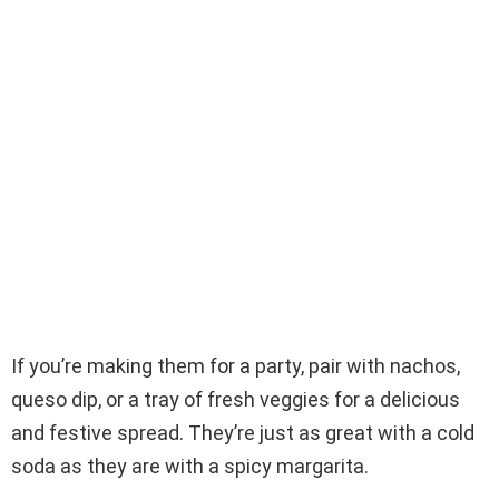
If you’re making them for a party, pair with nachos,
queso dip, or a tray of fresh veggies for a delicious
and festive spread. They’re just as great with a cold
soda as they are with a spicy margarita.