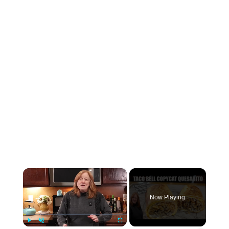
×
Now Playing