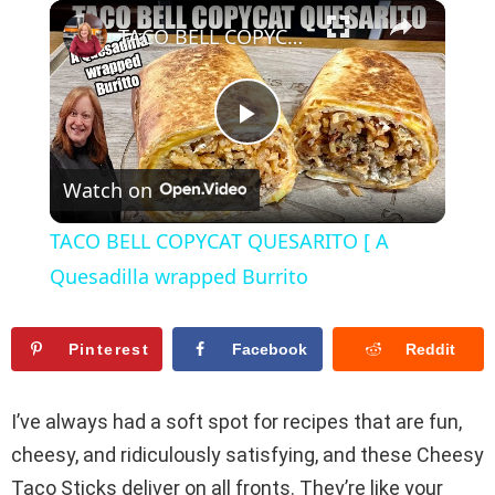
×
Play
Unmute
Fullscreen
TACO BELL COPYCAT QUESARITO [ A Quesadilla wrapped Burrito
P
Watch on
l
TACO BELL COPYCAT QUESARITO [ A
a
Quesadilla wrapped Burrito
y
Pinterest
Facebook
Reddit
V
I’ve always had a soft spot for recipes that are fun,
cheesy, and ridiculously satisfying, and these Cheesy
i
Taco Sticks deliver on all fronts. They’re like your