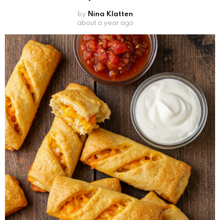
by
Nina Klatten
about a year ago