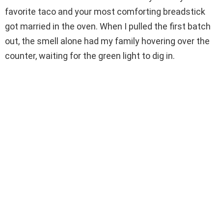
favorite taco and your most comforting breadstick
d
got married in the oven. When I pulled the first batch
out, the smell alone had my family hovering over the
e
counter, waiting for the green light to dig in.
o