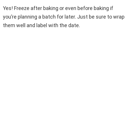
Yes! Freeze after baking or even before baking if
you’re planning a batch for later. Just be sure to wrap
them well and label with the date.