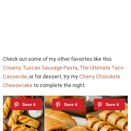
Check out some of my other favorites like this
Creamy Tuscan Sausage Pasta
,
The Ultimate Taco
Casserole
, or for dessert, try my
Cherry Chocolate
Cheesecake
to complete the night.