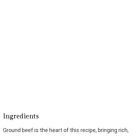
Ingredients
Ground beef is the heart of this recipe, bringing rich,