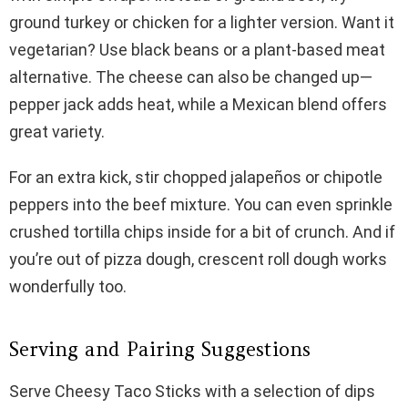
ground turkey or chicken for a lighter version. Want it
vegetarian? Use black beans or a plant-based meat
alternative. The cheese can also be changed up—
pepper jack adds heat, while a Mexican blend offers
great variety.
For an extra kick, stir chopped jalapeños or chipotle
peppers into the beef mixture. You can even sprinkle
crushed tortilla chips inside for a bit of crunch. And if
you’re out of pizza dough, crescent roll dough works
wonderfully too.
Serving and Pairing Suggestions
Serve Cheesy Taco Sticks with a selection of dips