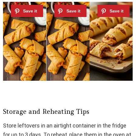
Storage and Reheating Tips
Store leftovers in an airtight container in the fridge
for up to 3 days. To reheat, place them in the oven at