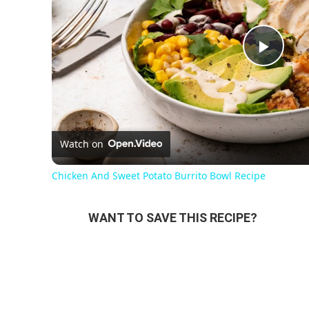
Pla
Vi
Watch on
Chicken And Sweet Potato Burrito Bowl Recipe
WANT TO SAVE THIS RECIPE?