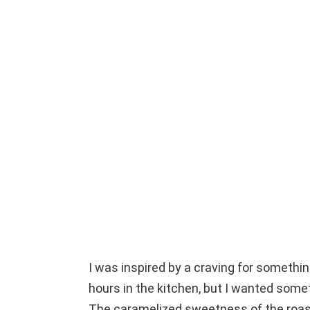
I was inspired by a craving for somethin
hours in the kitchen, but I wanted somet
The caramelized sweetness of the roast