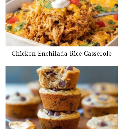
Chicken Enchilada Rice Casserole