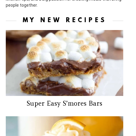
people together.
MY NEW RECIPES
Super Easy S’mores Bars