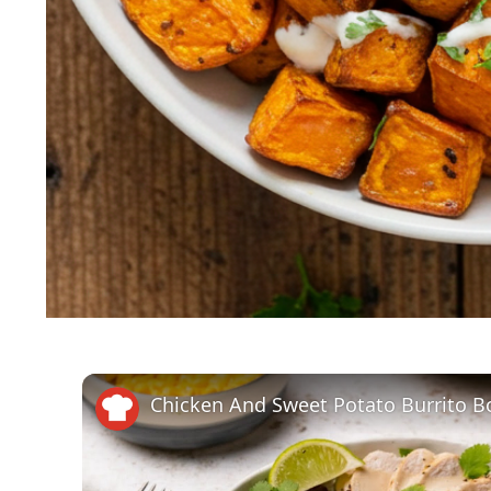
Chicken And Sweet Potato Burrito B