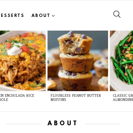
SEAR
DESSERTS
ABOUT
EN ENCHILADA RICE
FLOURLESS PEANUT BUTTER
CLASSIC G
ROLE
MUFFINS
ALMONDIN
ABOUT