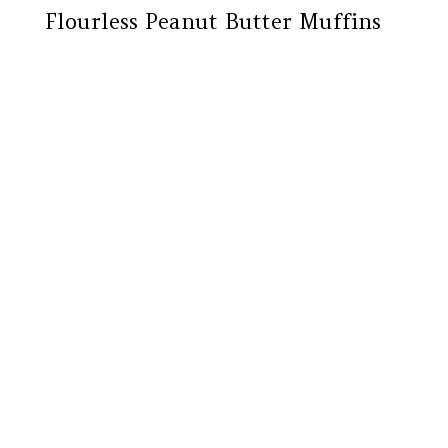
Flourless Peanut Butter Muffins