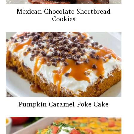
Mexican Chocolate Shortbread
Cookies
Pumpkin Caramel Poke Cake