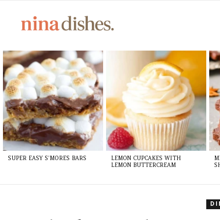
Skip
to
Recipe
LATEST
STORIES
SUPER EASY S’MORES BARS
LEMON CUPCAKES WITH
M
LEMON BUTTERCREAM
S
D