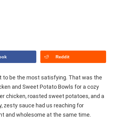
ook
Reddit
 to be the most satisfying. That was the
icken and Sweet Potato Bowls for a cozy
er chicken, roasted sweet potatoes, and a
, zesty sauce had us reaching for
light and wholesome at the same time.