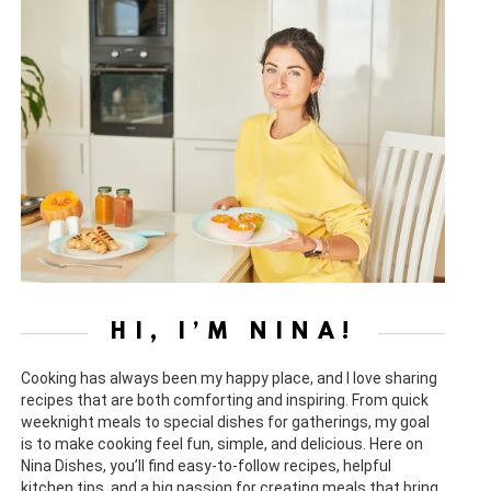
HI, I’M NINA!
Cooking has always been my happy place, and I love sharing
recipes that are both comforting and inspiring. From quick
weeknight meals to special dishes for gatherings, my goal
is to make cooking feel fun, simple, and delicious. Here on
Nina Dishes, you’ll find easy-to-follow recipes, helpful
kitchen tips, and a big passion for creating meals that bring