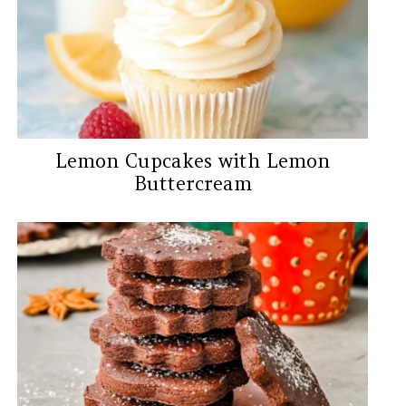
Lemon Cupcakes with Lemon
Buttercream