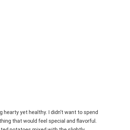
g hearty yet healthy. I didn’t want to spend
hing that would feel special and flavorful.
ed potatoes mixed with the slightly