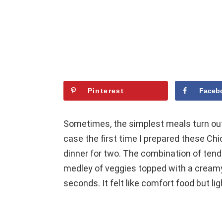
Pinterest
Faceb
Sometimes, the simplest meals turn out
case the first time I prepared these Ch
dinner for two. The combination of tend
medley of veggies topped with a creamy
seconds. It felt like comfort food but 