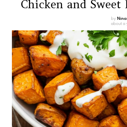
Chicken and Sweet 
by
Nina
about a