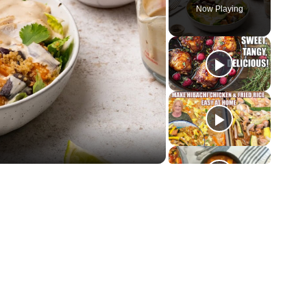
Now Playing
y
deo