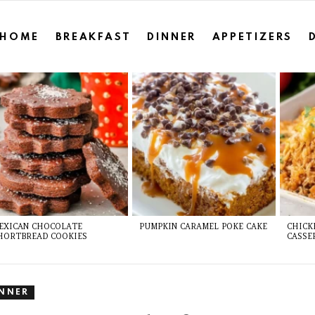
HOME
BREAKFAST
DINNER
APPETIZERS
EXICAN CHOCOLATE
PUMPKIN CARAMEL POKE CAKE
CHICK
HORTBREAD COOKIES
CASSE
INNER