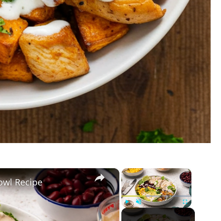
×
×
owl Recipe
Play
Unmute
Fullscreen