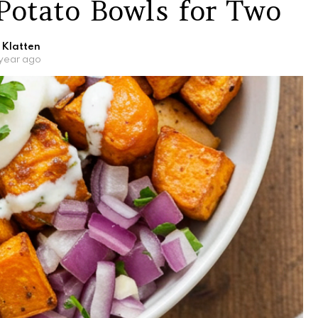
Potato Bowls for Two
 Klatten
 year ago