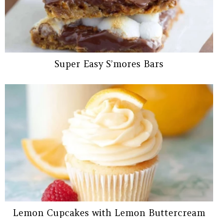
Super Easy S’mores Bars
Lemon Cupcakes with Lemon Buttercream