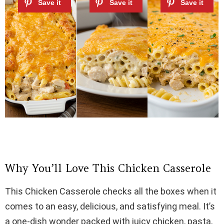
Why You’ll Love This Chicken Casserole
This Chicken Casserole checks all the boxes when it
comes to an easy, delicious, and satisfying meal. It’s
a one-dish wonder packed with juicy chicken, pasta,