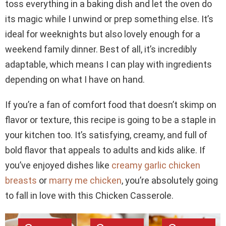
toss everything in a baking dish and let the oven do
its magic while I unwind or prep something else. It’s
ideal for weeknights but also lovely enough for a
weekend family dinner. Best of all, it’s incredibly
adaptable, which means I can play with ingredients
depending on what I have on hand.
If you’re a fan of comfort food that doesn’t skimp on
flavor or texture, this recipe is going to be a staple in
your kitchen too. It’s satisfying, creamy, and full of
bold flavor that appeals to adults and kids alike. If
you’ve enjoyed dishes like
creamy garlic chicken
breasts
or
marry me chicken
, you’re absolutely going
to fall in love with this Chicken Casserole.