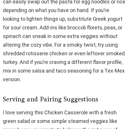
can easily swap out the pasta for egg noodles or rice
depending on what you have on hand. If you’re
looking to lighten things up, substitute Greek yogurt
for sour cream. Add-ins like broccoli florets, peas, or
spinach can sneak in some extra veggies without
altering the cozy vibe. For a smoky twist, try using
shredded rotisserie chicken or even leftover smoked
turkey. And if you’re craving a different flavor profile,
mix in some salsa and taco seasoning for a Tex-Mex
version.
Serving and Pairing Suggestions
I love serving this Chicken Casserole with a fresh
green salad or some simple steamed veggies like