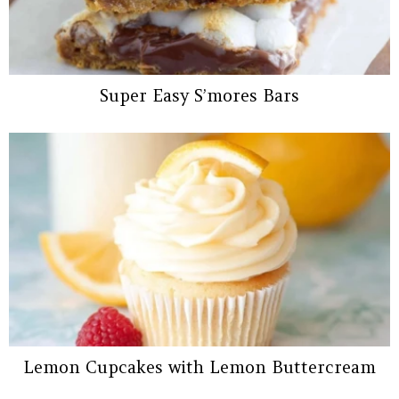
Super Easy S’mores Bars
Lemon Cupcakes with Lemon Buttercream