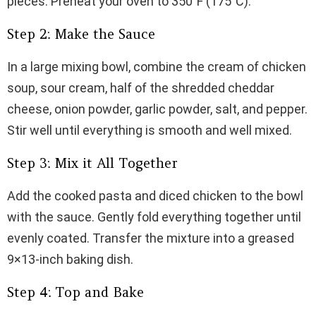
pieces. Preheat your oven to 350°F (175°C).
Step 2: Make the Sauce
In a large mixing bowl, combine the cream of chicken
soup, sour cream, half of the shredded cheddar
cheese, onion powder, garlic powder, salt, and pepper.
Stir well until everything is smooth and well mixed.
Step 3: Mix it All Together
Add the cooked pasta and diced chicken to the bowl
with the sauce. Gently fold everything together until
evenly coated. Transfer the mixture into a greased
9×13-inch baking dish.
Step 4: Top and Bake