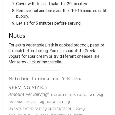
Cover with foil and bake for 20 minutes.
Remove foil and bake another 10-15 minutes until
bubbly.
Let sit for 5 minutes before serving.
Notes
For extra vegetables, stir in cooked broccoli, peas, or
spinach before baking. You can substitute Greek
yogurt for sour cream or try different cheeses like
Monterey Jack or mozzarella.
Nutrition Information:
YIELD:
6
SERVING SIZE:
1
Amount Per Serving:
CALORIES:
485
TOTAL FAT:
26g
SATURATED FAT:
13g
TRANS FAT:
1g
UNSATURATED FAT:
9g
CHOLESTEROL:
123mg