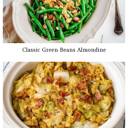
Classic Green Beans Almondine