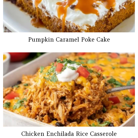
Pumpkin Caramel Poke Cake
Chicken Enchilada Rice Casserole