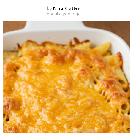
by
Nina Klatten
about a year ago