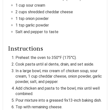
1 cup sour cream
2 cups shredded cheddar cheese
1 tsp onion powder
1 tsp garlic powder
Salt and pepper to taste
Instructions
Preheat the oven to 350°F (175°C).
Cook pasta until al dente, drain, and set aside.
In a large bowl, mix cream of chicken soup, sour
cream, 1 cup cheddar cheese, onion powder, garlic
powder, salt, and pepper.
Add chicken and pasta to the bowl, mix until well
combined.
Pour mixture into a greased 9x13-inch baking dish.
Top with remaining cheese.