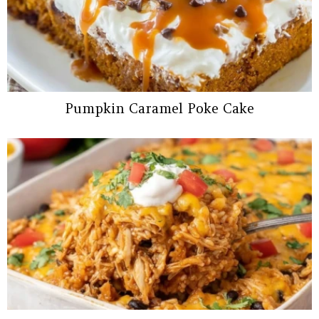
Pumpkin Caramel Poke Cake