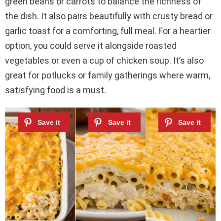
green beans or carrots to balance the richness of
the dish. It also pairs beautifully with crusty bread or
garlic toast for a comforting, full meal. For a heartier
option, you could serve it alongside roasted
vegetables or even a cup of chicken soup. It’s also
great for potlucks or family gatherings where warm,
satisfying food is a must.