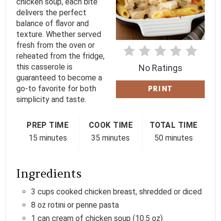
chicken soup, each bite
delivers the perfect
E
balance of flavor and
texture. Whether served
R
fresh from the oven or
E
reheated from the fridge,
this casserole is
No Ratings
S
guaranteed to become a
go-to favorite for both
PRINT
T
simplicity and taste.
P
PREP TIME
COOK TIME
TOTAL TIME
I
15 minutes
35 minutes
50 minutes
N
Ingredients
3 cups cooked chicken breast, shredded or diced
8 oz rotini or penne pasta
1 can cream of chicken soup (10.5 oz)