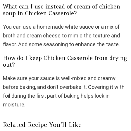
What can I use instead of cream of chicken
soup in Chicken Casserole?
You can use a homemade white sauce or a mix of
broth and cream cheese to mimic the texture and
flavor. Add some seasoning to enhance the taste.
How do I keep Chicken Casserole from drying
out?
Make sure your sauce is well-mixed and creamy
before baking, and don’t overbake it. Covering it with
foil during the first part of baking helps lock in
moisture.
Related Recipe You’ll Like