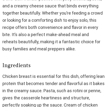
and a creamy cheese sauce that binds everything
together beautifully. Whether you’re feeding a crowd
or looking for a comforting dish to enjoy solo, this
recipe offers both convenience and flavor in every
bite. It’s also a perfect make-ahead meal and
reheats beautifully, making it a fantastic choice for
busy families and meal preppers alike.
Ingredients
Chicken breast is essential for this dish, offering lean
protein that becomes tender and flavorful as it bakes
in the creamy sauce. Pasta, such as rotini or penne,
gives the casserole heartiness and structure,
perfectly soaking up the sauce. Cream of chicken