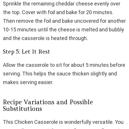
Sprinkle the remaining cheddar cheese evenly over
the top. Cover with foil and bake for 20 minutes.
Then remove the foil and bake uncovered for another
10-15 minutes until the cheese is melted and bubbly
and the casserole is heated through.
Step 5: Let It Rest
Allow the casserole to sit for about 5 minutes before
serving. This helps the sauce thicken slightly and
makes serving easier.
Recipe Variations and Possible
Substitutions
This Chicken Casserole is wonderfully versatile. You