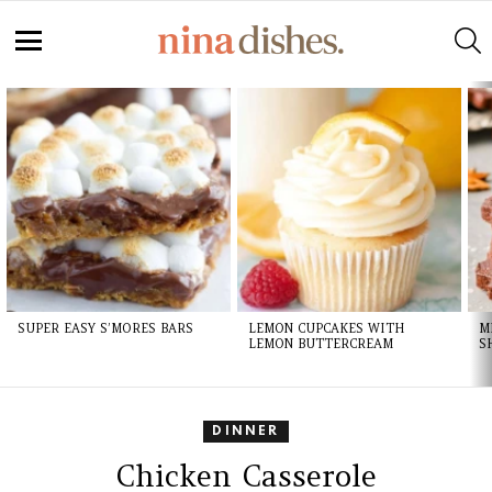
Skip
to
S
Recipe
Menu
LATEST
STORIES
SUPER EASY S’MORES BARS
LEMON CUPCAKES WITH
M
LEMON BUTTERCREAM
S
DINNER
Chicken Casserole