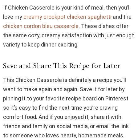
If Chicken Casserole is your kind of meal, then you’ll
love my
creamy crockpot chicken spaghetti
and the
chicken cordon bleu casserole
. These dishes offer
the same cozy, creamy satisfaction with just enough
variety to keep dinner exciting.
Save and Share This Recipe for Later
This Chicken Casserole is definitely a recipe you’ll
want to make again and again. Save it for later by
pinning it to your favorite recipe board on Pinterest
so it’s easy to find the next time you’re craving
comfort food. And if you enjoyed it, share it with
friends and family on social media, or email the link
to someone who loves hearty, homemade meals.