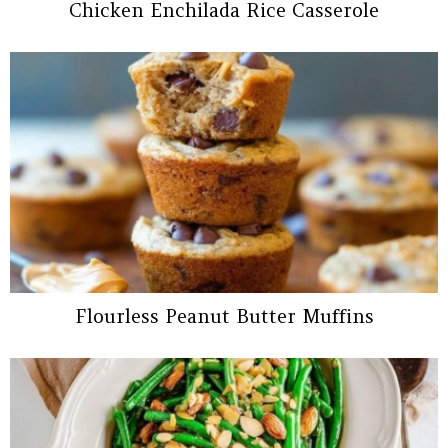
Chicken Enchilada Rice Casserole
Flourless Peanut Butter Muffins