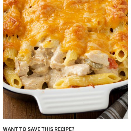
WANT TO SAVE THIS RECIPE?