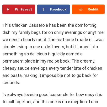
Pinterest
Facebook
Reddit
This Chicken Casserole has been the comforting
dish my family begs for on chilly evenings or anytime
we need a hearty meal. The first time I made it, I was
simply trying to use up leftovers, but it turned into
something so delicious it quickly earned a
permanent place in my recipe book. The creamy,
cheesy sauce envelops every tender bite of chicken
and pasta, making it impossible not to go back for
seconds.
I’ve always loved a good casserole for how easy it is
to pull together, and this one is no exception. I can