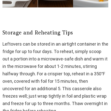
Storage and Reheating Tips
Leftovers can be stored in an airtight container in the
fridge for up to four days. To reheat, simply scoop
out a portion into a microwave-safe dish and warm it
in the microwave for about 1-2 minutes, stirring
halfway through. For a crispier top, reheat in a 350°F
oven, covered with foil for 15 minutes, then
uncovered for an additional 5. This casserole also
freezes well; just wrap tightly in foil and plastic wrap
and freeze for up to three months. Thaw overnight in
the fridge before reheating.