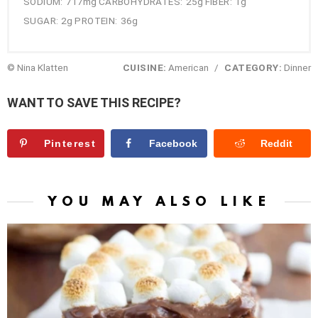
SODIUM:
717mg
CARBOHYDRATES:
25g
FIBER:
1g
SUGAR:
2g
PROTEIN:
36g
© Nina Klatten
CUISINE:
American
/
CATEGORY:
Dinner
WANT TO SAVE THIS RECIPE?
Pinterest
Facebook
Reddit
YOU MAY ALSO LIKE