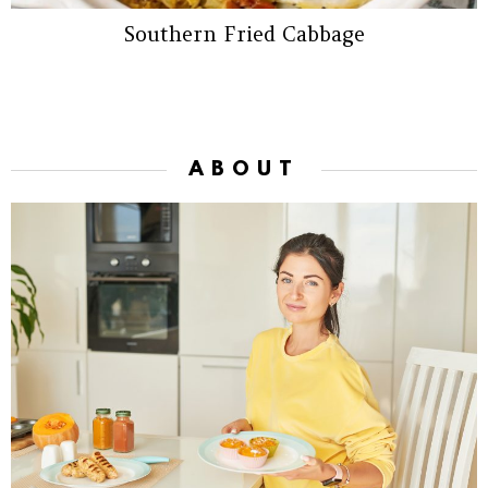
Southern Fried Cabbage
ABOUT