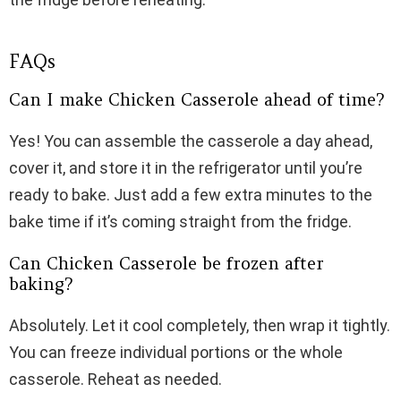
FAQs
Can I make Chicken Casserole ahead of time?
Yes! You can assemble the casserole a day ahead,
cover it, and store it in the refrigerator until you’re
ready to bake. Just add a few extra minutes to the
bake time if it’s coming straight from the fridge.
Can Chicken Casserole be frozen after
baking?
Absolutely. Let it cool completely, then wrap it tightly.
You can freeze individual portions or the whole
casserole. Reheat as needed.