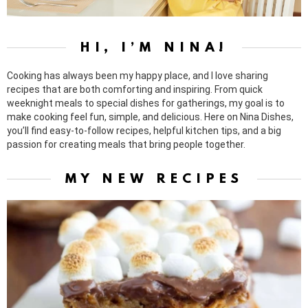
HI, I’M NINA!
Cooking has always been my happy place, and I love sharing
recipes that are both comforting and inspiring. From quick
weeknight meals to special dishes for gatherings, my goal is to
make cooking feel fun, simple, and delicious. Here on Nina Dishes,
you’ll find easy-to-follow recipes, helpful kitchen tips, and a big
passion for creating meals that bring people together.
MY NEW RECIPES