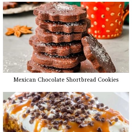
Mexican Chocolate Shortbread Cookies