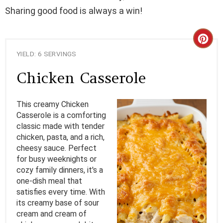
Sharing good food is always a win!
C
YIELD: 6 SERVINGS
R
Chicken Casserole
E
A
This creamy Chicken
Casserole is a comforting
T
classic made with tender
chicken, pasta, and a rich,
E
cheesy sauce. Perfect
for busy weeknights or
P
cozy family dinners, it's a
I
one-dish meal that
satisfies every time. With
N
its creamy base of sour
cream and cream of
T