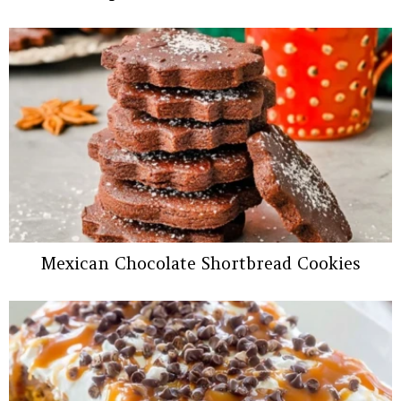
Mexican Chocolate Shortbread Cookies