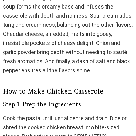
soup forms the creamy base and infuses the
casserole with depth and richness. Sour cream adds
tang and creaminess, balancing out the other flavors.
Cheddar cheese, shredded, melts into gooey,
irresistible pockets of cheesy delight. Onion and
garlic powder bring depth without needing to sauté
fresh aromatics. And finally, a dash of salt and black
pepper ensures all the flavors shine.
How to Make Chicken Casserole
Step 1: Prep the Ingredients
Cook the pasta until just al dente and drain. Dice or
shred the cooked chicken breast into bite-sized