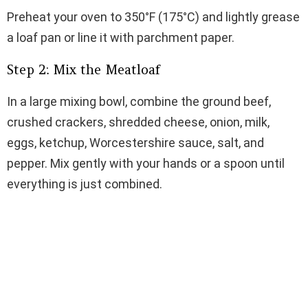
Preheat your oven to 350°F (175°C) and lightly grease
a loaf pan or line it with parchment paper.
Step 2: Mix the Meatloaf
In a large mixing bowl, combine the ground beef,
crushed crackers, shredded cheese, onion, milk,
eggs, ketchup, Worcestershire sauce, salt, and
pepper. Mix gently with your hands or a spoon until
everything is just combined.