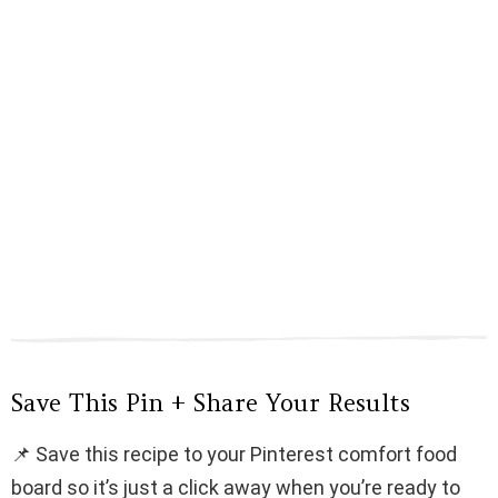
Save This Pin + Share Your Results
📌 Save this recipe to your Pinterest comfort food
board so it’s just a click away when you’re ready to