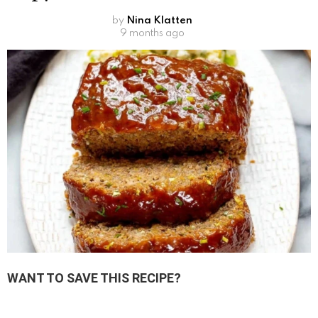
by
Nina Klatten
9 months ago
WANT TO SAVE THIS RECIPE?