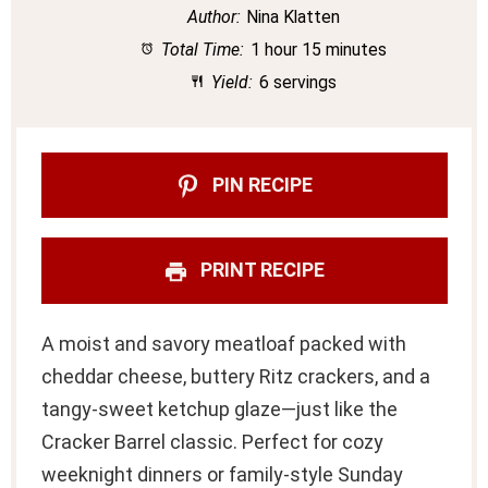
Author:
Nina Klatten
Total Time:
1 hour 15 minutes
Yield:
6 servings
PIN RECIPE
PRINT RECIPE
A moist and savory meatloaf packed with
cheddar cheese, buttery Ritz crackers, and a
tangy-sweet ketchup glaze—just like the
Cracker Barrel classic. Perfect for cozy
weeknight dinners or family-style Sunday