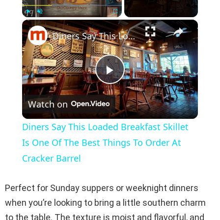
×
Play
Unmute
Fullscreen
Diners Say This Loaded Breakfast Skillet Is One Of The Best Things To Order At Cracker Barrel
P
Watch on
l
Diners Say This Loaded Breakfast Skillet
a
Is One Of The Best Things To Order At
Cracker Barrel
y
Perfect for Sunday suppers or weeknight dinners
V
when you’re looking to bring a little southern charm
to the table. The texture is moist and flavorful, and