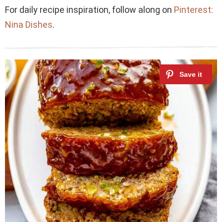
For daily recipe inspiration, follow along on
Pinterest:
Nina Dishes
.