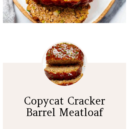
Copycat Cracker
Barrel Meatloaf