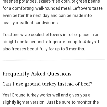
mashed potatoes, skillet-fried corn, or green beans
for a comforting, well-rounded meal. Leftovers taste
even better the next day and can be made into
hearty meatloaf sandwiches.
To store, wrap cooled leftovers in foil or place in an
airtight container and refrigerate for up to 4 days. It
also freezes beautifully for up to 3 months.
Frequently Asked Questions
Can I use ground turkey instead of beef?
Yes! Ground turkey works well and gives you a
slightly lighter version. Just be sure to monitor the