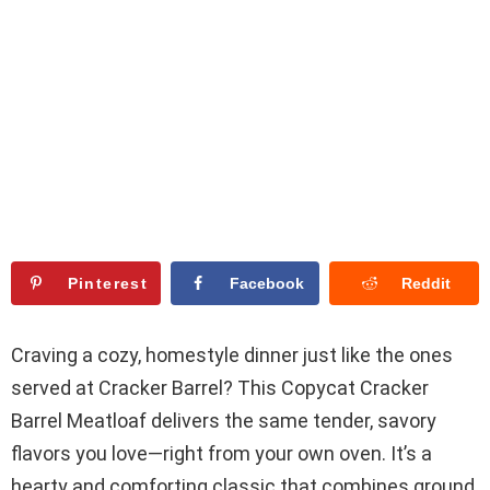
Pinterest
Facebook
Reddit
Craving a cozy, homestyle dinner just like the ones
served at Cracker Barrel? This Copycat Cracker
Barrel Meatloaf delivers the same tender, savory
flavors you love—right from your own oven. It’s a
hearty and comforting classic that combines ground