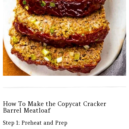
How To Make the Copycat Cracker
Barrel Meatloaf
Step 1: Preheat and Prep