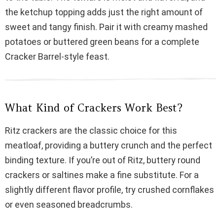
i
the ketchup topping adds just the right amount of
sweet and tangy finish. Pair it with creamy mashed
d
potatoes or buttered green beans for a complete
Cracker Barrel-style feast.
e
o
What Kind of Crackers Work Best?
Ritz crackers are the classic choice for this
meatloaf, providing a buttery crunch and the perfect
binding texture. If you’re out of Ritz, buttery round
crackers or saltines make a fine substitute. For a
slightly different flavor profile, try crushed cornflakes
or even seasoned breadcrumbs.