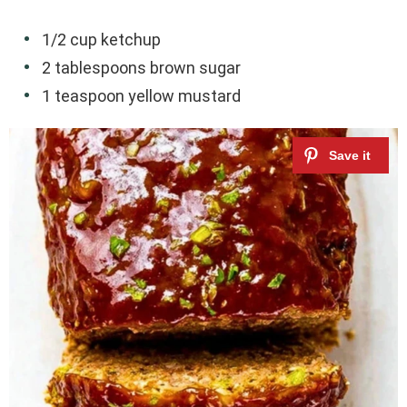
1/2 cup ketchup
2 tablespoons brown sugar
1 teaspoon yellow mustard