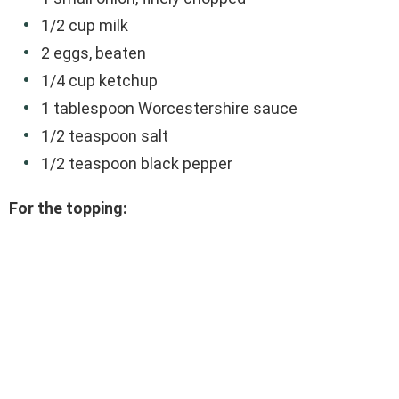
1/2 cup milk
2 eggs, beaten
1/4 cup ketchup
1 tablespoon Worcestershire sauce
1/2 teaspoon salt
1/2 teaspoon black pepper
For the topping: