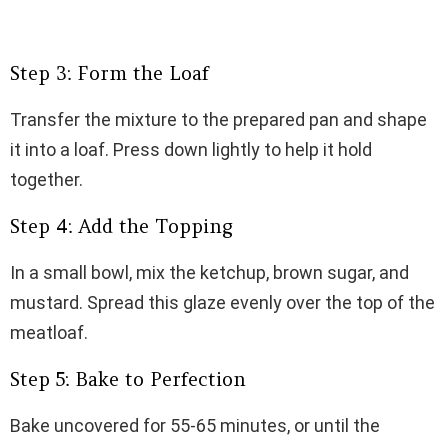
Step 3: Form the Loaf
Transfer the mixture to the prepared pan and shape
it into a loaf. Press down lightly to help it hold
together.
Step 4: Add the Topping
In a small bowl, mix the ketchup, brown sugar, and
mustard. Spread this glaze evenly over the top of the
meatloaf.
Step 5: Bake to Perfection
Bake uncovered for 55-65 minutes, or until the