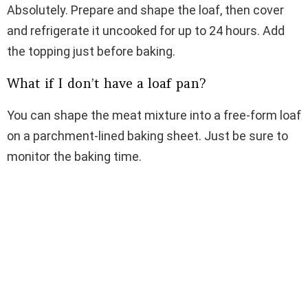
Absolutely. Prepare and shape the loaf, then cover
and refrigerate it uncooked for up to 24 hours. Add
the topping just before baking.
What if I don’t have a loaf pan?
You can shape the meat mixture into a free-form loaf
on a parchment-lined baking sheet. Just be sure to
monitor the baking time.