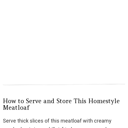
How to Serve and Store This Homestyle
Meatloaf
Serve thick slices of this meatloaf with creamy