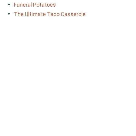
Funeral Potatoes
The Ultimate Taco Casserole