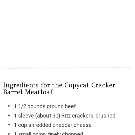
Ingredients for the Copycat Cracker
Barrel Meatloaf
1 1/2 pounds ground beef
1 sleeve (about 30) Ritz crackers, crushed
1 cup shredded cheddar cheese
1 small onion, finely chopped