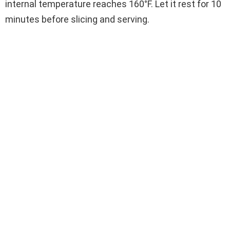
internal temperature reaches 160°F. Let it rest for 10
minutes before slicing and serving.