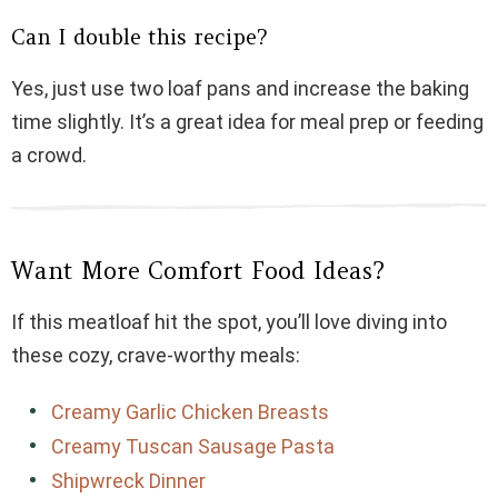
Can I double this recipe?
Yes, just use two loaf pans and increase the baking
time slightly. It’s a great idea for meal prep or feeding
a crowd.
Want More Comfort Food Ideas?
If this meatloaf hit the spot, you’ll love diving into
these cozy, crave-worthy meals:
Creamy Garlic Chicken Breasts
Creamy Tuscan Sausage Pasta
Shipwreck Dinner