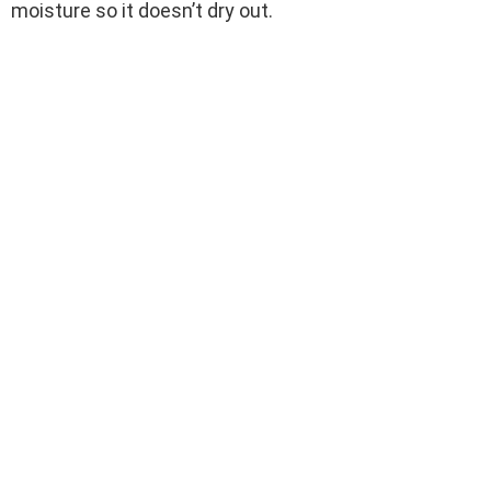
moisture so it doesn’t dry out.