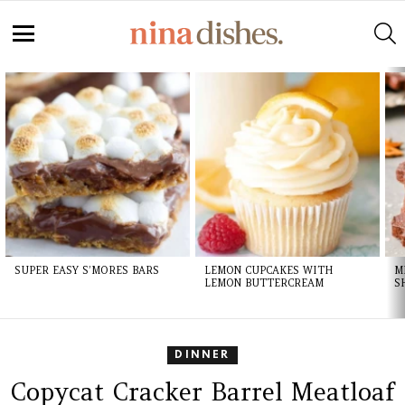
S
Menu
LATEST
STORIES
SUPER EASY S’MORES BARS
LEMON CUPCAKES WITH
M
LEMON BUTTERCREAM
S
DINNER
Copycat Cracker Barrel Meatloaf