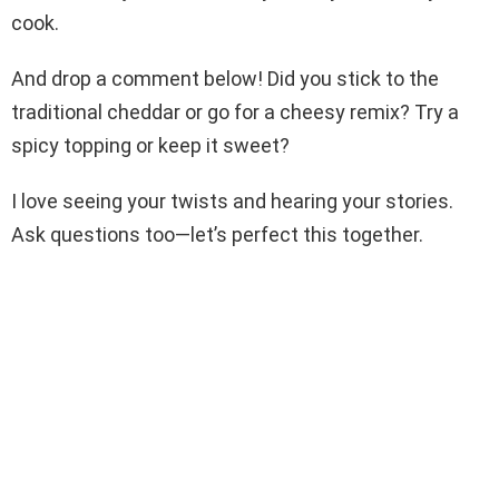
cook.
And drop a comment below! Did you stick to the
traditional cheddar or go for a cheesy remix? Try a
spicy topping or keep it sweet?
I love seeing your twists and hearing your stories.
Ask questions too—let’s perfect this together.