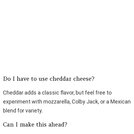
Do I have to use cheddar cheese?
Cheddar adds a classic flavor, but feel free to
experiment with mozzarella, Colby Jack, or a Mexican
blend for variety.
Can I make this ahead?