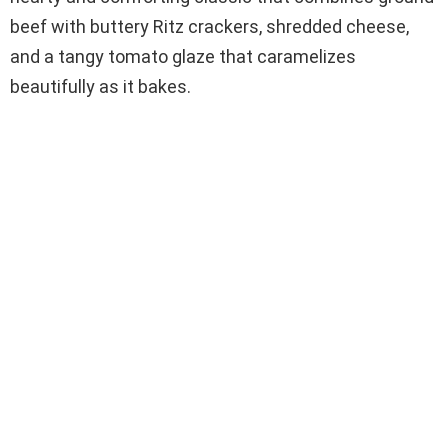
beef with buttery Ritz crackers, shredded cheese,
and a tangy tomato glaze that caramelizes
beautifully as it bakes.