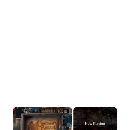
×
Now Playing