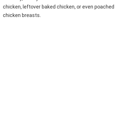
chicken, leftover baked chicken, or even poached
chicken breasts.