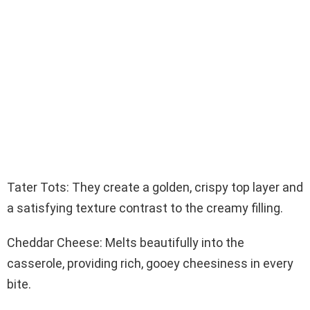
Tater Tots: They create a golden, crispy top layer and
a satisfying texture contrast to the creamy filling.
Cheddar Cheese: Melts beautifully into the
casserole, providing rich, gooey cheesiness in every
bite.