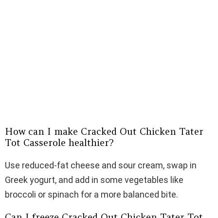
How can I make Cracked Out Chicken Tater
Tot Casserole healthier?
Use reduced-fat cheese and sour cream, swap in
Greek yogurt, and add in some vegetables like
broccoli or spinach for a more balanced bite.
Can I freeze Cracked Out Chicken Tater Tot