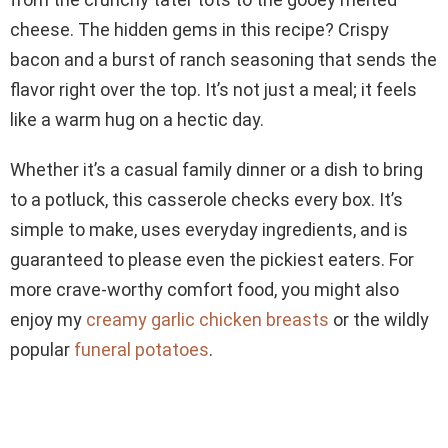
cheese. The hidden gems in this recipe? Crispy
bacon and a burst of ranch seasoning that sends the
flavor right over the top. It’s not just a meal; it feels
like a warm hug on a hectic day.
Whether it’s a casual family dinner or a dish to bring
to a potluck, this casserole checks every box. It’s
simple to make, uses everyday ingredients, and is
guaranteed to please even the pickiest eaters. For
more crave-worthy comfort food, you might also
enjoy my
creamy garlic chicken breasts
or the wildly
popular
funeral potatoes
.