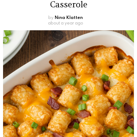
Casserole
by
Nina Klatten
about a year ago