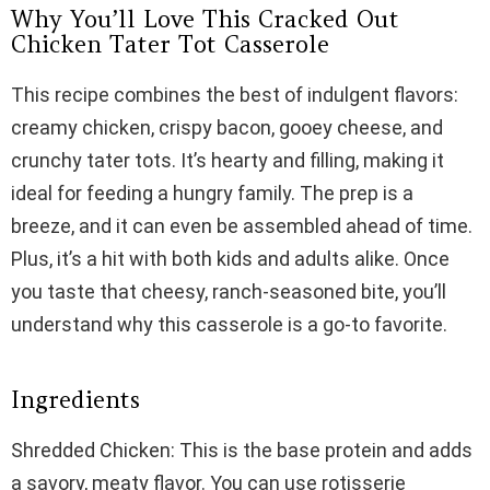
Why You’ll Love This Cracked Out
Chicken Tater Tot Casserole
This recipe combines the best of indulgent flavors:
creamy chicken, crispy bacon, gooey cheese, and
crunchy tater tots. It’s hearty and filling, making it
ideal for feeding a hungry family. The prep is a
breeze, and it can even be assembled ahead of time.
Plus, it’s a hit with both kids and adults alike. Once
you taste that cheesy, ranch-seasoned bite, you’ll
understand why this casserole is a go-to favorite.
Ingredients
Shredded Chicken: This is the base protein and adds
a savory, meaty flavor. You can use rotisserie