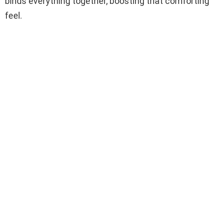
binds everything together, boosting that comforting
feel.