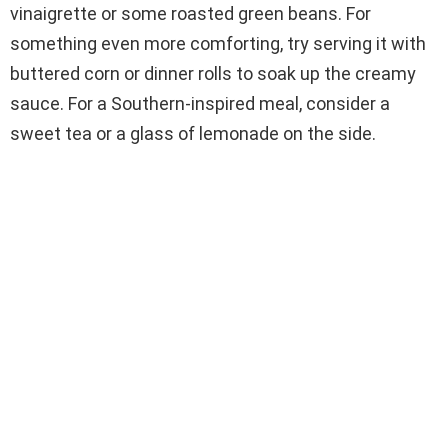
vinaigrette or some roasted green beans. For
something even more comforting, try serving it with
buttered corn or dinner rolls to soak up the creamy
sauce. For a Southern-inspired meal, consider a
sweet tea or a glass of lemonade on the side.