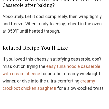
Casserole after baking?
Absolutely. Let it cool completely, then wrap tightly
and freeze. When ready to enjoy, reheat in the oven
at 350°F until heated through.
Related Recipe You’ll Like
If you loved this cheesy, satisfying casserole, don’t
miss out on trying the
easy tuna noodle casserole
with cream cheese
for another creamy weeknight
winner, or dive into the ultra-comforting
creamy
crockpot chicken spaghetti
for a slow-cooked twist.