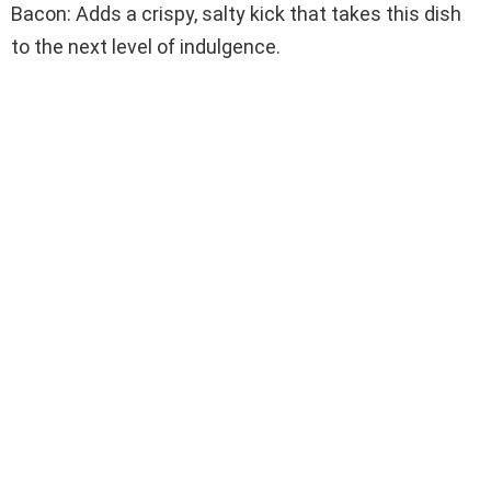
Bacon: Adds a crispy, salty kick that takes this dish
to the next level of indulgence.