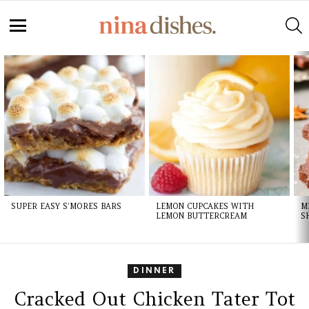
Skip
to
S
Recipe
Menu
LATEST
STORIES
SUPER EASY S’MORES BARS
LEMON CUPCAKES WITH
M
LEMON BUTTERCREAM
S
DINNER
Cracked Out Chicken Tater Tot