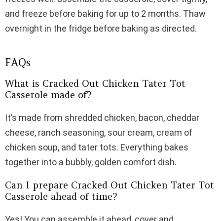
and freeze before baking for up to 2 months. Thaw
overnight in the fridge before baking as directed.
FAQs
What is Cracked Out Chicken Tater Tot
Casserole made of?
It’s made from shredded chicken, bacon, cheddar
cheese, ranch seasoning, sour cream, cream of
chicken soup, and tater tots. Everything bakes
together into a bubbly, golden comfort dish.
Can I prepare Cracked Out Chicken Tater Tot
Casserole ahead of time?
Yes! You can assemble it ahead, cover and