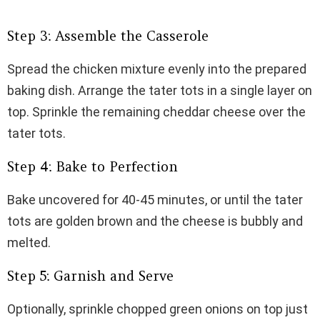
Step 3: Assemble the Casserole
Spread the chicken mixture evenly into the prepared
baking dish. Arrange the tater tots in a single layer on
top. Sprinkle the remaining cheddar cheese over the
tater tots.
Step 4: Bake to Perfection
Bake uncovered for 40-45 minutes, or until the tater
tots are golden brown and the cheese is bubbly and
melted.
Step 5: Garnish and Serve
Optionally, sprinkle chopped green onions on top just