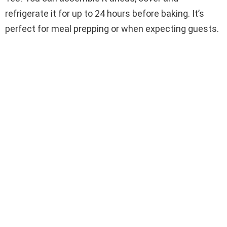
refrigerate it for up to 24 hours before baking. It’s
perfect for meal prepping or when expecting guests.