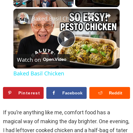
×
Play
Unmute
Fullscreen
Baked Basil Chicken
P
Watch on
l
Baked Basil Chicken
a
Pinterest
Facebook
Reddit
y
If you’re anything like me, comfort food has a
V
magical way of making the day brighter. One evening,
I had leftover cooked chicken and a half-bag of tater