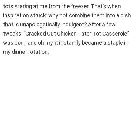
i
tots staring at me from the freezer. That’s when
inspiration struck: why not combine them into a dish
d
that is unapologetically indulgent? After a few
tweaks, “Cracked Out Chicken Tater Tot Casserole”
e
was born, and oh my, it instantly became a staple in
my dinner rotation.
o