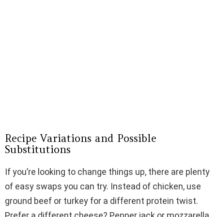
Recipe Variations and Possible
Substitutions
If you’re looking to change things up, there are plenty
of easy swaps you can try. Instead of chicken, use
ground beef or turkey for a different protein twist.
Prefer a different cheese? Pepper jack or mozzarella