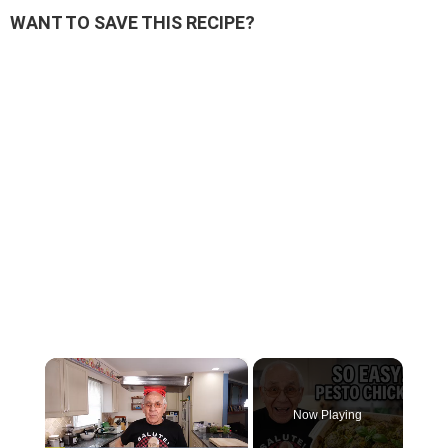
WANT TO SAVE THIS RECIPE?
×
Now Playing