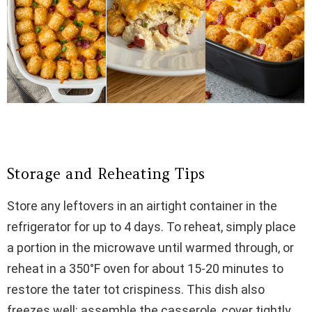
Storage and Reheating Tips
Store any leftovers in an airtight container in the
refrigerator for up to 4 days. To reheat, simply place
a portion in the microwave until warmed through, or
reheat in a 350°F oven for about 15-20 minutes to
restore the tater tot crispiness. This dish also
freezes well: assemble the casserole, cover tightly,