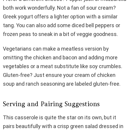
both work wonderfully. Not a fan of sour cream?
Greek yogurt offers a lighter option with a similar
tang. You can also add some diced bell peppers or
frozen peas to sneak in a bit of veggie goodness.
Vegetarians can make a meatless version by
omitting the chicken and bacon and adding more
vegetables or a meat substitute like soy crumbles.
Gluten-free? Just ensure your cream of chicken
soup and ranch seasoning are labeled gluten-free.
Serving and Pairing Suggestions
This casserole is quite the star on its own, but it
pairs beautifully with a crisp green salad dressed in