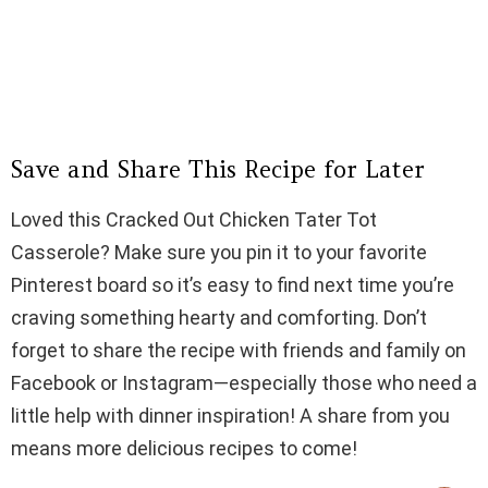
Save and Share This Recipe for Later
Loved this Cracked Out Chicken Tater Tot
Casserole? Make sure you pin it to your favorite
Pinterest board so it’s easy to find next time you’re
craving something hearty and comforting. Don’t
forget to share the recipe with friends and family on
Facebook or Instagram—especially those who need a
little help with dinner inspiration! A share from you
means more delicious recipes to come!