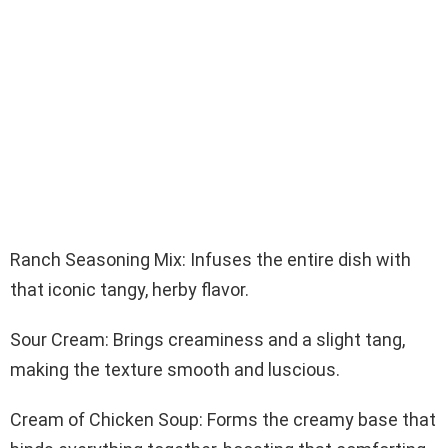
Ranch Seasoning Mix: Infuses the entire dish with
that iconic tangy, herby flavor.
Sour Cream: Brings creaminess and a slight tang,
making the texture smooth and luscious.
Cream of Chicken Soup: Forms the creamy base that