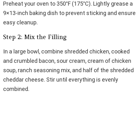
Preheat your oven to 350°F (175°C). Lightly grease a
9×13-inch baking dish to prevent sticking and ensure
easy cleanup.
Step 2: Mix the Filling
In a large bowl, combine shredded chicken, cooked
and crumbled bacon, sour cream, cream of chicken
soup, ranch seasoning mix, and half of the shredded
cheddar cheese. Stir until everything is evenly
combined.