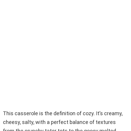
This casserole is the definition of cozy. It’s creamy,
cheesy, salty, with a perfect balance of textures
from the crunchy tater tots to the gooey melted