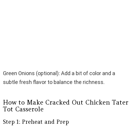
Green Onions (optional): Add a bit of color and a
subtle fresh flavor to balance the richness.
How to Make Cracked Out Chicken Tater
Tot Casserole
Step 1: Preheat and Prep