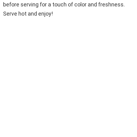
before serving for a touch of color and freshness.
Serve hot and enjoy!