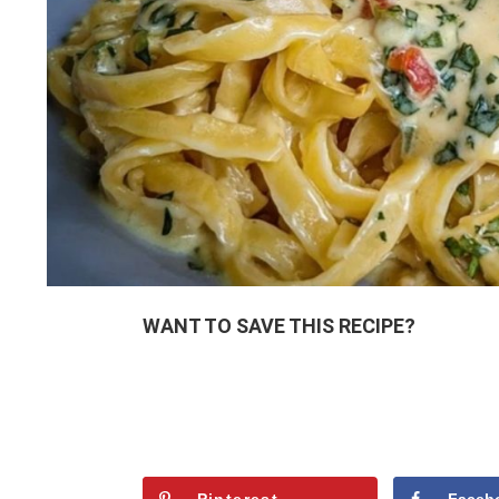
WANT TO SAVE THIS RECIPE?