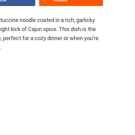
ook
Reddit
ttuccine noodle coated in a rich, garlicky
ght kick of Cajun spice. This dish is the
 perfect for a cozy dinner or when you’re
.