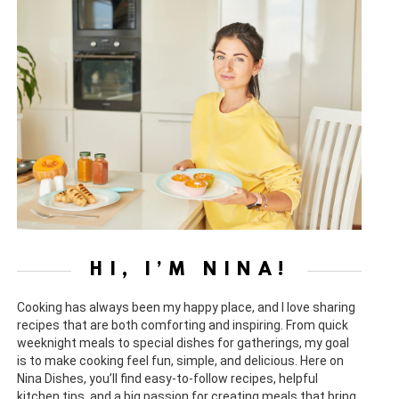
HI, I’M NINA!
Cooking has always been my happy place, and I love sharing
recipes that are both comforting and inspiring. From quick
weeknight meals to special dishes for gatherings, my goal
is to make cooking feel fun, simple, and delicious. Here on
Nina Dishes, you’ll find easy-to-follow recipes, helpful
kitchen tips, and a big passion for creating meals that bring