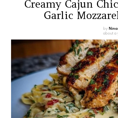
Creamy Cajun Chic
Garlic Mozzare
by
Nina
about a