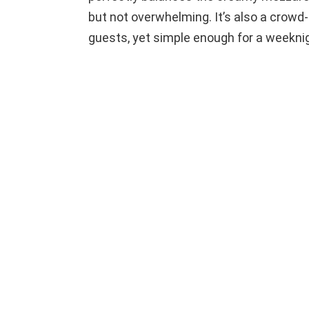
but not overwhelming. It’s also a crowd
guests, yet simple enough for a weekni