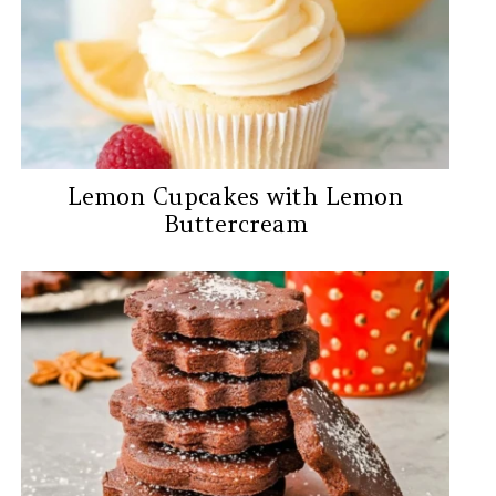
Lemon Cupcakes with Lemon
Buttercream