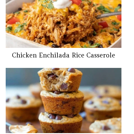
Chicken Enchilada Rice Casserole