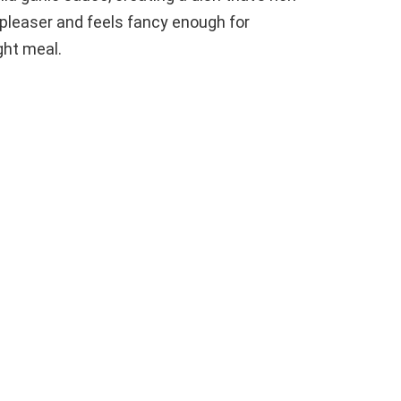
-pleaser and feels fancy enough for
ght meal.