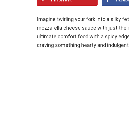
Pinterest
Faceb
Imagine twirling your fork into a silky fe
mozzarella cheese sauce with just the ri
ultimate comfort food with a spicy edge,
craving something hearty and indulgent