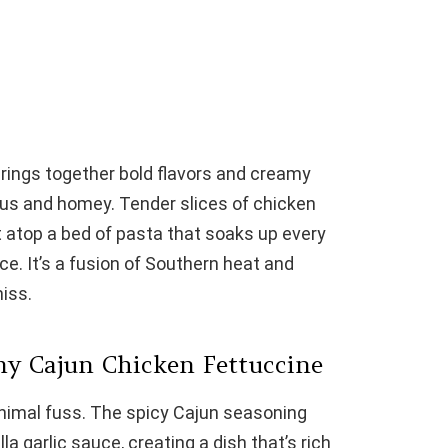
rings together bold flavors and creamy
ious and homey. Tender slices of chicken
atop a bed of pasta that soaks up every
ce. It’s a fusion of Southern heat and
iss.
my Cajun Chicken Fettuccine
minimal fuss. The spicy Cajun seasoning
 garlic sauce, creating a dish that’s rich