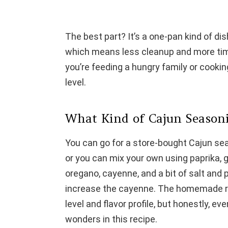
The best part? It’s a one-pan kind of di
which means less cleanup and more tim
you’re feeding a hungry family or cookin
level.
What Kind of Cajun Seasoni
You can go for a store-bought Cajun sea
or you can mix your own using paprika, 
oregano, cayenne, and a bit of salt and pep
increase the cayenne. The homemade rou
level and flavor profile, but honestly, ev
wonders in this recipe.