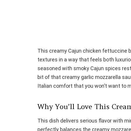
This creamy Cajun chicken fettuccine b
textures in a way that feels both luxur
seasoned with smoky Cajun spices rest 
bit of that creamy garlic mozzarella sau
Italian comfort that you won’t want to m
Why You’ll Love This Crea
This dish delivers serious flavor with 
perfectly balances the creamy mozzarella