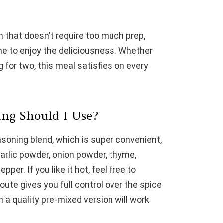
sh that doesn’t require too much prep,
e to enjoy the deliciousness. Whether
g for two, this meal satisfies on every
ng Should I Use?
soning blend, which is super convenient,
garlic powder, onion powder, thyme,
per. If you like it hot, feel free to
te gives you full control over the spice
en a quality pre-mixed version will work