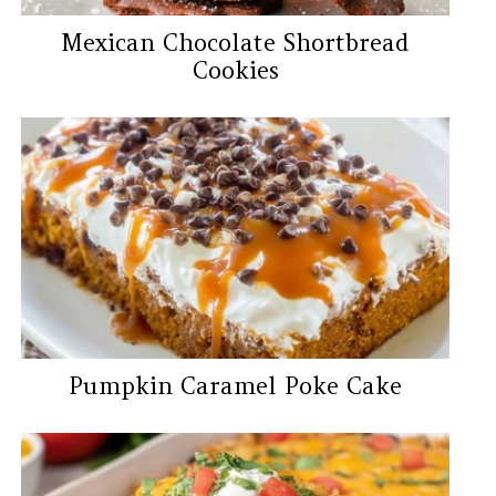
Mexican Chocolate Shortbread
Cookies
Pumpkin Caramel Poke Cake