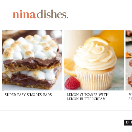
LATEST
STORIES
SUPER EASY S’MORES BARS
LEMON CUPCAKES WITH
M
LEMON BUTTERCREAM
S
D