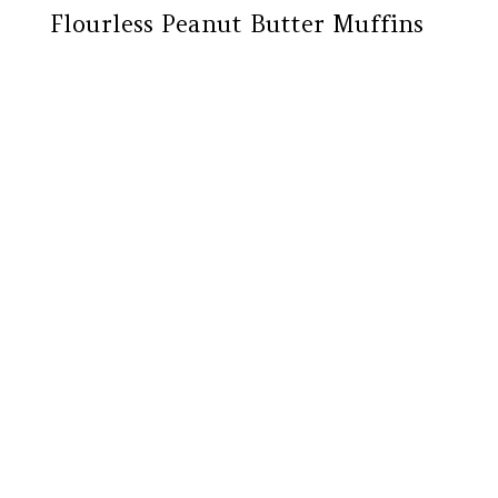
Flourless Peanut Butter Muffins