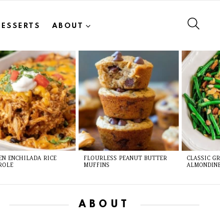
SEAR
DESSERTS
ABOUT
EN ENCHILADA RICE
FLOURLESS PEANUT BUTTER
CLASSIC G
ROLE
MUFFINS
ALMONDIN
ABOUT