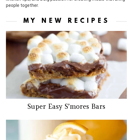
people together.
MY NEW RECIPES
Super Easy S’mores Bars