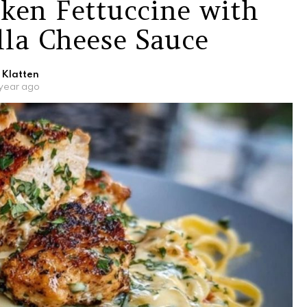
ken Fettuccine with
lla Cheese Sauce
 Klatten
 year ago