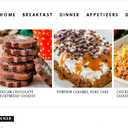
HOME
BREAKFAST
DINNER
APPETIZERS
EXICAN CHOCOLATE
PUMPKIN CARAMEL POKE CAKE
CHICK
HORTBREAD COOKIES
CASSE
INNER