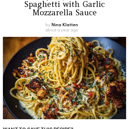
Spaghetti with Garlic
Mozzarella Sauce
by
Nina Klatten
about a year ago