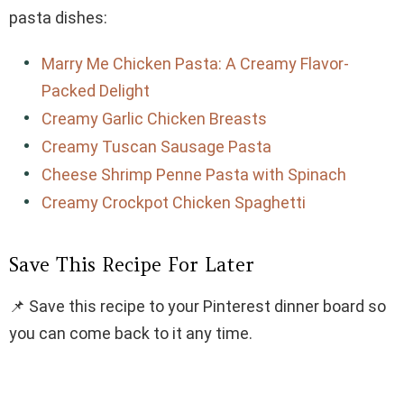
pasta dishes:
Marry Me Chicken Pasta: A Creamy Flavor-
Packed Delight
Creamy Garlic Chicken Breasts
Creamy Tuscan Sausage Pasta
Cheese Shrimp Penne Pasta with Spinach
Creamy Crockpot Chicken Spaghetti
Save This Recipe For Later
📌 Save this recipe to your Pinterest dinner board so
you can come back to it any time.