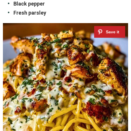
Black pepper
Fresh parsley