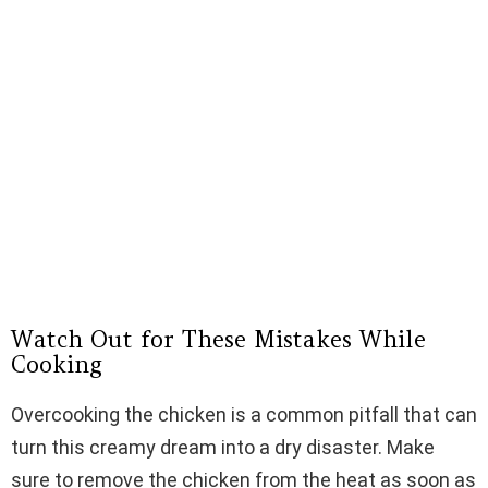
Watch Out for These Mistakes While
Cooking
Overcooking the chicken is a common pitfall that can
turn this creamy dream into a dry disaster. Make
sure to remove the chicken from the heat as soon as