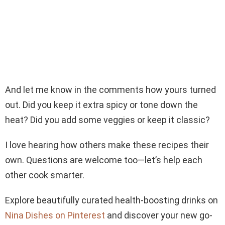
And let me know in the comments how yours turned
out. Did you keep it extra spicy or tone down the
heat? Did you add some veggies or keep it classic?
I love hearing how others make these recipes their
own. Questions are welcome too—let’s help each
other cook smarter.
Explore beautifully curated health-boosting drinks on
Nina Dishes on Pinterest
and discover your new go-