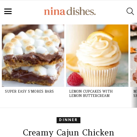
S
Menu
LATEST
STORIES
SUPER EASY S’MORES BARS
LEMON CUPCAKES WITH
M
LEMON BUTTERCREAM
S
DINNER
Creamy Cajun Chicken