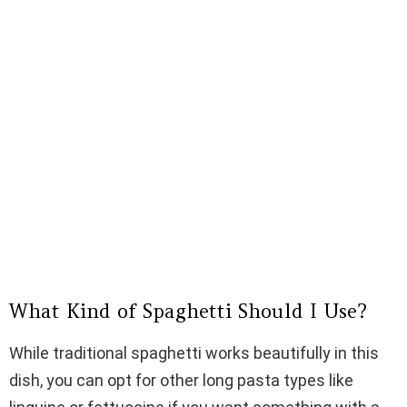
What Kind of Spaghetti Should I Use?
While traditional spaghetti works beautifully in this
dish, you can opt for other long pasta types like