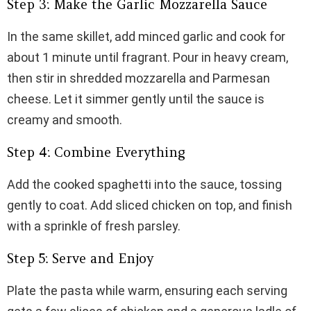
Step 3: Make the Garlic Mozzarella Sauce
In the same skillet, add minced garlic and cook for
about 1 minute until fragrant. Pour in heavy cream,
then stir in shredded mozzarella and Parmesan
cheese. Let it simmer gently until the sauce is
creamy and smooth.
Step 4: Combine Everything
Add the cooked spaghetti into the sauce, tossing
gently to coat. Add sliced chicken on top, and finish
with a sprinkle of fresh parsley.
Step 5: Serve and Enjoy
Plate the pasta while warm, ensuring each serving