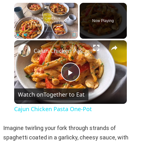
×
Now Playing
×
Play
Unmute
Fullscreen
Cajun Chicken Pasta One-Pot
P
Watch on
Together to Eat
l
Cajun Chicken Pasta One-Pot
a
Imagine twirling your fork through strands of
y
spaghetti coated in a garlicky, cheesy sauce, with