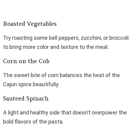
Roasted Vegetables
Try roasting some bell peppers, zucchini, or broccoli
to bring more color and texture to the meal.
Corn on the Cob
The sweet bite of corn balances the heat of the
Cajun spice beautifully.
Sauteed Spinach
A light and healthy side that doesn’t overpower the
bold flavors of the pasta.