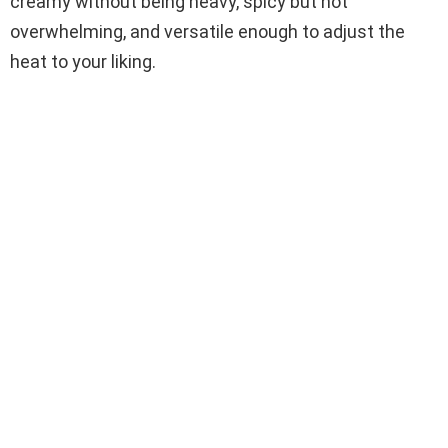
creamy without being heavy, spicy but not
overwhelming, and versatile enough to adjust the
heat to your liking.