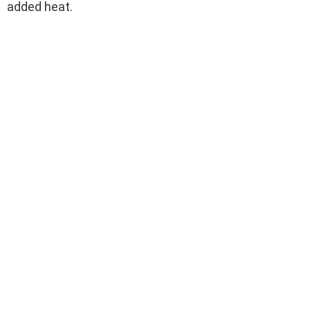
added heat.