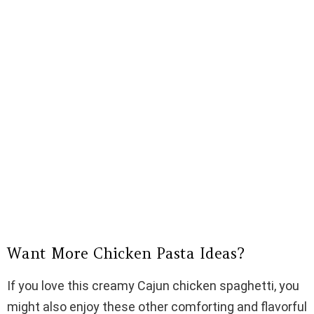
Want More Chicken Pasta Ideas?
If you love this creamy Cajun chicken spaghetti, you
might also enjoy these other comforting and flavorful