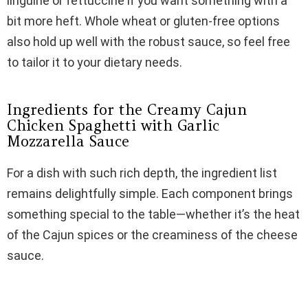
linguine or fettuccine if you want something with a
bit more heft. Whole wheat or gluten-free options
also hold up well with the robust sauce, so feel free
to tailor it to your dietary needs.
Ingredients for the Creamy Cajun
Chicken Spaghetti with Garlic
Mozzarella Sauce
For a dish with such rich depth, the ingredient list
remains delightfully simple. Each component brings
something special to the table—whether it’s the heat
of the Cajun spices or the creaminess of the cheese
sauce.