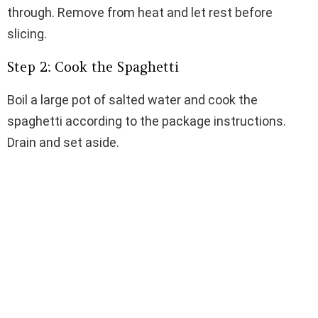
through. Remove from heat and let rest before
slicing.
Step 2: Cook the Spaghetti
Boil a large pot of salted water and cook the
spaghetti according to the package instructions.
Drain and set aside.