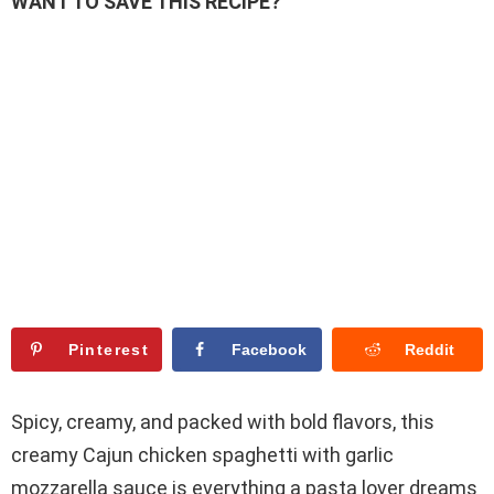
WANT TO SAVE THIS RECIPE?
Pinterest
Facebook
Reddit
Spicy, creamy, and packed with bold flavors, this
creamy Cajun chicken spaghetti with garlic
mozzarella sauce is everything a pasta lover dreams