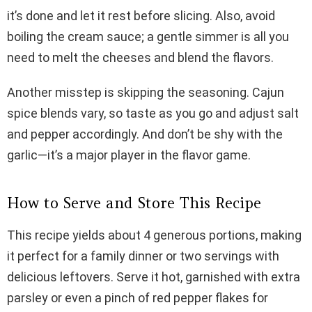
it’s done and let it rest before slicing. Also, avoid
boiling the cream sauce; a gentle simmer is all you
need to melt the cheeses and blend the flavors.
Another misstep is skipping the seasoning. Cajun
spice blends vary, so taste as you go and adjust salt
and pepper accordingly. And don’t be shy with the
garlic—it’s a major player in the flavor game.
How to Serve and Store This Recipe
This recipe yields about 4 generous portions, making
it perfect for a family dinner or two servings with
delicious leftovers. Serve it hot, garnished with extra
parsley or even a pinch of red pepper flakes for