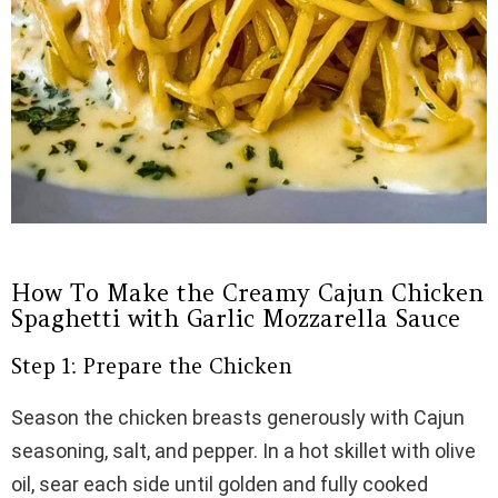
How To Make the Creamy Cajun Chicken
Spaghetti with Garlic Mozzarella Sauce
Step 1: Prepare the Chicken
Season the chicken breasts generously with Cajun
seasoning, salt, and pepper. In a hot skillet with olive
oil, sear each side until golden and fully cooked