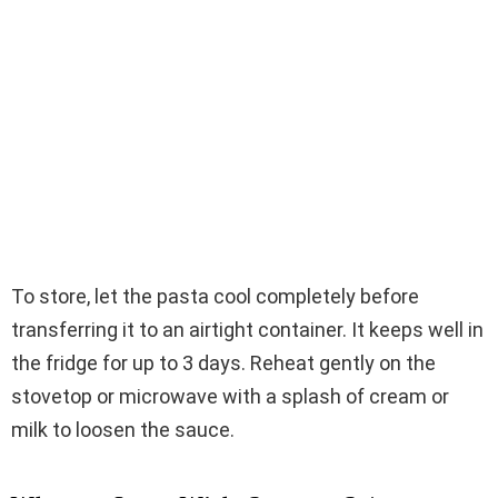
To store, let the pasta cool completely before
transferring it to an airtight container. It keeps well in
the fridge for up to 3 days. Reheat gently on the
stovetop or microwave with a splash of cream or
milk to loosen the sauce.