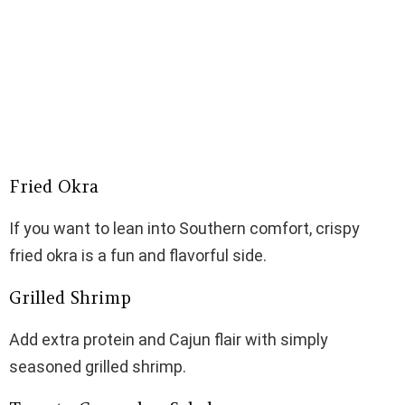
Fried Okra
If you want to lean into Southern comfort, crispy
fried okra is a fun and flavorful side.
Grilled Shrimp
Add extra protein and Cajun flair with simply
seasoned grilled shrimp.