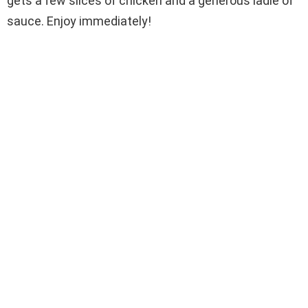
gets a few slices of chicken and a generous ladle of
sauce. Enjoy immediately!