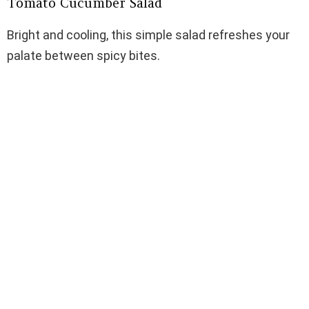
Tomato Cucumber Salad
Bright and cooling, this simple salad refreshes your
palate between spicy bites.