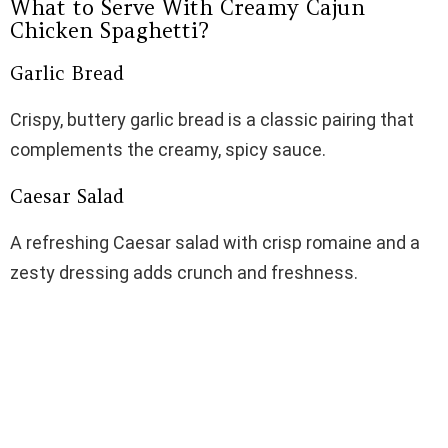
What to Serve With Creamy Cajun
Chicken Spaghetti?
Garlic Bread
Crispy, buttery garlic bread is a classic pairing that
complements the creamy, spicy sauce.
Caesar Salad
A refreshing Caesar salad with crisp romaine and a
zesty dressing adds crunch and freshness.