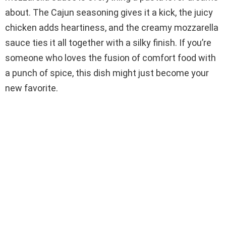
about. The Cajun seasoning gives it a kick, the juicy
chicken adds heartiness, and the creamy mozzarella
sauce ties it all together with a silky finish. If you’re
someone who loves the fusion of comfort food with
a punch of spice, this dish might just become your
new favorite.