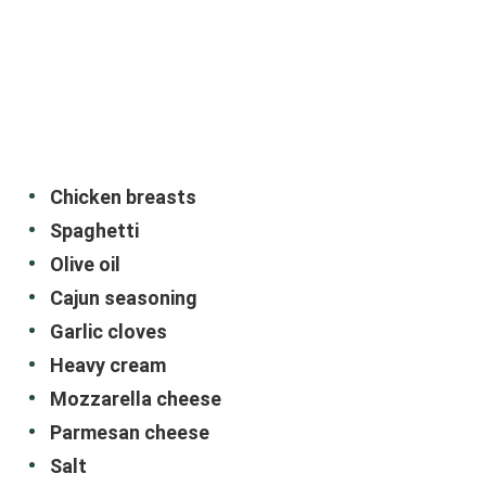
Chicken breasts
Spaghetti
Olive oil
Cajun seasoning
Garlic cloves
Heavy cream
Mozzarella cheese
Parmesan cheese
Salt