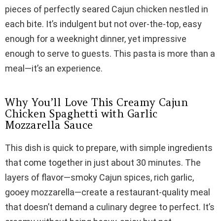
pieces of perfectly seared Cajun chicken nestled in
V
each bite. It’s indulgent but not over-the-top, easy
enough for a weeknight dinner, yet impressive
i
enough to serve to guests. This pasta is more than a
meal—it’s an experience.
d
Why You’ll Love This Creamy Cajun
e
Chicken Spaghetti with Garlic
Mozzarella Sauce
o
This dish is quick to prepare, with simple ingredients
that come together in just about 30 minutes. The
layers of flavor—smoky Cajun spices, rich garlic,
gooey mozzarella—create a restaurant-quality meal
that doesn’t demand a culinary degree to perfect. It’s