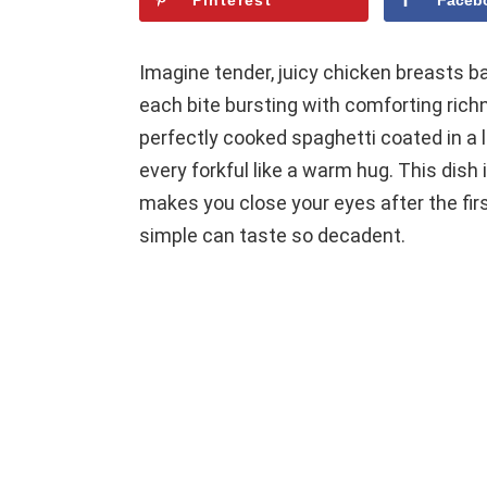
Pinterest
Faceb
Imagine tender, juicy chicken breasts b
each bite bursting with comforting richn
perfectly cooked spaghetti coated in a
every forkful like a warm hug. This dish 
makes you close your eyes after the fi
simple can taste so decadent.