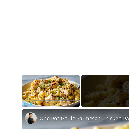
×
Play
Unmute
Fullscreen
One Pot Garlic Parmesan Chicken Pa