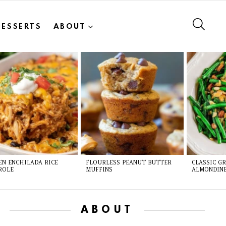
SEAR
DESSERTS
ABOUT
EN ENCHILADA RICE
FLOURLESS PEANUT BUTTER
CLASSIC G
ROLE
MUFFINS
ALMONDIN
ABOUT