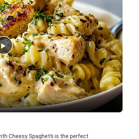
P
l
a
y
V
th Cheesy Spaghetti is the perfect