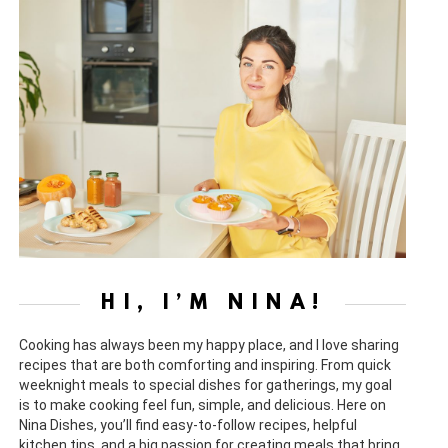
HI, I’M NINA!
Cooking has always been my happy place, and I love sharing
recipes that are both comforting and inspiring. From quick
weeknight meals to special dishes for gatherings, my goal
is to make cooking feel fun, simple, and delicious. Here on
Nina Dishes, you’ll find easy-to-follow recipes, helpful
kitchen tips, and a big passion for creating meals that bring