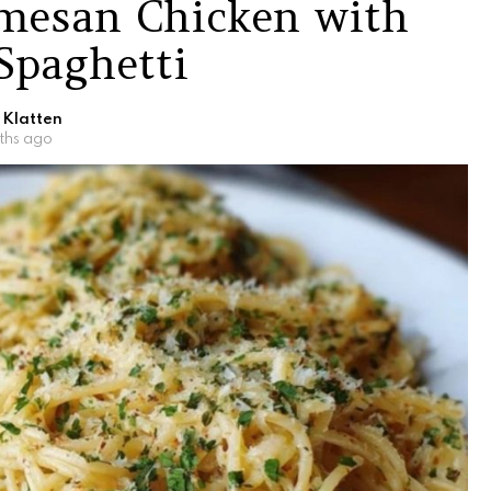
rmesan Chicken with
Spaghetti
 Klatten
ths ago