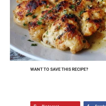
WANT TO SAVE THIS RECIPE?