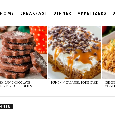
HOME
BREAKFAST
DINNER
APPETIZERS
EXICAN CHOCOLATE
PUMPKIN CARAMEL POKE CAKE
CHICK
HORTBREAD COOKIES
CASSE
INNER