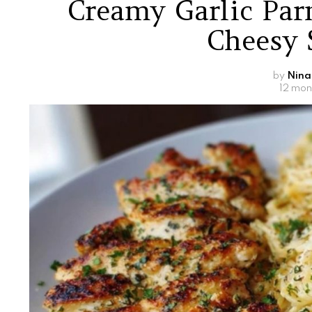
Creamy Garlic Pa
Cheesy 
by
Nina
12 mon