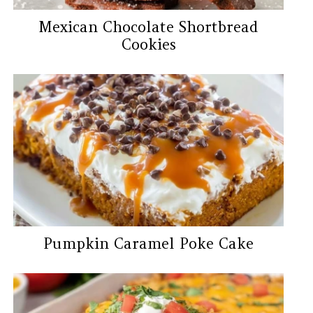
Mexican Chocolate Shortbread
Cookies
Pumpkin Caramel Poke Cake