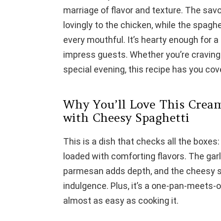
marriage of flavor and texture. The savo
lovingly to the chicken, while the spagh
every mouthful. It’s hearty enough for a
impress guests. Whether you’re craving
special evening, this recipe has you cov
Why You’ll Love This Crea
with Cheesy Spaghetti
This is a dish that checks all the boxes:
loaded with comforting flavors. The gar
parmesan adds depth, and the cheesy sp
indulgence. Plus, it’s a one-pan-meets-
almost as easy as cooking it.