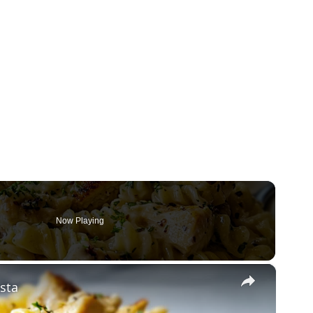
Now Playing
×
sta