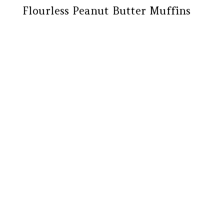
Flourless Peanut Butter Muffins