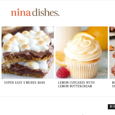
LATEST
STORIES
SUPER EASY S’MORES BARS
LEMON CUPCAKES WITH
M
LEMON BUTTERCREAM
S
D