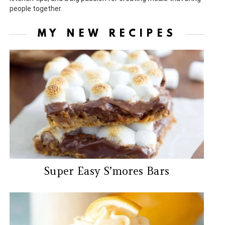
people together.
MY NEW RECIPES
Super Easy S’mores Bars