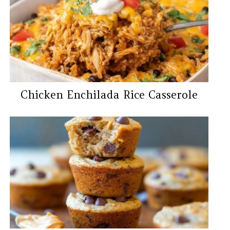
Chicken Enchilada Rice Casserole