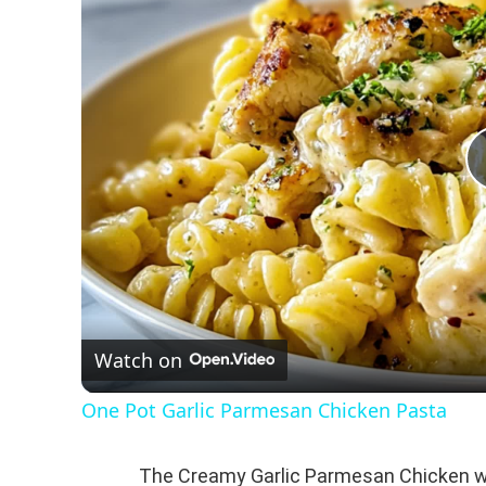
Watch on
One Pot Garlic Parmesan Chicken Pasta
The Creamy Garlic Parmesan Chicken wi