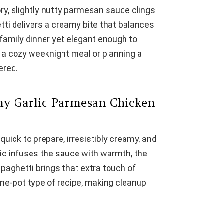
ry, slightly nutty parmesan sauce clings
i
etti delivers a creamy bite that balances
 family dinner yet elegant enough to
d
 a cozy weeknight meal or planning a
ered.
e
o
my Garlic Parmesan Chicken
 quick to prepare, irresistibly creamy, and
lic infuses the sauce with warmth, the
aghetti brings that extra touch of
one-pot type of recipe, making cleanup