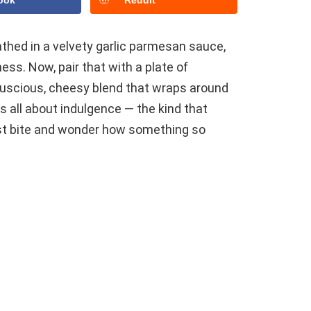
ook
Reddit
athed in a velvety garlic parmesan sauce,
ess. Now, pair that with a plate of
 luscious, cheesy blend that wraps around
is all about indulgence — the kind that
rst bite and wonder how something so