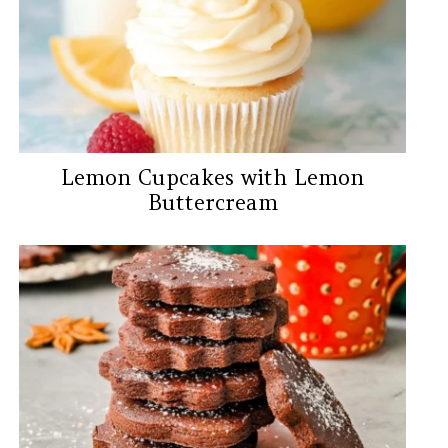
Lemon Cupcakes with Lemon
Buttercream