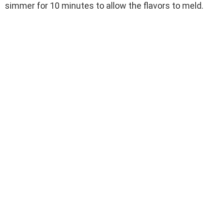
simmer for 10 minutes to allow the flavors to meld.