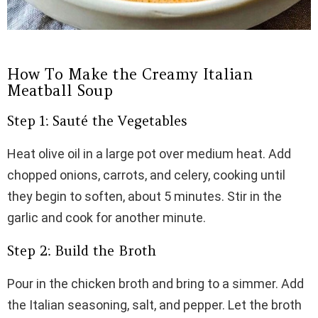
How To Make the Creamy Italian
Meatball Soup
Step 1: Sauté the Vegetables
Heat olive oil in a large pot over medium heat. Add
chopped onions, carrots, and celery, cooking until
they begin to soften, about 5 minutes. Stir in the
garlic and cook for another minute.
Step 2: Build the Broth
Pour in the chicken broth and bring to a simmer. Add
the Italian seasoning, salt, and pepper. Let the broth