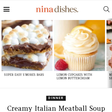
S
Menu
LATEST
STORIES
SUPER EASY S’MORES BARS
LEMON CUPCAKES WITH
M
LEMON BUTTERCREAM
S
DINNER
Creamy Italian Meatball Soup