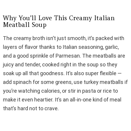
d
Why You’ll Love This Creamy Italian
e
Meatball Soup
The creamy broth isn’t just smooth, it’s packed with
o
layers of flavor thanks to Italian seasoning, garlic,
and a good sprinkle of Parmesan. The meatballs are
juicy and tender, cooked right in the soup so they
soak up all that goodness. It’s also super flexible —
add spinach for some greens, use turkey meatballs if
you’re watching calories, or stir in pasta or rice to
make it even heartier. It’s an all-in-one kind of meal
that’s hard not to crave.