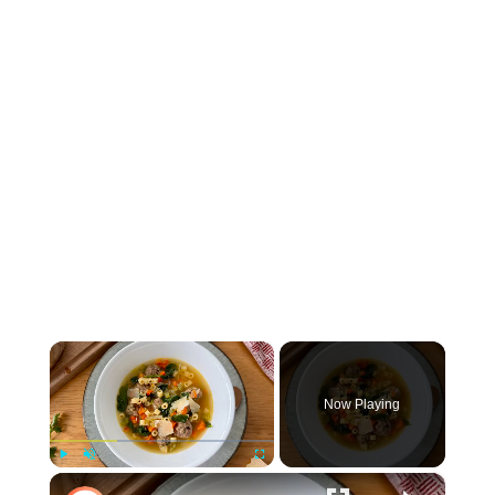
×
Now Playing
×
Play
Unmute
Fullscreen