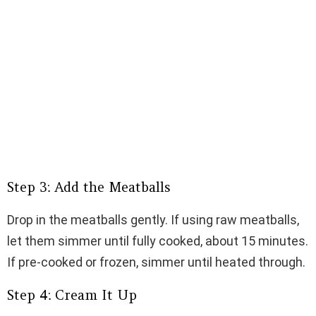
Step 3: Add the Meatballs
Drop in the meatballs gently. If using raw meatballs,
let them simmer until fully cooked, about 15 minutes.
If pre-cooked or frozen, simmer until heated through.
Step 4: Cream It Up