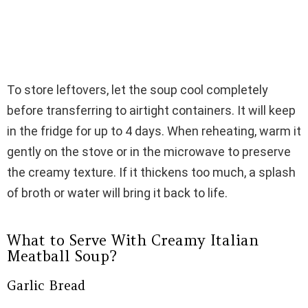
To store leftovers, let the soup cool completely
before transferring to airtight containers. It will keep
in the fridge for up to 4 days. When reheating, warm it
gently on the stove or in the microwave to preserve
the creamy texture. If it thickens too much, a splash
of broth or water will bring it back to life.
What to Serve With Creamy Italian
Meatball Soup?
Garlic Bread