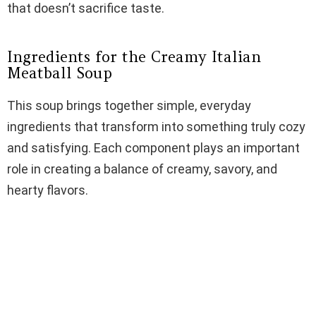
that doesn’t sacrifice taste.
Ingredients for the Creamy Italian
Meatball Soup
This soup brings together simple, everyday
ingredients that transform into something truly cozy
and satisfying. Each component plays an important
role in creating a balance of creamy, savory, and
hearty flavors.