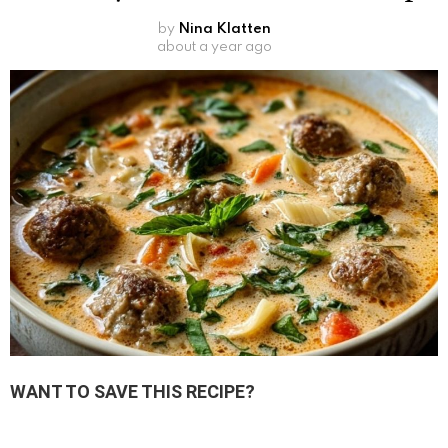
by
Nina Klatten
about a year ago
WANT TO SAVE THIS RECIPE?