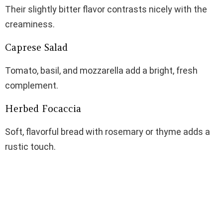
Their slightly bitter flavor contrasts nicely with the
creaminess.
Caprese Salad
Tomato, basil, and mozzarella add a bright, fresh
complement.
Herbed Focaccia
Soft, flavorful bread with rosemary or thyme adds a
rustic touch.