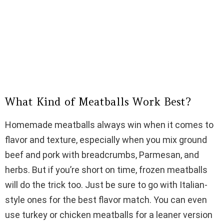
What Kind of Meatballs Work Best?
Homemade meatballs always win when it comes to
flavor and texture, especially when you mix ground
beef and pork with breadcrumbs, Parmesan, and
herbs. But if you’re short on time, frozen meatballs
will do the trick too. Just be sure to go with Italian-
style ones for the best flavor match. You can even
use turkey or chicken meatballs for a leaner version