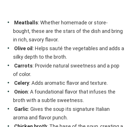
Meatballs
: Whether homemade or store-
bought, these are the stars of the dish and bring
in rich, savory flavor.
Olive oil
: Helps sauté the vegetables and adds a
silky depth to the broth.
Carrots
: Provide natural sweetness and a pop
of color.
Celery
: Adds aromatic flavor and texture.
Onion
: A foundational flavor that infuses the
broth with a subtle sweetness.
Garlic
: Gives the soup its signature Italian
aroma and flavor punch.
Chicken broth
: The base of the soup, creating a