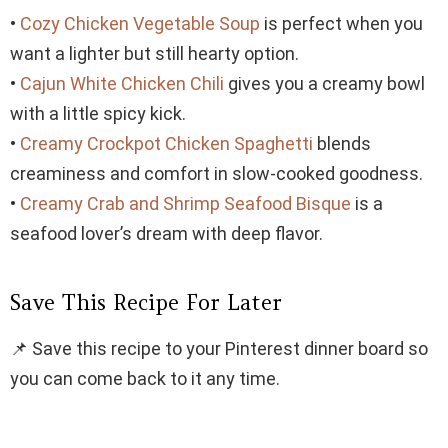
•
Cozy Chicken Vegetable Soup
is perfect when you
want a lighter but still hearty option.
•
Cajun White Chicken Chili
gives you a creamy bowl
with a little spicy kick.
•
Creamy Crockpot Chicken Spaghetti
blends
creaminess and comfort in slow-cooked goodness.
•
Creamy Crab and Shrimp Seafood Bisque
is a
seafood lover’s dream with deep flavor.
Save This Recipe For Later
📌 Save this recipe to your Pinterest dinner board so
you can come back to it any time.