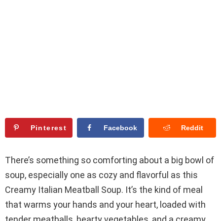
Pinterest
Facebook
Reddit
There’s something so comforting about a big bowl of
soup, especially one as cozy and flavorful as this
Creamy Italian Meatball Soup. It’s the kind of meal
that warms your hands and your heart, loaded with
tender meatballs, hearty vegetables, and a creamy