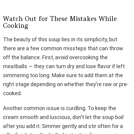
Watch Out for These Mistakes While
Cooking
The beauty of this soup lies in its simplicity, but
there are a few common missteps that can throw
off the balance. First, avoid overcooking the
meatballs — they can turn dry and lose flavor if left
simmering too long. Make sure to add them at the
right stage depending on whether they’re raw or pre-
cooked.
Another common issue is curdling. To keep the
cream smooth and luscious, don’t let the soup boil
after you add it. Simmer gently and stir often for a