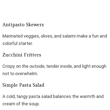
Antipasto Skewers
Marinated veggies, olives, and salami make a fun and
colorful starter.
Zucchini Fritters
Crispy on the outside, tender inside, and light enough
not to overwhelm.
Simple Pasta Salad
A cold, tangy pasta salad balances the warmth and
cream of the soup.