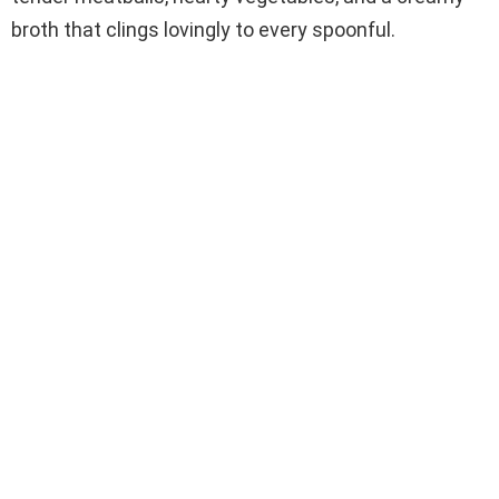
broth that clings lovingly to every spoonful.