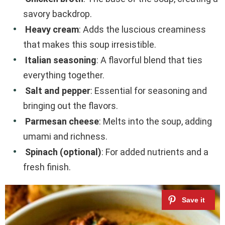
savory backdrop.
Heavy cream
: Adds the luscious creaminess
that makes this soup irresistible.
Italian seasoning
: A flavorful blend that ties
everything together.
Salt and pepper
: Essential for seasoning and
bringing out the flavors.
Parmesan cheese
: Melts into the soup, adding
umami and richness.
Spinach (optional)
: For added nutrients and a
fresh finish.