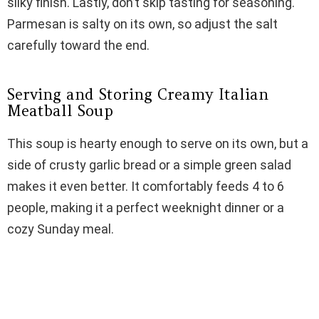
silky finish. Lastly, don’t skip tasting for seasoning.
Parmesan is salty on its own, so adjust the salt
carefully toward the end.
Serving and Storing Creamy Italian
Meatball Soup
This soup is hearty enough to serve on its own, but a
side of crusty garlic bread or a simple green salad
makes it even better. It comfortably feeds 4 to 6
people, making it a perfect weeknight dinner or a
cozy Sunday meal.