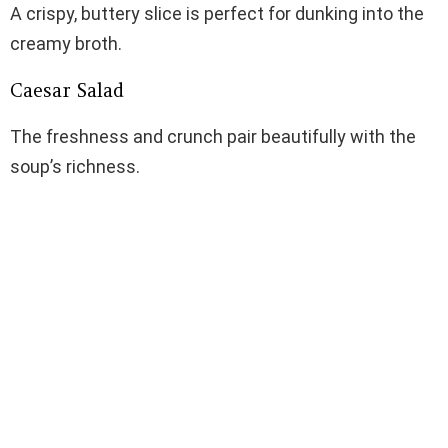
A crispy, buttery slice is perfect for dunking into the
creamy broth.
Caesar Salad
The freshness and crunch pair beautifully with the
soup’s richness.