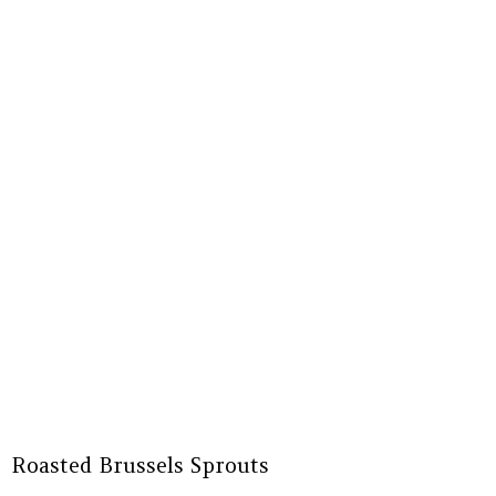
Roasted Brussels Sprouts