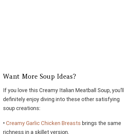
Want More Soup Ideas?
If you love this Creamy Italian Meatball Soup, you’ll
definitely enjoy diving into these other satisfying
soup creations:
•
Creamy Garlic Chicken Breasts
brings the same
richness in a skillet version.