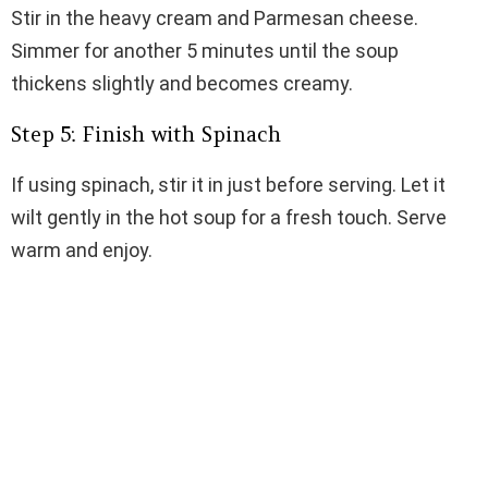
Stir in the heavy cream and Parmesan cheese.
Simmer for another 5 minutes until the soup
thickens slightly and becomes creamy.
Step 5: Finish with Spinach
If using spinach, stir it in just before serving. Let it
wilt gently in the hot soup for a fresh touch. Serve
warm and enjoy.