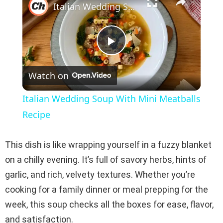
Italian Wedding Soup With Mini Meatballs Recipe
P
Watch on
l
Italian Wedding Soup With Mini Meatballs
a
Recipe
y
This dish is like wrapping yourself in a fuzzy blanket
on a chilly evening. It’s full of savory herbs, hints of
V
garlic, and rich, velvety textures. Whether you’re
cooking for a family dinner or meal prepping for the
i
week, this soup checks all the boxes for ease, flavor,
and satisfaction.