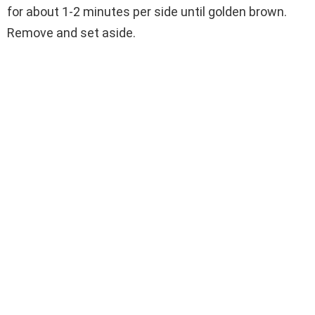
for about 1-2 minutes per side until golden brown.
Remove and set aside.