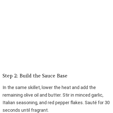
Step 2: Build the Sauce Base
In the same skillet, lower the heat and add the
remaining olive oil and butter. Stir in minced garlic,
Italian seasoning, and red pepper flakes. Sauté for 30
seconds until fragrant.