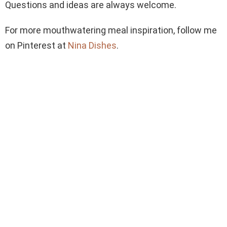
Questions and ideas are always welcome.
For more mouthwatering meal inspiration, follow me
on Pinterest at
Nina Dishes
.