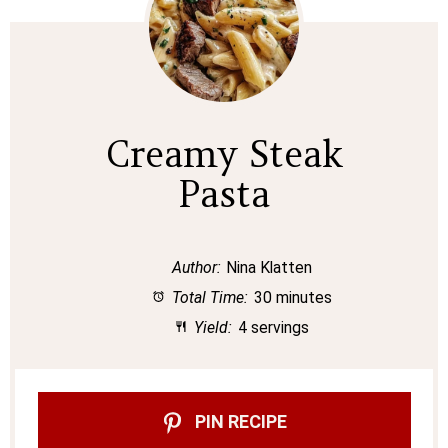
Creamy Steak
Pasta
Author:
Nina Klatten
Total Time:
30 minutes
Yield:
4 servings
PIN RECIPE