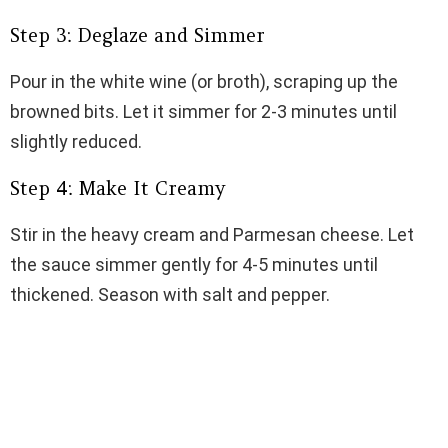
Step 3: Deglaze and Simmer
Pour in the white wine (or broth), scraping up the
browned bits. Let it simmer for 2-3 minutes until
slightly reduced.
Step 4: Make It Creamy
Stir in the heavy cream and Parmesan cheese. Let
the sauce simmer gently for 4-5 minutes until
thickened. Season with salt and pepper.