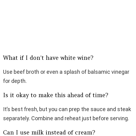
What if I don’t have white wine?
Use beef broth or even a splash of balsamic vinegar
for depth.
Is it okay to make this ahead of time?
It’s best fresh, but you can prep the sauce and steak
separately. Combine and reheat just before serving.
Can I use milk instead of cream?