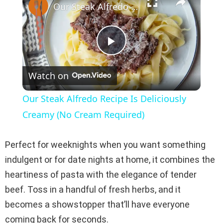
Our Steak Alfredo Recipe Is Deliciously Creamy (No Cream Required)
P
Watch on
l
Our Steak Alfredo Recipe Is Deliciously
a
Creamy (No Cream Required)
y
Perfect for weeknights when you want something
indulgent or for date nights at home, it combines the
V
heartiness of pasta with the elegance of tender
beef. Toss in a handful of fresh herbs, and it
i
becomes a showstopper that’ll have everyone
coming back for seconds.