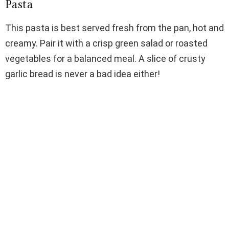
Pasta
This pasta is best served fresh from the pan, hot and
creamy. Pair it with a crisp green salad or roasted
vegetables for a balanced meal. A slice of crusty
garlic bread is never a bad idea either!