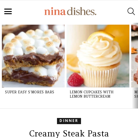
S
Menu
LATEST
STORIES
SUPER EASY S’MORES BARS
LEMON CUPCAKES WITH
M
LEMON BUTTERCREAM
S
DINNER
Creamy Steak Pasta