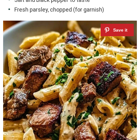
Fresh parsley, chopped (for garnish)