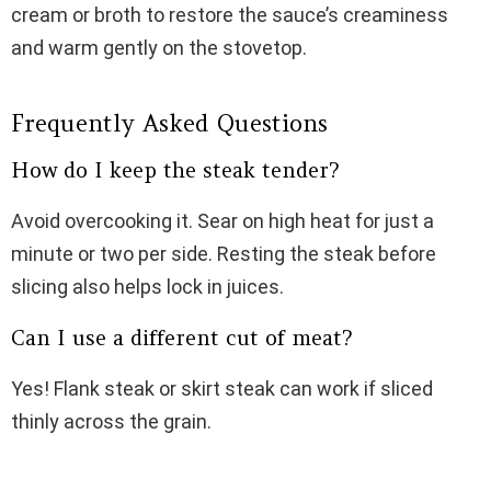
cream or broth to restore the sauce’s creaminess
and warm gently on the stovetop.
Frequently Asked Questions
How do I keep the steak tender?
Avoid overcooking it. Sear on high heat for just a
minute or two per side. Resting the steak before
slicing also helps lock in juices.
Can I use a different cut of meat?
Yes! Flank steak or skirt steak can work if sliced
thinly across the grain.