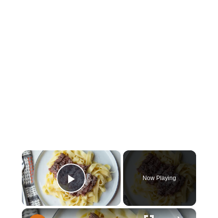
×
Now Playing
Play Video
×