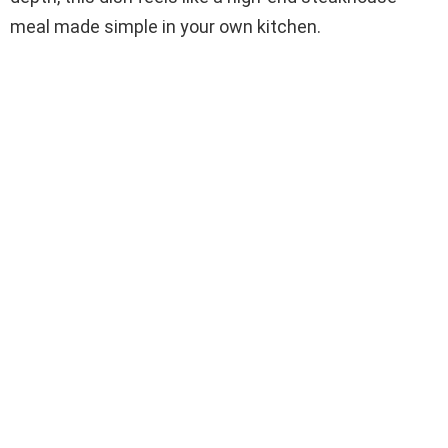
meal made simple in your own kitchen.