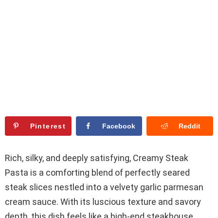
Pinterest
Facebook
Reddit
Rich, silky, and deeply satisfying, Creamy Steak
Pasta is a comforting blend of perfectly seared
steak slices nestled into a velvety garlic parmesan
cream sauce. With its luscious texture and savory
depth, this dish feels like a high-end steakhouse