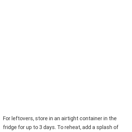
For leftovers, store in an airtight container in the
fridge for up to 3 days. To reheat, add a splash of