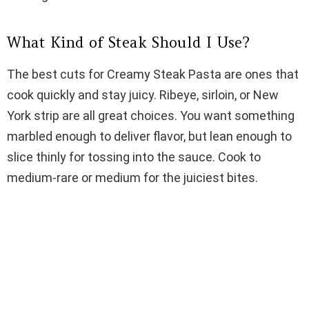
d
What Kind of Steak Should I Use?
e
The best cuts for Creamy Steak Pasta are ones that
o
cook quickly and stay juicy. Ribeye, sirloin, or New
York strip are all great choices. You want something
marbled enough to deliver flavor, but lean enough to
slice thinly for tossing into the sauce. Cook to
medium-rare or medium for the juiciest bites.