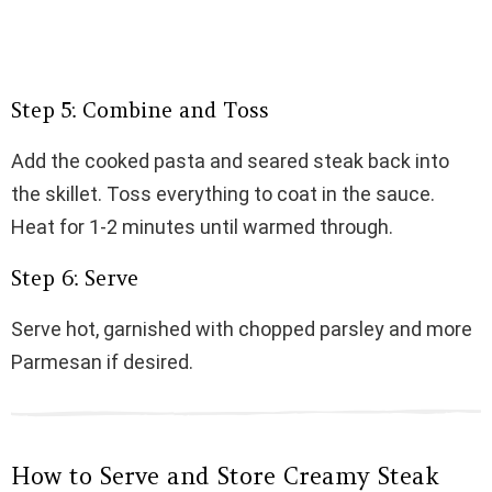
Step 5: Combine and Toss
Add the cooked pasta and seared steak back into
the skillet. Toss everything to coat in the sauce.
Heat for 1-2 minutes until warmed through.
Step 6: Serve
Serve hot, garnished with chopped parsley and more
Parmesan if desired.
How to Serve and Store Creamy Steak