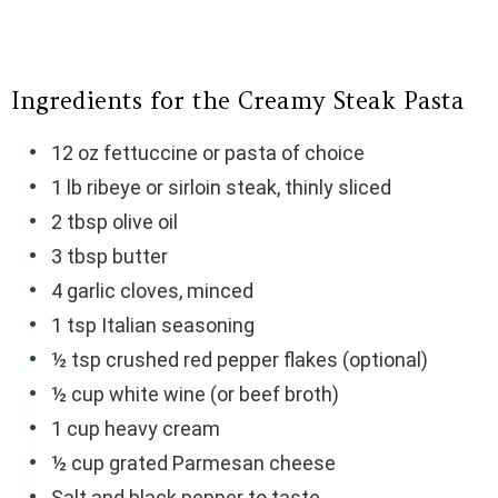
Ingredients for the Creamy Steak Pasta
12 oz fettuccine or pasta of choice
1 lb ribeye or sirloin steak, thinly sliced
2 tbsp olive oil
3 tbsp butter
4 garlic cloves, minced
1 tsp Italian seasoning
½ tsp crushed red pepper flakes (optional)
½ cup white wine (or beef broth)
1 cup heavy cream
½ cup grated Parmesan cheese
Salt and black pepper to taste