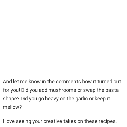
And let me know in the comments how it turned out
for you! Did you add mushrooms or swap the pasta
shape? Did you go heavy on the garlic or keep it
mellow?
I love seeing your creative takes on these recipes.