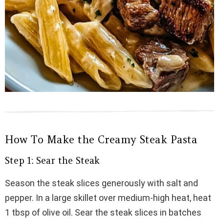
How To Make the Creamy Steak Pasta
Step 1: Sear the Steak
Season the steak slices generously with salt and
pepper. In a large skillet over medium-high heat, heat
1 tbsp of olive oil. Sear the steak slices in batches