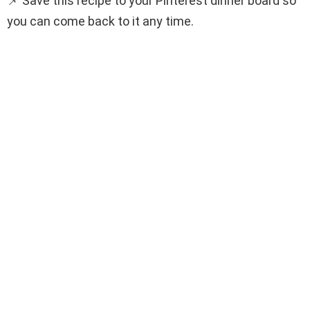
📌 Save this recipe to your Pinterest dinner board so
you can come back to it any time.