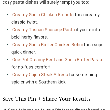
cozy pasta dishes will surely tempt you too:
Creamy Garlic Chicken Breasts
for a creamy
classic twist.
Creamy Tuscan Sausage Pasta
if you’re into
bold, herby flavors.
Creamy Garlic Butter Chicken Rotini
for a super
quick dinner.
One-Pot Creamy Beef and Garlic Butter Pasta
for no-fuss comfort.
Creamy Cajun Steak Alfredo
for something
spicier with a Southern kick.
Save This Pin + Share Your Results