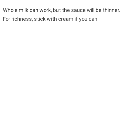
Whole milk can work, but the sauce will be thinner.
For richness, stick with cream if you can.