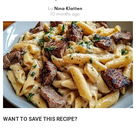
by
Nina Klatten
10 months ago
WANT TO SAVE THIS RECIPE?