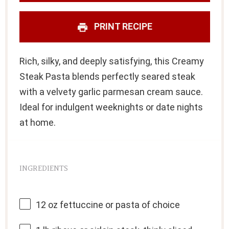
PRINT RECIPE
Rich, silky, and deeply satisfying, this Creamy
Steak Pasta blends perfectly seared steak
with a velvety garlic parmesan cream sauce.
Ideal for indulgent weeknights or date nights
at home.
INGREDIENTS
12 oz
fettuccine or pasta of choice