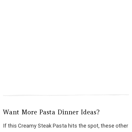
Want More Pasta Dinner Ideas?
If this Creamy Steak Pasta hits the spot, these other