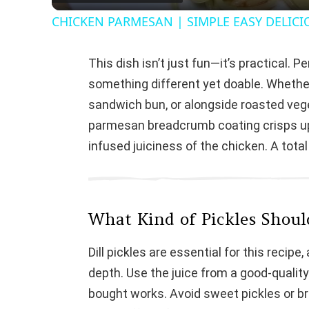
CHICKEN PARMESAN | SIMPLE EASY DELICI
This dish isn’t just fun—it’s practical.
something different yet doable. Whethe
sandwich bun, or alongside roasted vege
parmesan breadcrumb coating crisps up b
infused juiciness of the chicken. A total
What Kind of Pickles Shoul
Dill pickles are essential for this recipe,
depth. Use the juice from a good-quality
bought works. Avoid sweet pickles or br