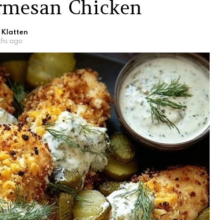
armesan Chicken
 Klatten
ths ago