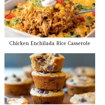
Chicken Enchilada Rice Casserole