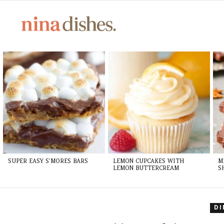
LATEST
STORIES
SUPER EASY S’MORES BARS
LEMON CUPCAKES WITH
M
LEMON BUTTERCREAM
S
D