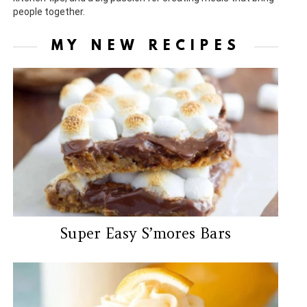
people together.
MY NEW RECIPES
Super Easy S’mores Bars