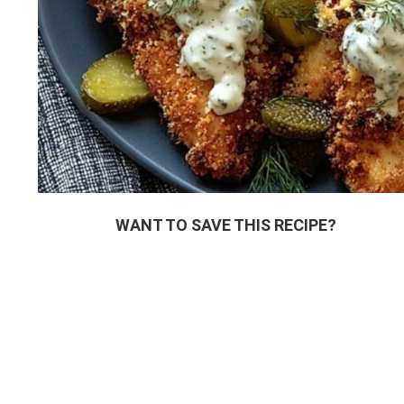
WANT TO SAVE THIS RECIPE?