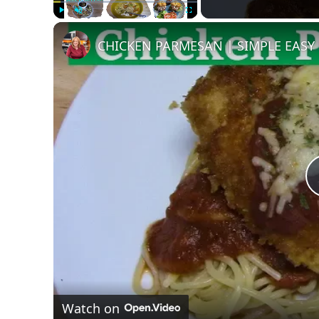
Play
Unmute
Fullscreen
CHICKEN PARMESAN | SIMPLE EASY
Watch on