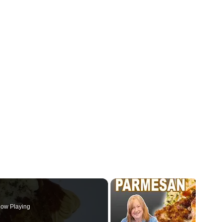
ow Playing