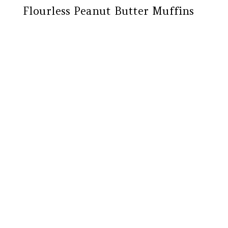
Flourless Peanut Butter Muffins