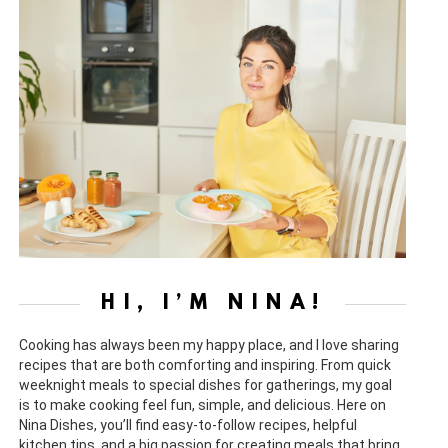
HI, I’M NINA!
Cooking has always been my happy place, and I love sharing
recipes that are both comforting and inspiring. From quick
weeknight meals to special dishes for gatherings, my goal
is to make cooking feel fun, simple, and delicious. Here on
Nina Dishes, you’ll find easy-to-follow recipes, helpful
kitchen tips, and a big passion for creating meals that bring