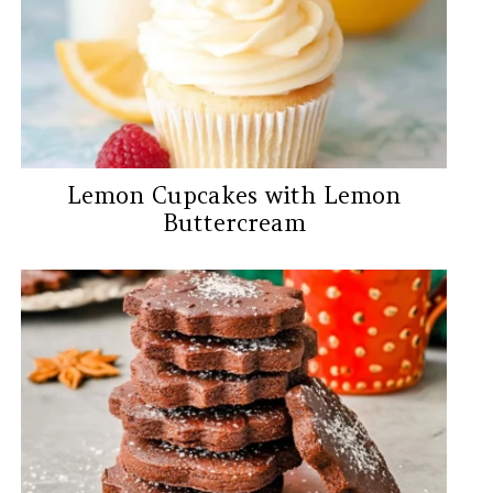
Lemon Cupcakes with Lemon
Buttercream