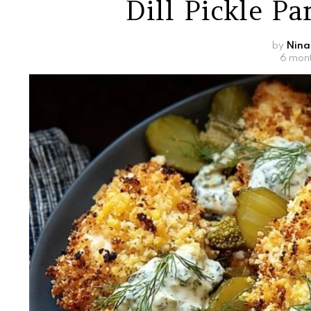
Dill Pickle P
by
Nina
6 mon