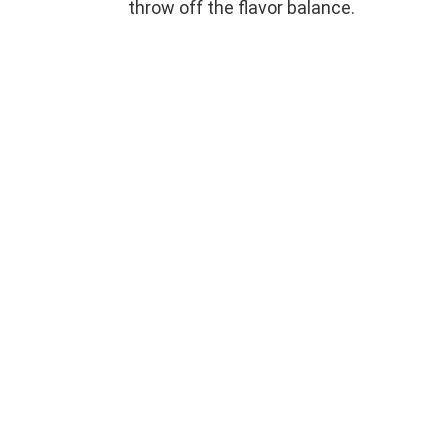
throw off the flavor balance.