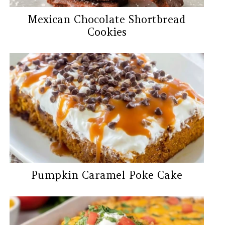
Mexican Chocolate Shortbread
Cookies
Pumpkin Caramel Poke Cake