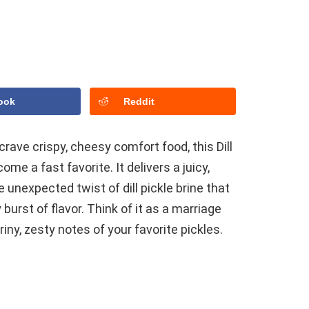
ook
Reddit
 crave crispy, cheesy comfort food, this Dill
e a fast favorite. It delivers a juicy,
e unexpected twist of dill pickle brine that
burst of flavor. Think of it as a marriage
iny, zesty notes of your favorite pickles.