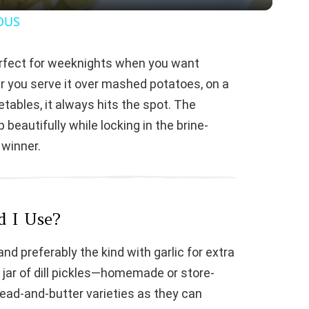
y
OUS
V
 Perfect for weeknights when you want
r you serve it over mashed potatoes, on a
i
tables, it always hits the spot. The
eautifully while locking in the brine-
d
 winner.
e
o
d I Use?
 and preferably the kind with garlic for extra
 jar of dill pickles—homemade or store-
ead-and-butter varieties as they can