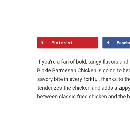
Pinterest
Faceb
If you’re a fan of bold, tangy flavors and
Pickle Parmesan Chicken is going to becom
savory bite in every forkful, thanks to th
tenderizes the chicken and adds a zippy 
between classic fried chicken and the br