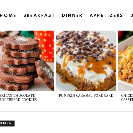
HOME
BREAKFAST
DINNER
APPETIZERS
EXICAN CHOCOLATE
PUMPKIN CARAMEL POKE CAKE
CHICK
HORTBREAD COOKIES
CASSE
INNER