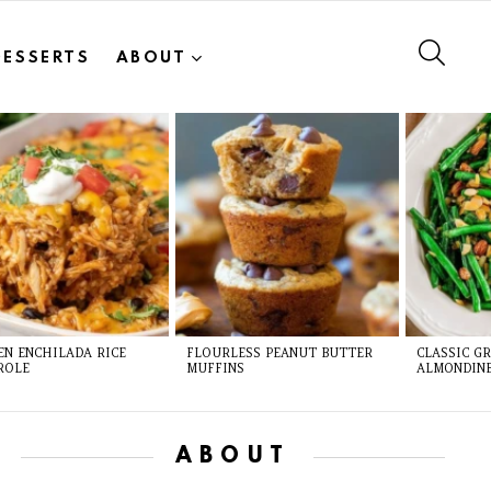
SEAR
DESSERTS
ABOUT
EN ENCHILADA RICE
FLOURLESS PEANUT BUTTER
CLASSIC G
ROLE
MUFFINS
ALMONDIN
ABOUT