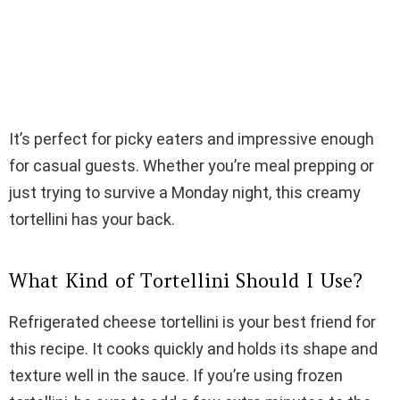
It’s perfect for picky eaters and impressive enough
for casual guests. Whether you’re meal prepping or
just trying to survive a Monday night, this creamy
tortellini has your back.
What Kind of Tortellini Should I Use?
Refrigerated cheese tortellini is your best friend for
this recipe. It cooks quickly and holds its shape and
texture well in the sauce. If you’re using frozen