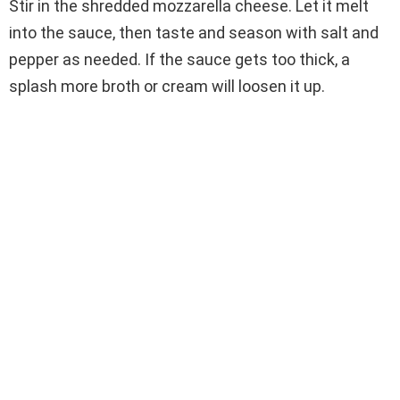
Stir in the shredded mozzarella cheese. Let it melt
into the sauce, then taste and season with salt and
pepper as needed. If the sauce gets too thick, a
splash more broth or cream will loosen it up.