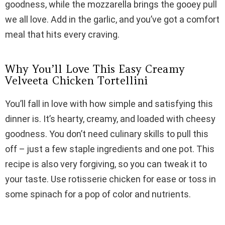
goodness, while the mozzarella brings the gooey pull
i
we all love. Add in the garlic, and you’ve got a comfort
meal that hits every craving.
d
Why You’ll Love This Easy Creamy
e
Velveeta Chicken Tortellini
You’ll fall in love with how simple and satisfying this
o
dinner is. It’s hearty, creamy, and loaded with cheesy
goodness. You don’t need culinary skills to pull this
off – just a few staple ingredients and one pot. This
recipe is also very forgiving, so you can tweak it to
your taste. Use rotisserie chicken for ease or toss in
some spinach for a pop of color and nutrients.