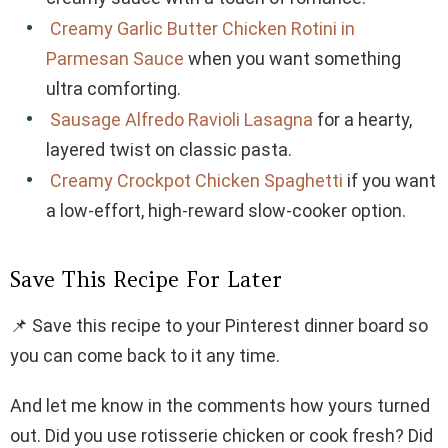
Creamy Garlic Butter Chicken Rotini in
Parmesan Sauce
when you want something
ultra comforting.
Sausage Alfredo Ravioli Lasagna
for a hearty,
layered twist on classic pasta.
Creamy Crockpot Chicken Spaghetti
if you want
a low-effort, high-reward slow-cooker option.
Save This Recipe For Later
📌 Save this recipe to your Pinterest dinner board so
you can come back to it any time.
And let me know in the comments how yours turned
out. Did you use rotisserie chicken or cook fresh? Did