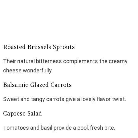
Roasted Brussels Sprouts
Their natural bitterness complements the creamy
cheese wonderfully.
Balsamic Glazed Carrots
Sweet and tangy carrots give a lovely flavor twist.
Caprese Salad
Tomatoes and basil provide a cool, fresh bite.