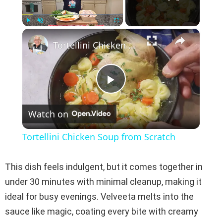
×
Play
Unmute
Fullscreen
Tortellini Chicken Soup from Scratch
P
Watch on
l
Tortellini Chicken Soup from Scratch
a
This dish feels indulgent, but it comes together in
y
under 30 minutes with minimal cleanup, making it
ideal for busy evenings. Velveeta melts into the
V
sauce like magic, coating every bite with creamy