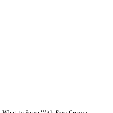
What to Serve With Easy Creamy