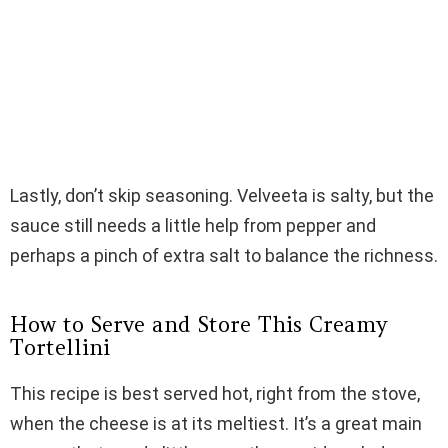
Lastly, don’t skip seasoning. Velveeta is salty, but the
sauce still needs a little help from pepper and
perhaps a pinch of extra salt to balance the richness.
How to Serve and Store This Creamy
Tortellini
This recipe is best served hot, right from the stove,
when the cheese is at its meltiest. It’s a great main