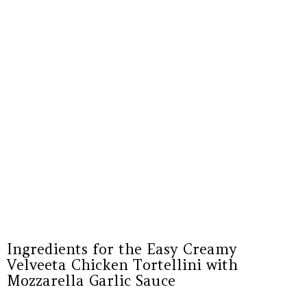
Ingredients for the Easy Creamy
Velveeta Chicken Tortellini with
Mozzarella Garlic Sauce