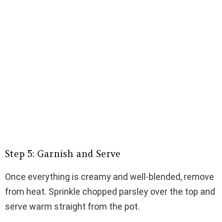
Step 5: Garnish and Serve
Once everything is creamy and well-blended, remove
from heat. Sprinkle chopped parsley over the top and
serve warm straight from the pot.