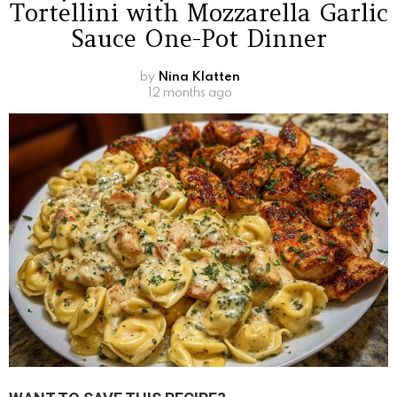
Tortellini with Mozzarella Garlic
Sauce One-Pot Dinner
by
Nina Klatten
12 months ago