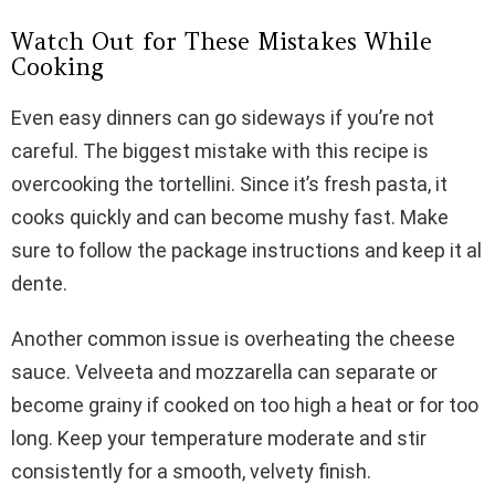
Watch Out for These Mistakes While
Cooking
Even easy dinners can go sideways if you’re not
careful. The biggest mistake with this recipe is
overcooking the tortellini. Since it’s fresh pasta, it
cooks quickly and can become mushy fast. Make
sure to follow the package instructions and keep it al
dente.
Another common issue is overheating the cheese
sauce. Velveeta and mozzarella can separate or
become grainy if cooked on too high a heat or for too
long. Keep your temperature moderate and stir
consistently for a smooth, velvety finish.