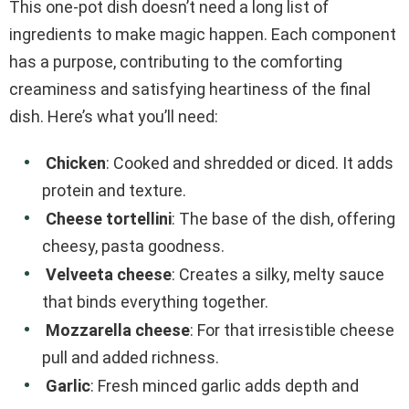
This one-pot dish doesn’t need a long list of
ingredients to make magic happen. Each component
has a purpose, contributing to the comforting
creaminess and satisfying heartiness of the final
dish. Here’s what you’ll need:
Chicken
: Cooked and shredded or diced. It adds
protein and texture.
Cheese tortellini
: The base of the dish, offering
cheesy, pasta goodness.
Velveeta cheese
: Creates a silky, melty sauce
that binds everything together.
Mozzarella cheese
: For that irresistible cheese
pull and added richness.
Garlic
: Fresh minced garlic adds depth and