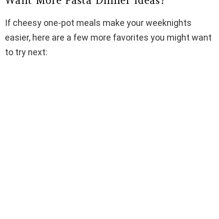
Want More Pasta Dinner Ideas?
If cheesy one-pot meals make your weeknights
easier, here are a few more favorites you might want
to try next: