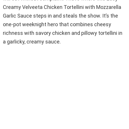
Creamy Velveeta Chicken Tortellini with Mozzarella
Garlic Sauce steps in and steals the show. It’s the
one-pot weeknight hero that combines cheesy
richness with savory chicken and pillowy tortellini in
a garlicky, creamy sauce.