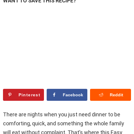
WANT TO SAVE THIS RECIPE?
Pinterest
Facebook
Reddit
There are nights when you just need dinner to be
comforting, quick, and something the whole family
will eat without complaint. That’s where this Easy