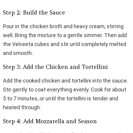
Step 2: Build the Sauce
Pour in the chicken broth and heavy cream, stirring
well. Bring the mixture to a gentle simmer. Then add
the Velveeta cubes and stir until completely melted
and smooth.
Step 3: Add the Chicken and Tortellini
Add the cooked chicken and tortellini into the sauce.
Stir gently to coat everything evenly. Cook for about
5 to 7 minutes, or until the tortellini is tender and
heated through.
Step 4: Add Mozzarella and Season