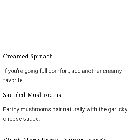
Creamed Spinach
If you’re going full comfort, add another creamy
favorite.
Sautéed Mushrooms
Earthy mushrooms pair naturally with the garlicky
cheese sauce.