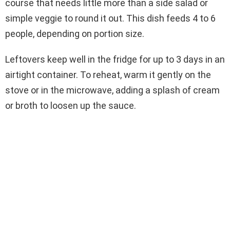
course that needs little more than a side salad or
simple veggie to round it out. This dish feeds 4 to 6
people, depending on portion size.
Leftovers keep well in the fridge for up to 3 days in an
airtight container. To reheat, warm it gently on the
stove or in the microwave, adding a splash of cream
or broth to loosen up the sauce.