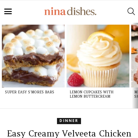
S
Menu
LATEST
STORIES
SUPER EASY S’MORES BARS
LEMON CUPCAKES WITH
M
LEMON BUTTERCREAM
S
DINNER
Easy Creamy Velveeta Chicken