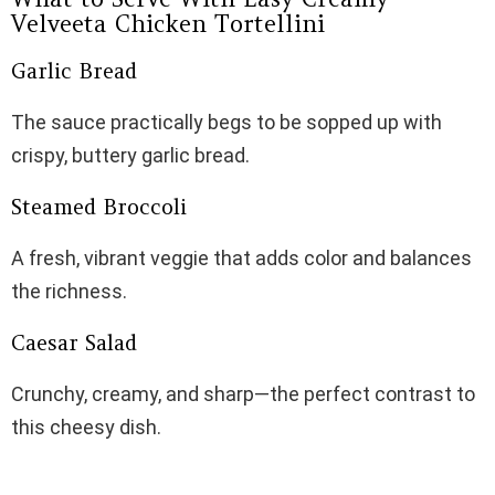
Velveeta Chicken Tortellini
Garlic Bread
The sauce practically begs to be sopped up with
crispy, buttery garlic bread.
Steamed Broccoli
A fresh, vibrant veggie that adds color and balances
the richness.
Caesar Salad
Crunchy, creamy, and sharp—the perfect contrast to
this cheesy dish.