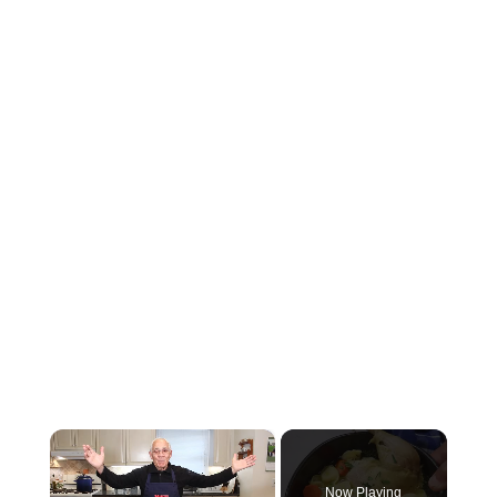
×
Now Playing