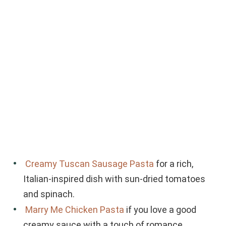
Creamy Tuscan Sausage Pasta
for a rich,
Italian-inspired dish with sun-dried tomatoes
and spinach.
Marry Me Chicken Pasta
if you love a good
creamy sauce with a touch of romance.