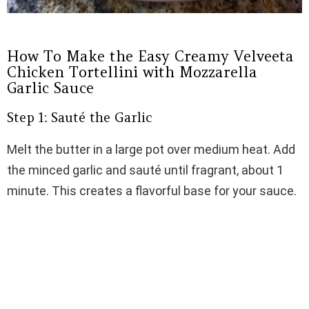
How To Make the Easy Creamy Velveeta
Chicken Tortellini with Mozzarella
Garlic Sauce
Step 1: Sauté the Garlic
Melt the butter in a large pot over medium heat. Add
the minced garlic and sauté until fragrant, about 1
minute. This creates a flavorful base for your sauce.