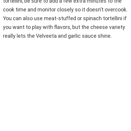
tortellini, be sure to add a few extra minutes to the
cook time and monitor closely so it doesn’t overcook.
You can also use meat-stuffed or spinach tortellini if
you want to play with flavors, but the cheese variety
really lets the Velveeta and garlic sauce shine.