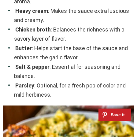
aroma.
Heavy cream
: Makes the sauce extra luscious
and creamy.
Chicken broth
: Balances the richness with a
savory layer of flavor.
Butter
: Helps start the base of the sauce and
enhances the garlic flavor.
Salt & pepper
: Essential for seasoning and
balance.
Parsley
: Optional, for a fresh pop of color and
mild herbiness.