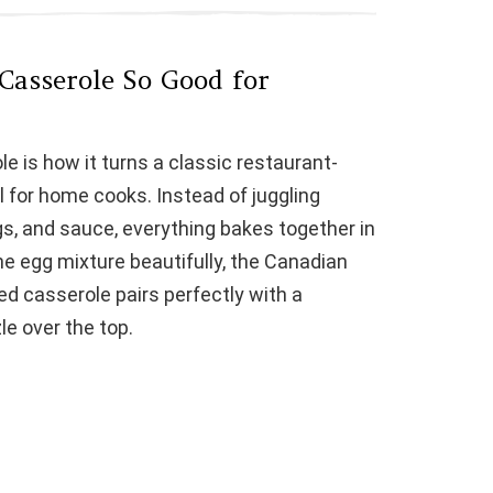
asserole So Good for
e is how it turns a classic restaurant-
l for home cooks. Instead of juggling
s, and sauce, everything bakes together in
he egg mixture beautifully, the Canadian
ed casserole pairs perfectly with a
le over the top.