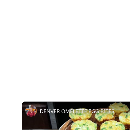
DENVER OMELETTE EGG BITES