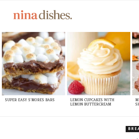
LATEST
STORIES
SUPER EASY S’MORES BARS
LEMON CUPCAKES WITH
M
LEMON BUTTERCREAM
S
BRE