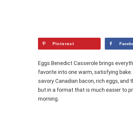
Pinterest
Faceb
Eggs Benedict Casserole brings everyth
favorite into one warm, satisfying bake. 
savory Canadian bacon, rich eggs, and t
but in a format that is much easier to pr
morning.