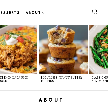
SEAR
DESSERTS
ABOUT
EN ENCHILADA RICE
FLOURLESS PEANUT BUTTER
CLASSIC G
ROLE
MUFFINS
ALMONDIN
ABOUT