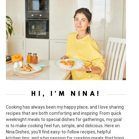
HI, I’M NINA!
Cooking has always been my happy place, and I love sharing
recipes that are both comforting and inspiring. From quick
weeknight meals to special dishes for gatherings, my goal
is to make cooking feel fun, simple, and delicious. Here on
Nina Dishes, you’ll find easy-to-follow recipes, helpful
kitchen tips, and a big passion for creating meals that bring