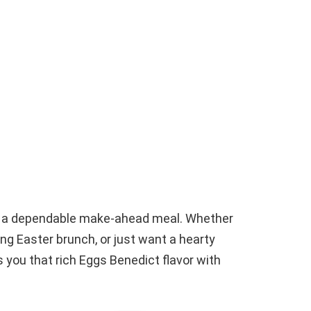
ed a dependable make-ahead meal. Whether
ng Easter brunch, or just want a hearty
 you that rich Eggs Benedict flavor with