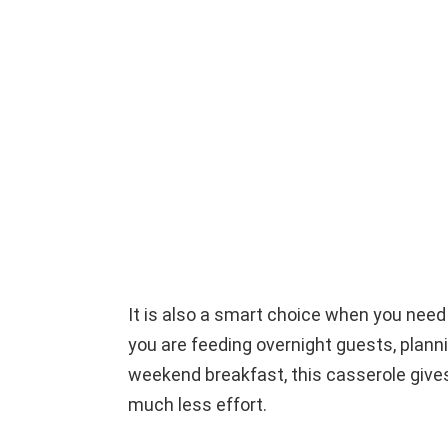
It is also a smart choice when you ne
you are feeding overnight guests, planni
weekend breakfast, this casserole gives
much less effort.