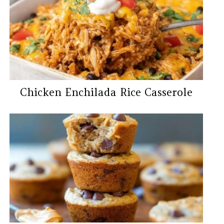
Chicken Enchilada Rice Casserole