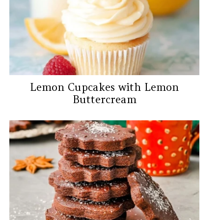
Lemon Cupcakes with Lemon
Buttercream