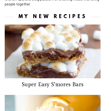
people together.
MY NEW RECIPES
Super Easy S’mores Bars