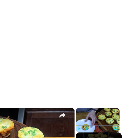
×
×
Play
Unmute
Fullscreen