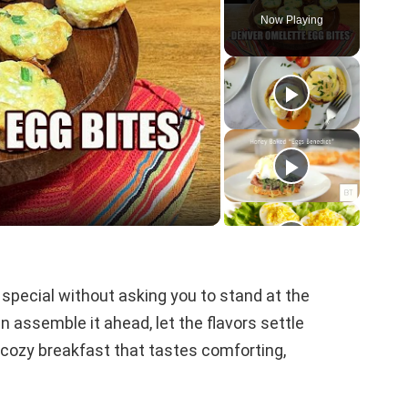
Now Playing
le special without asking you to stand at the
 assemble it ahead, let the flavors settle
a cozy breakfast that tastes comforting,