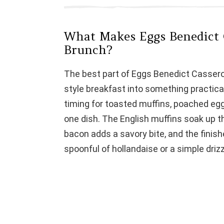
d
What Makes Eggs Benedict C
e
Brunch?
o
The best part of Eggs Benedict Casserol
style breakfast into something practica
timing for toasted muffins, poached egg
one dish. The English muffins soak up t
bacon adds a savory bite, and the finish
spoonful of hollandaise or a simple drizz