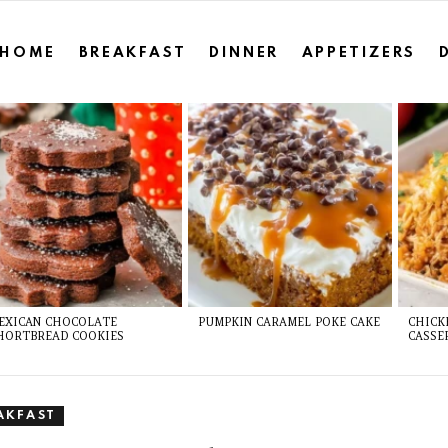
HOME
BREAKFAST
DINNER
APPETIZERS
EXICAN CHOCOLATE
PUMPKIN CARAMEL POKE CAKE
CHICK
HORTBREAD COOKIES
CASSE
AKFAST