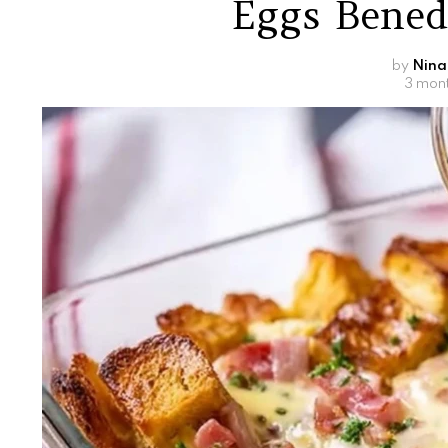
Eggs Bened
by
Nina
3 mon