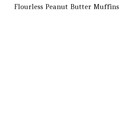
Flourless Peanut Butter Muffins