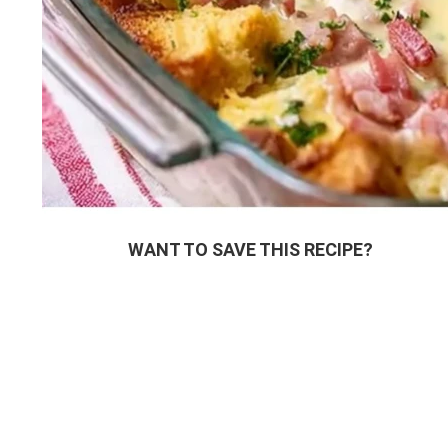
WANT TO SAVE THIS RECIPE?