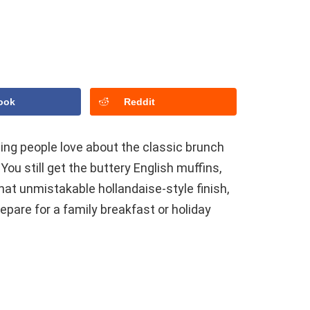
ook
Reddit
ing people love about the classic brunch
You still get the buttery English muffins,
hat unmistakable hollandaise-style finish,
epare for a family breakfast or holiday