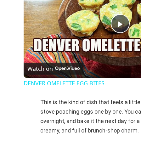
P
l
Watch on
a
DENVER OMELETTE EGG BITES
y
This is the kind of dish that feels a litt
V
stove poaching eggs one by one. You can
overnight, and bake it the next day for 
i
creamy, and full of brunch-shop charm.