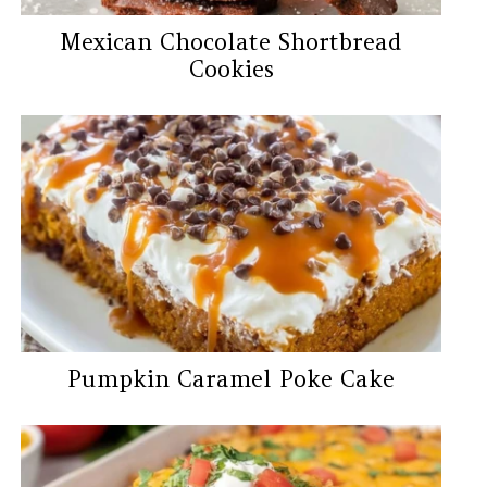
Mexican Chocolate Shortbread
Cookies
Pumpkin Caramel Poke Cake