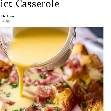
ict Casserole
 Klatten
ths ago