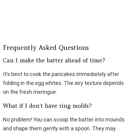
Frequently Asked Questions
Can I make the batter ahead of time?
It’s best to cook the pancakes immediately after
folding in the egg whites. The airy texture depends
on the fresh meringue.
What if I don’t have ring molds?
No problem! You can scoop the batter into mounds
and shape them gently with a spoon. They may