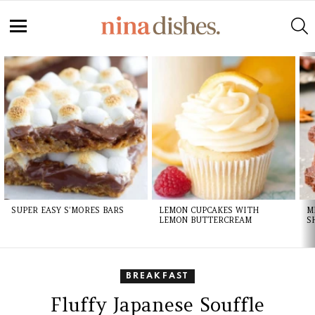
S
Menu
LATEST
STORIES
SUPER EASY S’MORES BARS
LEMON CUPCAKES WITH
M
LEMON BUTTERCREAM
S
BREAKFAST
Fluffy Japanese Souffle