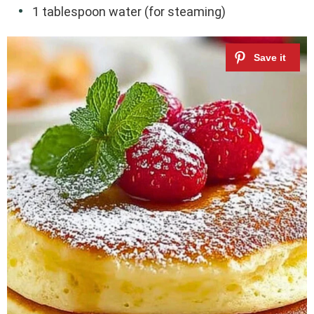
1 tablespoon water (for steaming)