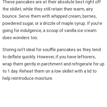
These pancakes are at their absolute best right off
the skillet, while they still retain their warm, airy
bounce. Serve them with whipped cream, berries,
powdered sugar, or a drizzle of maple syrup. If you’re
going for indulgence, a scoop of vanilla ice cream
does wonders too.
Storing isn’t ideal for souffle pancakes as they tend
to deflate quickly. However, if you have leftovers,
wrap them gently in parchment and refrigerate for up
to 1 day. Reheat them on a low skillet with a lid to
help reintroduce moisture.