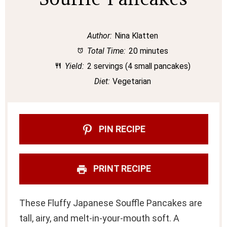
Author:
Nina Klatten
Total Time:
20 minutes
Yield:
2 servings (4 small pancakes)
Diet:
Vegetarian
PIN RECIPE
PRINT RECIPE
These Fluffy Japanese Souffle Pancakes are
tall, airy, and melt-in-your-mouth soft. A