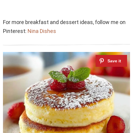
For more breakfast and dessert ideas, follow me on
Pinterest:
Nina Dishes