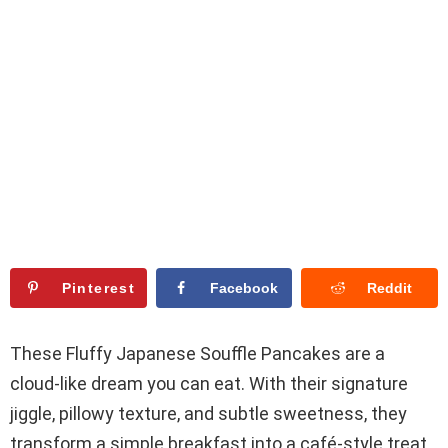
Pinterest
Facebook
Reddit
These Fluffy Japanese Souffle Pancakes are a
cloud-like dream you can eat. With their signature
jiggle, pillowy texture, and subtle sweetness, they
transform a simple breakfast into a café-style treat.