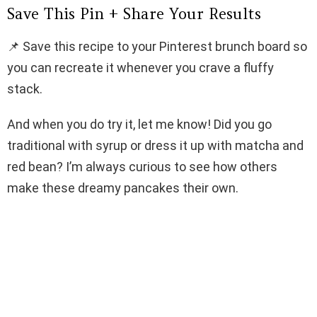
Save This Pin + Share Your Results
📌 Save this recipe to your Pinterest brunch board so
you can recreate it whenever you crave a fluffy
stack.
And when you do try it, let me know! Did you go
traditional with syrup or dress it up with matcha and
red bean? I’m always curious to see how others
make these dreamy pancakes their own.