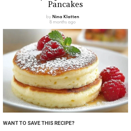
Pancakes
by
Nina Klatten
8 months ago
WANT TO SAVE THIS RECIPE?