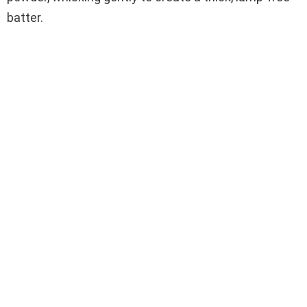
batter.