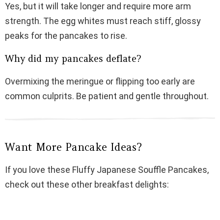
Yes, but it will take longer and require more arm
strength. The egg whites must reach stiff, glossy
peaks for the pancakes to rise.
Why did my pancakes deflate?
Overmixing the meringue or flipping too early are
common culprits. Be patient and gentle throughout.
Want More Pancake Ideas?
If you love these Fluffy Japanese Souffle Pancakes,
check out these other breakfast delights: