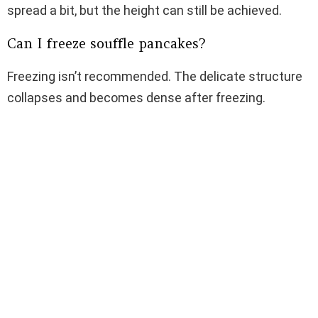
spread a bit, but the height can still be achieved.
Can I freeze souffle pancakes?
Freezing isn’t recommended. The delicate structure
collapses and becomes dense after freezing.