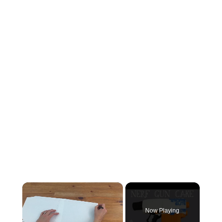
×
Now Playing