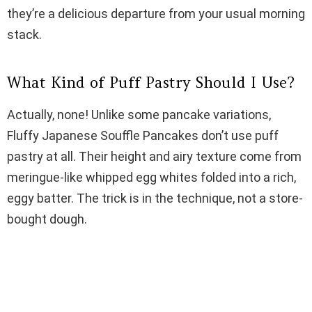
i
they’re a delicious departure from your usual morning
stack.
d
What Kind of Puff Pastry Should I Use?
e
Actually, none! Unlike some pancake variations,
Fluffy Japanese Souffle Pancakes don’t use puff
o
pastry at all. Their height and airy texture come from
meringue-like whipped egg whites folded into a rich,
eggy batter. The trick is in the technique, not a store-
bought dough.