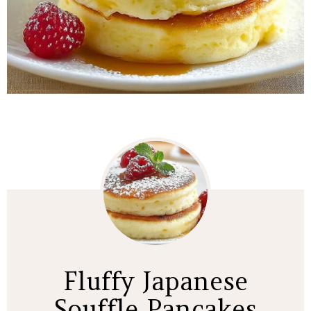
Fluffy Japanese
Souffle Pancakes