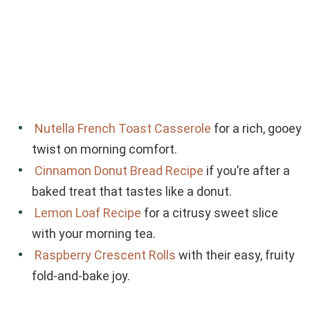
Nutella French Toast Casserole
for a rich, gooey
twist on morning comfort.
Cinnamon Donut Bread Recipe
if you’re after a
baked treat that tastes like a donut.
Lemon Loaf Recipe
for a citrusy sweet slice
with your morning tea.
Raspberry Crescent Rolls
with their easy, fruity
fold-and-bake joy.