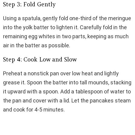
Step 3: Fold Gently
Using a spatula, gently fold one-third of the meringue
into the yolk batter to lighten it. Carefully fold in the
remaining egg whites in two parts, keeping as much
air in the batter as possible.
Step 4: Cook Low and Slow
Preheat a nonstick pan over low heat and lightly
grease it. Spoon the batter into tall mounds, stacking
it upward with a spoon. Add a tablespoon of water to
the pan and cover with a lid. Let the pancakes steam
and cook for 4-5 minutes.