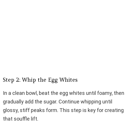
Step 2: Whip the Egg Whites
In a clean bowl, beat the egg whites until foamy, then
gradually add the sugar. Continue whipping until
glossy, stiff peaks form. This step is key for creating
that souffle lift.