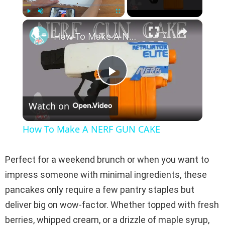
×
Play
Unmute
Fullscreen
How To Make A NERF GUN CAKE
P
Watch on
l
How To Make A NERF GUN CAKE
a
Perfect for a weekend brunch or when you want to
y
impress someone with minimal ingredients, these
pancakes only require a few pantry staples but
V
deliver big on wow-factor. Whether topped with fresh
berries, whipped cream, or a drizzle of maple syrup,