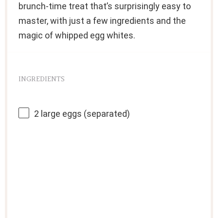
brunch-time treat that’s surprisingly easy to
master, with just a few ingredients and the
magic of whipped egg whites.
INGREDIENTS
2
large eggs (separated)