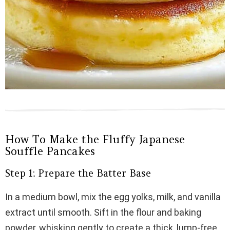
How To Make the Fluffy Japanese
Souffle Pancakes
Step 1: Prepare the Batter Base
In a medium bowl, mix the egg yolks, milk, and vanilla
extract until smooth. Sift in the flour and baking
powder, whisking gently to create a thick, lump-free