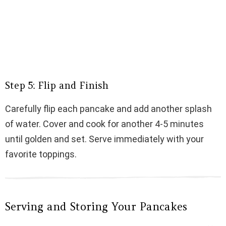
Step 5: Flip and Finish
Carefully flip each pancake and add another splash
of water. Cover and cook for another 4-5 minutes
until golden and set. Serve immediately with your
favorite toppings.
Serving and Storing Your Pancakes