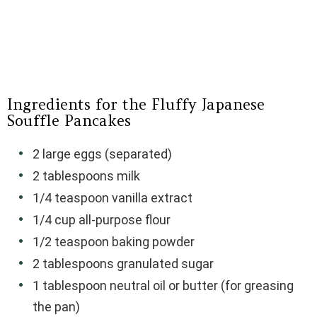
Ingredients for the Fluffy Japanese
Souffle Pancakes
2 large eggs (separated)
2 tablespoons milk
1/4 teaspoon vanilla extract
1/4 cup all-purpose flour
1/2 teaspoon baking powder
2 tablespoons granulated sugar
1 tablespoon neutral oil or butter (for greasing
the pan)