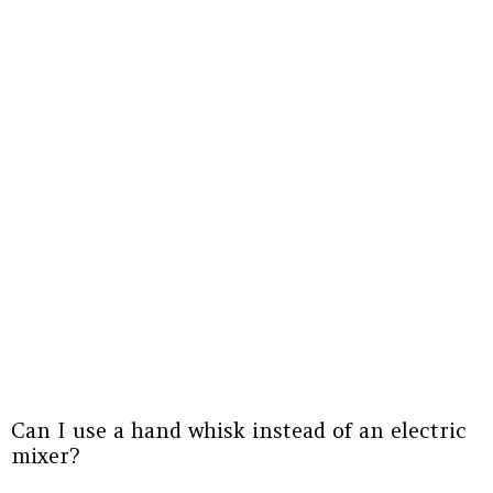
Can I use a hand whisk instead of an electric
mixer?