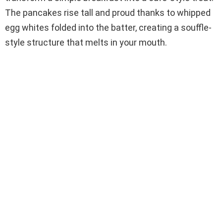
The pancakes rise tall and proud thanks to whipped
egg whites folded into the batter, creating a souffle-
style structure that melts in your mouth.