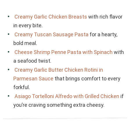
Creamy Garlic Chicken Breasts
with rich flavor
in every bite.
Creamy Tuscan Sausage Pasta
for a hearty,
bold meal.
Cheese Shrimp Penne Pasta with Spinach
with
a seafood twist.
Creamy Garlic Butter Chicken Rotini in
Parmesan Sauce
that brings comfort to every
forkful.
Asiago Tortelloni Alfredo with Grilled Chicken
if
you’re craving something extra cheesy.