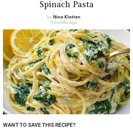
Spinach Pasta
by
Nina Klatten
11 months ago
WANT TO SAVE THIS RECIPE?