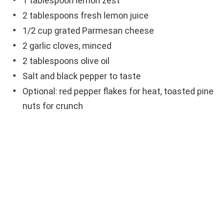
1 tablespoon lemon zest
2 tablespoons fresh lemon juice
1/2 cup grated Parmesan cheese
2 garlic cloves, minced
2 tablespoons olive oil
Salt and black pepper to taste
Optional: red pepper flakes for heat, toasted pine
nuts for crunch