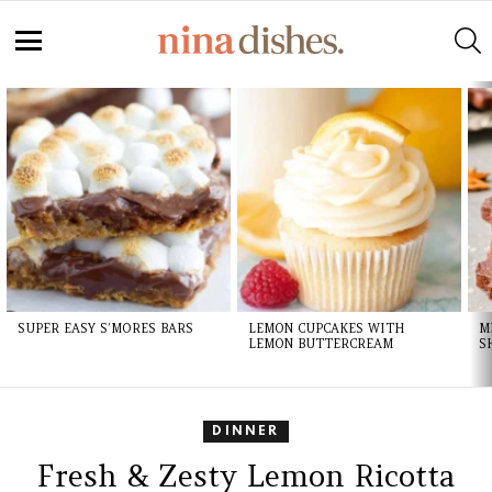
S
Menu
LATEST
STORIES
SUPER EASY S’MORES BARS
LEMON CUPCAKES WITH
M
LEMON BUTTERCREAM
S
DINNER
Fresh & Zesty Lemon Ricotta