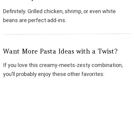
Definitely. Grilled chicken, shrimp, or even white
beans are perfect add-ins.
Want More Pasta Ideas with a Twist?
If you love this creamy-meets-zesty combination,
you’ll probably enjoy these other favorites: