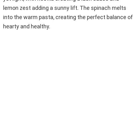
lemon zest adding a sunny lift. The spinach melts
into the warm pasta, creating the perfect balance of
hearty and healthy.