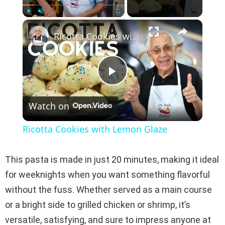
×
Play
Unmute
Fullscreen
Ricotta Cookies with Lemon Glaze
P
Watch on
l
Ricotta Cookies with Lemon Glaze
a
This pasta is made in just 20 minutes, making it ideal
y
for weeknights when you want something flavorful
without the fuss. Whether served as a main course
V
or a bright side to grilled chicken or shrimp, it’s
versatile, satisfying, and sure to impress anyone at