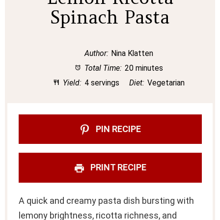
Spinach Pasta
Author:
Nina Klatten
Total Time:
20 minutes
Yield:
4 servings
Diet:
Vegetarian
PIN RECIPE
PRINT RECIPE
A quick and creamy pasta dish bursting with
lemony brightness, ricotta richness, and