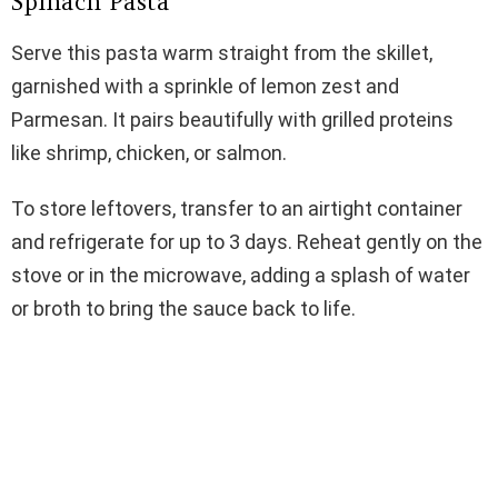
Spinach Pasta
Serve this pasta warm straight from the skillet,
garnished with a sprinkle of lemon zest and
Parmesan. It pairs beautifully with grilled proteins
like shrimp, chicken, or salmon.
To store leftovers, transfer to an airtight container
and refrigerate for up to 3 days. Reheat gently on the
stove or in the microwave, adding a splash of water
or broth to bring the sauce back to life.