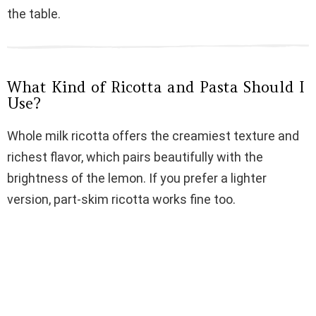
i
the table.
d
What Kind of Ricotta and Pasta Should I
e
Use?
Whole milk ricotta offers the creamiest texture and
o
richest flavor, which pairs beautifully with the
brightness of the lemon. If you prefer a lighter
version, part-skim ricotta works fine too.