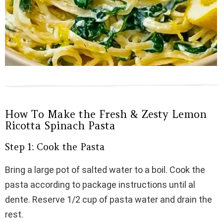
How To Make the Fresh & Zesty Lemon
Ricotta Spinach Pasta
Step 1: Cook the Pasta
Bring a large pot of salted water to a boil. Cook the
pasta according to package instructions until al
dente. Reserve 1/2 cup of pasta water and drain the
rest.