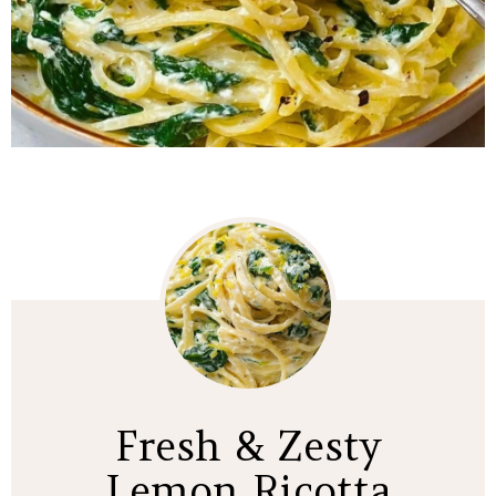
Fresh & Zesty
Lemon Ricotta