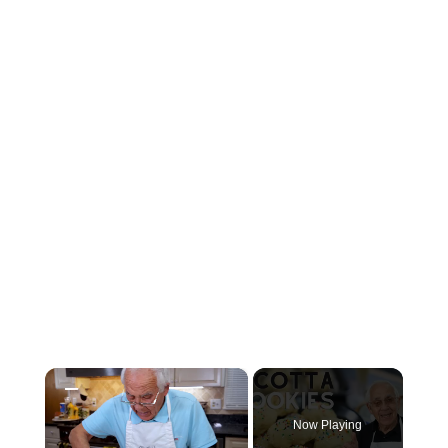
×
Now Playing