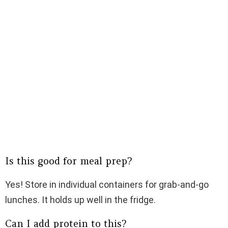
Is this good for meal prep?
Yes! Store in individual containers for grab-and-go
lunches. It holds up well in the fridge.
Can I add protein to this?