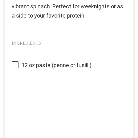
vibrant spinach. Perfect for weeknights or as
a side to your favorite protein.
INGREDIENTS
12 oz
pasta (penne or fusilli)