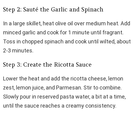
Step 2: Sauté the Garlic and Spinach
In a large skillet, heat olive oil over medium heat. Add
minced garlic and cook for 1 minute until fragrant.
Toss in chopped spinach and cook until wilted, about
2-3 minutes.
Step 3: Create the Ricotta Sauce
Lower the heat and add the ricotta cheese, lemon
zest, lemon juice, and Parmesan. Stir to combine.
Slowly pour in reserved pasta water, a bit at a time,
until the sauce reaches a creamy consistency.