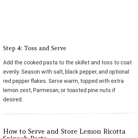
Step 4: Toss and Serve
Add the cooked pasta to the skillet and toss to coat
evenly. Season with salt, black pepper, and optional
red pepper flakes. Serve warm, topped with extra
lemon zest, Parmesan, or toasted pine nuts if
desired.
How to Serve and Store Lemon Ricotta