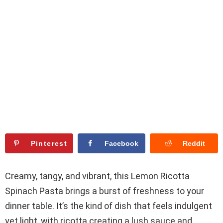
Pinterest
Facebook
Reddit
Creamy, tangy, and vibrant, this Lemon Ricotta
Spinach Pasta brings a burst of freshness to your
dinner table. It’s the kind of dish that feels indulgent
yet light, with ricotta creating a lush sauce and