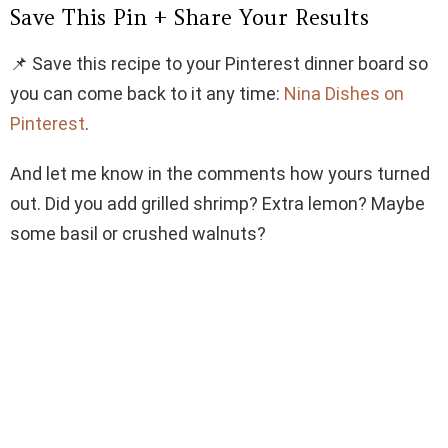
Save This Pin + Share Your Results
📌 Save this recipe to your Pinterest dinner board so
you can come back to it any time:
Nina Dishes on
Pinterest
.
And let me know in the comments how yours turned
out. Did you add grilled shrimp? Extra lemon? Maybe
some basil or crushed walnuts?