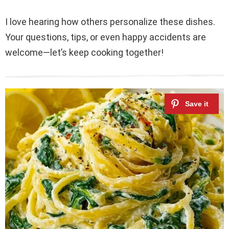
I love hearing how others personalize these dishes.
Your questions, tips, or even happy accidents are
welcome—let’s keep cooking together!