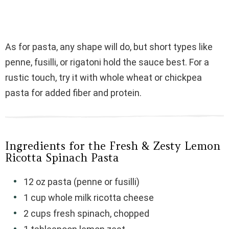
As for pasta, any shape will do, but short types like
penne, fusilli, or rigatoni hold the sauce best. For a
rustic touch, try it with whole wheat or chickpea
pasta for added fiber and protein.
Ingredients for the Fresh & Zesty Lemon
Ricotta Spinach Pasta
12 oz pasta (penne or fusilli)
1 cup whole milk ricotta cheese
2 cups fresh spinach, chopped