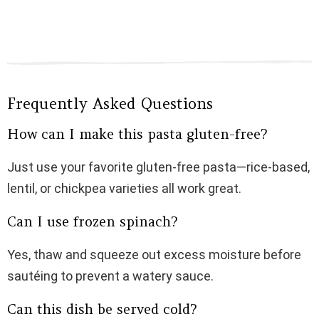
Frequently Asked Questions
How can I make this pasta gluten-free?
Just use your favorite gluten-free pasta—rice-based,
lentil, or chickpea varieties all work great.
Can I use frozen spinach?
Yes, thaw and squeeze out excess moisture before
sautéing to prevent a watery sauce.
Can this dish be served cold?