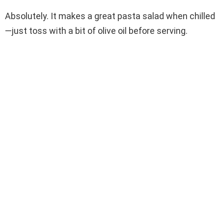
Absolutely. It makes a great pasta salad when chilled
—just toss with a bit of olive oil before serving.