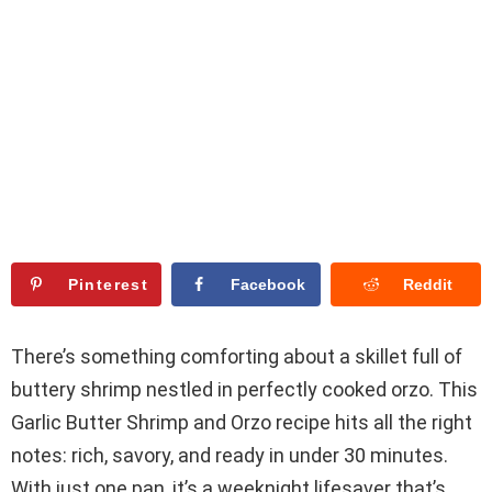
Pinterest
Facebook
Reddit
There’s something comforting about a skillet full of
buttery shrimp nestled in perfectly cooked orzo. This
Garlic Butter Shrimp and Orzo recipe hits all the right
notes: rich, savory, and ready in under 30 minutes.
With just one pan, it’s a weeknight lifesaver that’s