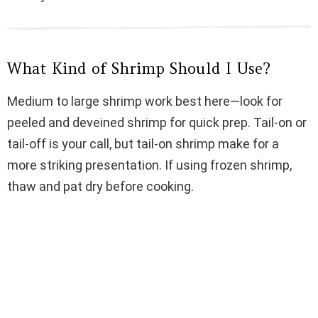
d
e
What Kind of Shrimp Should I Use?
o
Medium to large shrimp work best here—look for
peeled and deveined shrimp for quick prep. Tail-on or
tail-off is your call, but tail-on shrimp make for a
more striking presentation. If using frozen shrimp,
thaw and pat dry before cooking.