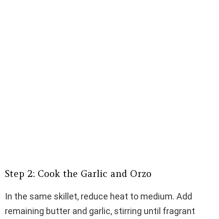
Step 2: Cook the Garlic and Orzo
In the same skillet, reduce heat to medium. Add
remaining butter and garlic, stirring until fragrant