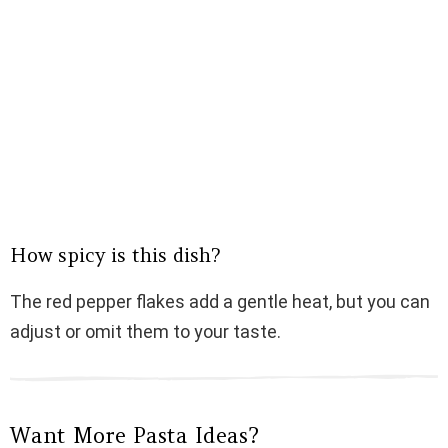
How spicy is this dish?
The red pepper flakes add a gentle heat, but you can
adjust or omit them to your taste.
Want More Pasta Ideas?