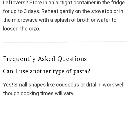
Leftovers? Store in an airtight container in the fridge
for up to 3 days. Reheat gently on the stovetop or in
the microwave with a splash of broth or water to
loosen the orzo.
Frequently Asked Questions
Can I use another type of pasta?
Yes! Small shapes like couscous or ditalini work well,
though cooking times will vary.