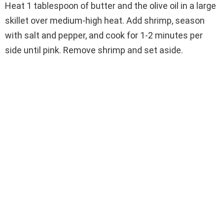
Heat 1 tablespoon of butter and the olive oil in a large
skillet over medium-high heat. Add shrimp, season
with salt and pepper, and cook for 1-2 minutes per
side until pink. Remove shrimp and set aside.