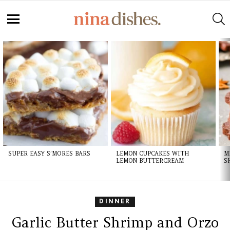
S
Menu
LATEST
STORIES
SUPER EASY S’MORES BARS
LEMON CUPCAKES WITH
M
LEMON BUTTERCREAM
S
DINNER
Garlic Butter Shrimp and Orzo