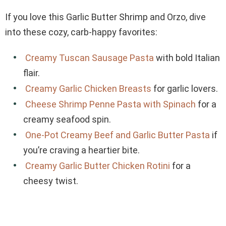
If you love this Garlic Butter Shrimp and Orzo, dive
into these cozy, carb-happy favorites:
Creamy Tuscan Sausage Pasta
with bold Italian
flair.
Creamy Garlic Chicken Breasts
for garlic lovers.
Cheese Shrimp Penne Pasta with Spinach
for a
creamy seafood spin.
One-Pot Creamy Beef and Garlic Butter Pasta
if
you’re craving a heartier bite.
Creamy Garlic Butter Chicken Rotini
for a
cheesy twist.