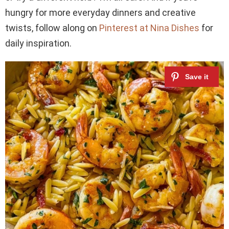
hungry for more everyday dinners and creative
twists, follow along on
Pinterest at Nina Dishes
for
daily inspiration.