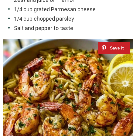
1/4 cup grated Parmesan cheese
1/4 cup chopped parsley
Salt and pepper to taste