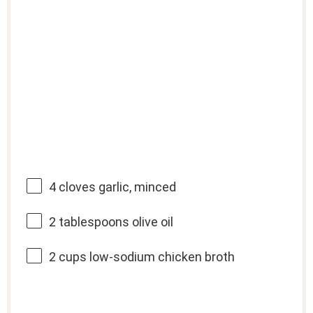
4
cloves garlic, minced
2 tablespoons
olive oil
2 cups
low-sodium chicken broth