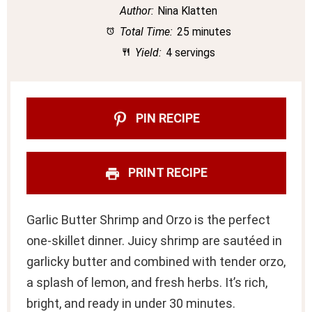
Author:
Nina Klatten
Total Time:
25 minutes
Yield:
4 servings
PIN RECIPE
PRINT RECIPE
Garlic Butter Shrimp and Orzo is the perfect
one-skillet dinner. Juicy shrimp are sautéed in
garlicky butter and combined with tender orzo,
a splash of lemon, and fresh herbs. It’s rich,
bright, and ready in under 30 minutes.