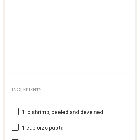
INGREDIENTS
1
lb shrimp, peeled and deveined
1 cup
orzo pasta