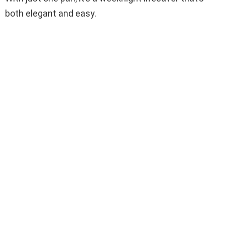
both elegant and easy.