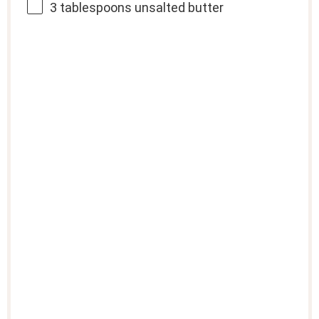
3 tablespoons
unsalted butter