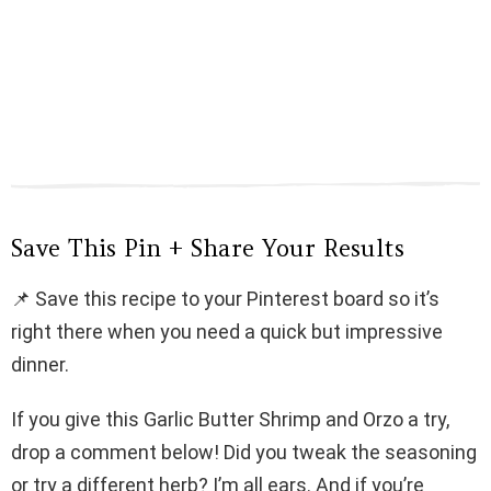
Save This Pin + Share Your Results
📌 Save this recipe to your Pinterest board so it’s
right there when you need a quick but impressive
dinner.
If you give this Garlic Butter Shrimp and Orzo a try,
drop a comment below! Did you tweak the seasoning
or try a different herb? I’m all ears. And if you’re