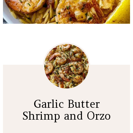
Garlic Butter
Shrimp and Orzo