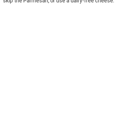
skip the Parmesan, or use a dairy-free cheese.