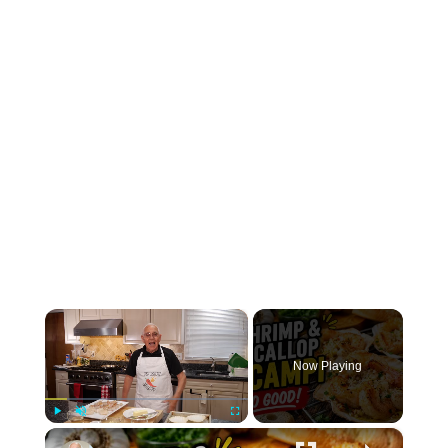
×
Now Playing
×
Play
Unmute
Fullscreen