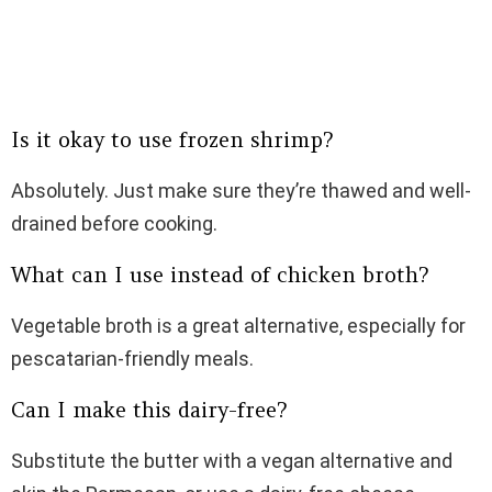
Is it okay to use frozen shrimp?
Absolutely. Just make sure they’re thawed and well-
drained before cooking.
What can I use instead of chicken broth?
Vegetable broth is a great alternative, especially for
pescatarian-friendly meals.
Can I make this dairy-free?
Substitute the butter with a vegan alternative and