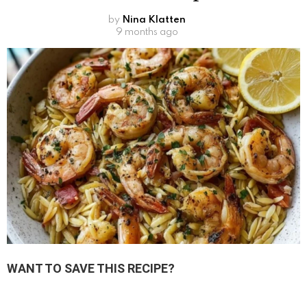
by
Nina Klatten
9 months ago
WANT TO SAVE THIS RECIPE?