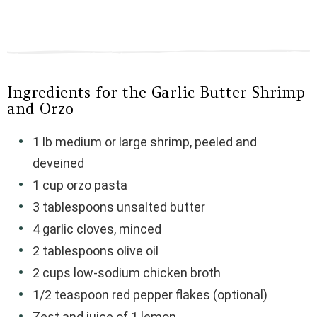
Ingredients for the Garlic Butter Shrimp
and Orzo
1 lb medium or large shrimp, peeled and
deveined
1 cup orzo pasta
3 tablespoons unsalted butter
4 garlic cloves, minced
2 tablespoons olive oil
2 cups low-sodium chicken broth
1/2 teaspoon red pepper flakes (optional)
Zest and juice of 1 lemon