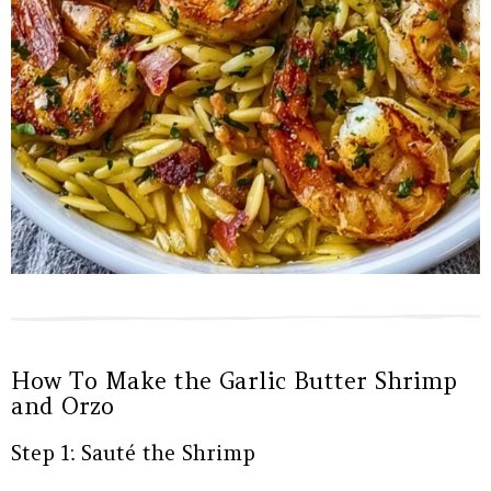
How To Make the Garlic Butter Shrimp
and Orzo
Step 1: Sauté the Shrimp