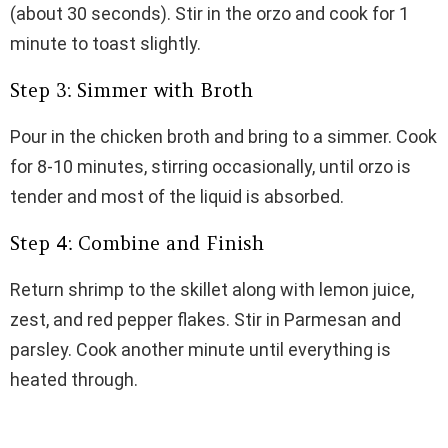
(about 30 seconds). Stir in the orzo and cook for 1
minute to toast slightly.
Step 3: Simmer with Broth
Pour in the chicken broth and bring to a simmer. Cook
for 8-10 minutes, stirring occasionally, until orzo is
tender and most of the liquid is absorbed.
Step 4: Combine and Finish
Return shrimp to the skillet along with lemon juice,
zest, and red pepper flakes. Stir in Parmesan and
parsley. Cook another minute until everything is
heated through.