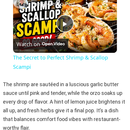
The Secret to Perfect Shrimp & Scallop Scampi
P
Watch on
l
The Secret to Perfect Shrimp & Scallop
a
Scampi
y
The shrimp are sautéed in a luscious garlic butter
sauce until pink and tender, while the orzo soaks up
V
every drop of flavor. A hint of lemon juice brightens it
all up, and fresh herbs give it a final pop. It’s a dish
i
that balances comfort food vibes with restaurant-
worthy flair.