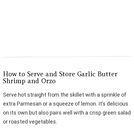
How to Serve and Store Garlic Butter
Shrimp and Orzo
Serve hot straight from the skillet with a sprinkle of
extra Parmesan or a squeeze of lemon. It’s delicious
on its own but also pairs well with a crisp green salad
or roasted vegetables.