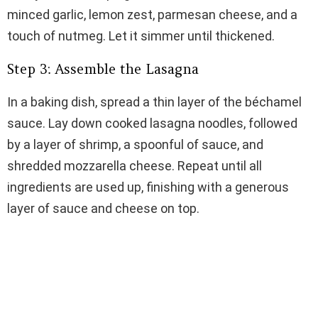
minced garlic, lemon zest, parmesan cheese, and a
touch of nutmeg. Let it simmer until thickened.
Step 3: Assemble the Lasagna
In a baking dish, spread a thin layer of the béchamel
sauce. Lay down cooked lasagna noodles, followed
by a layer of shrimp, a spoonful of sauce, and
shredded mozzarella cheese. Repeat until all
ingredients are used up, finishing with a generous
layer of sauce and cheese on top.