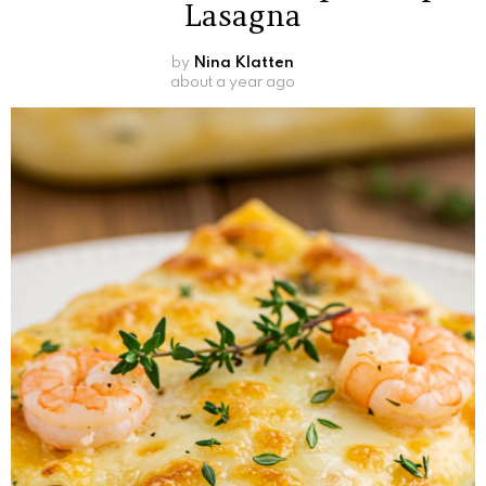
Lasagna
by
Nina Klatten
about a year ago