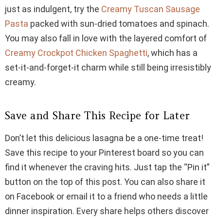
just as indulgent, try the
Creamy Tuscan Sausage
Pasta
packed with sun-dried tomatoes and spinach.
You may also fall in love with the layered comfort of
Creamy Crockpot Chicken Spaghetti
, which has a
set-it-and-forget-it charm while still being irresistibly
creamy.
Save and Share This Recipe for Later
Don’t let this delicious lasagna be a one-time treat!
Save this recipe to your Pinterest board so you can
find it whenever the craving hits. Just tap the “Pin it”
button on the top of this post. You can also share it
on Facebook or email it to a friend who needs a little
dinner inspiration. Every share helps others discover