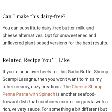
Can I make this dairy-free?
You can substitute dairy-free butter, milk, and
cheese alternatives. Opt for unsweetened and
unflavored plant-based versions for the best results.
Related Recipe You’ll Like
If you’re head over heels for this Garlic Butter Shrimp
Scampi Lasagna, then you won’t want to miss my
other creamy, cozy creations. The
Cheese Shrimp
Penne Pasta with Spinach
is another seafood-
forward dish that combines comforting pasta with a
rich, velvety sauce. For something a bit different but