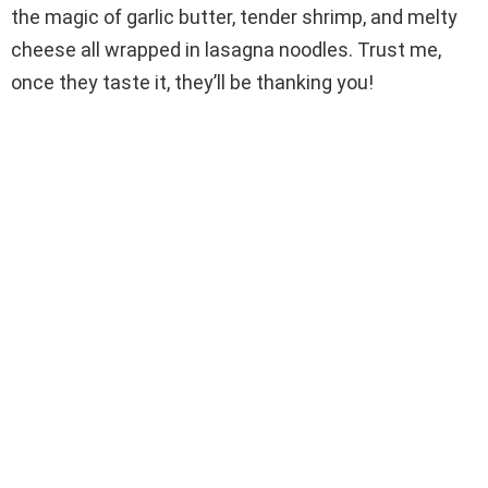
the magic of garlic butter, tender shrimp, and melty
cheese all wrapped in lasagna noodles. Trust me,
once they taste it, they’ll be thanking you!