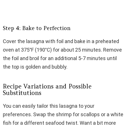
Step 4: Bake to Perfection
Cover the lasagna with foil and bake in a preheated
oven at 375°F (190°C) for about 25 minutes. Remove
the foil and broil for an additional 5-7 minutes until
the top is golden and bubbly.
Recipe Variations and Possible
Substitutions
You can easily tailor this lasagna to your
preferences. Swap the shrimp for scallops or a white
fish for a different seafood twist. Want a bit more