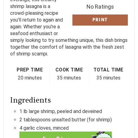
T
shrimp lasagna is a
No Ratings
crowd-pleasing recipe
P
you'll return to again and
PRINT
again. Whether you're a
I
seafood enthusiast or
simply looking to try something unique, this dish brings
N
together the comfort of lasagna with the fresh zest
of shrimp scampi.
PREP TIME
COOK TIME
TOTAL TIME
20 minutes
35 minutes
35 minutes
Ingredients
1 lb large shrimp, peeled and deveined
2 tablespoons unsalted butter (for shrimp)
4 garlic cloves, minced