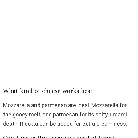
What kind of cheese works best?
Mozzarella and parmesan are ideal. Mozzarella for
the gooey melt, and parmesan for its salty, umami
depth. Ricotta can be added for extra creaminess.