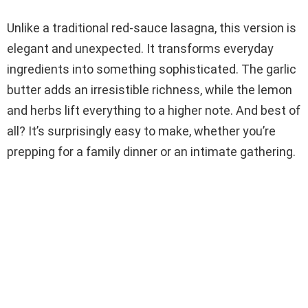
Unlike a traditional red-sauce lasagna, this version is
elegant and unexpected. It transforms everyday
ingredients into something sophisticated. The garlic
butter adds an irresistible richness, while the lemon
and herbs lift everything to a higher note. And best of
all? It’s surprisingly easy to make, whether you’re
prepping for a family dinner or an intimate gathering.