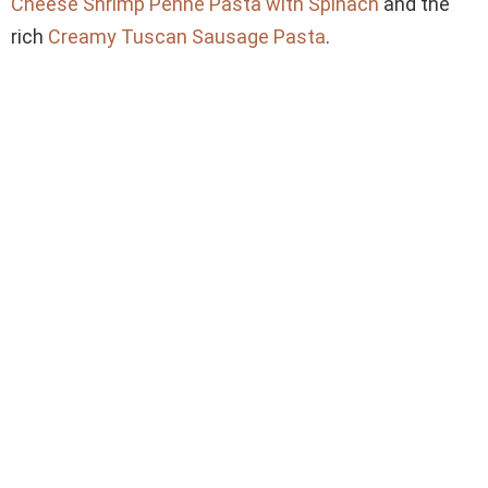
Cheese Shrimp Penne Pasta with Spinach
and the
rich
Creamy Tuscan Sausage Pasta
.