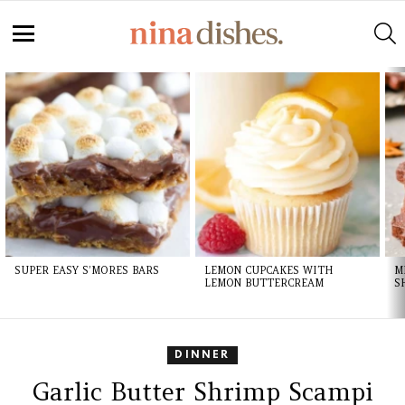
Skip
to
S
Recipe
Menu
LATEST
STORIES
SUPER EASY S’MORES BARS
LEMON CUPCAKES WITH
M
LEMON BUTTERCREAM
S
DINNER
Garlic Butter Shrimp Scampi