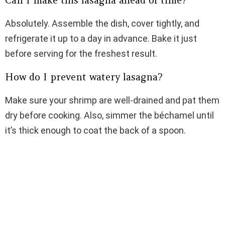
Can I make this lasagna ahead of time?
Absolutely. Assemble the dish, cover tightly, and
refrigerate it up to a day in advance. Bake it just
before serving for the freshest result.
How do I prevent watery lasagna?
Make sure your shrimp are well-drained and pat them
dry before cooking. Also, simmer the béchamel until
it’s thick enough to coat the back of a spoon.