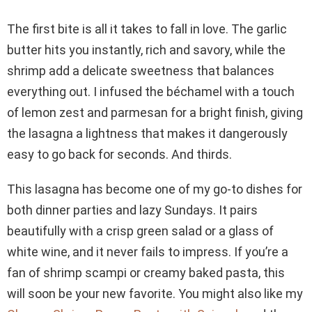
The first bite is all it takes to fall in love. The garlic
butter hits you instantly, rich and savory, while the
shrimp add a delicate sweetness that balances
everything out. I infused the béchamel with a touch
of lemon zest and parmesan for a bright finish, giving
the lasagna a lightness that makes it dangerously
easy to go back for seconds. And thirds.
This lasagna has become one of my go-to dishes for
both dinner parties and lazy Sundays. It pairs
beautifully with a crisp green salad or a glass of
white wine, and it never fails to impress. If you’re a
fan of shrimp scampi or creamy baked pasta, this
will soon be your new favorite. You might also like my