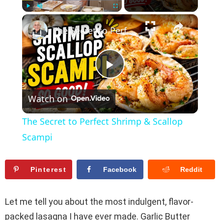
×
Play
Unmute
Fullscreen
The Secret to Perfect Shrimp & Scallop Scampi
P
Watch on
l
The Secret to Perfect Shrimp & Scallop
a
Scampi
y
Pinterest
Facebook
Reddit
V
Let me tell you about the most indulgent, flavor-
packed lasagna I have ever made. Garlic Butter