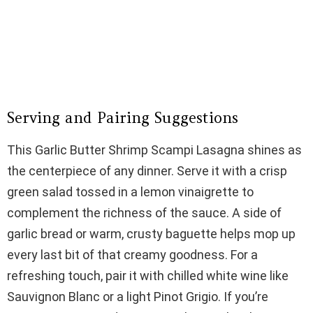
Serving and Pairing Suggestions
This Garlic Butter Shrimp Scampi Lasagna shines as
the centerpiece of any dinner. Serve it with a crisp
green salad tossed in a lemon vinaigrette to
complement the richness of the sauce. A side of
garlic bread or warm, crusty baguette helps mop up
every last bit of that creamy goodness. For a
refreshing touch, pair it with chilled white wine like
Sauvignon Blanc or a light Pinot Grigio. If you’re