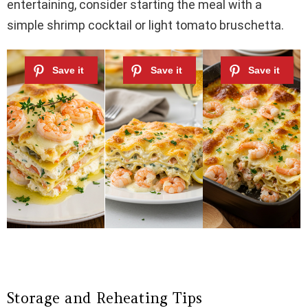
entertaining, consider starting the meal with a
simple shrimp cocktail or light tomato bruschetta.
Storage and Reheating Tips