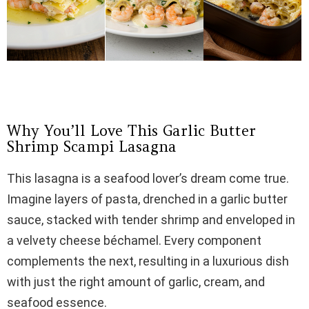
Why You’ll Love This Garlic Butter
Shrimp Scampi Lasagna
This lasagna is a seafood lover’s dream come true.
Imagine layers of pasta, drenched in a garlic butter
sauce, stacked with tender shrimp and enveloped in
a velvety cheese béchamel. Every component
complements the next, resulting in a luxurious dish
with just the right amount of garlic, cream, and
seafood essence.