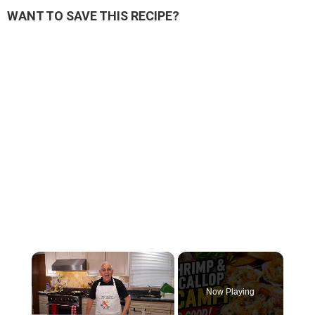
WANT TO SAVE THIS RECIPE?
×
Now Playing