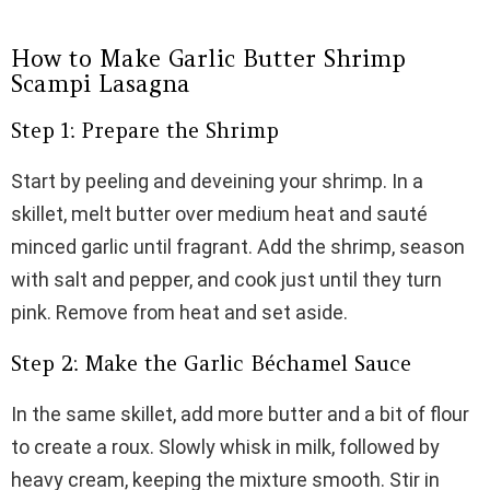
How to Make Garlic Butter Shrimp
Scampi Lasagna
Step 1: Prepare the Shrimp
Start by peeling and deveining your shrimp. In a
skillet, melt butter over medium heat and sauté
minced garlic until fragrant. Add the shrimp, season
with salt and pepper, and cook just until they turn
pink. Remove from heat and set aside.
Step 2: Make the Garlic Béchamel Sauce
In the same skillet, add more butter and a bit of flour
to create a roux. Slowly whisk in milk, followed by
heavy cream, keeping the mixture smooth. Stir in