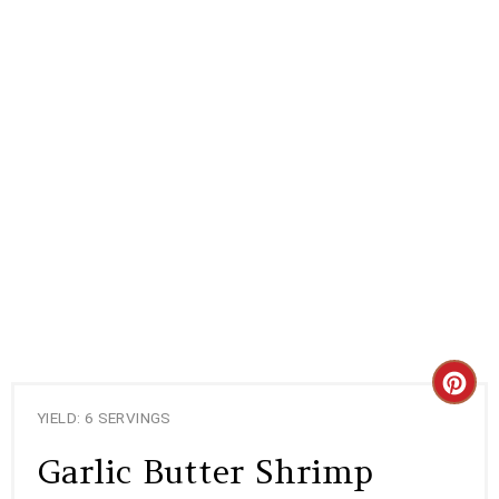
C
YIELD: 6 SERVINGS
R
Garlic Butter Shrimp
E