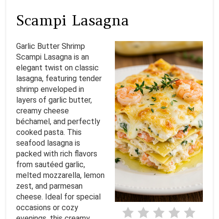
A
Scampi Lasagna
T
Garlic Butter Shrimp
E
Scampi Lasagna is an
elegant twist on classic
P
lasagna, featuring tender
I
shrimp enveloped in
layers of garlic butter,
N
creamy cheese
béchamel, and perfectly
T
cooked pasta. This
seafood lasagna is
E
packed with rich flavors
from sautéed garlic,
R
melted mozzarella, lemon
E
zest, and parmesan
cheese. Ideal for special
S
occasions or cozy
evenings, this creamy