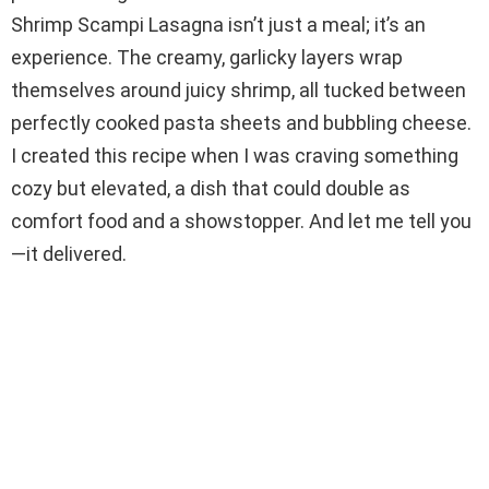
i
Shrimp Scampi Lasagna isn’t just a meal; it’s an
experience. The creamy, garlicky layers wrap
d
themselves around juicy shrimp, all tucked between
perfectly cooked pasta sheets and bubbling cheese.
e
I created this recipe when I was craving something
cozy but elevated, a dish that could double as
o
comfort food and a showstopper. And let me tell you
—it delivered.