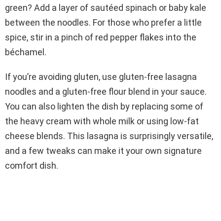
green? Add a layer of sautéed spinach or baby kale
between the noodles. For those who prefer a little
spice, stir in a pinch of red pepper flakes into the
béchamel.
If you’re avoiding gluten, use gluten-free lasagna
noodles and a gluten-free flour blend in your sauce.
You can also lighten the dish by replacing some of
the heavy cream with whole milk or using low-fat
cheese blends. This lasagna is surprisingly versatile,
and a few tweaks can make it your own signature
comfort dish.