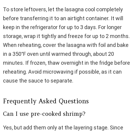
To store leftovers, let the lasagna cool completely
before transferring it to an airtight container. It will
keep in the refrigerator for up to 3 days. For longer
storage, wrap it tightly and freeze for up to 2 months.
When reheating, cover the lasagna with foil and bake
in a 350°F oven until warmed through, about 20
minutes. If frozen, thaw overnight in the fridge before
reheating. Avoid microwaving if possible, as it can
cause the sauce to separate.
Frequently Asked Questions
Can I use pre-cooked shrimp?
Yes, but add them only at the layering stage. Since