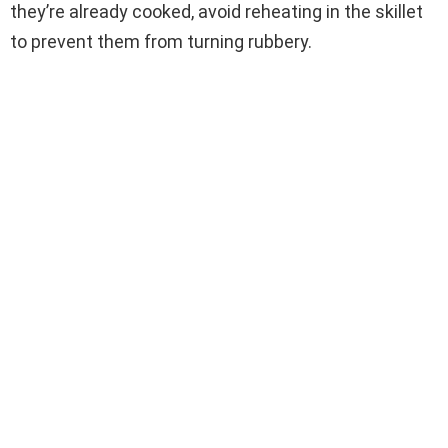
they’re already cooked, avoid reheating in the skillet
to prevent them from turning rubbery.