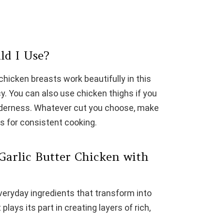
ld I Use?
chicken breasts work beautifully in this
cy. You can also use chicken thighs if you
enderness. Whatever cut you choose, make
s for consistent cooking.
Garlic Butter Chicken with
everyday ingredients that transform into
lays its part in creating layers of rich,