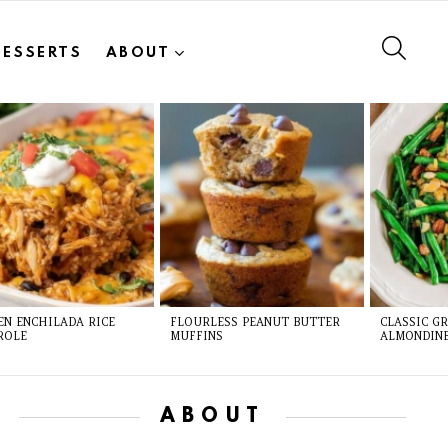
SEAR
DESSERTS
ABOUT
EN ENCHILADA RICE
FLOURLESS PEANUT BUTTER
CLASSIC G
ROLE
MUFFINS
ALMONDIN
ABOUT