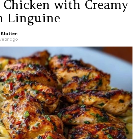
r Chicken with Creamy
 Linguine
 Klatten
 year ago