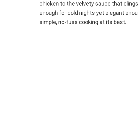
o
chicken to the velvety sauce that clings 
enough for cold nights yet elegant enoug
simple, no-fuss cooking at its best.