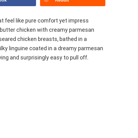
ook
Reddit
t feel like pure comfort yet impress
ic butter chicken with creamy parmesan
y seared chicken breasts, bathed in a
silky linguine coated in a dreamy parmesan
ing and surprisingly easy to pull off.