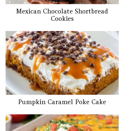
Mexican Chocolate Shortbread
Cookies
Pumpkin Caramel Poke Cake