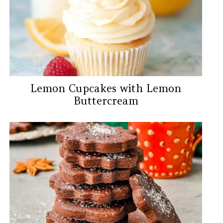
Lemon Cupcakes with Lemon
Buttercream