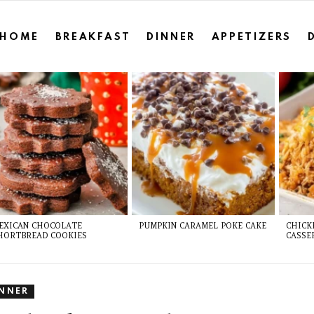
HOME
BREAKFAST
DINNER
APPETIZERS
EXICAN CHOCOLATE
PUMPKIN CARAMEL POKE CAKE
CHICK
HORTBREAD COOKIES
CASSE
INNER