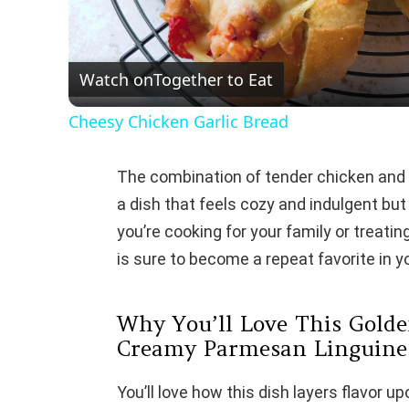
l
Watch on
Together to Eat
a
Cheesy Chicken Garlic Bread
y
The combination of tender chicken and c
V
a dish that feels cozy and indulgent bu
you’re cooking for your family or treatin
i
is sure to become a repeat favorite in y
d
Why You’ll Love This Golde
Creamy Parmesan Linguine
e
You’ll love how this dish layers flavor u