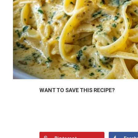
WANT TO SAVE THIS RECIPE?