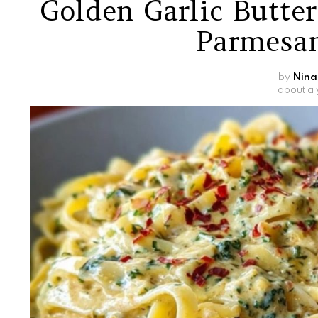
Golden Garlic Butte
Parmesan
by
Nina
about a