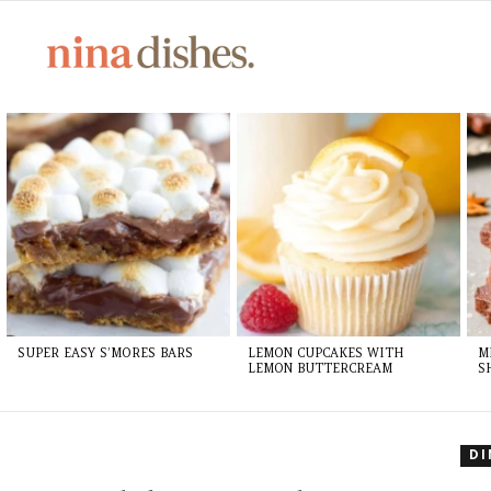
LATEST
STORIES
SUPER EASY S’MORES BARS
LEMON CUPCAKES WITH
M
LEMON BUTTERCREAM
S
D