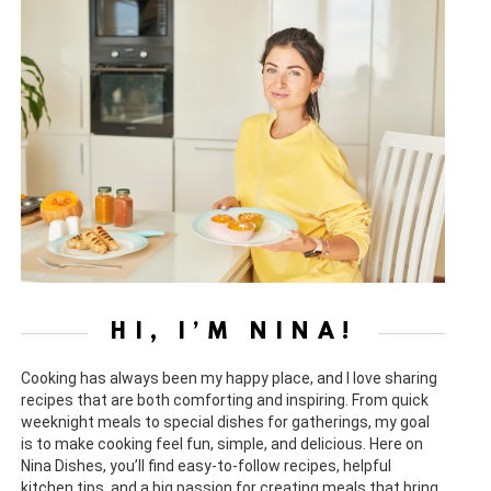
HI, I’M NINA!
Cooking has always been my happy place, and I love sharing
recipes that are both comforting and inspiring. From quick
weeknight meals to special dishes for gatherings, my goal
is to make cooking feel fun, simple, and delicious. Here on
Nina Dishes, you’ll find easy-to-follow recipes, helpful
kitchen tips, and a big passion for creating meals that bring