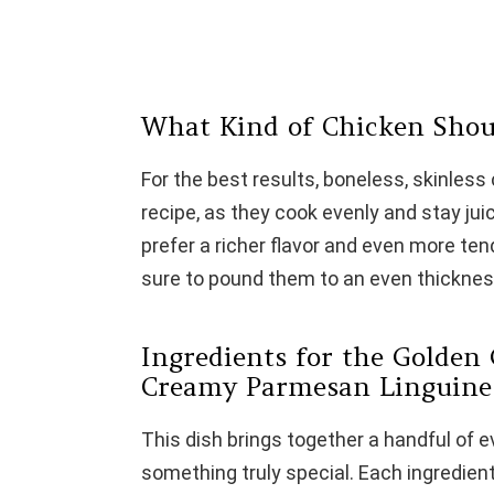
What Kind of Chicken Shou
For the best results, boneless, skinless 
recipe, as they cook evenly and stay jui
prefer a richer flavor and even more t
sure to pound them to an even thicknes
Ingredients for the Golden 
Creamy Parmesan Linguine
This dish brings together a handful of 
something truly special. Each ingredient p