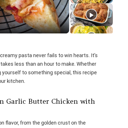
reamy pasta never fails to win hearts. It’s
t takes less than an hour to make. Whether
g yourself to something special, this recipe
our kitchen.
n Garlic Butter Chicken with
pon flavor, from the golden crust on the