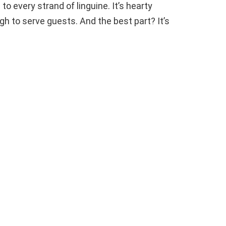
to every strand of linguine. It’s hearty
h to serve guests. And the best part? It’s