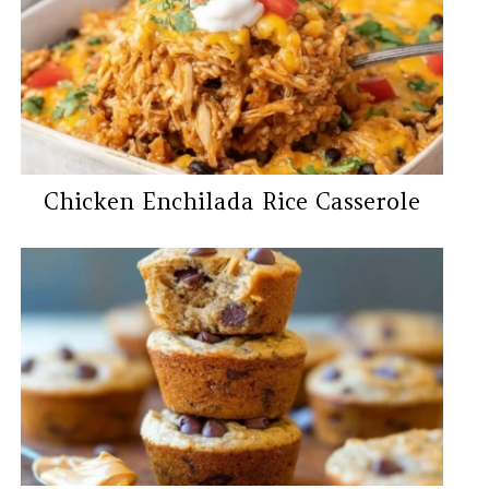
Chicken Enchilada Rice Casserole