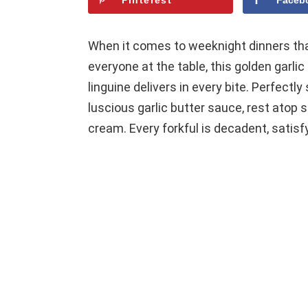
Pinterest
Faceb
When it comes to weeknight dinners tha
everyone at the table, this golden garl
linguine delivers in every bite. Perfectl
luscious garlic butter sauce, rest atop 
cream. Every forkful is decadent, satisfy