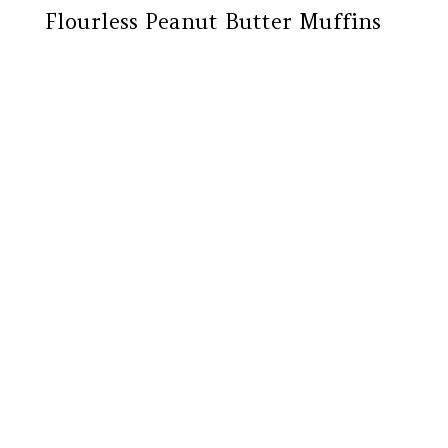
Flourless Peanut Butter Muffins