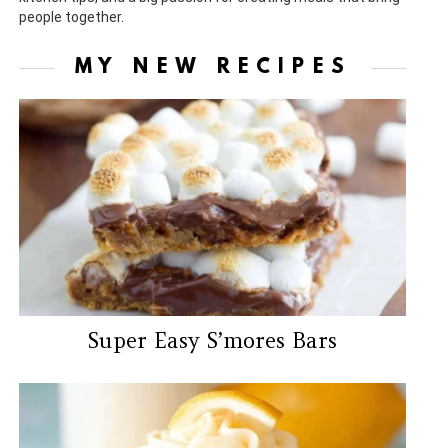
people together.
MY NEW RECIPES
Super Easy S’mores Bars