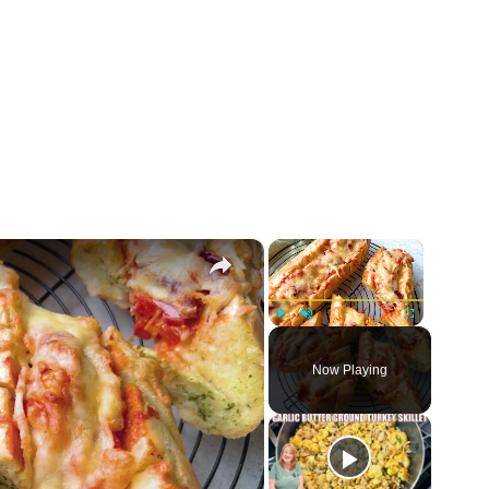
×
×
Play
Unmute
Fullscreen
Now Playing