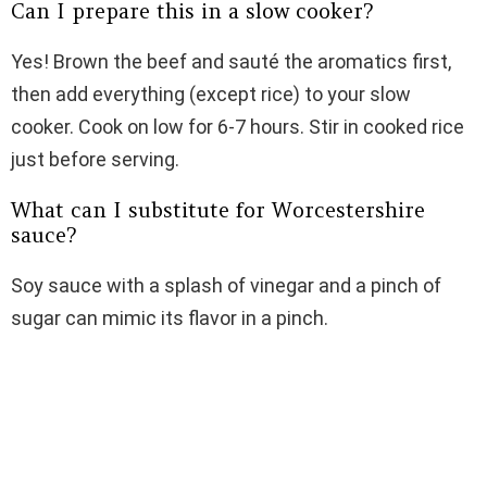
Can I prepare this in a slow cooker?
Yes! Brown the beef and sauté the aromatics first,
then add everything (except rice) to your slow
cooker. Cook on low for 6-7 hours. Stir in cooked rice
just before serving.
What can I substitute for Worcestershire
sauce?
Soy sauce with a splash of vinegar and a pinch of
sugar can mimic its flavor in a pinch.