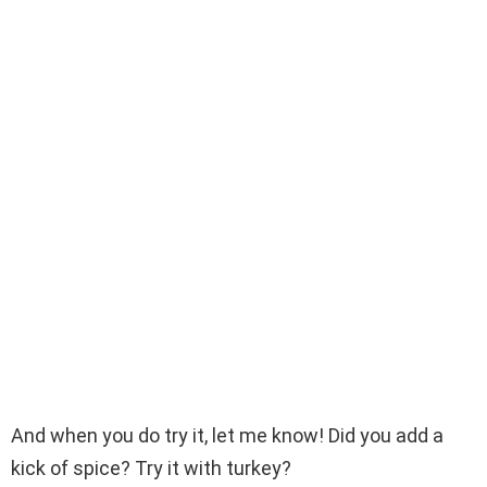
And when you do try it, let me know! Did you add a
kick of spice? Try it with turkey?