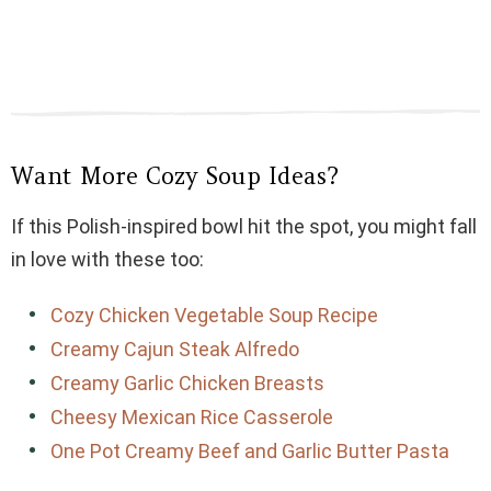
Want More Cozy Soup Ideas?
If this Polish-inspired bowl hit the spot, you might fall
in love with these too:
Cozy Chicken Vegetable Soup Recipe
Creamy Cajun Steak Alfredo
Creamy Garlic Chicken Breasts
Cheesy Mexican Rice Casserole
One Pot Creamy Beef and Garlic Butter Pasta