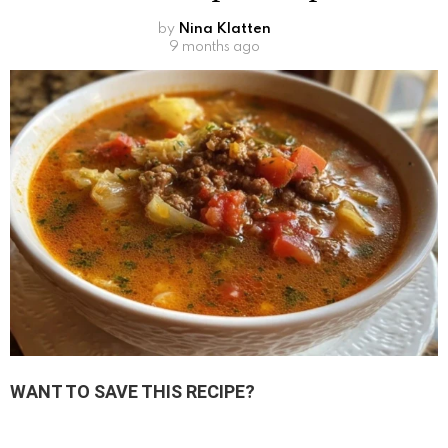
by
Nina Klatten
9 months ago
WANT TO SAVE THIS RECIPE?