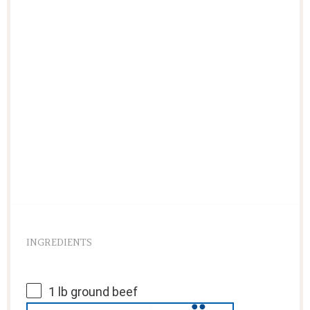
INGREDIENTS
1
lb ground beef