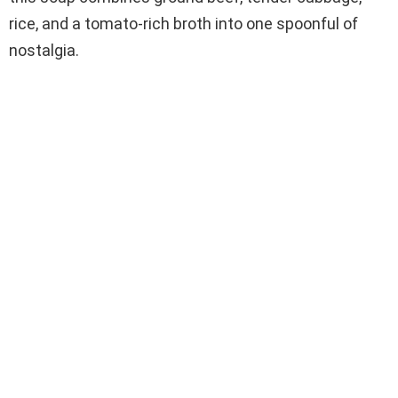
rice, and a tomato-rich broth into one spoonful of
nostalgia.