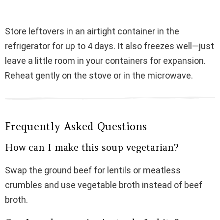
Store leftovers in an airtight container in the
refrigerator for up to 4 days. It also freezes well—just
leave a little room in your containers for expansion.
Reheat gently on the stove or in the microwave.
Frequently Asked Questions
How can I make this soup vegetarian?
Swap the ground beef for lentils or meatless
crumbles and use vegetable broth instead of beef
broth.