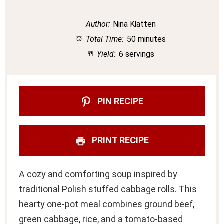
Author:
Nina Klatten
Total Time:
50 minutes
Yield:
6 servings
PIN RECIPE
PRINT RECIPE
A cozy and comforting soup inspired by
traditional Polish stuffed cabbage rolls. This
hearty one-pot meal combines ground beef,
green cabbage, rice, and a tomato-based