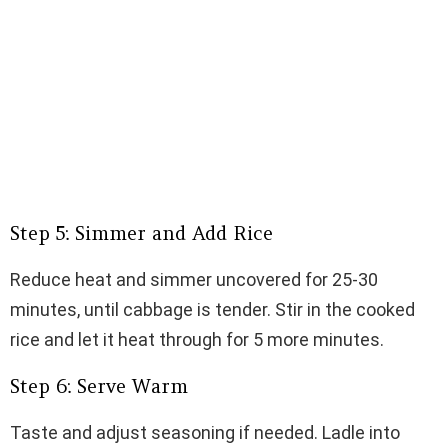
Step 5: Simmer and Add Rice
Reduce heat and simmer uncovered for 25-30
minutes, until cabbage is tender. Stir in the cooked
rice and let it heat through for 5 more minutes.
Step 6: Serve Warm
Taste and adjust seasoning if needed. Ladle into