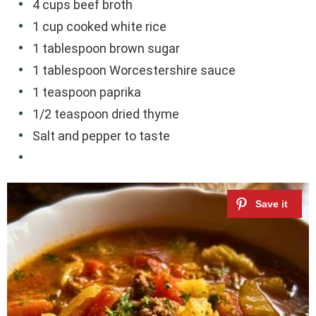
4 cups beef broth
1 cup cooked white rice
1 tablespoon brown sugar
1 tablespoon Worcestershire sauce
1 teaspoon paprika
1/2 teaspoon dried thyme
Salt and pepper to taste