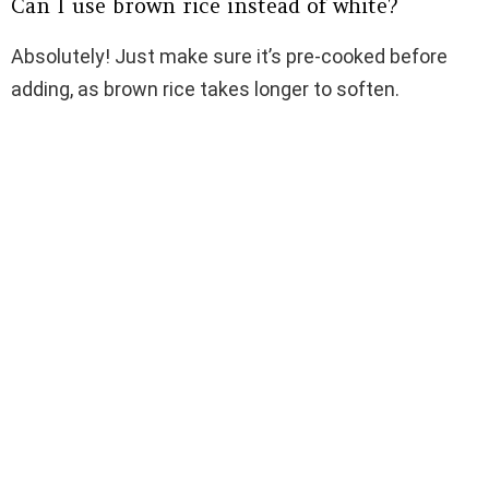
Can I use brown rice instead of white?
Absolutely! Just make sure it’s pre-cooked before
adding, as brown rice takes longer to soften.