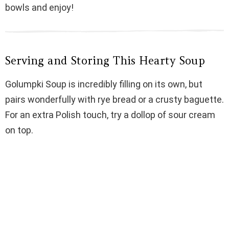
bowls and enjoy!
Serving and Storing This Hearty Soup
Golumpki Soup is incredibly filling on its own, but
pairs wonderfully with rye bread or a crusty baguette.
For an extra Polish touch, try a dollop of sour cream
on top.