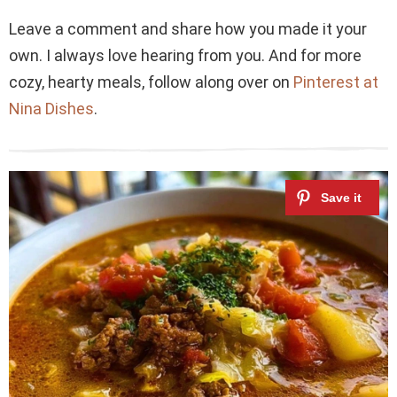
Leave a comment and share how you made it your
own. I always love hearing from you. And for more
cozy, hearty meals, follow along over on
Pinterest at
Nina Dishes
.