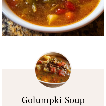
Golumpki Soup