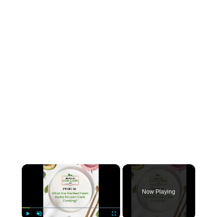
×
Now Playing