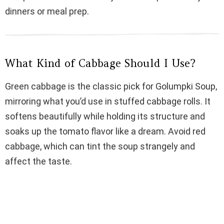
dinners or meal prep.
d
e
What Kind of Cabbage Should I Use?
o
Green cabbage is the classic pick for Golumpki Soup,
mirroring what you’d use in stuffed cabbage rolls. It
softens beautifully while holding its structure and
soaks up the tomato flavor like a dream. Avoid red
cabbage, which can tint the soup strangely and
affect the taste.