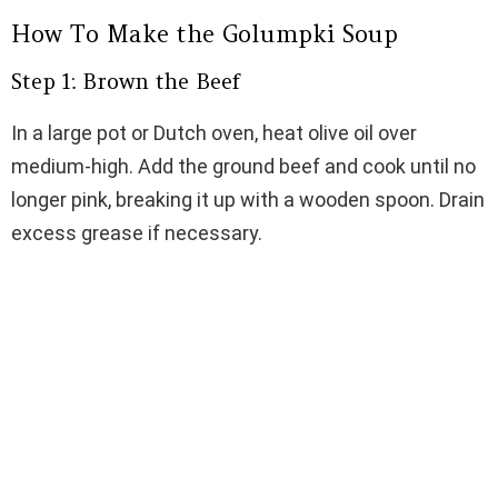
How To Make the Golumpki Soup
Step 1: Brown the Beef
In a large pot or Dutch oven, heat olive oil over
medium-high. Add the ground beef and cook until no
longer pink, breaking it up with a wooden spoon. Drain
excess grease if necessary.