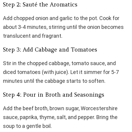
Step 2: Sauté the Aromatics
Add chopped onion and garlic to the pot. Cook for
about 3-4 minutes, stirring until the onion becomes
translucent and fragrant.
Step 3: Add Cabbage and Tomatoes
Stir in the chopped cabbage, tomato sauce, and
diced tomatoes (with juice). Let it simmer for 5-7
minutes until the cabbage starts to soften.
Step 4: Pour in Broth and Seasonings
Add the beef broth, brown sugar, Worcestershire
sauce, paprika, thyme, salt, and pepper. Bring the
soup to a gentle boil.