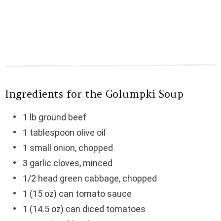
Ingredients for the Golumpki Soup
1 lb ground beef
1 tablespoon olive oil
1 small onion, chopped
3 garlic cloves, minced
1/2 head green cabbage, chopped
1 (15 oz) can tomato sauce
1 (14.5 oz) can diced tomatoes