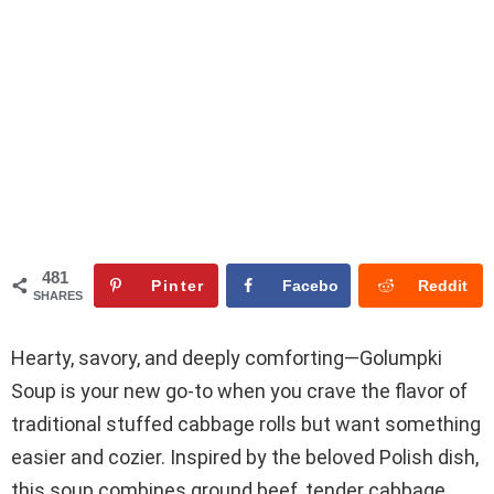
481
Pinter
Facebo
Reddit
SHARES
est
ok
Hearty, savory, and deeply comforting—Golumpki
Soup is your new go-to when you crave the flavor of
traditional stuffed cabbage rolls but want something
easier and cozier. Inspired by the beloved Polish dish,
this soup combines ground beef, tender cabbage,