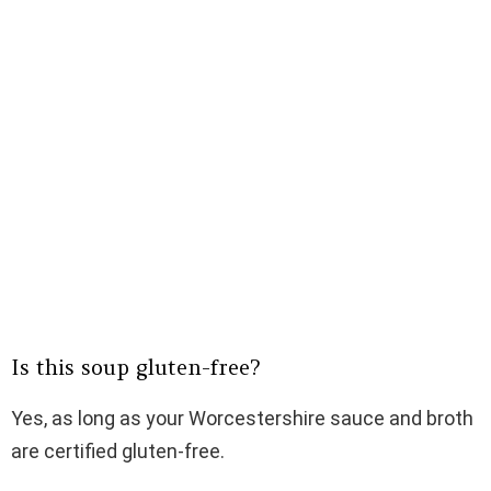
Is this soup gluten-free?
Yes, as long as your Worcestershire sauce and broth
are certified gluten-free.