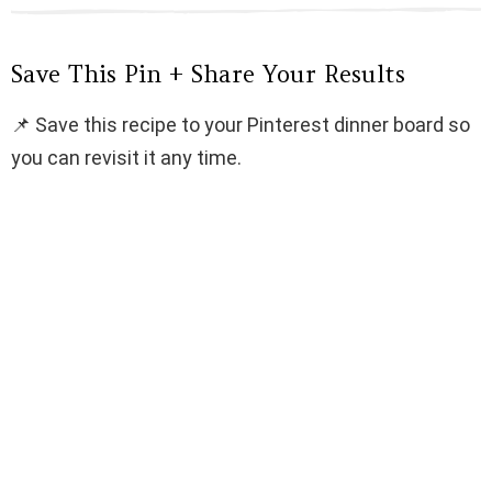
Save This Pin + Share Your Results
📌 Save this recipe to your Pinterest dinner board so
you can revisit it any time.