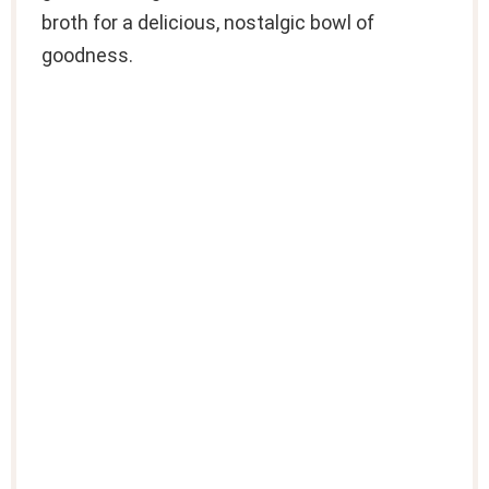
broth for a delicious, nostalgic bowl of
goodness.