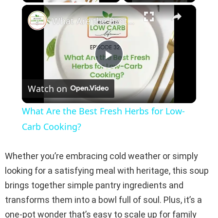
×
Play
Unmute
Fullscreen
What Are the Best Fresh Herbs for Low-Carb Cooking?
P
Watch on
l
What Are the Best Fresh Herbs for Low-
a
Carb Cooking?
y
Whether you’re embracing cold weather or simply
looking for a satisfying meal with heritage, this soup
V
brings together simple pantry ingredients and
transforms them into a bowl full of soul. Plus, it’s a
i
one-pot wonder that’s easy to scale up for family