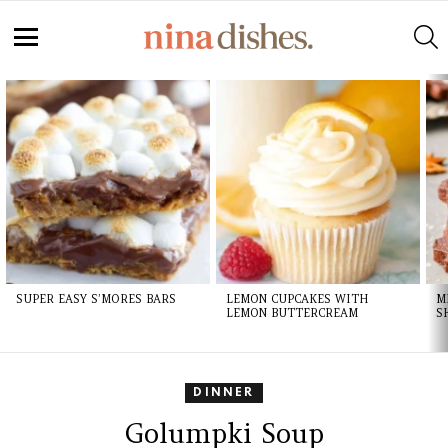
S
Menu
LATEST
STORIES
SUPER EASY S’MORES BARS
LEMON CUPCAKES WITH
M
LEMON BUTTERCREAM
S
DINNER
Golumpki Soup