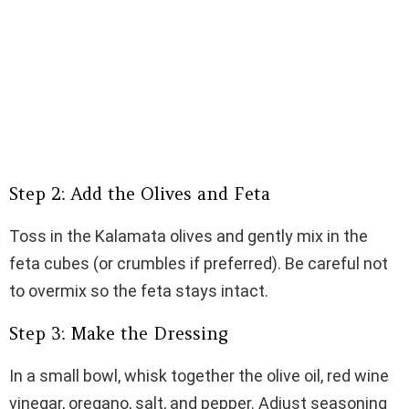
Step 2: Add the Olives and Feta
Toss in the Kalamata olives and gently mix in the
feta cubes (or crumbles if preferred). Be careful not
to overmix so the feta stays intact.
Step 3: Make the Dressing
In a small bowl, whisk together the olive oil, red wine
vinegar, oregano, salt, and pepper. Adjust seasoning