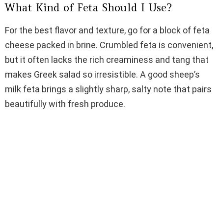
What Kind of Feta Should I Use?
o
For the best flavor and texture, go for a block of feta
cheese packed in brine. Crumbled feta is convenient,
but it often lacks the rich creaminess and tang that
makes Greek salad so irresistible. A good sheep’s
milk feta brings a slightly sharp, salty note that pairs
beautifully with fresh produce.