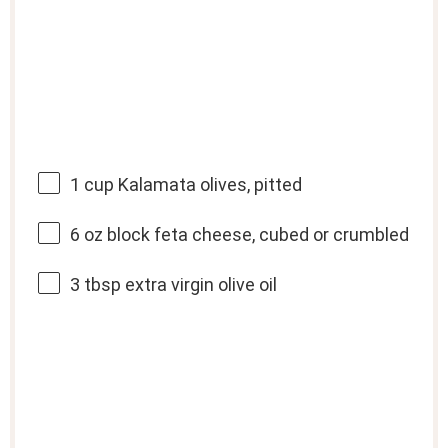
1 cup
Kalamata olives, pitted
6 oz
block feta cheese, cubed or crumbled
3 tbsp
extra virgin olive oil