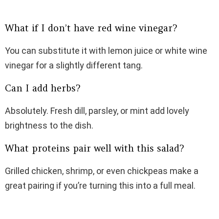
What if I don’t have red wine vinegar?
You can substitute it with lemon juice or white wine
vinegar for a slightly different tang.
Can I add herbs?
Absolutely. Fresh dill, parsley, or mint add lovely
brightness to the dish.
What proteins pair well with this salad?
Grilled chicken, shrimp, or even chickpeas make a
great pairing if you’re turning this into a full meal.