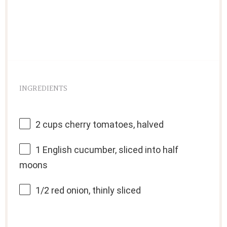
INGREDIENTS
2 cups
cherry tomatoes, halved
1
English cucumber, sliced into half
moons
1/2
red onion, thinly sliced