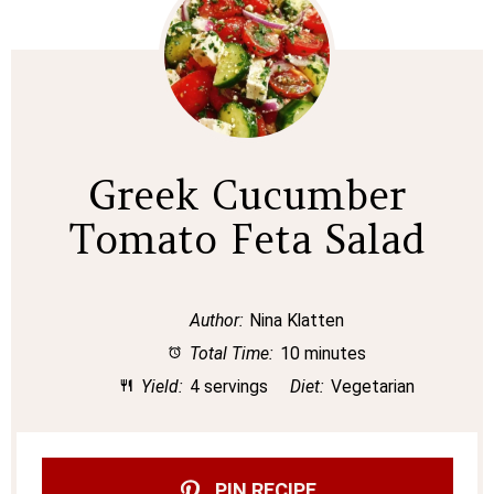
Greek Cucumber
Tomato Feta Salad
Author:
Nina Klatten
Total Time:
10 minutes
Yield:
4 servings
Diet:
Vegetarian
PIN RECIPE