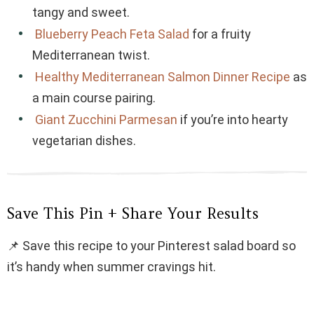
tangy and sweet.
Blueberry Peach Feta Salad
for a fruity
Mediterranean twist.
Healthy Mediterranean Salmon Dinner Recipe
as
a main course pairing.
Giant Zucchini Parmesan
if you’re into hearty
vegetarian dishes.
Save This Pin + Share Your Results
📌 Save this recipe to your Pinterest salad board so
it’s handy when summer cravings hit.