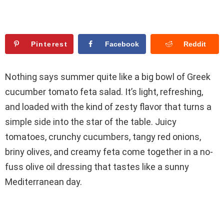
Pinterest
Facebook
Reddit
Nothing says summer quite like a big bowl of Greek
cucumber tomato feta salad. It’s light, refreshing,
and loaded with the kind of zesty flavor that turns a
simple side into the star of the table. Juicy
tomatoes, crunchy cucumbers, tangy red onions,
briny olives, and creamy feta come together in a no-
fuss olive oil dressing that tastes like a sunny
Mediterranean day.