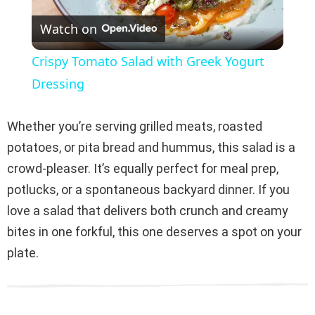
Watch on
l
Crispy Tomato Salad with Greek Yogurt
a
Dressing
y
Whether you’re serving grilled meats, roasted
potatoes, or pita bread and hummus, this salad is a
V
crowd-pleaser. It’s equally perfect for meal prep,
potlucks, or a spontaneous backyard dinner. If you
i
love a salad that delivers both crunch and creamy
bites in one forkful, this one deserves a spot on your
d
plate.
e