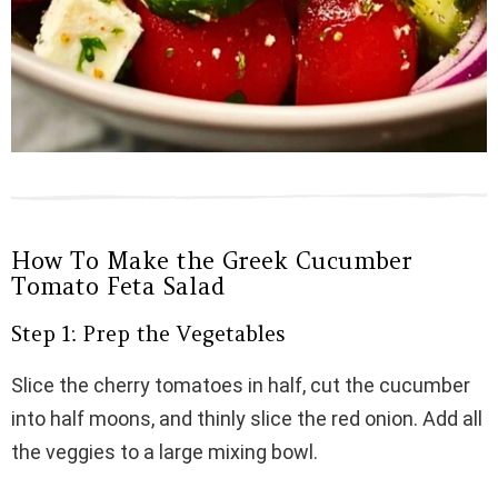
How To Make the Greek Cucumber
Tomato Feta Salad
Step 1: Prep the Vegetables
Slice the cherry tomatoes in half, cut the cucumber
into half moons, and thinly slice the red onion. Add all
the veggies to a large mixing bowl.