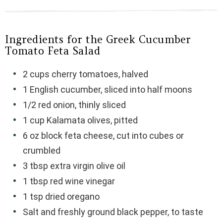
Ingredients for the Greek Cucumber
Tomato Feta Salad
2 cups cherry tomatoes, halved
1 English cucumber, sliced into half moons
1/2 red onion, thinly sliced
1 cup Kalamata olives, pitted
6 oz block feta cheese, cut into cubes or
crumbled
3 tbsp extra virgin olive oil
1 tbsp red wine vinegar
1 tsp dried oregano
Salt and freshly ground black pepper, to taste