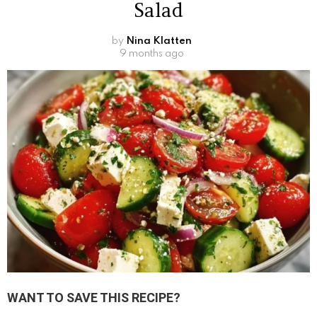
Salad
by
Nina Klatten
9 months ago
WANT TO SAVE THIS RECIPE?