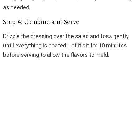
as needed.
Step 4: Combine and Serve
Drizzle the dressing over the salad and toss gently
until everything is coated. Let it sit for 10 minutes
before serving to allow the flavors to meld.