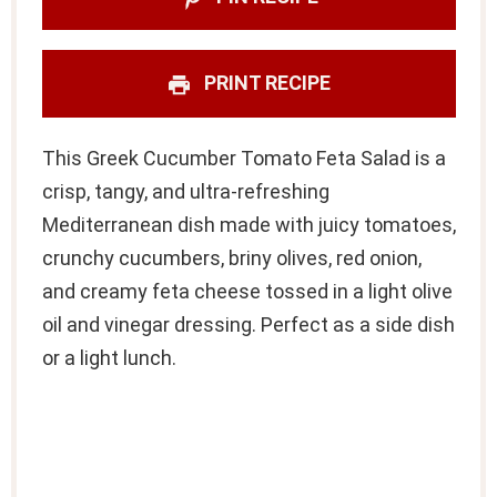
PRINT RECIPE
This Greek Cucumber Tomato Feta Salad is a
crisp, tangy, and ultra-refreshing
Mediterranean dish made with juicy tomatoes,
crunchy cucumbers, briny olives, red onion,
and creamy feta cheese tossed in a light olive
oil and vinegar dressing. Perfect as a side dish
or a light lunch.