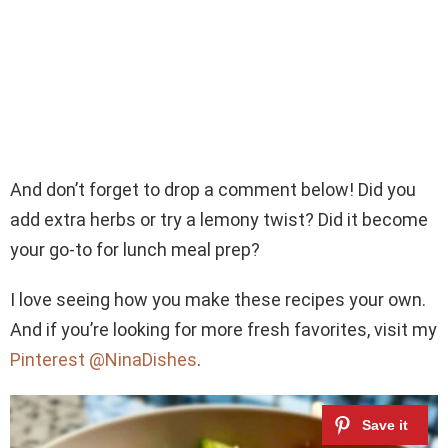
And don’t forget to drop a comment below! Did you
add extra herbs or try a lemony twist? Did it become
your go-to for lunch meal prep?
I love seeing how you make these recipes your own.
And if you’re looking for more fresh favorites, visit my
Pinterest @NinaDishes
.