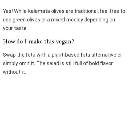
Yes! While Kalamata olives are traditional, feel free to
use green olives or a mixed medley depending on
your taste.
How do I make this vegan?
Swap the feta with a plant-based feta alternative or
simply omit it. The salad is still full of bold flavor
without it.