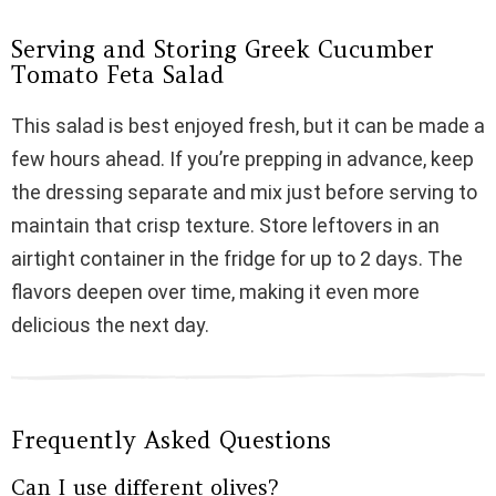
Serving and Storing Greek Cucumber
Tomato Feta Salad
This salad is best enjoyed fresh, but it can be made a
few hours ahead. If you’re prepping in advance, keep
the dressing separate and mix just before serving to
maintain that crisp texture. Store leftovers in an
airtight container in the fridge for up to 2 days. The
flavors deepen over time, making it even more
delicious the next day.
Frequently Asked Questions
Can I use different olives?