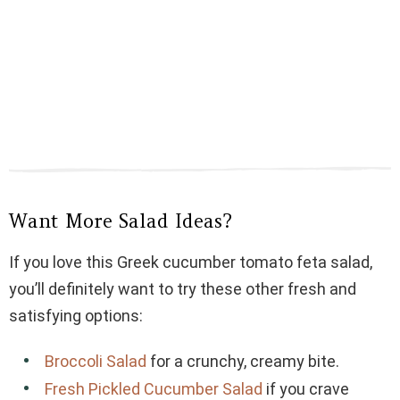
Want More Salad Ideas?
If you love this Greek cucumber tomato feta salad,
you’ll definitely want to try these other fresh and
satisfying options:
Broccoli Salad
for a crunchy, creamy bite.
Fresh Pickled Cucumber Salad
if you crave