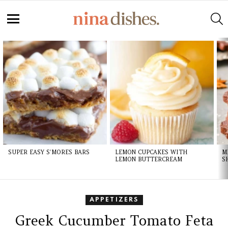
S
Menu
LATEST
STORIES
SUPER EASY S’MORES BARS
LEMON CUPCAKES WITH
M
LEMON BUTTERCREAM
S
APPETIZERS
Greek Cucumber Tomato Feta