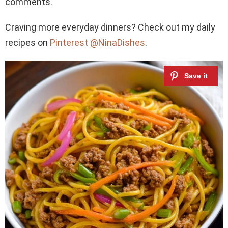
comments.
Craving more everyday dinners? Check out my daily
recipes on
Pinterest @NinaDishes
.