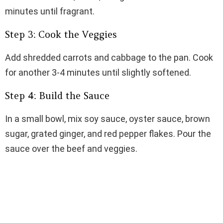
minutes until fragrant.
Step 3: Cook the Veggies
Add shredded carrots and cabbage to the pan. Cook
for another 3-4 minutes until slightly softened.
Step 4: Build the Sauce
In a small bowl, mix soy sauce, oyster sauce, brown
sugar, grated ginger, and red pepper flakes. Pour the
sauce over the beef and veggies.