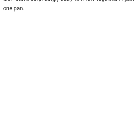
one pan.