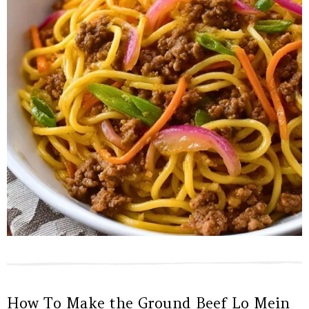
How To Make the Ground Beef Lo Mein