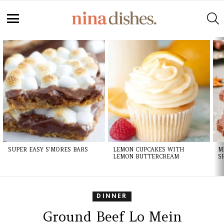
S
Menu
LATEST
STORIES
SUPER EASY S’MORES BARS
LEMON CUPCAKES WITH
M
LEMON BUTTERCREAM
S
DINNER
Ground Beef Lo Mein