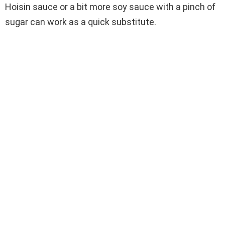
Hoisin sauce or a bit more soy sauce with a pinch of
sugar can work as a quick substitute.