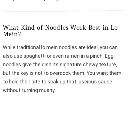
d
e
What Kind of Noodles Work Best in Lo
Mein?
o
While traditional lo mein noodles are ideal, you can
also use spaghetti or even ramen in a pinch. Egg
noodles give the dish its signature chewy texture,
but the key is not to overcook them. You want them
to hold their bite to soak up that luscious sauce
without turning mushy.