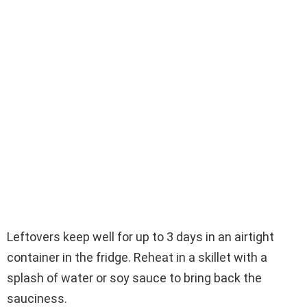
Leftovers keep well for up to 3 days in an airtight
container in the fridge. Reheat in a skillet with a
splash of water or soy sauce to bring back the
sauciness.