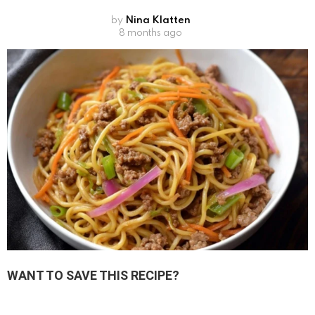
by
Nina Klatten
8 months ago
WANT TO SAVE THIS RECIPE?