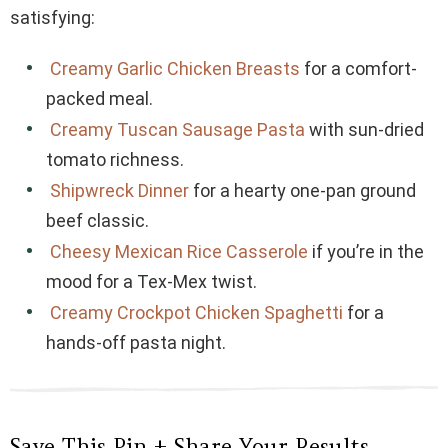
satisfying:
Creamy Garlic Chicken Breasts
for a comfort-
packed meal.
Creamy Tuscan Sausage Pasta
with sun-dried
tomato richness.
Shipwreck Dinner
for a hearty one-pan ground
beef classic.
Cheesy Mexican Rice Casserole
if you’re in the
mood for a Tex-Mex twist.
Creamy Crockpot Chicken Spaghetti
for a
hands-off pasta night.
Save This Pin + Share Your Results