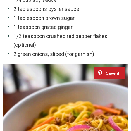
2 tablespoons oyster sauce
1 tablespoon brown sugar
1 teaspoon grated ginger
1/2 teaspoon crushed red pepper flakes
(optional)
2 green onions, sliced (for garnish)