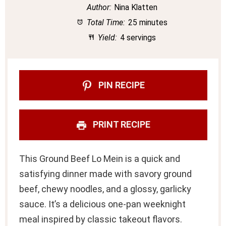
Author:
Nina Klatten
Total Time:
25 minutes
Yield:
4 servings
PIN RECIPE
PRINT RECIPE
This Ground Beef Lo Mein is a quick and
satisfying dinner made with savory ground
beef, chewy noodles, and a glossy, garlicky
sauce. It’s a delicious one-pan weeknight
meal inspired by classic takeout flavors.