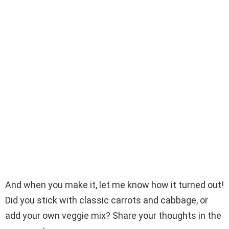
And when you make it, let me know how it turned out!
Did you stick with classic carrots and cabbage, or
add your own veggie mix? Share your thoughts in the