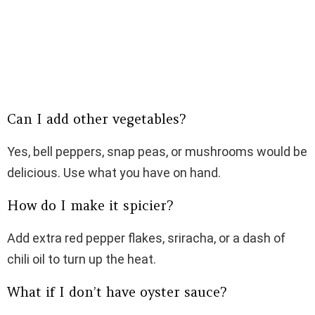
Can I add other vegetables?
Yes, bell peppers, snap peas, or mushrooms would be
delicious. Use what you have on hand.
How do I make it spicier?
Add extra red pepper flakes, sriracha, or a dash of
chili oil to turn up the heat.
What if I don’t have oyster sauce?