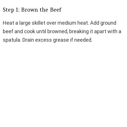
Step 1: Brown the Beef
Heat a large skillet over medium heat. Add ground
beef and cook until browned, breaking it apart with a
spatula. Drain excess grease if needed.