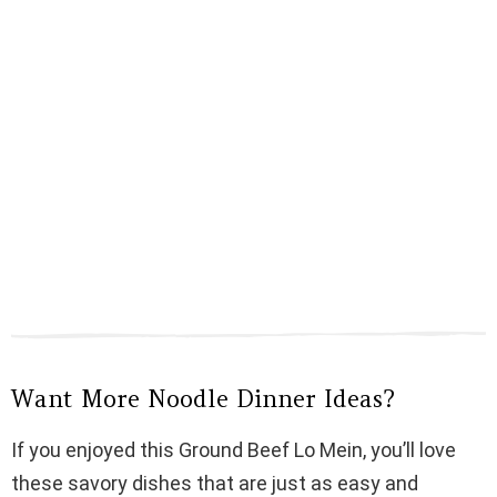
Want More Noodle Dinner Ideas?
If you enjoyed this Ground Beef Lo Mein, you’ll love
these savory dishes that are just as easy and