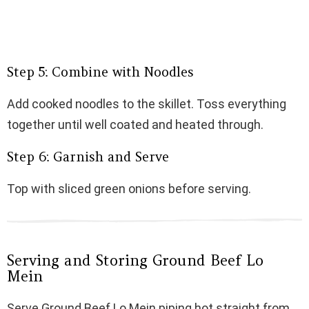
Step 5: Combine with Noodles
Add cooked noodles to the skillet. Toss everything
together until well coated and heated through.
Step 6: Garnish and Serve
Top with sliced green onions before serving.
Serving and Storing Ground Beef Lo
Mein
Serve Ground Beef Lo Mein piping hot straight from