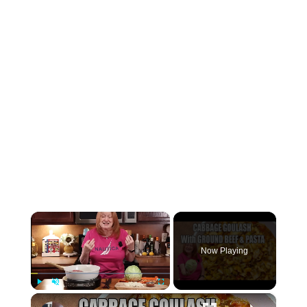
×
Now Playing
×
Play
Unmute
Fullscreen