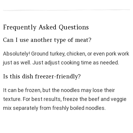
Frequently Asked Questions
Can I use another type of meat?
Absolutely! Ground turkey, chicken, or even pork work
just as well. Just adjust cooking time as needed.
Is this dish freezer-friendly?
It can be frozen, but the noodles may lose their
texture. For best results, freeze the beef and veggie
mix separately from freshly boiled noodles.