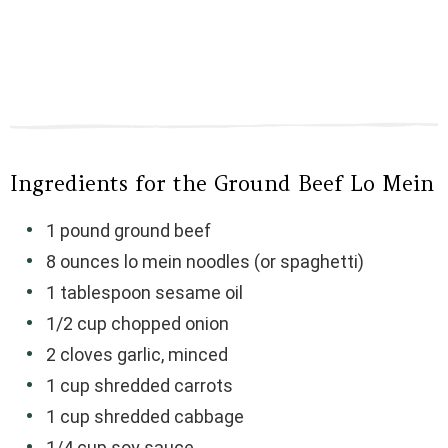
Ingredients for the Ground Beef Lo Mein
1 pound ground beef
8 ounces lo mein noodles (or spaghetti)
1 tablespoon sesame oil
1/2 cup chopped onion
2 cloves garlic, minced
1 cup shredded carrots
1 cup shredded cabbage
1/4 cup soy sauce