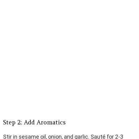
Step 2: Add Aromatics
Stir in sesame oil, onion, and garlic. Sauté for 2-3