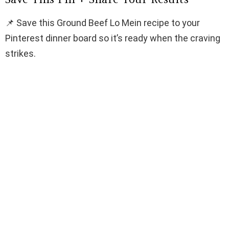
📌 Save this Ground Beef Lo Mein recipe to your
Pinterest dinner board so it’s ready when the craving
strikes.