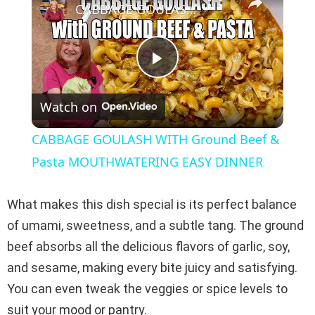
CABBAGE GOULASH WITH Ground Beef & Pasta MOUTHWATERING EASY DINNER
P
Watch on
l
CABBAGE GOULASH WITH Ground Beef &
a
Pasta MOUTHWATERING EASY DINNER
y
What makes this dish special is its perfect balance
of umami, sweetness, and a subtle tang. The ground
V
beef absorbs all the delicious flavors of garlic, soy,
and sesame, making every bite juicy and satisfying.
i
You can even tweak the veggies or spice levels to
suit your mood or pantry.