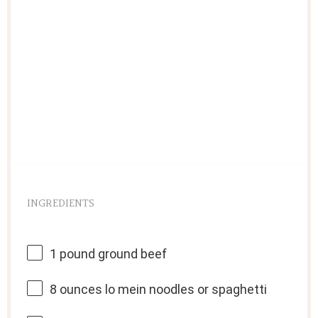
INGREDIENTS
1
pound ground beef
8 ounces
lo mein noodles or spaghetti