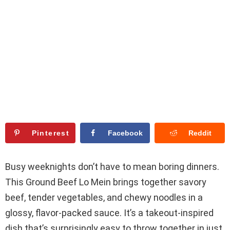
Pinterest
Facebook
Reddit
Busy weeknights don’t have to mean boring dinners.
This Ground Beef Lo Mein brings together savory
beef, tender vegetables, and chewy noodles in a
glossy, flavor-packed sauce. It’s a takeout-inspired
dish that’s surprisingly easy to throw together in just