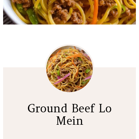
Ground Beef Lo
Mein