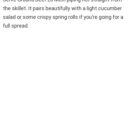
the skillet. It pairs beautifully with a light cucumber
salad or some crispy spring rolls if you’re going for a
full spread.