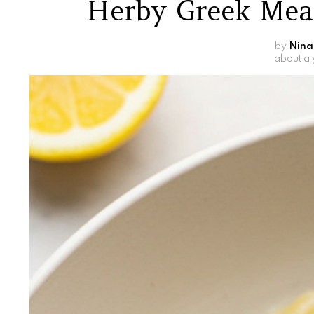
Herby Greek Mea
by
Nina
about a