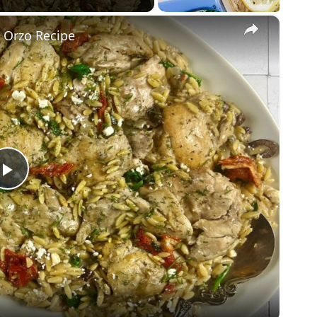
×
 Orzo Recipe
Play
Video