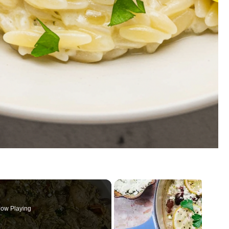
ow Playing