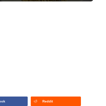
ook
Reddit