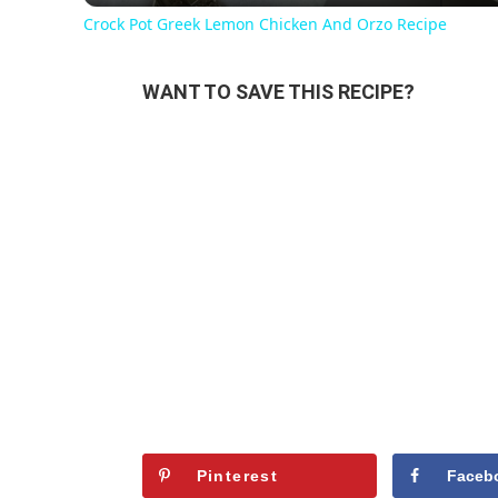
Crock Pot Greek Lemon Chicken And Orzo Recipe
WANT TO SAVE THIS RECIPE?
Pinterest
Faceb