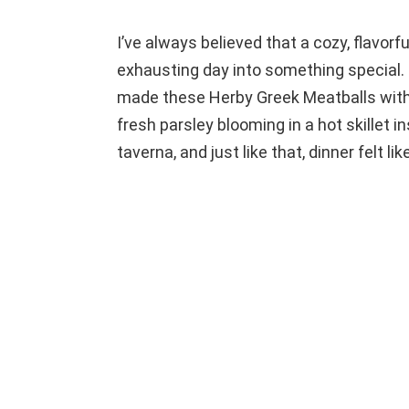
I’ve always believed that a cozy, flavor
exhausting day into something special. 
made these Herby Greek Meatballs with
fresh parsley blooming in a hot skillet i
taverna, and just like that, dinner felt li