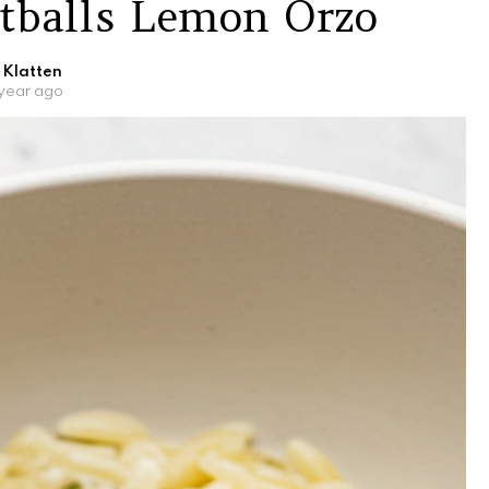
tballs Lemon Orzo
 Klatten
 year ago