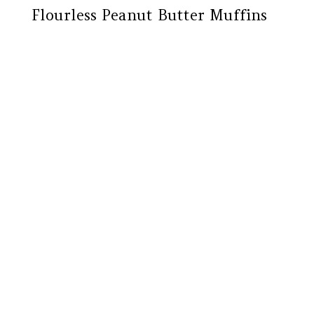
Flourless Peanut Butter Muffins