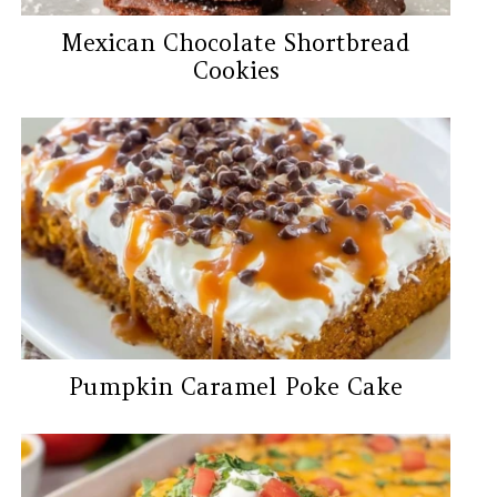
Mexican Chocolate Shortbread
Cookies
Pumpkin Caramel Poke Cake