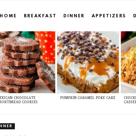
HOME
BREAKFAST
DINNER
APPETIZERS
EXICAN CHOCOLATE
PUMPKIN CARAMEL POKE CAKE
CHICK
HORTBREAD COOKIES
CASSE
INNER