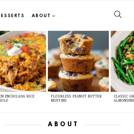
SEAR
DESSERTS
ABOUT
EN ENCHILADA RICE
FLOURLESS PEANUT BUTTER
CLASSIC G
ROLE
MUFFINS
ALMONDIN
ABOUT