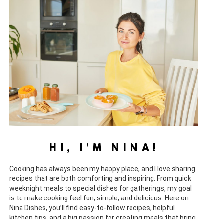
HI, I’M NINA!
Cooking has always been my happy place, and I love sharing
recipes that are both comforting and inspiring. From quick
weeknight meals to special dishes for gatherings, my goal
is to make cooking feel fun, simple, and delicious. Here on
Nina Dishes, you’ll find easy-to-follow recipes, helpful
kitchen tips, and a big passion for creating meals that bring