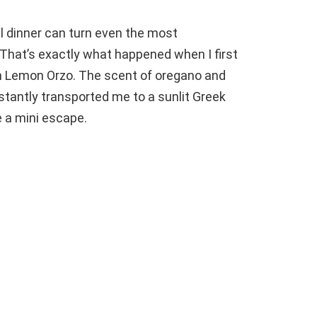
ful dinner can turn even the most
That’s exactly what happened when I first
 Lemon Orzo. The scent of oregano and
nstantly transported me to a sunlit Greek
ke a mini escape.