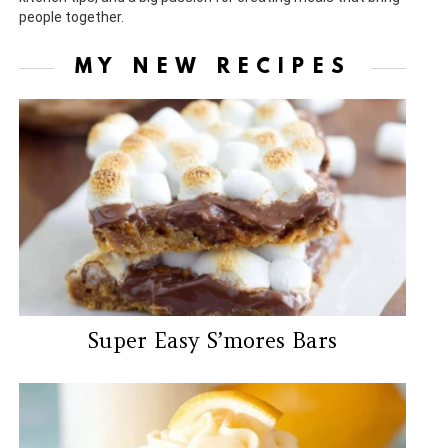
people together.
MY NEW RECIPES
Super Easy S’mores Bars