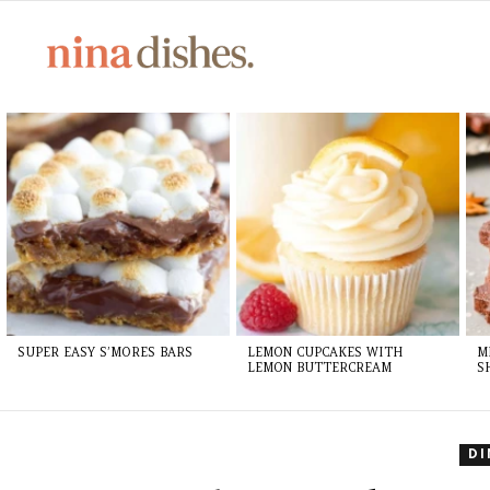
Skip
to
Recipe
LATEST
STORIES
SUPER EASY S’MORES BARS
LEMON CUPCAKES WITH
M
LEMON BUTTERCREAM
S
D