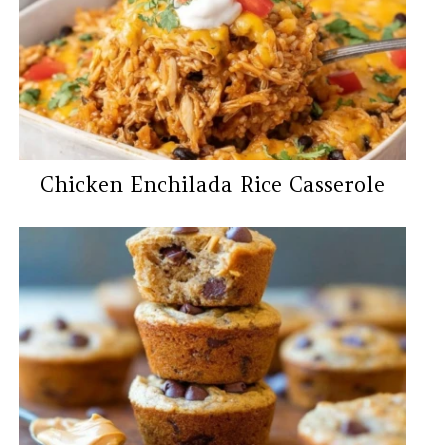
Chicken Enchilada Rice Casserole