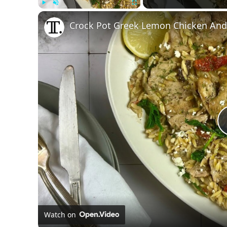
Play
Unmute
Fullscreen
Crock Pot Greek Lemon Chicken And
Watch on