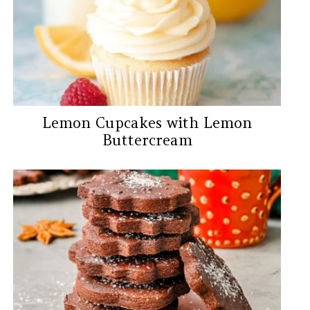
Lemon Cupcakes with Lemon
Buttercream