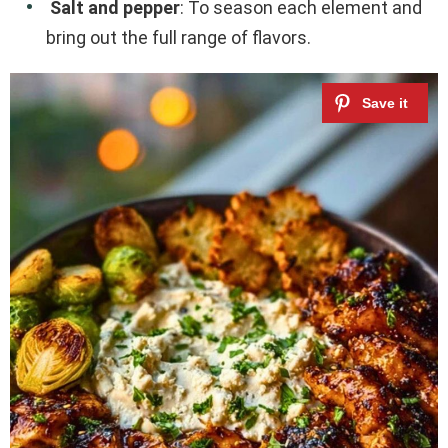
Salt and pepper
: To season each element and
bring out the full range of flavors.