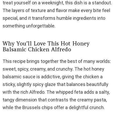
treat yourself on a weeknight, this dish is a standout.
V
The layers of texture and flavor make every bite feel
special, and it transforms humble ingredients into
i
something unforgettable.
d
Why You’ll Love This Hot Honey
Balsamic Chicken Alfredo
e
This recipe brings together the best of many worlds:
sweet, spicy, creamy, and crunchy. The hot honey
o
balsamic sauce is addictive, giving the chicken a
sticky, slightly spicy glaze that balances beautifully
with the rich Alfredo. The whipped feta adds a salty,
tangy dimension that contrasts the creamy pasta,
while the Brussels chips offer a delightful crunch.