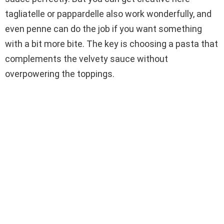
tagliatelle or pappardelle also work wonderfully, and
even penne can do the job if you want something
with a bit more bite. The key is choosing a pasta that
complements the velvety sauce without
overpowering the toppings.