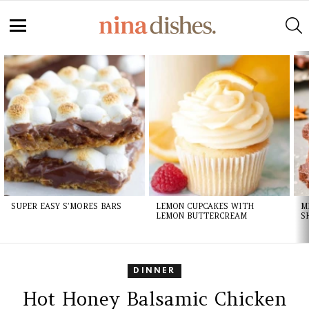
S
Menu
LATEST
STORIES
SUPER EASY S’MORES BARS
LEMON CUPCAKES WITH
M
LEMON BUTTERCREAM
S
DINNER
Hot Honey Balsamic Chicken