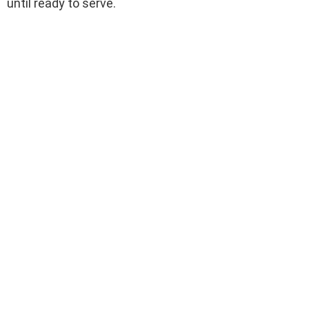
until ready to serve.