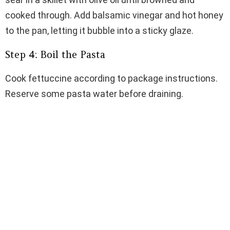
cooked through. Add balsamic vinegar and hot honey
to the pan, letting it bubble into a sticky glaze.
Step 4: Boil the Pasta
Cook fettuccine according to package instructions.
Reserve some pasta water before draining.