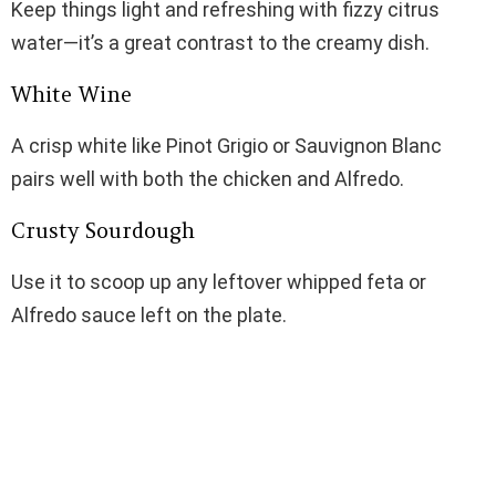
Keep things light and refreshing with fizzy citrus
water—it’s a great contrast to the creamy dish.
White Wine
A crisp white like Pinot Grigio or Sauvignon Blanc
pairs well with both the chicken and Alfredo.
Crusty Sourdough
Use it to scoop up any leftover whipped feta or
Alfredo sauce left on the plate.