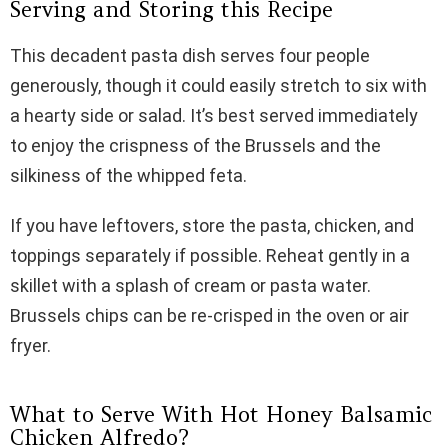
Serving and Storing this Recipe
This decadent pasta dish serves four people
generously, though it could easily stretch to six with
a hearty side or salad. It’s best served immediately
to enjoy the crispness of the Brussels and the
silkiness of the whipped feta.
If you have leftovers, store the pasta, chicken, and
toppings separately if possible. Reheat gently in a
skillet with a splash of cream or pasta water.
Brussels chips can be re-crisped in the oven or air
fryer.
What to Serve With Hot Honey Balsamic
Chicken Alfredo?