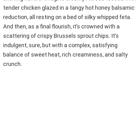
tender chicken glazed in a tangy hot honey balsamic
reduction, all resting on a bed of silky whipped feta.
And then, as a final flourish, it’s crowned with a
scattering of crispy Brussels sprout chips. It’s
indulgent, sure, but with a complex, satisfying
balance of sweet heat, rich creaminess, and salty
crunch.