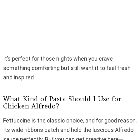
It’s perfect for those nights when you crave
something comforting but still want it to feel fresh
and inspired.
What Kind of Pasta Should I Use for
Chicken Alfredo?
Fettuccine is the classic choice, and for good reason.
Its wide ribbons catch and hold the luscious Alfredo
sauce perfectly. But you can get creative here—