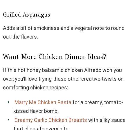
Grilled Asparagus
Adds a bit of smokiness and a vegetal note to round
out the flavors.
Want More Chicken Dinner Ideas?
If this hot honey balsamic chicken Alfredo won you
over, you’ll love trying these other creative twists on
comforting chicken recipes:
Marry Me Chicken Pasta
for a creamy, tomato-
kissed flavor bomb.
Creamy Garlic Chicken Breasts
with silky sauce
that clings to every bite.