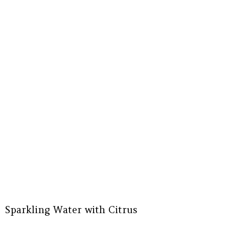
Sparkling Water with Citrus