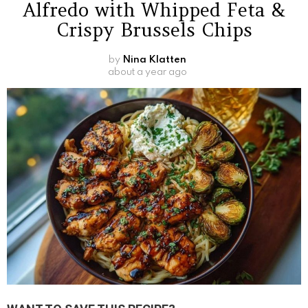
Alfredo with Whipped Feta &
Crispy Brussels Chips
by
Nina Klatten
about a year ago