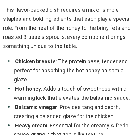
This flavor-packed dish requires a mix of simple
staples and bold ingredients that each play a special
role. From the heat of the honey to the briny feta and
roasted Brussels sprouts, every component brings
something unique to the table.
Chicken breasts
: The protein base, tender and
perfect for absorbing the hot honey balsamic
glaze.
Hot honey
: Adds a touch of sweetness with a
warming kick that elevates the balsamic sauce.
Balsamic vinegar
: Provides tang and depth,
creating a balanced glaze for the chicken.
Heavy cream
: Essential for the creamy Alfredo
sauce, giving it that rich, silky texture.