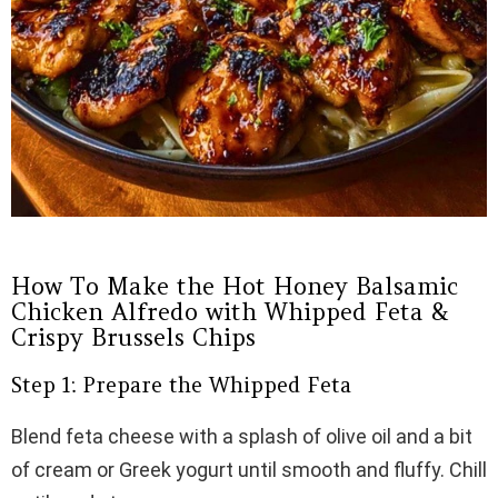
How To Make the Hot Honey Balsamic
Chicken Alfredo with Whipped Feta &
Crispy Brussels Chips
Step 1: Prepare the Whipped Feta
Blend feta cheese with a splash of olive oil and a bit
of cream or Greek yogurt until smooth and fluffy. Chill