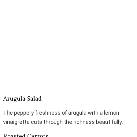
Arugula Salad
The peppery freshness of arugula with a lemon
vinaigrette cuts through the richness beautifully.
Roasted Carrots