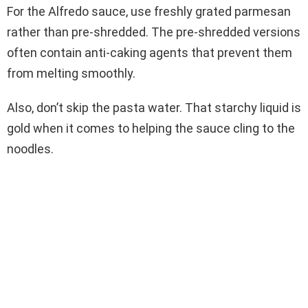
For the Alfredo sauce, use freshly grated parmesan
rather than pre-shredded. The pre-shredded versions
often contain anti-caking agents that prevent them
from melting smoothly.
Also, don’t skip the pasta water. That starchy liquid is
gold when it comes to helping the sauce cling to the
noodles.