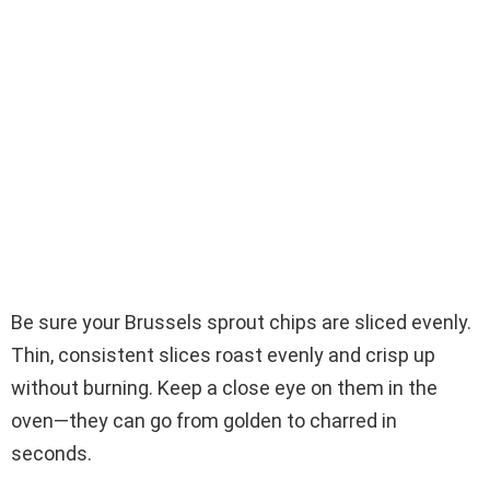
Be sure your Brussels sprout chips are sliced evenly.
Thin, consistent slices roast evenly and crisp up
without burning. Keep a close eye on them in the
oven—they can go from golden to charred in
seconds.