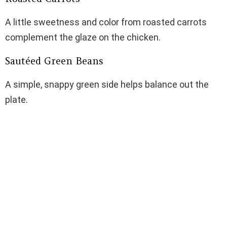
A little sweetness and color from roasted carrots
complement the glaze on the chicken.
Sautéed Green Beans
A simple, snappy green side helps balance out the
plate.