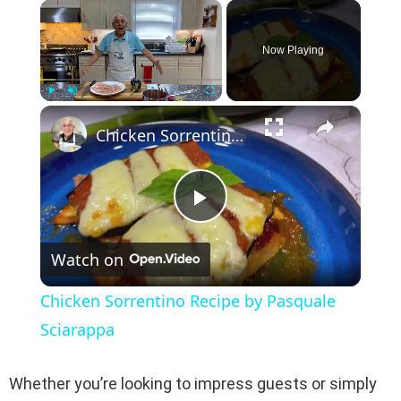
×
Now Playing
×
Play
Unmute
Fullscreen
Chicken Sorrentino Recipe by Pasquale Sciarappa
P
Watch on
l
Chicken Sorrentino Recipe by Pasquale
a
Sciarappa
y
Whether you’re looking to impress guests or simply