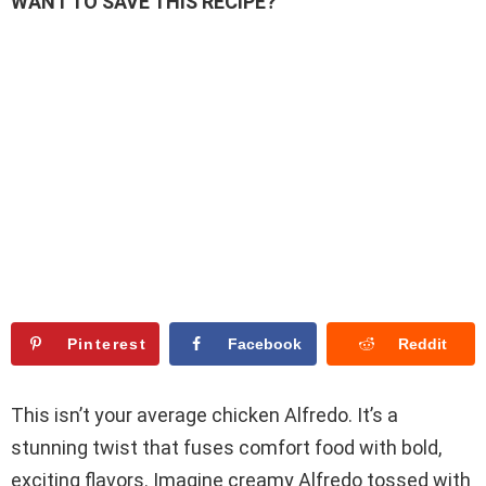
WANT TO SAVE THIS RECIPE?
Pinterest
Facebook
Reddit
This isn’t your average chicken Alfredo. It’s a
stunning twist that fuses comfort food with bold,
exciting flavors. Imagine creamy Alfredo tossed with