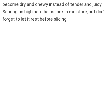
become dry and chewy instead of tender and juicy.
Searing on high heat helps lock in moisture, but don’t
forget to let it rest before slicing.