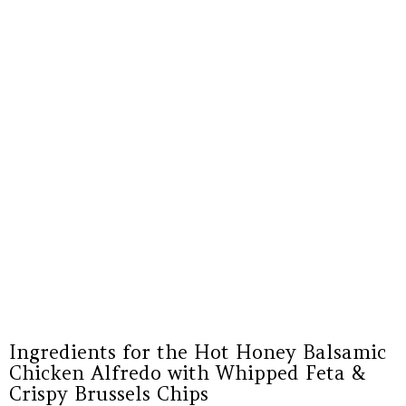
Ingredients for the Hot Honey Balsamic
Chicken Alfredo with Whipped Feta &
Crispy Brussels Chips