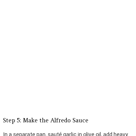
Step 5: Make the Alfredo Sauce
In a separate pan, sauté garlic in olive oil, add heavy