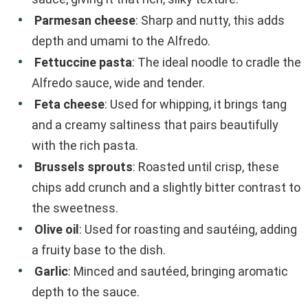
Parmesan cheese
: Sharp and nutty, this adds
depth and umami to the Alfredo.
Fettuccine pasta
: The ideal noodle to cradle the
Alfredo sauce, wide and tender.
Feta cheese
: Used for whipping, it brings tang
and a creamy saltiness that pairs beautifully
with the rich pasta.
Brussels sprouts
: Roasted until crisp, these
chips add crunch and a slightly bitter contrast to
the sweetness.
Olive oil
: Used for roasting and sautéing, adding
a fruity base to the dish.
Garlic
: Minced and sautéed, bringing aromatic
depth to the sauce.