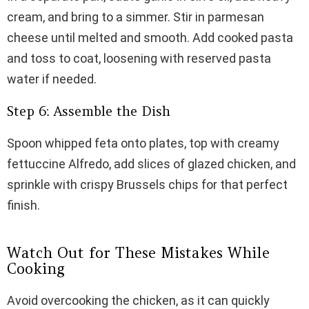
cream, and bring to a simmer. Stir in parmesan
cheese until melted and smooth. Add cooked pasta
and toss to coat, loosening with reserved pasta
water if needed.
Step 6: Assemble the Dish
Spoon whipped feta onto plates, top with creamy
fettuccine Alfredo, add slices of glazed chicken, and
sprinkle with crispy Brussels chips for that perfect
finish.
Watch Out for These Mistakes While
Cooking
Avoid overcooking the chicken, as it can quickly