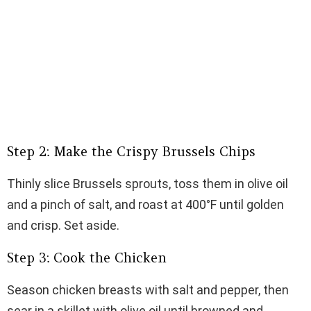
Step 2: Make the Crispy Brussels Chips
Thinly slice Brussels sprouts, toss them in olive oil
and a pinch of salt, and roast at 400°F until golden
and crisp. Set aside.
Step 3: Cook the Chicken
Season chicken breasts with salt and pepper, then
sear in a skillet with olive oil until browned and