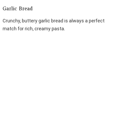
Garlic Bread
Crunchy, buttery garlic bread is always a perfect
match for rich, creamy pasta.