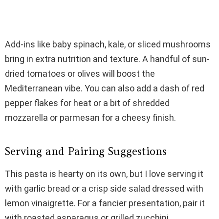
Add-ins like baby spinach, kale, or sliced mushrooms
bring in extra nutrition and texture. A handful of sun-
dried tomatoes or olives will boost the
Mediterranean vibe. You can also add a dash of red
pepper flakes for heat or a bit of shredded
mozzarella or parmesan for a cheesy finish.
Serving and Pairing Suggestions
This pasta is hearty on its own, but I love serving it
with garlic bread or a crisp side salad dressed with
lemon vinaigrette. For a fancier presentation, pair it
with roasted asparagus or grilled zucchini.