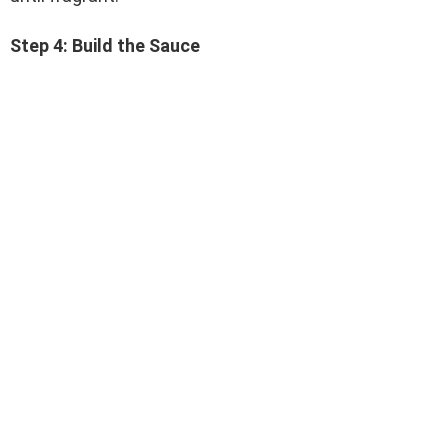
Step 4: Build the Sauce