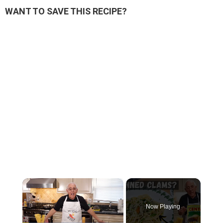
WANT TO SAVE THIS RECIPE?
×
Now Playing