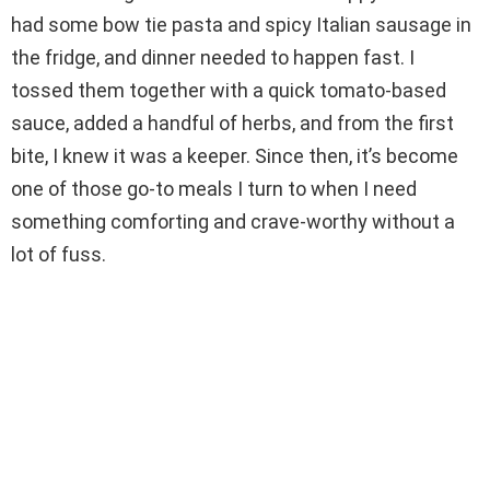
i
had some bow tie pasta and spicy Italian sausage in
the fridge, and dinner needed to happen fast. I
d
tossed them together with a quick tomato-based
sauce, added a handful of herbs, and from the first
e
bite, I knew it was a keeper. Since then, it’s become
one of those go-to meals I turn to when I need
o
something comforting and crave-worthy without a
lot of fuss.