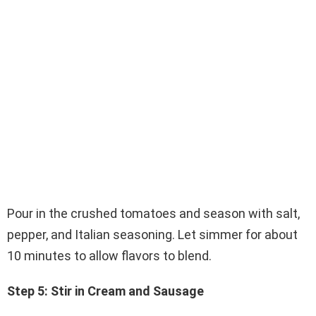
Pour in the crushed tomatoes and season with salt,
pepper, and Italian seasoning. Let simmer for about
10 minutes to allow flavors to blend.
Step 5: Stir in Cream and Sausage