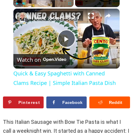
×
Play
Unmute
Fullscreen
Quick & Easy Spaghetti with Canned Clams Recipe | Simple Italian Pasta Dish
P
Watch on
l
Quick & Easy Spaghetti with Canned
a
Clams Recipe | Simple Italian Pasta Dish
y
Pinterest
Facebook
Reddit
V
This Italian Sausage with Bow Tie Pasta is what I
call a weeknight win. It started as a happy accident: I