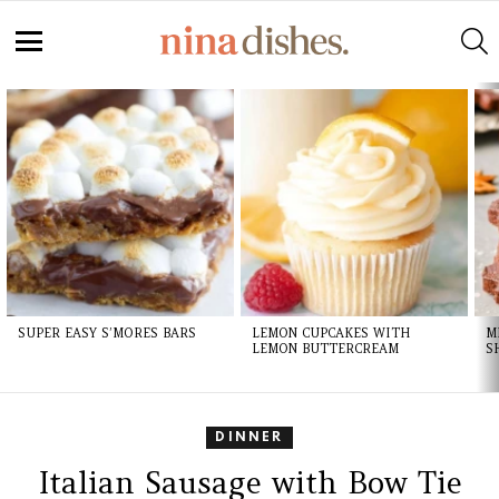
Skip
to
S
Recipe
Menu
LATEST
STORIES
SUPER EASY S’MORES BARS
LEMON CUPCAKES WITH
M
LEMON BUTTERCREAM
S
DINNER
Italian Sausage with Bow Tie