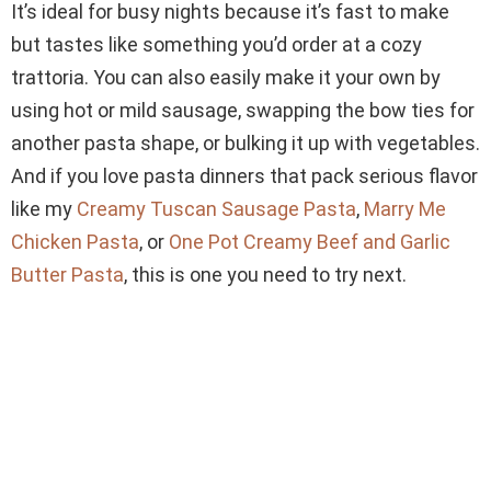
It’s ideal for busy nights because it’s fast to make
but tastes like something you’d order at a cozy
trattoria. You can also easily make it your own by
using hot or mild sausage, swapping the bow ties for
another pasta shape, or bulking it up with vegetables.
And if you love pasta dinners that pack serious flavor
like my
Creamy Tuscan Sausage Pasta
,
Marry Me
Chicken Pasta
, or
One Pot Creamy Beef and Garlic
Butter Pasta
, this is one you need to try next.