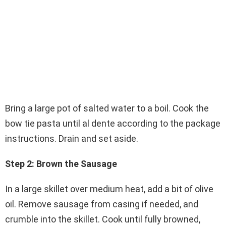
Bring a large pot of salted water to a boil. Cook the
bow tie pasta until al dente according to the package
instructions. Drain and set aside.
Step 2: Brown the Sausage
In a large skillet over medium heat, add a bit of olive
oil. Remove sausage from casing if needed, and
crumble into the skillet. Cook until fully browned,