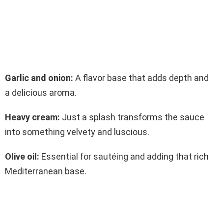
Garlic and onion:
A flavor base that adds depth and
a delicious aroma.
Heavy cream:
Just a splash transforms the sauce
into something velvety and luscious.
Olive oil:
Essential for sautéing and adding that rich
Mediterranean base.