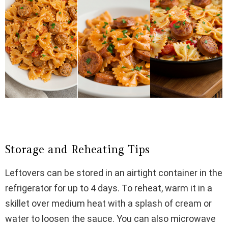
Storage and Reheating Tips
Leftovers can be stored in an airtight container in the
refrigerator for up to 4 days. To reheat, warm it in a
skillet over medium heat with a splash of cream or
water to loosen the sauce. You can also microwave