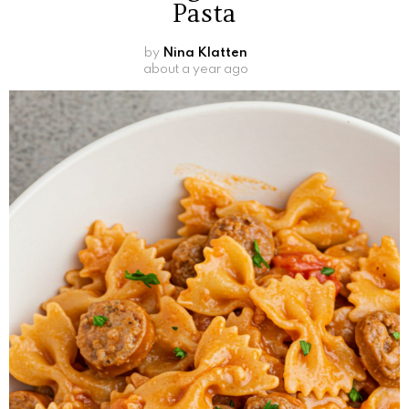
Pasta
by
Nina Klatten
about a year ago