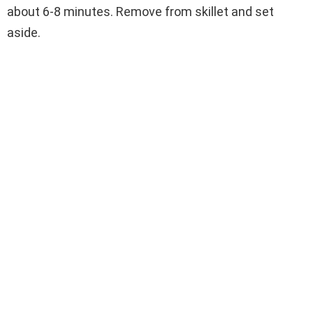
about 6-8 minutes. Remove from skillet and set
aside.