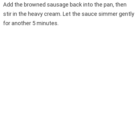
Add the browned sausage back into the pan, then
stir in the heavy cream. Let the sauce simmer gently
for another 5 minutes.