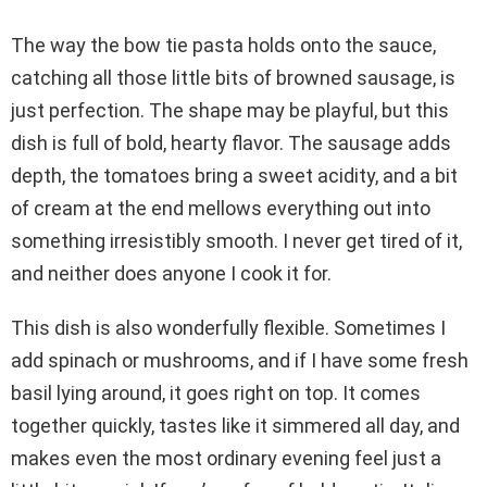
The way the bow tie pasta holds onto the sauce,
catching all those little bits of browned sausage, is
just perfection. The shape may be playful, but this
dish is full of bold, hearty flavor. The sausage adds
depth, the tomatoes bring a sweet acidity, and a bit
of cream at the end mellows everything out into
something irresistibly smooth. I never get tired of it,
and neither does anyone I cook it for.
This dish is also wonderfully flexible. Sometimes I
add spinach or mushrooms, and if I have some fresh
basil lying around, it goes right on top. It comes
together quickly, tastes like it simmered all day, and
makes even the most ordinary evening feel just a