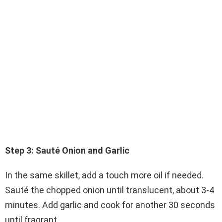
Step 3: Sauté Onion and Garlic
In the same skillet, add a touch more oil if needed.
Sauté the chopped onion until translucent, about 3-4
minutes. Add garlic and cook for another 30 seconds
until fragrant.