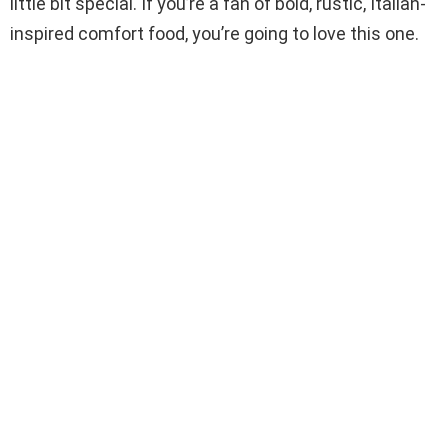
little bit special. If you’re a fan of bold, rustic, Italian-
inspired comfort food, you’re going to love this one.