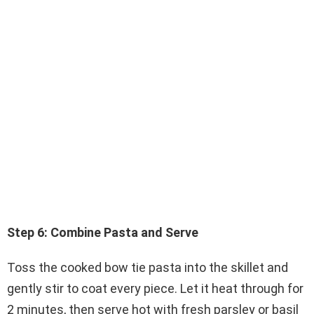
Step 6: Combine Pasta and Serve
Toss the cooked bow tie pasta into the skillet and
gently stir to coat every piece. Let it heat through for
2 minutes, then serve hot with fresh parsley or basil