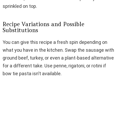
sprinkled on top.
Recipe Variations and Possible
Substitutions
You can give this recipe a fresh spin depending on
what you have in the kitchen. Swap the sausage with
ground beef, turkey, or even a plant-based alternative
for a different take. Use penne, rigatoni, or rotini if
bow tie pasta isn’t available.