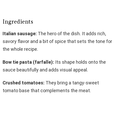
Ingredients
Italian sausage:
The hero of the dish. It adds rich,
savory flavor and a bit of spice that sets the tone for
the whole recipe.
Bow tie pasta (farfalle):
Its shape holds onto the
sauce beautifully and adds visual appeal.
Crushed tomatoes:
They bring a tangy-sweet
tomato base that complements the meat.