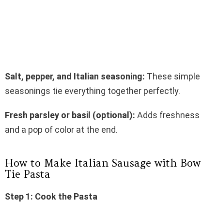
Salt, pepper, and Italian seasoning:
These simple
seasonings tie everything together perfectly.
Fresh parsley or basil (optional):
Adds freshness
and a pop of color at the end.
How to Make Italian Sausage with Bow
Tie Pasta
Step 1: Cook the Pasta