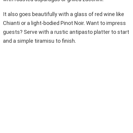
It also goes beautifully with a glass of red wine like
Chianti or a light-bodied Pinot Noir. Want to impress
guests? Serve with a rustic antipasto platter to start
and a simple tiramisu to finish.