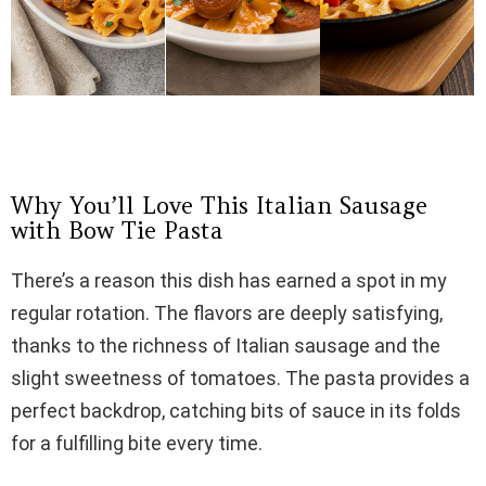
Why You’ll Love This Italian Sausage
with Bow Tie Pasta
There’s a reason this dish has earned a spot in my
regular rotation. The flavors are deeply satisfying,
thanks to the richness of Italian sausage and the
slight sweetness of tomatoes. The pasta provides a
perfect backdrop, catching bits of sauce in its folds
for a fulfilling bite every time.