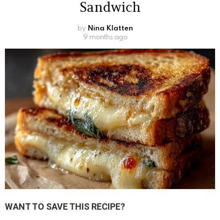
Sandwich
by
Nina Klatten
9 months ago
WANT TO SAVE THIS RECIPE?