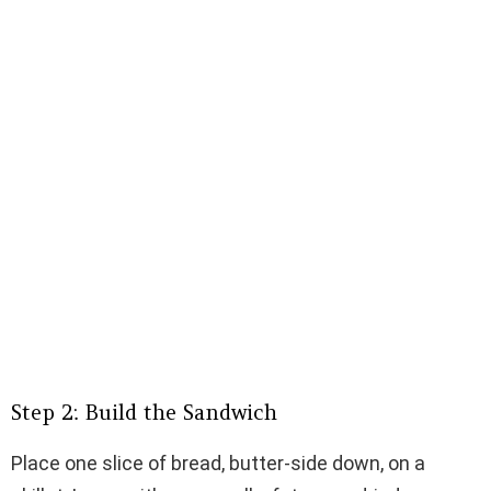
Step 2: Build the Sandwich
Place one slice of bread, butter-side down, on a