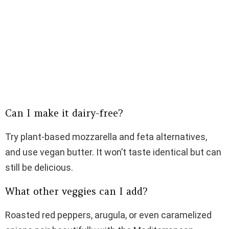
Can I make it dairy-free?
Try plant-based mozzarella and feta alternatives,
and use vegan butter. It won’t taste identical but can
still be delicious.
What other veggies can I add?
Roasted red peppers, arugula, or even caramelized