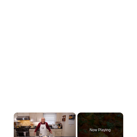
×
Now Playing