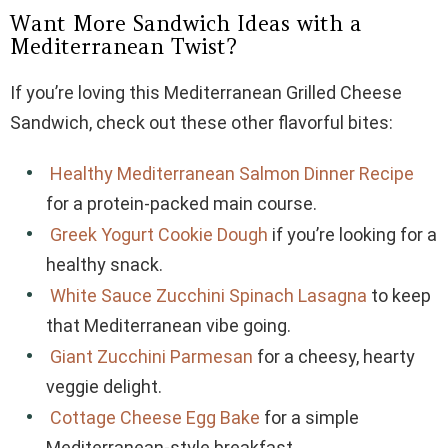
Want More Sandwich Ideas with a
Mediterranean Twist?
If you’re loving this Mediterranean Grilled Cheese
Sandwich, check out these other flavorful bites:
Healthy Mediterranean Salmon Dinner Recipe
for a protein-packed main course.
Greek Yogurt Cookie Dough
if you’re looking for a
healthy snack.
White Sauce Zucchini Spinach Lasagna
to keep
that Mediterranean vibe going.
Giant Zucchini Parmesan
for a cheesy, hearty
veggie delight.
Cottage Cheese Egg Bake
for a simple
Mediterranean-style breakfast.