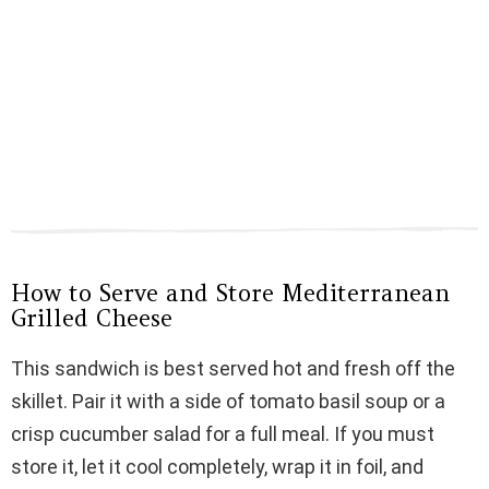
How to Serve and Store Mediterranean
Grilled Cheese
This sandwich is best served hot and fresh off the
skillet. Pair it with a side of tomato basil soup or a
crisp cucumber salad for a full meal. If you must
store it, let it cool completely, wrap it in foil, and