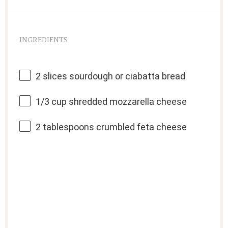
INGREDIENTS
2
slices sourdough or ciabatta bread
1/3 cup
shredded mozzarella cheese
2 tablespoons
crumbled feta cheese