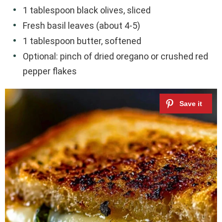
1 tablespoon black olives, sliced
Fresh basil leaves (about 4-5)
1 tablespoon butter, softened
Optional: pinch of dried oregano or crushed red
pepper flakes