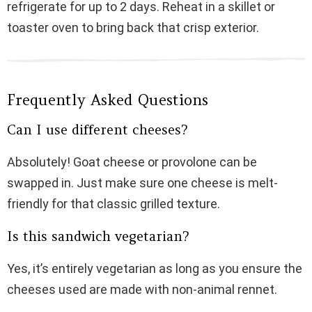
refrigerate for up to 2 days. Reheat in a skillet or
toaster oven to bring back that crisp exterior.
Frequently Asked Questions
Can I use different cheeses?
Absolutely! Goat cheese or provolone can be
swapped in. Just make sure one cheese is melt-
friendly for that classic grilled texture.
Is this sandwich vegetarian?
Yes, it’s entirely vegetarian as long as you ensure the
cheeses used are made with non-animal rennet.