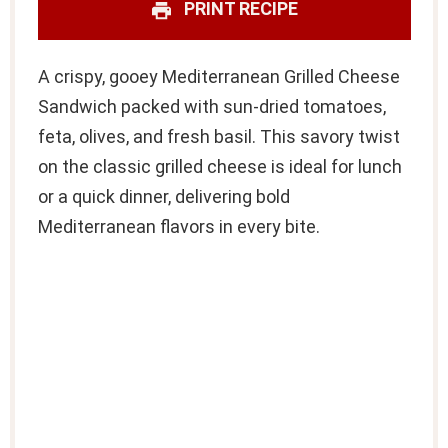
PRINT RECIPE
A crispy, gooey Mediterranean Grilled Cheese
Sandwich packed with sun-dried tomatoes,
feta, olives, and fresh basil. This savory twist
on the classic grilled cheese is ideal for lunch
or a quick dinner, delivering bold
Mediterranean flavors in every bite.