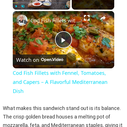
×
Play
Unmute
Fullscreen
Cod Fish Fillets with Fennel, Tomatoes, and Capers – A Flavorful Mediterranean Dish
P
Watch on
l
Cod Fish Fillets with Fennel, Tomatoes,
a
and Capers – A Flavorful Mediterranean
Dish
y
What makes this sandwich stand out is its balance.
V
The crisp golden bread houses a melting pot of
mozzarella, feta, and Mediterranean staples, giving it