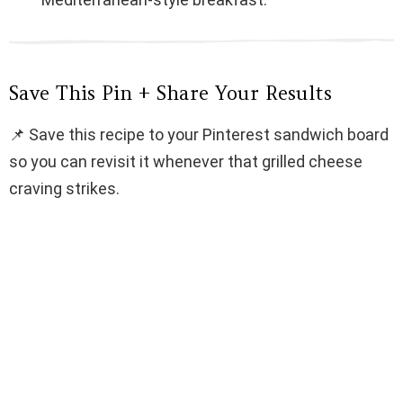
Save This Pin + Share Your Results
📌 Save this recipe to your Pinterest sandwich board
so you can revisit it whenever that grilled cheese
craving strikes.