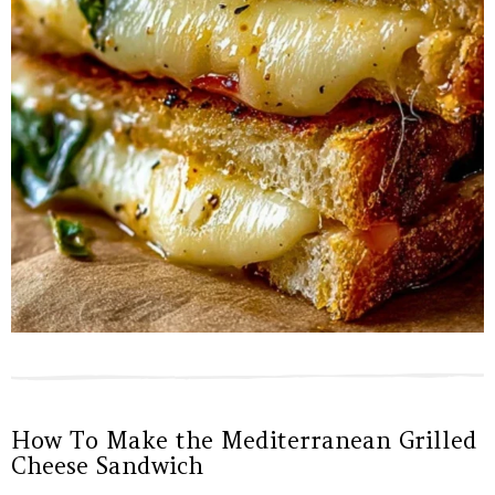
How To Make the Mediterranean Grilled
Cheese Sandwich