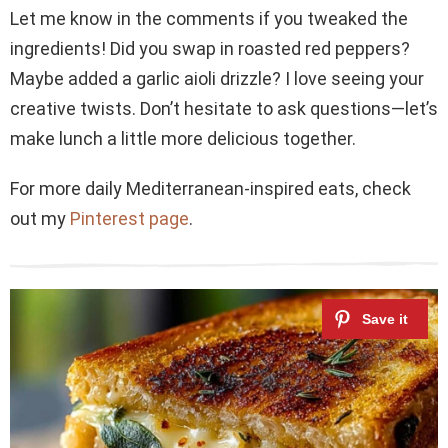
Let me know in the comments if you tweaked the
ingredients! Did you swap in roasted red peppers?
Maybe added a garlic aioli drizzle? I love seeing your
creative twists. Don’t hesitate to ask questions—let’s
make lunch a little more delicious together.
For more daily Mediterranean-inspired eats, check
out my
Pinterest page
.