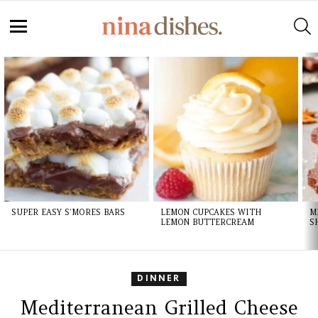
S
Menu
LATEST
STORIES
SUPER EASY S’MORES BARS
LEMON CUPCAKES WITH
M
LEMON BUTTERCREAM
S
DINNER
Mediterranean Grilled Cheese