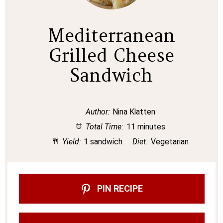
Mediterranean
Grilled Cheese
Sandwich
Author:
Nina Klatten
Total Time:
11 minutes
Yield:
1 sandwich
Diet:
Vegetarian
PIN RECIPE