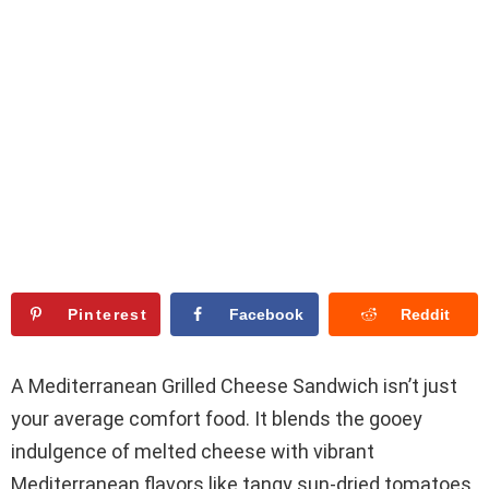
Pinterest
Facebook
Reddit
A Mediterranean Grilled Cheese Sandwich isn’t just
your average comfort food. It blends the gooey
indulgence of melted cheese with vibrant
Mediterranean flavors like tangy sun-dried tomatoes,