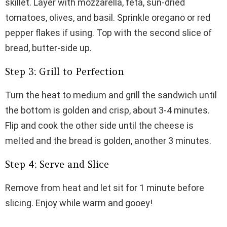
skillet. Layer with mozzarella, feta, sun-dried
tomatoes, olives, and basil. Sprinkle oregano or red
pepper flakes if using. Top with the second slice of
bread, butter-side up.
Step 3: Grill to Perfection
Turn the heat to medium and grill the sandwich until
the bottom is golden and crisp, about 3-4 minutes.
Flip and cook the other side until the cheese is
melted and the bread is golden, another 3 minutes.
Step 4: Serve and Slice
Remove from heat and let sit for 1 minute before
slicing. Enjoy while warm and gooey!