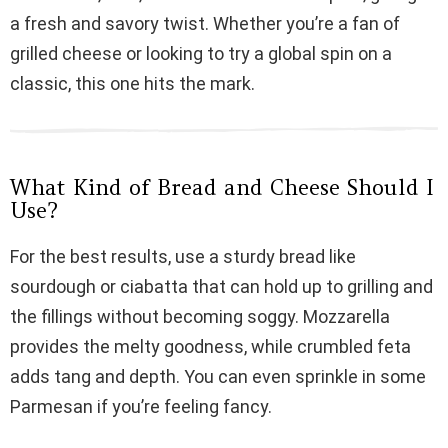
i
a fresh and savory twist. Whether you’re a fan of
grilled cheese or looking to try a global spin on a
d
classic, this one hits the mark.
e
What Kind of Bread and Cheese Should I
o
Use?
For the best results, use a sturdy bread like
sourdough or ciabatta that can hold up to grilling and
the fillings without becoming soggy. Mozzarella
provides the melty goodness, while crumbled feta
adds tang and depth. You can even sprinkle in some
Parmesan if you’re feeling fancy.