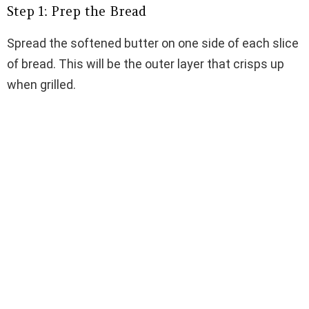
Step 1: Prep the Bread
Spread the softened butter on one side of each slice
of bread. This will be the outer layer that crisps up
when grilled.