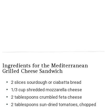
Ingredients for the Mediterranean
Grilled Cheese Sandwich
2 slices sourdough or ciabatta bread
1/3 cup shredded mozzarella cheese
2 tablespoons crumbled feta cheese
2 tablespoons sun-dried tomatoes, chopped