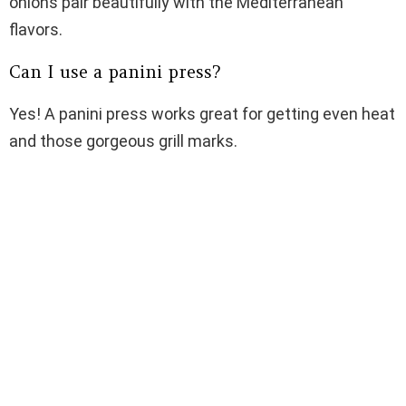
onions pair beautifully with the Mediterranean
flavors.
Can I use a panini press?
Yes! A panini press works great for getting even heat
and those gorgeous grill marks.