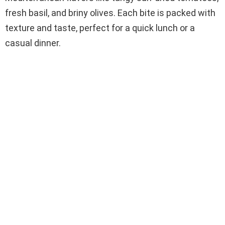
fresh basil, and briny olives. Each bite is packed with
texture and taste, perfect for a quick lunch or a
casual dinner.