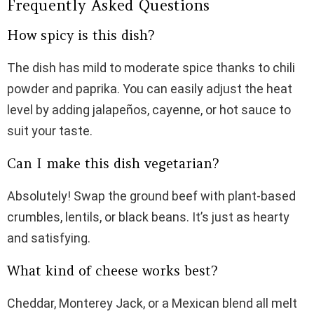
Frequently Asked Questions
How spicy is this dish?
The dish has mild to moderate spice thanks to chili
powder and paprika. You can easily adjust the heat
level by adding jalapeños, cayenne, or hot sauce to
suit your taste.
Can I make this dish vegetarian?
Absolutely! Swap the ground beef with plant-based
crumbles, lentils, or black beans. It’s just as hearty
and satisfying.
What kind of cheese works best?
Cheddar, Monterey Jack, or a Mexican blend all melt