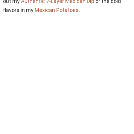
out my
Authentic 7-Layer Mexican Dip
or the bold
flavors in my
Mexican Potatoes
.