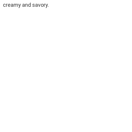
creamy and savory.