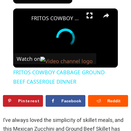
×
FRITOS COWBOY CABBAGE GROUND BEEF CASSEROLE DINNER
Watch on
FRITOS COWBOY CABBAGE GROUND
BEEF CASSEROLE DINNER
Pinterest
Facebook
Reddit
I’ve always loved the simplicity of skillet meals, and
this Mexican Zucchini and Ground Beef Skillet has