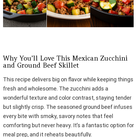
Why You’ll Love This Mexican Zucchini
and Ground Beef Skillet
This recipe delivers big on flavor while keeping things
fresh and wholesome. The zucchini adds a
wonderful texture and color contrast, staying tender
but slightly crisp. The seasoned ground beef infuses
every bite with smoky, savory notes that feel
comforting but never heavy. It’s a fantastic option for
meal prep, and it reheats beautifully.