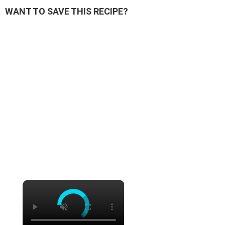
WANT TO SAVE THIS RECIPE?
×