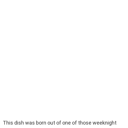
This dish was born out of one of those weeknight