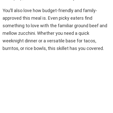
You’ll also love how budget-friendly and family-
approved this meal is. Even picky eaters find
something to love with the familiar ground beef and
mellow zucchini. Whether you need a quick
weeknight dinner or a versatile base for tacos,
burritos, or rice bowls, this skillet has you covered.