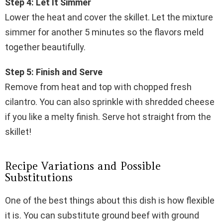
Step 4: Let It Simmer
Lower the heat and cover the skillet. Let the mixture
simmer for another 5 minutes so the flavors meld
together beautifully.
Step 5: Finish and Serve
Remove from heat and top with chopped fresh
cilantro. You can also sprinkle with shredded cheese
if you like a melty finish. Serve hot straight from the
skillet!
Recipe Variations and Possible
Substitutions
One of the best things about this dish is how flexible
it is. You can substitute ground beef with ground