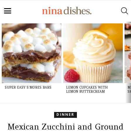
Skip
to
S
Recipe
Menu
LATEST
STORIES
SUPER EASY S’MORES BARS
LEMON CUPCAKES WITH
M
LEMON BUTTERCREAM
S
DINNER
Mexican Zucchini and Ground