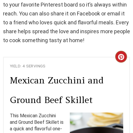
to your favorite Pinterest board so it’s always within
reach. You can also share it on Facebook or email it
to a friend who loves quick and flavorful meals. Every
share helps spread the love and inspires more people
to cook something tasty at home!
C
YIELD: 4 SERVINGS
R
Mexican Zucchini and
E
A
Ground Beef Skillet
T
This Mexican Zucchini
E
and Ground Beef Skillet is
a quick and flavorful one-
P