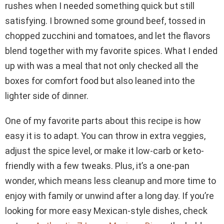
rushes when I needed something quick but still
satisfying. I browned some ground beef, tossed in
chopped zucchini and tomatoes, and let the flavors
blend together with my favorite spices. What I ended
up with was a meal that not only checked all the
boxes for comfort food but also leaned into the
lighter side of dinner.
One of my favorite parts about this recipe is how
easy it is to adapt. You can throw in extra veggies,
adjust the spice level, or make it low-carb or keto-
friendly with a few tweaks. Plus, it’s a one-pan
wonder, which means less cleanup and more time to
enjoy with family or unwind after a long day. If you’re
looking for more easy Mexican-style dishes, check