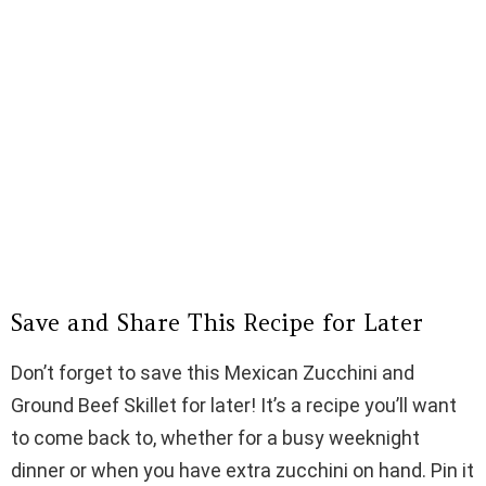
Save and Share This Recipe for Later
Don’t forget to save this Mexican Zucchini and
Ground Beef Skillet for later! It’s a recipe you’ll want
to come back to, whether for a busy weeknight
dinner or when you have extra zucchini on hand. Pin it