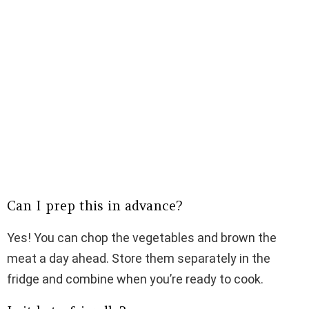
Can I prep this in advance?
Yes! You can chop the vegetables and brown the
meat a day ahead. Store them separately in the
fridge and combine when you’re ready to cook.