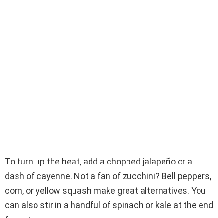
To turn up the heat, add a chopped jalapeño or a
dash of cayenne. Not a fan of zucchini? Bell peppers,
corn, or yellow squash make great alternatives. You
can also stir in a handful of spinach or kale at the end