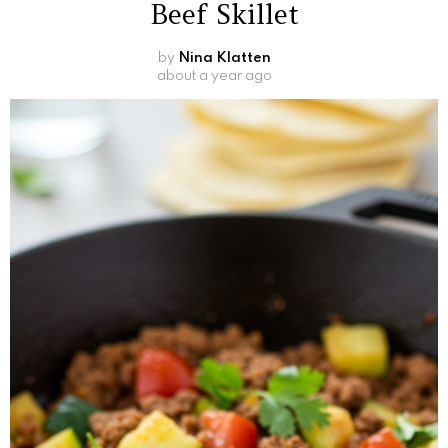
Beef Skillet
by
Nina Klatten
about a year ago