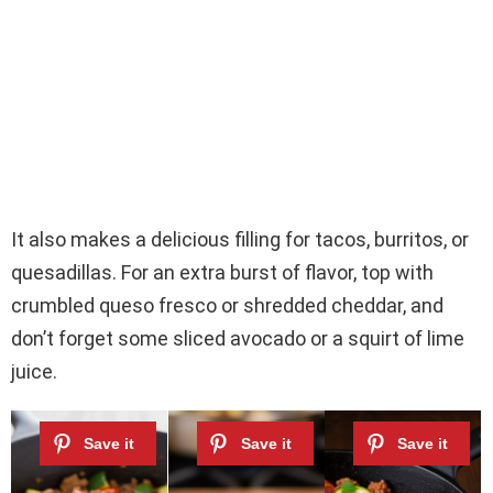
It also makes a delicious filling for tacos, burritos, or
quesadillas. For an extra burst of flavor, top with
crumbled queso fresco or shredded cheddar, and
don’t forget some sliced avocado or a squirt of lime
juice.