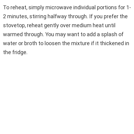
To reheat, simply microwave individual portions for 1-
2 minutes, stirring halfway through. If you prefer the
stovetop, reheat gently over medium heat until
warmed through. You may want to add a splash of
water or broth to loosen the mixture if it thickened in
the fridge.