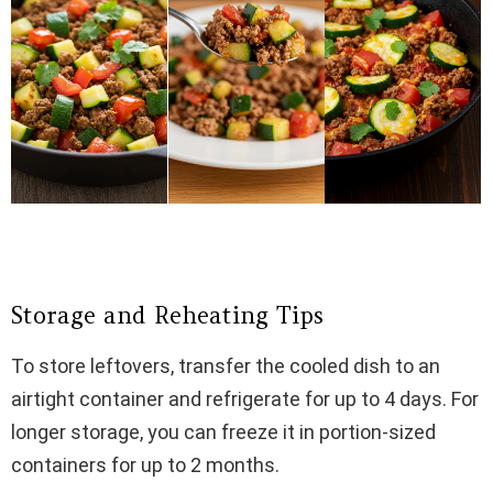
Storage and Reheating Tips
To store leftovers, transfer the cooled dish to an
airtight container and refrigerate for up to 4 days. For
longer storage, you can freeze it in portion-sized
containers for up to 2 months.