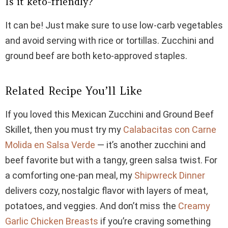
Is it keto-friendly?
It can be! Just make sure to use low-carb vegetables
and avoid serving with rice or tortillas. Zucchini and
ground beef are both keto-approved staples.
Related Recipe You’ll Like
If you loved this Mexican Zucchini and Ground Beef
Skillet, then you must try my
Calabacitas con Carne
Molida en Salsa Verde
— it’s another zucchini and
beef favorite but with a tangy, green salsa twist. For
a comforting one-pan meal, my
Shipwreck Dinner
delivers cozy, nostalgic flavor with layers of meat,
potatoes, and veggies. And don’t miss the
Creamy
Garlic Chicken Breasts
if you’re craving something