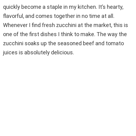
quickly become a staple in my kitchen. It’s hearty,
flavorful, and comes together in no time at all.
Whenever I find fresh zucchini at the market, this is
one of the first dishes I think to make. The way the
zucchini soaks up the seasoned beef and tomato
juices is absolutely delicious.