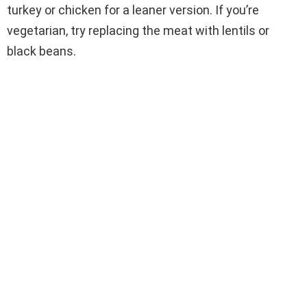
turkey or chicken for a leaner version. If you’re
vegetarian, try replacing the meat with lentils or
black beans.