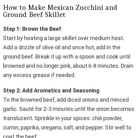
How to Make Mexican Zucchini and
Ground Beef Skillet
Step 1: Brown the Beef
Start by heating a large skillet over medium heat.
Add a drizzle of olive oil and once hot, add in the
ground beef. Break it up with a spoon and cook until
browned and no longer pink, about 6-8 minutes. Drain
any excess grease if needed.
Step 2: Add Aromatics and Seasoning
To the browned beef, add diced onions and minced
garlic. Sauté for 2-3 minutes until the onion becomes
translucent. Sprinkle in your spices: chili powder,
cumin, paprika, oregano, salt, and pepper. Stir well to
coat the beef.