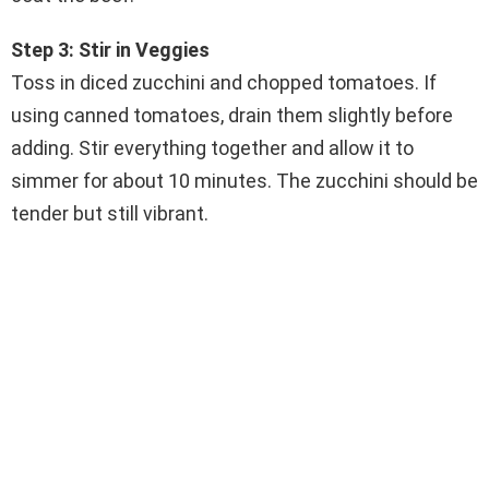
Step 3: Stir in Veggies
Toss in diced zucchini and chopped tomatoes. If
using canned tomatoes, drain them slightly before
adding. Stir everything together and allow it to
simmer for about 10 minutes. The zucchini should be
tender but still vibrant.