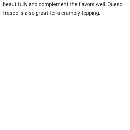
beautifully and complement the flavors well. Queso
fresco is also great for a crumbly topping.