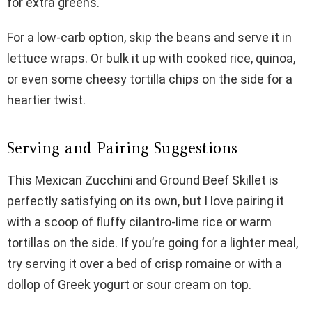
for extra greens.
For a low-carb option, skip the beans and serve it in
lettuce wraps. Or bulk it up with cooked rice, quinoa,
or even some cheesy tortilla chips on the side for a
heartier twist.
Serving and Pairing Suggestions
This Mexican Zucchini and Ground Beef Skillet is
perfectly satisfying on its own, but I love pairing it
with a scoop of fluffy cilantro-lime rice or warm
tortillas on the side. If you’re going for a lighter meal,
try serving it over a bed of crisp romaine or with a
dollop of Greek yogurt or sour cream on top.