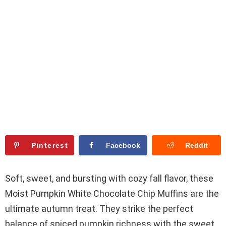
Pinterest
Facebook
Reddit
Soft, sweet, and bursting with cozy fall flavor, these
Moist Pumpkin White Chocolate Chip Muffins are the
ultimate autumn treat. They strike the perfect
balance of spiced pumpkin richness with the sweet