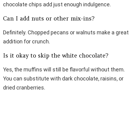
chocolate chips add just enough indulgence.
Can I add nuts or other mix-ins?
Definitely. Chopped pecans or walnuts make a great
addition for crunch.
Is it okay to skip the white chocolate?
Yes, the muffins will still be flavorful without them.
You can substitute with dark chocolate, raisins, or
dried cranberries.