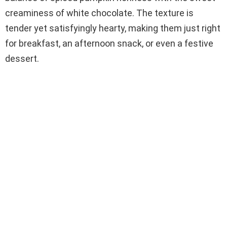
creaminess of white chocolate. The texture is
tender yet satisfyingly hearty, making them just right
for breakfast, an afternoon snack, or even a festive
dessert.