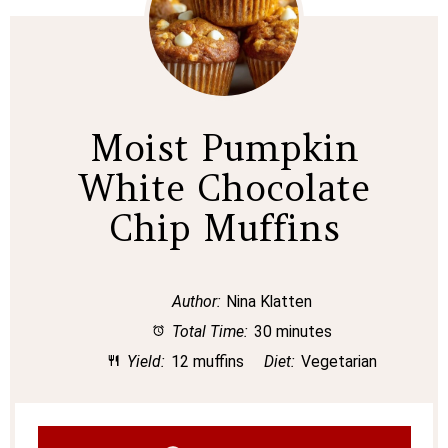
Moist Pumpkin
White Chocolate
Chip Muffins
Author:
Nina Klatten
Total Time:
30 minutes
Yield:
12 muffins
Diet:
Vegetarian