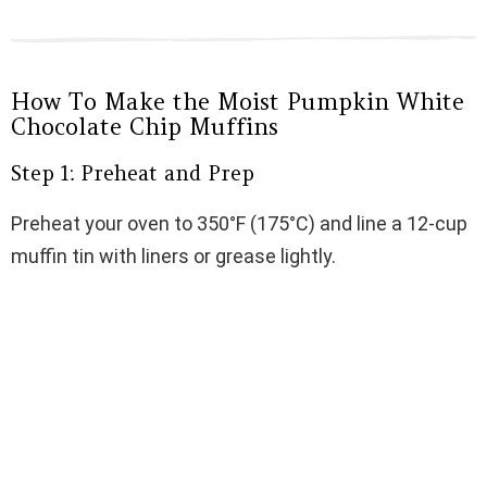
How To Make the Moist Pumpkin White
Chocolate Chip Muffins
Step 1: Preheat and Prep
Preheat your oven to 350°F (175°C) and line a 12-cup
muffin tin with liners or grease lightly.