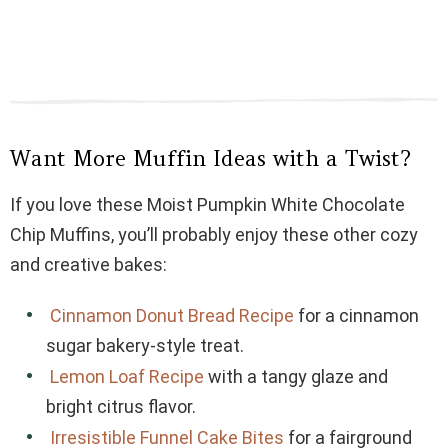
Want More Muffin Ideas with a Twist?
If you love these Moist Pumpkin White Chocolate
Chip Muffins, you’ll probably enjoy these other cozy
and creative bakes:
Cinnamon Donut Bread Recipe
for a cinnamon
sugar bakery-style treat.
Lemon Loaf Recipe
with a tangy glaze and
bright citrus flavor.
Irresistible Funnel Cake Bites
for a fairground