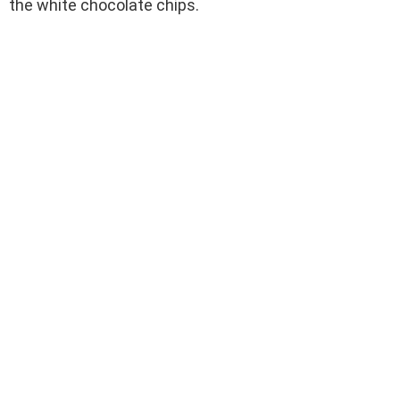
the white chocolate chips.