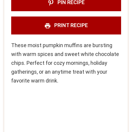
PIN RECIPE
PRINT RECIPE
These moist pumpkin muffins are bursting
with warm spices and sweet white chocolate
chips. Perfect for cozy mornings, holiday
gatherings, or an anytime treat with your
favorite warm drink.