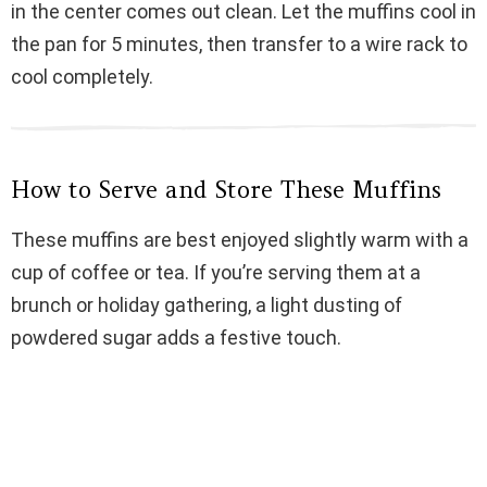
in the center comes out clean. Let the muffins cool in
the pan for 5 minutes, then transfer to a wire rack to
cool completely.
How to Serve and Store These Muffins
These muffins are best enjoyed slightly warm with a
cup of coffee or tea. If you’re serving them at a
brunch or holiday gathering, a light dusting of
powdered sugar adds a festive touch.