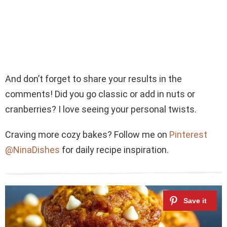
And don’t forget to share your results in the
comments! Did you go classic or add in nuts or
cranberries? I love seeing your personal twists.
Craving more cozy bakes? Follow me on
Pinterest
@NinaDishes
for daily recipe inspiration.