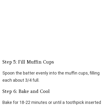
Step 5: Fill Muffin Cups
Spoon the batter evenly into the muffin cups, filling
each about 3/4 full.
Step 6: Bake and Cool
Bake for 18-22 minutes or until a toothpick inserted