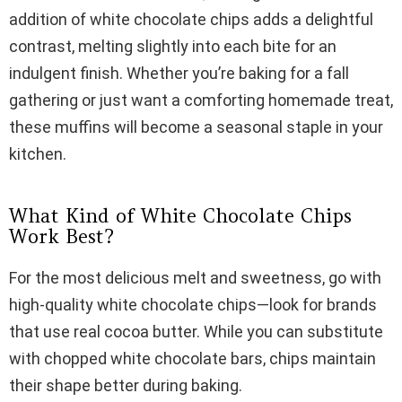
addition of white chocolate chips adds a delightful
i
contrast, melting slightly into each bite for an
indulgent finish. Whether you’re baking for a fall
d
gathering or just want a comforting homemade treat,
these muffins will become a seasonal staple in your
e
kitchen.
o
What Kind of White Chocolate Chips
Work Best?
For the most delicious melt and sweetness, go with
high-quality white chocolate chips—look for brands
that use real cocoa butter. While you can substitute
with chopped white chocolate bars, chips maintain
their shape better during baking.