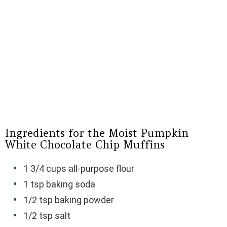
Ingredients for the Moist Pumpkin
White Chocolate Chip Muffins
1 3/4 cups all-purpose flour
1 tsp baking soda
1/2 tsp baking powder
1/2 tsp salt