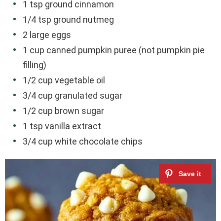
1 tsp ground cinnamon
1/4 tsp ground nutmeg
2 large eggs
1 cup canned pumpkin puree (not pumpkin pie
filling)
1/2 cup vegetable oil
3/4 cup granulated sugar
1/2 cup brown sugar
1 tsp vanilla extract
3/4 cup white chocolate chips