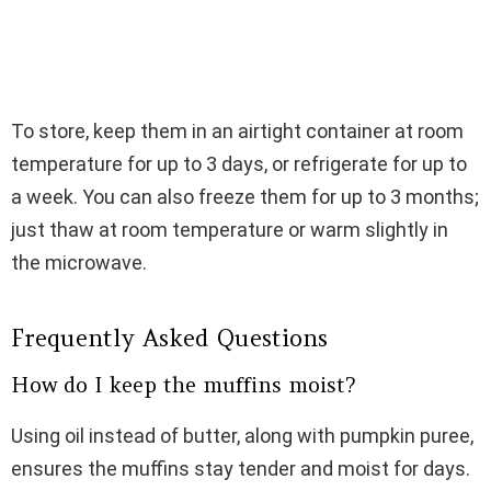
To store, keep them in an airtight container at room
temperature for up to 3 days, or refrigerate for up to
a week. You can also freeze them for up to 3 months;
just thaw at room temperature or warm slightly in
the microwave.
Frequently Asked Questions
How do I keep the muffins moist?
Using oil instead of butter, along with pumpkin puree,
ensures the muffins stay tender and moist for days.