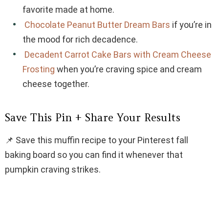
favorite made at home.
Chocolate Peanut Butter Dream Bars
if you’re in
the mood for rich decadence.
Decadent Carrot Cake Bars with Cream Cheese
Frosting
when you’re craving spice and cream
cheese together.
Save This Pin + Share Your Results
📌 Save this muffin recipe to your Pinterest fall
baking board so you can find it whenever that
pumpkin craving strikes.