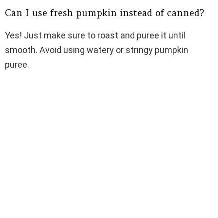
Can I use fresh pumpkin instead of canned?
Yes! Just make sure to roast and puree it until
smooth. Avoid using watery or stringy pumpkin
puree.