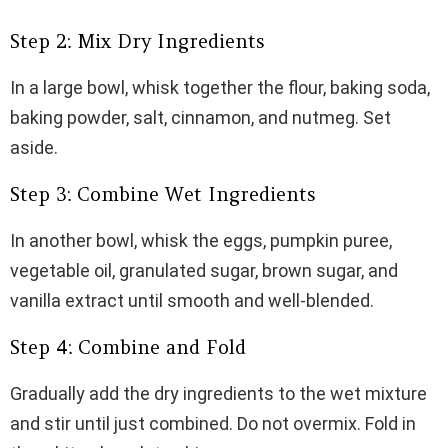
Step 2: Mix Dry Ingredients
In a large bowl, whisk together the flour, baking soda,
baking powder, salt, cinnamon, and nutmeg. Set
aside.
Step 3: Combine Wet Ingredients
In another bowl, whisk the eggs, pumpkin puree,
vegetable oil, granulated sugar, brown sugar, and
vanilla extract until smooth and well-blended.
Step 4: Combine and Fold
Gradually add the dry ingredients to the wet mixture
and stir until just combined. Do not overmix. Fold in