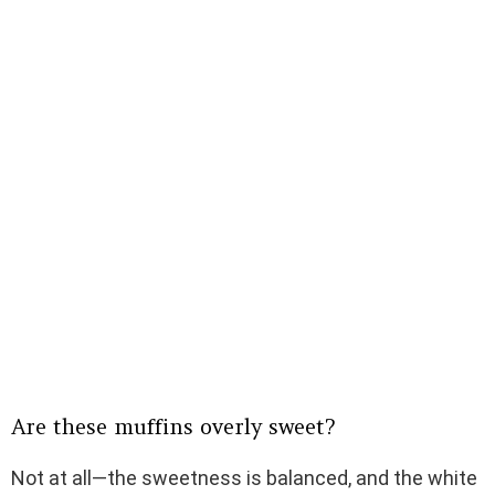
Are these muffins overly sweet?
Not at all—the sweetness is balanced, and the white