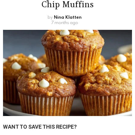
Chip Muffins
by
Nina Klatten
7 months ago
WANT TO SAVE THIS RECIPE?