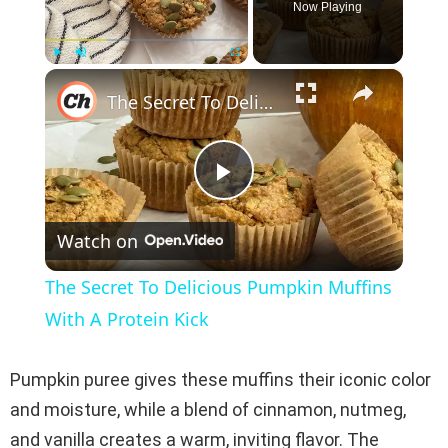
Now Playing
×
Play
Unmute
Fullscreen
The Secret To Delicious Pumpkin Muffins With A Protein Kick
P
Watch on
l
The Secret To Delicious Pumpkin Muffins
a
With A Protein Kick
y
Pumpkin puree gives these muffins their iconic color
and moisture, while a blend of cinnamon, nutmeg,
V
and vanilla creates a warm, inviting flavor. The