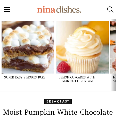
S
Menu
LATEST
STORIES
SUPER EASY S’MORES BARS
LEMON CUPCAKES WITH
M
LEMON BUTTERCREAM
S
BREAKFAST
Moist Pumpkin White Chocolate