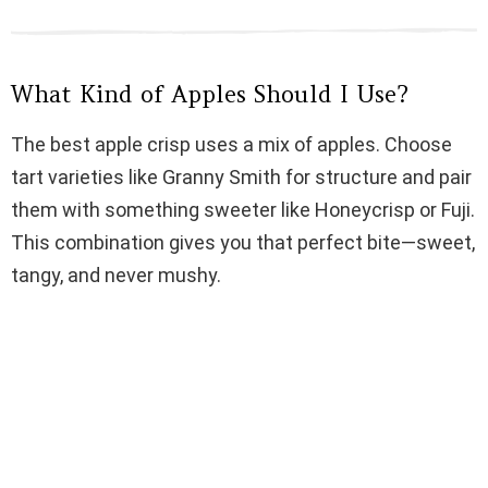
d
e
What Kind of Apples Should I Use?
o
The best apple crisp uses a mix of apples. Choose
tart varieties like Granny Smith for structure and pair
them with something sweeter like Honeycrisp or Fuji.
This combination gives you that perfect bite—sweet,
tangy, and never mushy.