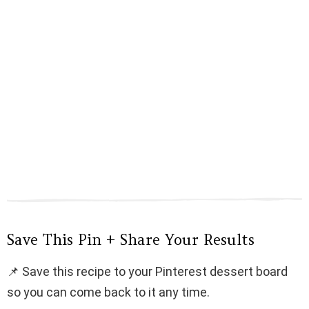
Save This Pin + Share Your Results
📌 Save this recipe to your Pinterest dessert board
so you can come back to it any time.