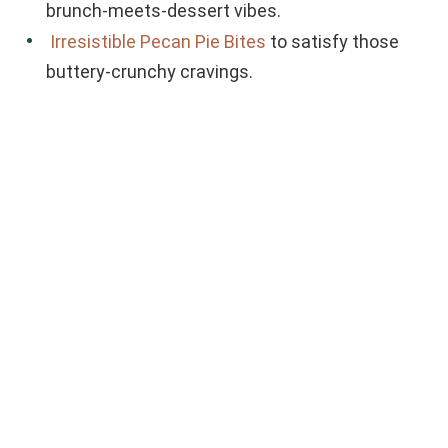
brunch-meets-dessert vibes.
Irresistible Pecan Pie Bites
to satisfy those
buttery-crunchy cravings.