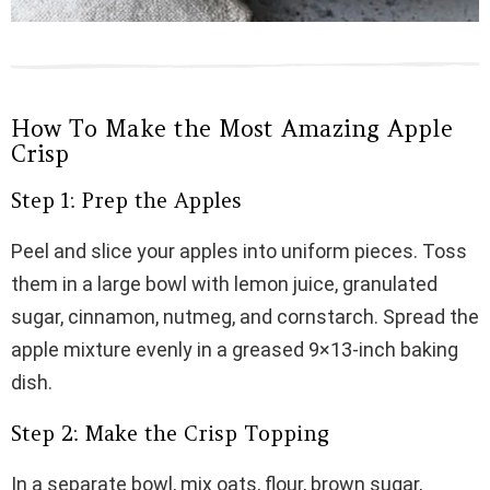
How To Make the Most Amazing Apple
Crisp
Step 1: Prep the Apples
Peel and slice your apples into uniform pieces. Toss
them in a large bowl with lemon juice, granulated
sugar, cinnamon, nutmeg, and cornstarch. Spread the
apple mixture evenly in a greased 9×13-inch baking
dish.
Step 2: Make the Crisp Topping
In a separate bowl, mix oats, flour, brown sugar,