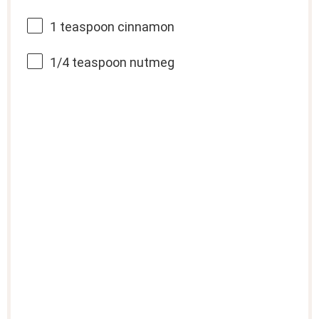
1 teaspoon
cinnamon
1/4 teaspoon
nutmeg