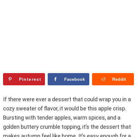
Pinterest
Facebook
Reddit
If there were ever a dessert that could wrap you in a
cozy sweater of flavor, it would be this apple crisp.
Bursting with tender apples, warm spices, and a
golden buttery crumble topping, it’s the dessert that
makes autumn feel like home. It’s easy enough for a