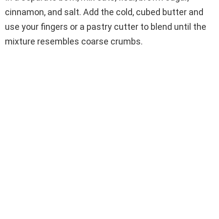
cinnamon, and salt. Add the cold, cubed butter and
use your fingers or a pastry cutter to blend until the
mixture resembles coarse crumbs.