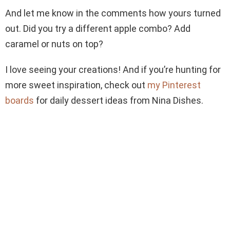
And let me know in the comments how yours turned
out. Did you try a different apple combo? Add
caramel or nuts on top?
I love seeing your creations! And if you’re hunting for
more sweet inspiration, check out
my Pinterest
boards
for daily dessert ideas from Nina Dishes.