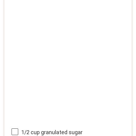
1/2 cup
granulated sugar