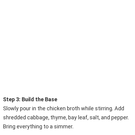
Step 3: Build the Base
Slowly pour in the chicken broth while stirring. Add
shredded cabbage, thyme, bay leaf, salt, and pepper.
Bring everything to a simmer.