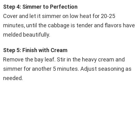
Step 4: Simmer to Perfection
Cover and let it simmer on low heat for 20-25
minutes, until the cabbage is tender and flavors have
melded beautifully.
Step 5: Finish with Cream
Remove the bay leaf. Stir in the heavy cream and
simmer for another 5 minutes. Adjust seasoning as
needed.