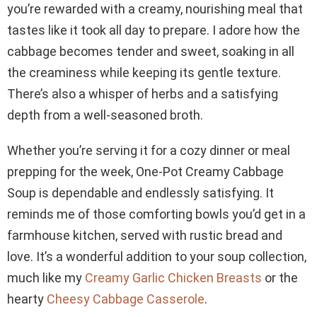
you’re rewarded with a creamy, nourishing meal that
tastes like it took all day to prepare. I adore how the
cabbage becomes tender and sweet, soaking in all
the creaminess while keeping its gentle texture.
There’s also a whisper of herbs and a satisfying
depth from a well-seasoned broth.
Whether you’re serving it for a cozy dinner or meal
prepping for the week, One-Pot Creamy Cabbage
Soup is dependable and endlessly satisfying. It
reminds me of those comforting bowls you’d get in a
farmhouse kitchen, served with rustic bread and
love. It’s a wonderful addition to your soup collection,
much like my
Creamy Garlic Chicken Breasts
or the
hearty
Cheesy Cabbage Casserole
.