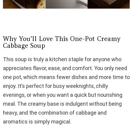
Why You’ll Love This One-Pot Creamy
Cabbage Soup
This soup is truly a kitchen staple for anyone who
appreciates flavor, ease, and comfort. You only need
one pot, which means fewer dishes and more time to
enjoy. It’s perfect for busy weeknights, chilly
evenings, or when you want a quick but nourishing
meal. The creamy base is indulgent without being
heavy, and the combination of cabbage and
aromatics is simply magical.