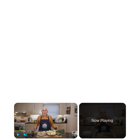
×
Now Playing