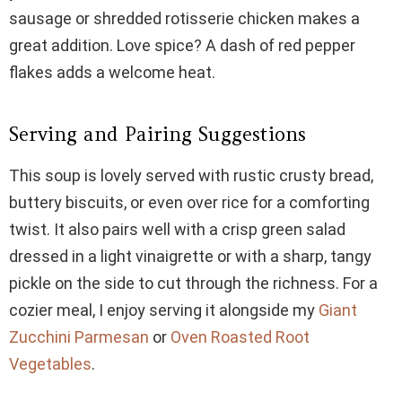
sausage or shredded rotisserie chicken makes a
great addition. Love spice? A dash of red pepper
flakes adds a welcome heat.
Serving and Pairing Suggestions
This soup is lovely served with rustic crusty bread,
buttery biscuits, or even over rice for a comforting
twist. It also pairs well with a crisp green salad
dressed in a light vinaigrette or with a sharp, tangy
pickle on the side to cut through the richness. For a
cozier meal, I enjoy serving it alongside my
Giant
Zucchini Parmesan
or
Oven Roasted Root
Vegetables
.