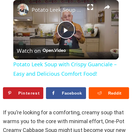
×
Play
Unmute
Fullscreen
Potato Leek Soup with Crispy Guanciale – Easy and Delicious Comfort Food!
P
Watch on
l
Potato Leek Soup with Crispy Guanciale –
a
Easy and Delicious Comfort Food!
y
Pinterest
Facebook
Reddit
V
If you’re looking for a comforting, creamy soup that
warms you to the core with minimal effort, One-Pot
i
Creamy Cabbage Soup might just become your new