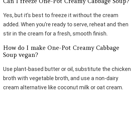
Can I freeze One-Pot Creamy Cabbage Soup?
Yes, but it’s best to freeze it without the cream
added. When you’re ready to serve, reheat and then
stir in the cream for a fresh, smooth finish.
How do I make One-Pot Creamy Cabbage
Soup vegan?
Use plant-based butter or oil, substitute the chicken
broth with vegetable broth, and use a non-dairy
cream alternative like coconut milk or oat cream.