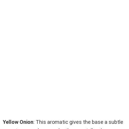
Yellow Onion
: This aromatic gives the base a subtle