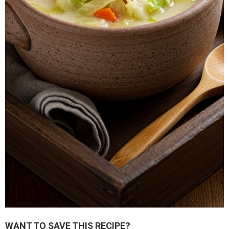
WANT TO SAVE THIS RECIPE?