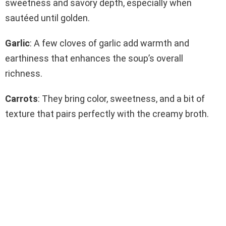
sweetness and savory depth, especially when
sautéed until golden.
Garlic
: A few cloves of garlic add warmth and
earthiness that enhances the soup’s overall
richness.
Carrots
: They bring color, sweetness, and a bit of
texture that pairs perfectly with the creamy broth.