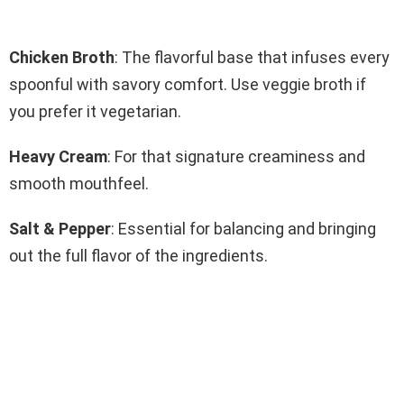
Chicken Broth
: The flavorful base that infuses every
spoonful with savory comfort. Use veggie broth if
you prefer it vegetarian.
Heavy Cream
: For that signature creaminess and
smooth mouthfeel.
Salt & Pepper
: Essential for balancing and bringing
out the full flavor of the ingredients.