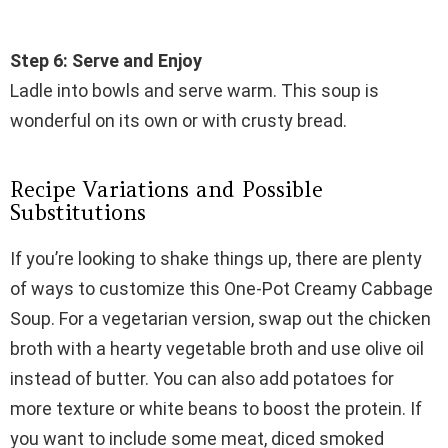
Step 6: Serve and Enjoy
Ladle into bowls and serve warm. This soup is
wonderful on its own or with crusty bread.
Recipe Variations and Possible
Substitutions
If you’re looking to shake things up, there are plenty
of ways to customize this One-Pot Creamy Cabbage
Soup. For a vegetarian version, swap out the chicken
broth with a hearty vegetable broth and use olive oil
instead of butter. You can also add potatoes for
more texture or white beans to boost the protein. If
you want to include some meat, diced smoked