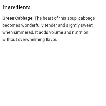
Ingredients
Green Cabbage
: The heart of this soup, cabbage
becomes wonderfully tender and slightly sweet
when simmered. It adds volume and nutrition
without overwhelming flavor.