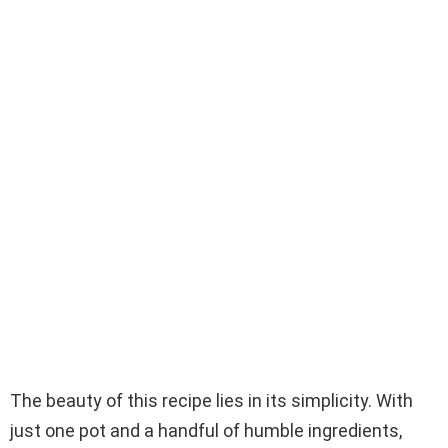
The beauty of this recipe lies in its simplicity. With
just one pot and a handful of humble ingredients,