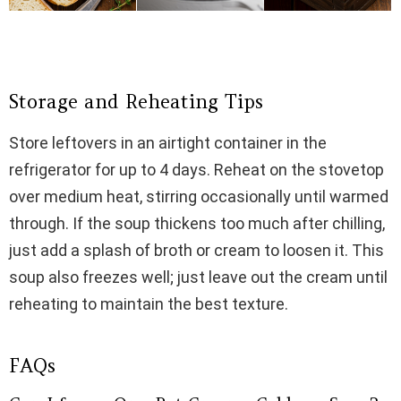
Storage and Reheating Tips
Store leftovers in an airtight container in the
refrigerator for up to 4 days. Reheat on the stovetop
over medium heat, stirring occasionally until warmed
through. If the soup thickens too much after chilling,
just add a splash of broth or cream to loosen it. This
soup also freezes well; just leave out the cream until
reheating to maintain the best texture.
FAQs