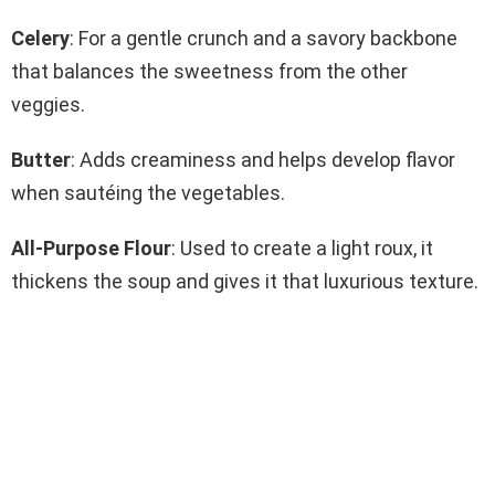
Celery
: For a gentle crunch and a savory backbone
that balances the sweetness from the other
veggies.
Butter
: Adds creaminess and helps develop flavor
when sautéing the vegetables.
All-Purpose Flour
: Used to create a light roux, it
thickens the soup and gives it that luxurious texture.