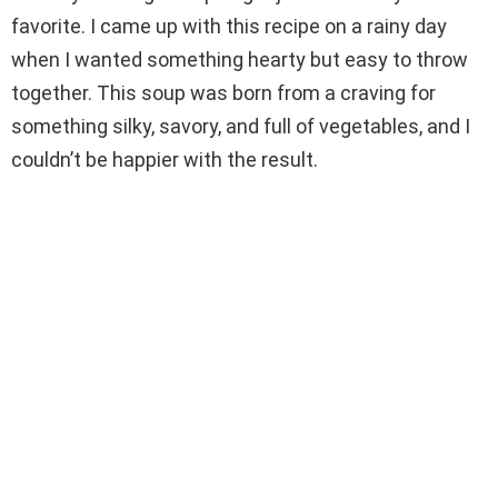
favorite. I came up with this recipe on a rainy day
d
when I wanted something hearty but easy to throw
together. This soup was born from a craving for
e
something silky, savory, and full of vegetables, and I
couldn’t be happier with the result.
o