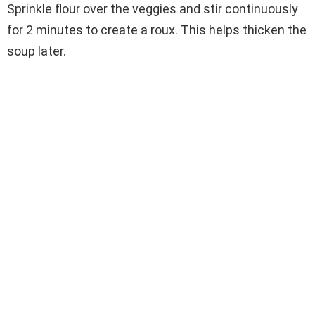
Sprinkle flour over the veggies and stir continuously
for 2 minutes to create a roux. This helps thicken the
soup later.