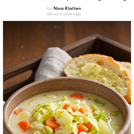
by
Nina Klatten
about a year ago