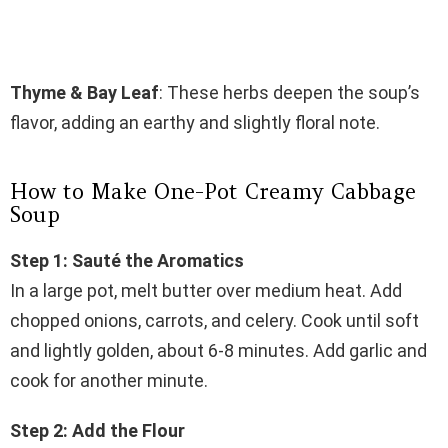
Thyme & Bay Leaf
: These herbs deepen the soup’s
flavor, adding an earthy and slightly floral note.
How to Make One-Pot Creamy Cabbage
Soup
Step 1: Sauté the Aromatics
In a large pot, melt butter over medium heat. Add
chopped onions, carrots, and celery. Cook until soft
and lightly golden, about 6-8 minutes. Add garlic and
cook for another minute.
Step 2: Add the Flour