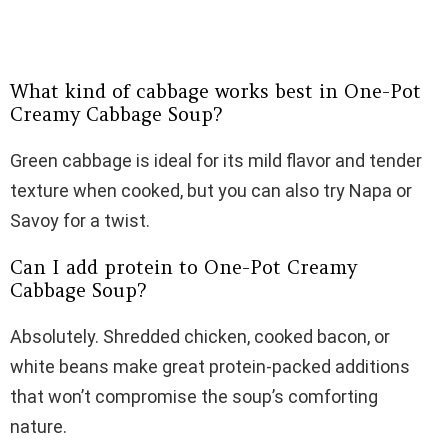
What kind of cabbage works best in One-Pot
Creamy Cabbage Soup?
Green cabbage is ideal for its mild flavor and tender
texture when cooked, but you can also try Napa or
Savoy for a twist.
Can I add protein to One-Pot Creamy
Cabbage Soup?
Absolutely. Shredded chicken, cooked bacon, or
white beans make great protein-packed additions
that won’t compromise the soup’s comforting
nature.