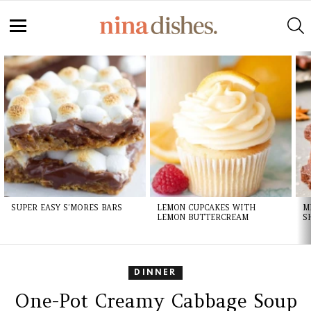
Skip
to
S
Recipe
Menu
LATEST
STORIES
SUPER EASY S’MORES BARS
LEMON CUPCAKES WITH
M
LEMON BUTTERCREAM
S
DINNER
One-Pot Creamy Cabbage Soup