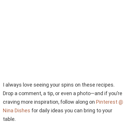
I always love seeing your spins on these recipes.
Drop a comment, a tip, or even a photo—and if you’re
craving more inspiration, follow along on
Pinterest @
Nina Dishes
for daily ideas you can bring to your
table.