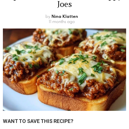
Joes
by
Nina Klatten
11 months ago
WANT TO SAVE THIS RECIPE?