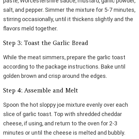
paste, Worcestershire sauce, mustard, garlic powder,
salt, and pepper. Simmer the mixture for 5-7 minutes,
stirring occasionally, until it thickens slightly and the
flavors meld together.
Step 3: Toast the Garlic Bread
While the meat simmers, prepare the garlic toast
according to the package instructions. Bake until
golden brown and crisp around the edges.
Step 4: Assemble and Melt
Spoon the hot sloppy joe mixture evenly over each
slice of garlic toast. Top with shredded cheddar
cheese, if using, and return to the oven for 2-3
minutes or until the cheese is melted and bubbly.