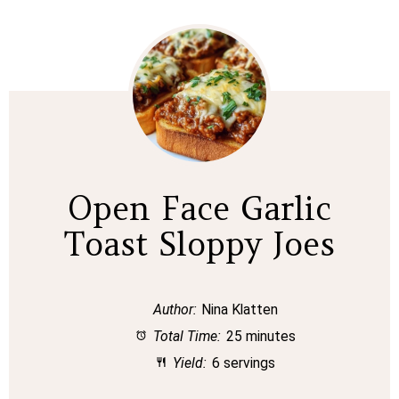
Open Face Garlic
Toast Sloppy Joes
Author:
Nina Klatten
Total Time:
25 minutes
Yield:
6 servings