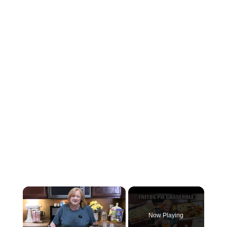
×
Now Playing