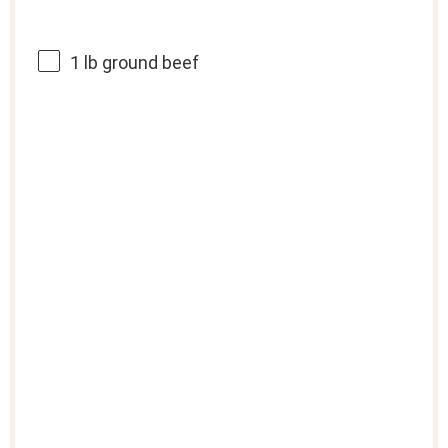
1
lb ground beef