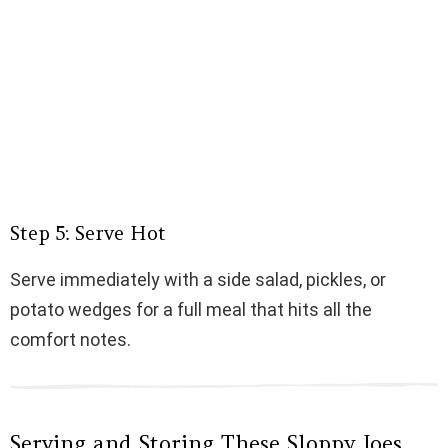
Step 5: Serve Hot
Serve immediately with a side salad, pickles, or
potato wedges for a full meal that hits all the
comfort notes.
Serving and Storing These Sloppy Joes