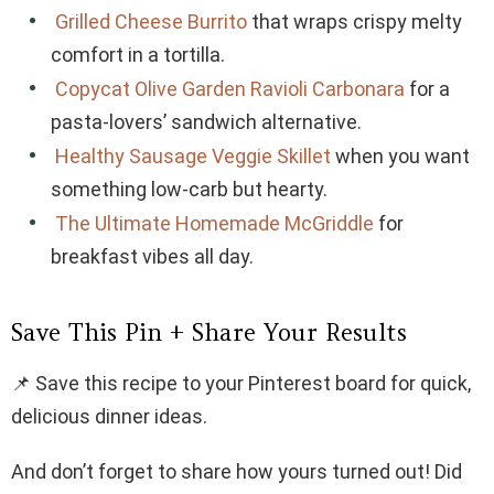
Grilled Cheese Burrito
that wraps crispy melty
comfort in a tortilla.
Copycat Olive Garden Ravioli Carbonara
for a
pasta-lovers’ sandwich alternative.
Healthy Sausage Veggie Skillet
when you want
something low-carb but hearty.
The Ultimate Homemade McGriddle
for
breakfast vibes all day.
Save This Pin + Share Your Results
📌 Save this recipe to your Pinterest board for quick,
delicious dinner ideas.
And don’t forget to share how yours turned out! Did