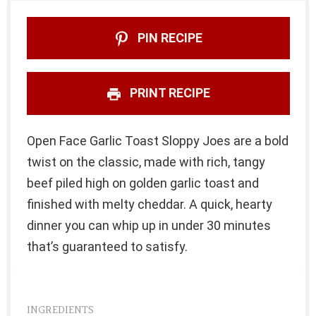
PIN RECIPE
PRINT RECIPE
Open Face Garlic Toast Sloppy Joes are a bold
twist on the classic, made with rich, tangy
beef piled high on golden garlic toast and
finished with melty cheddar. A quick, hearty
dinner you can whip up in under 30 minutes
that’s guaranteed to satisfy.
INGREDIENTS