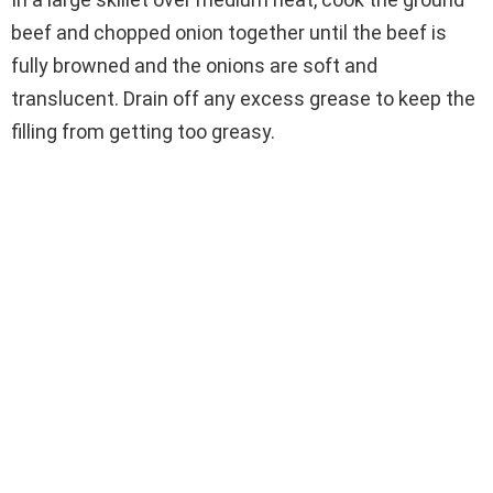
beef and chopped onion together until the beef is
fully browned and the onions are soft and
translucent. Drain off any excess grease to keep the
filling from getting too greasy.