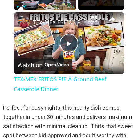
×
Play
Unmute
Fullscreen
TEX-MEX FRITOS PIE A Ground Beef Casserole Dinner
P
Watch on
l
TEX-MEX FRITOS PIE A Ground Beef
a
Casserole Dinner
y
Perfect for busy nights, this hearty dish comes
together in under 30 minutes and delivers maximum
V
satisfaction with minimal cleanup. It hits that sweet
spot between kid-approved and adult-worthy with