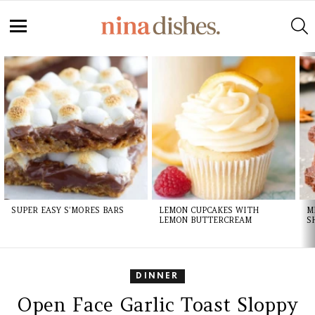
S
Menu
LATEST
STORIES
SUPER EASY S’MORES BARS
LEMON CUPCAKES WITH
M
LEMON BUTTERCREAM
S
DINNER
Open Face Garlic Toast Sloppy