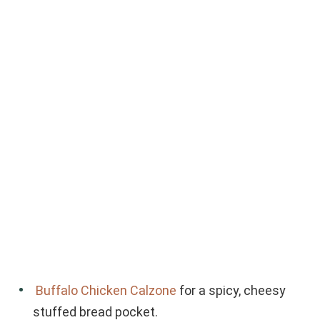
Buffalo Chicken Calzone
for a spicy, cheesy
stuffed bread pocket.