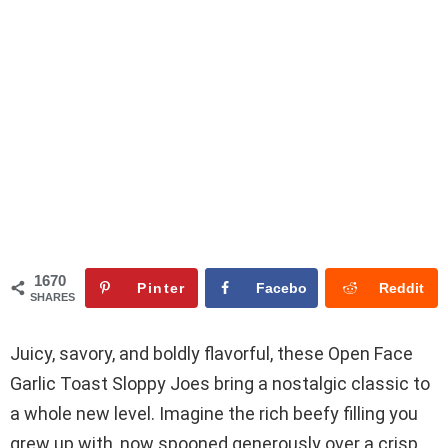
1670
Pinter
Facebo
Reddit
SHARES
est
ok
Juicy, savory, and boldly flavorful, these Open Face
Garlic Toast Sloppy Joes bring a nostalgic classic to
a whole new level. Imagine the rich beefy filling you
grew up with, now spooned generously over a crisp,