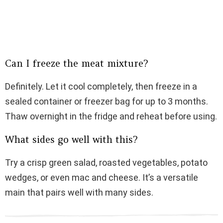
Can I freeze the meat mixture?
Definitely. Let it cool completely, then freeze in a
sealed container or freezer bag for up to 3 months.
Thaw overnight in the fridge and reheat before using.
What sides go well with this?
Try a crisp green salad, roasted vegetables, potato
wedges, or even mac and cheese. It’s a versatile
main that pairs well with many sides.