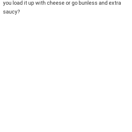
you load it up with cheese or go bunless and extra
saucy?