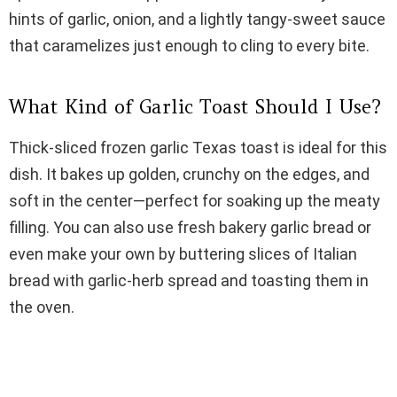
i
hints of garlic, onion, and a lightly tangy-sweet sauce
that caramelizes just enough to cling to every bite.
d
What Kind of Garlic Toast Should I Use?
e
Thick-sliced frozen garlic Texas toast is ideal for this
o
dish. It bakes up golden, crunchy on the edges, and
soft in the center—perfect for soaking up the meaty
filling. You can also use fresh bakery garlic bread or
even make your own by buttering slices of Italian
bread with garlic-herb spread and toasting them in
the oven.