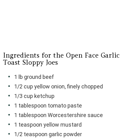
Ingredients for the Open Face Garlic
Toast Sloppy Joes
1 lb ground beef
1/2 cup yellow onion, finely chopped
1/3 cup ketchup
1 tablespoon tomato paste
1 tablespoon Worcestershire sauce
1 teaspoon yellow mustard
1/2 teaspoon garlic powder