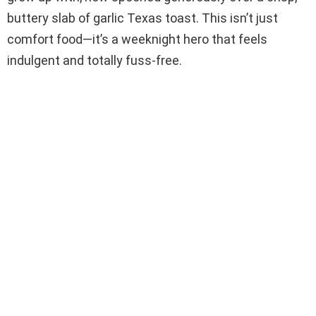
buttery slab of garlic Texas toast. This isn’t just
comfort food—it’s a weeknight hero that feels
indulgent and totally fuss-free.