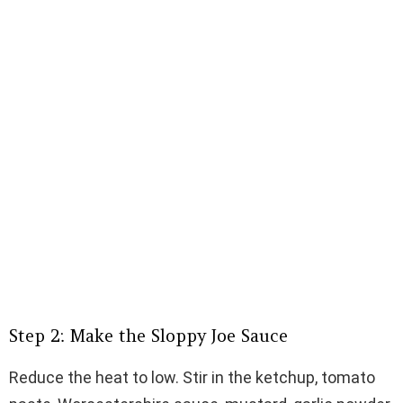
Step 2: Make the Sloppy Joe Sauce
Reduce the heat to low. Stir in the ketchup, tomato