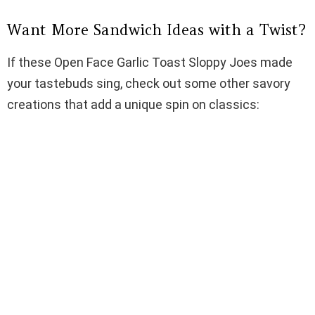
Want More Sandwich Ideas with a Twist?
If these Open Face Garlic Toast Sloppy Joes made
your tastebuds sing, check out some other savory
creations that add a unique spin on classics: