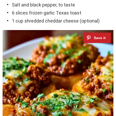
Salt and black pepper, to taste
6 slices frozen garlic Texas toast
1 cup shredded cheddar cheese (optional)