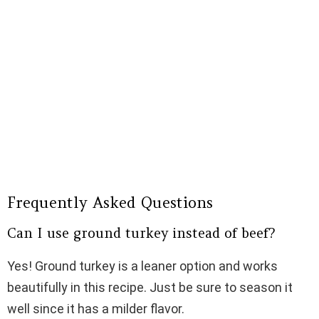
Frequently Asked Questions
Can I use ground turkey instead of beef?
Yes! Ground turkey is a leaner option and works
beautifully in this recipe. Just be sure to season it
well since it has a milder flavor.