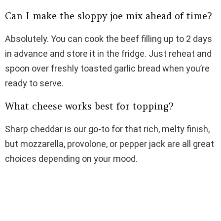
Can I make the sloppy joe mix ahead of time?
Absolutely. You can cook the beef filling up to 2 days
in advance and store it in the fridge. Just reheat and
spoon over freshly toasted garlic bread when you’re
ready to serve.
What cheese works best for topping?
Sharp cheddar is our go-to for that rich, melty finish,
but mozzarella, provolone, or pepper jack are all great
choices depending on your mood.