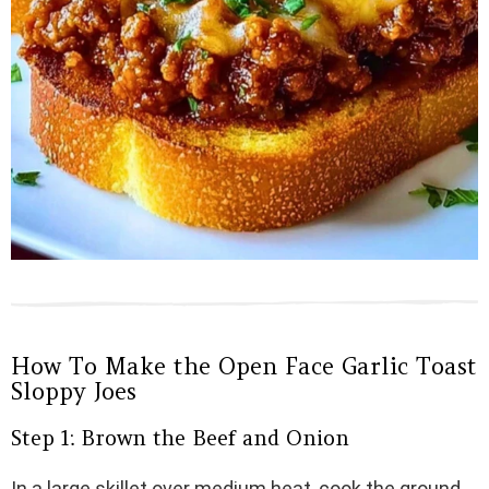
How To Make the Open Face Garlic Toast
Sloppy Joes
Step 1: Brown the Beef and Onion
In a large skillet over medium heat, cook the ground