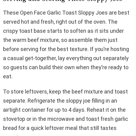
These Open Face Garlic Toast Sloppy Joes are best
served hot and fresh, right out of the oven. The
crispy toast base starts to soften as it sits under
the warm beef mixture, so assemble them just
before serving for the best texture. If you’re hosting
a casual get-together, lay everything out separately
so guests can build their own when they’re ready to
eat.
To store leftovers, keep the beef mixture and toast
separate. Refrigerate the sloppy joe filling in an
airtight container for up to 4 days. Reheat it on the
stovetop or in the microwave and toast fresh garlic
bread for a quick leftover meal that still tastes