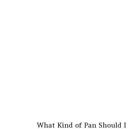
What Kind of Pan Should I