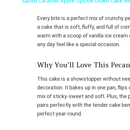
Salted Caramel Apple Upside-Down Cake Re
Every bite is a perfect mix of crunchy 
a cake that is soft, fluffy, and full of co
warm with a scoop of vanilla ice cream 
any day feel like a special occasion.
Why You’ll Love This Peca
This cake is a showstopper without need
decoration. It bakes up in one pan, flips o
mix of sticky-sweet and soft. Plus, the
pairs perfectly with the tender cake ben
perfect year-round.