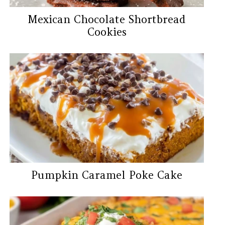
Mexican Chocolate Shortbread
Cookies
Pumpkin Caramel Poke Cake