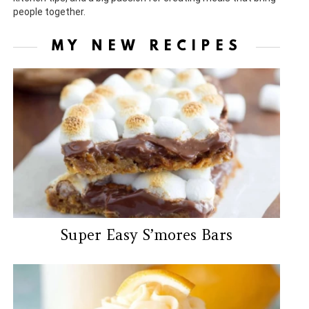
people together.
MY NEW RECIPES
Super Easy S’mores Bars