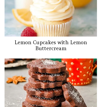
Lemon Cupcakes with Lemon
Buttercream