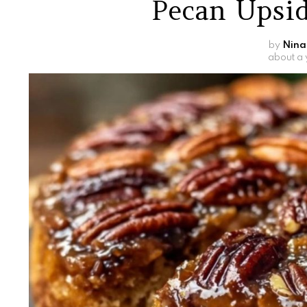
Pecan Upsi
by
Nina
about a