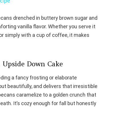
cipe
V
pecans drenched in buttery brown sugar and
mforting vanilla flavor. Whether you serve it
i
or simply with a cup of coffee, it makes
d
e
n Upside Down Cake
ing a fancy frosting or elaborate
o
ut beautifully, and delivers that irresistible
 pecans caramelize to a golden crunch that
eath. It’s cozy enough for fall but honestly