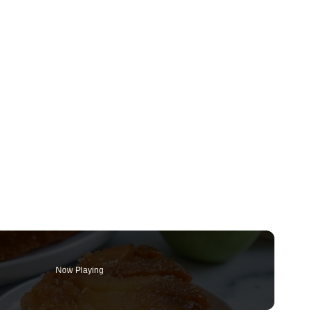
Now Playing