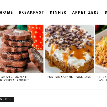
HOME
BREAKFAST
DINNER
APPETIZERS
EXICAN CHOCOLATE
PUMPKIN CARAMEL POKE CAKE
CHICK
HORTBREAD COOKIES
CASSE
SSERTS