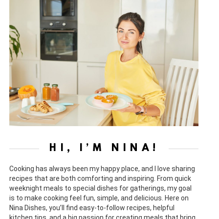
HI, I’M NINA!
Cooking has always been my happy place, and I love sharing
recipes that are both comforting and inspiring. From quick
weeknight meals to special dishes for gatherings, my goal
is to make cooking feel fun, simple, and delicious. Here on
Nina Dishes, you’ll find easy-to-follow recipes, helpful
kitchen tips, and a big passion for creating meals that bring