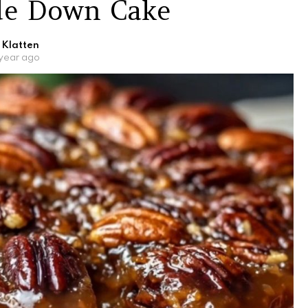
de Down Cake
 Klatten
 year ago