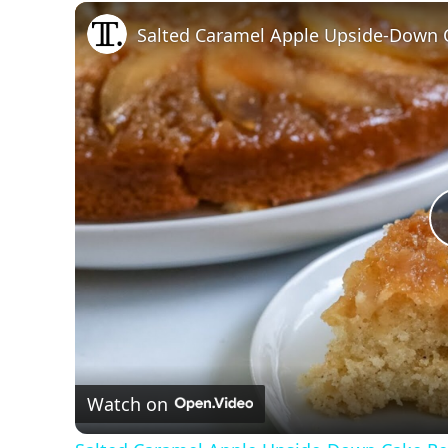
Play
Unmute
Fullscreen
Salted Caramel Apple Upside-Down 
Watch on