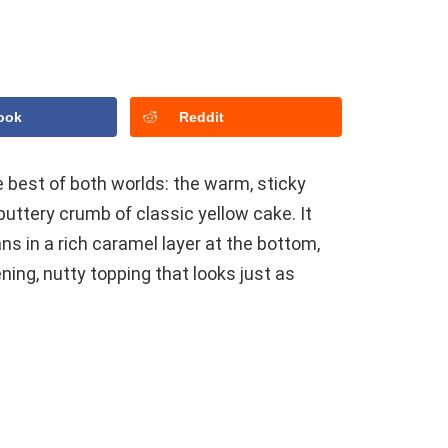
ook
Reddit
 best of both worlds: the warm, sticky
uttery crumb of classic yellow cake. It
ns in a rich caramel layer at the bottom,
ening, nutty topping that looks just as