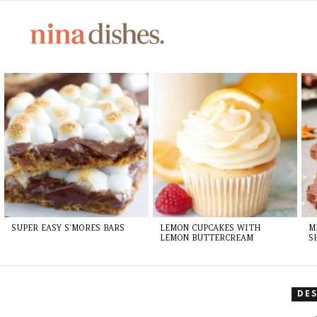
LATEST
STORIES
SUPER EASY S’MORES BARS
LEMON CUPCAKES WITH
M
LEMON BUTTERCREAM
S
DE