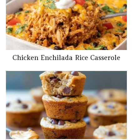
Chicken Enchilada Rice Casserole