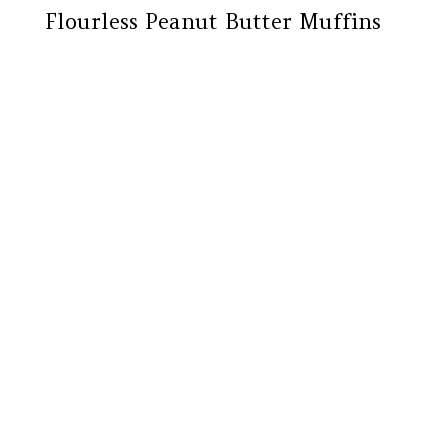
Flourless Peanut Butter Muffins