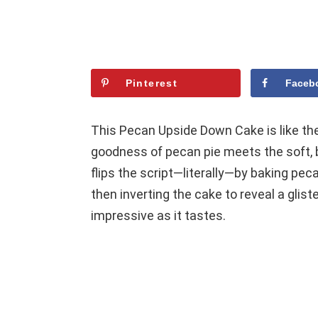
Pinterest
Faceb
This Pecan Upside Down Cake is like the
goodness of pecan pie meets the soft, b
flips the script—literally—by baking peca
then inverting the cake to reveal a glist
impressive as it tastes.