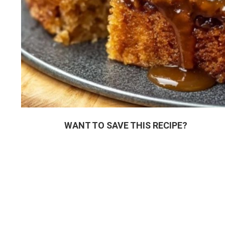
WANT TO SAVE THIS RECIPE?