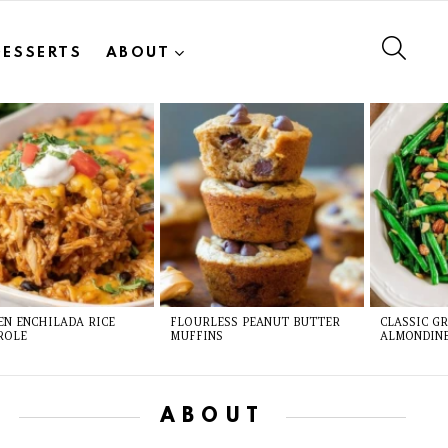
SEAR
DESSERTS
ABOUT
EN ENCHILADA RICE
FLOURLESS PEANUT BUTTER
CLASSIC G
ROLE
MUFFINS
ALMONDIN
ABOUT