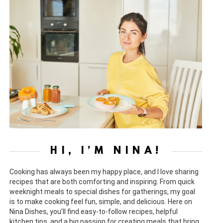
HI, I’M NINA!
Cooking has always been my happy place, and I love sharing
recipes that are both comforting and inspiring. From quick
weeknight meals to special dishes for gatherings, my goal
is to make cooking feel fun, simple, and delicious. Here on
Nina Dishes, you’ll find easy-to-follow recipes, helpful
kitchen tips, and a big passion for creating meals that bring