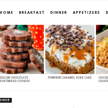
HOME
BREAKFAST
DINNER
APPETIZERS
EXICAN CHOCOLATE
PUMPKIN CARAMEL POKE CAKE
CHICK
HORTBREAD COOKIES
CASSE
INNER