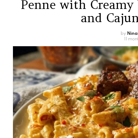
Penne with Creamy 
and Cajun
by
Nina
11 mon