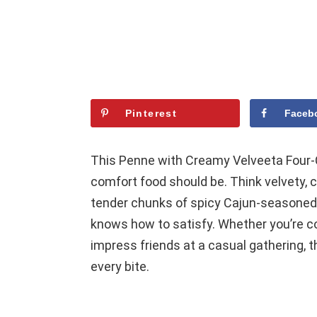
Pinterest
Faceb
This Penne with Creamy Velveeta Four-
comfort food should be. Think velvety,
tender chunks of spicy Cajun-seasoned b
knows how to satisfy. Whether you’re co
impress friends at a casual gathering, t
every bite.