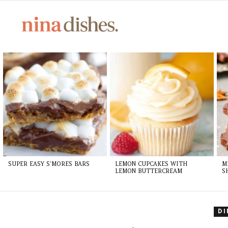
LATEST
STORIES
SUPER EASY S’MORES BARS
LEMON CUPCAKES WITH
M
LEMON BUTTERCREAM
S
D