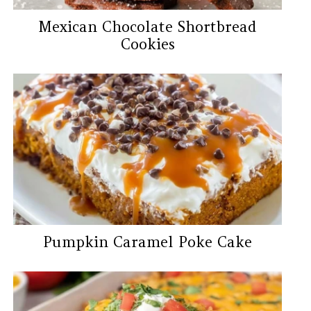
Mexican Chocolate Shortbread
Cookies
Pumpkin Caramel Poke Cake