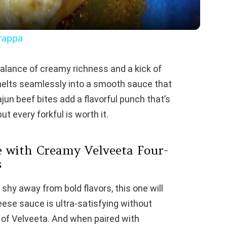
y
arappa
V
alance of creamy richness and a kick of
melts seamlessly into a smooth sauce that
i
jun beef bites add a flavorful punch that’s
ut every forkful is worth it.
d
e
 with Creamy Velveeta Four-
s
o
t shy away from bold flavors, this one will
ese sauce is ultra-satisfying without
 of Velveeta. And when paired with