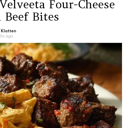
Velveeta Four-Cheese
 Beef Bites
 Klatten
ths ago