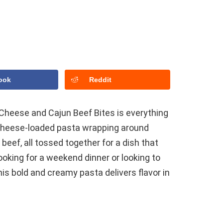
ook
Reddit
Cheese and Cajun Beef Bites is everything
 cheese-loaded pasta wrapping around
eef, all tossed together for a dish that
oking for a weekend dinner or looking to
his bold and creamy pasta delivers flavor in