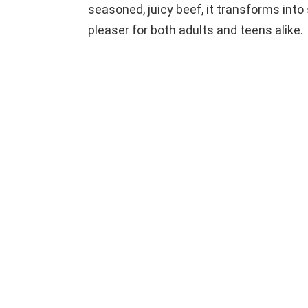
seasoned, juicy beef, it transforms into 
pleaser for both adults and teens alike.