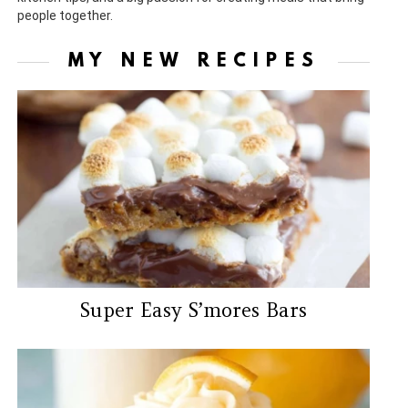
people together.
MY NEW RECIPES
Super Easy S’mores Bars