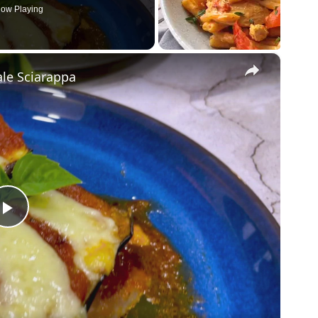
ow Playing
×
le Sciarappa
P
l
a