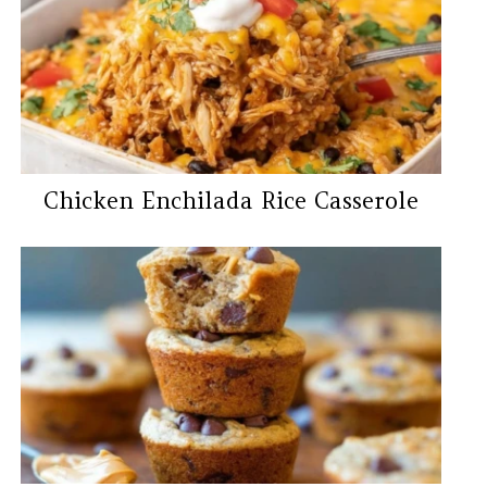
Chicken Enchilada Rice Casserole