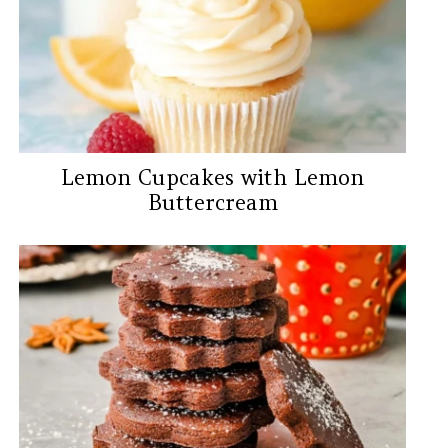
Lemon Cupcakes with Lemon
Buttercream