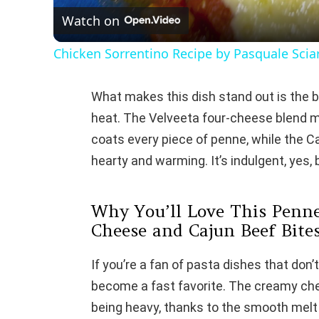
Watch on
Chicken Sorrentino Recipe by Pasquale Sci
What makes this dish stand out is the b
heat. The Velveeta four-cheese blend 
coats every piece of penne, while the Ca
hearty and warming. It’s indulgent, yes, b
Why You’ll Love This Penne
Cheese and Cajun Beef Bite
If you’re a fan of pasta dishes that don’
become a fast favorite. The creamy che
being heavy, thanks to the smooth melt