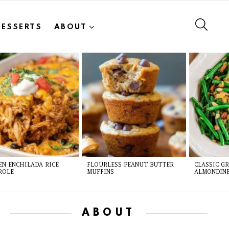
SEAR
DESSERTS
ABOUT
EN ENCHILADA RICE
FLOURLESS PEANUT BUTTER
CLASSIC G
ROLE
MUFFINS
ALMONDIN
ABOUT