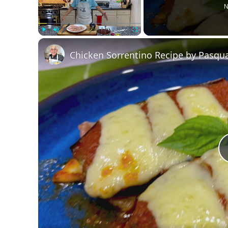
N
Play
Unmute
Fullscreen
Chicken Sorrentino Recipe by Pasqua