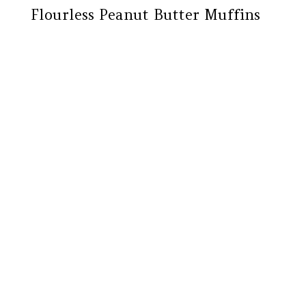
Flourless Peanut Butter Muffins