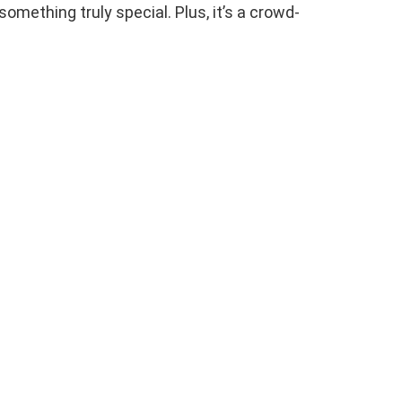
something truly special. Plus, it’s a crowd-