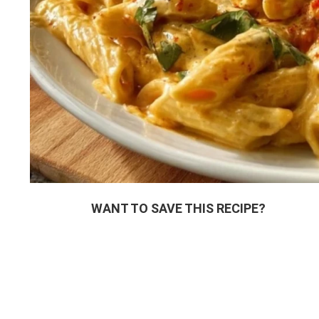
WANT TO SAVE THIS RECIPE?