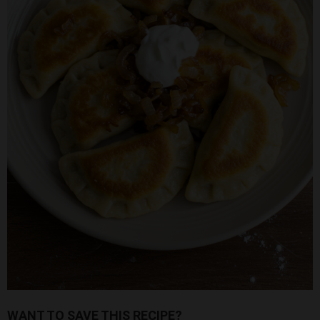
WANT TO SAVE THIS RECIPE?