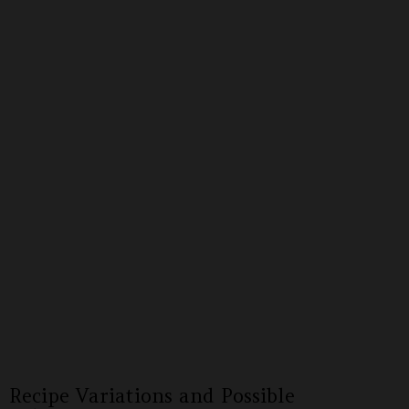
Recipe Variations and Possible