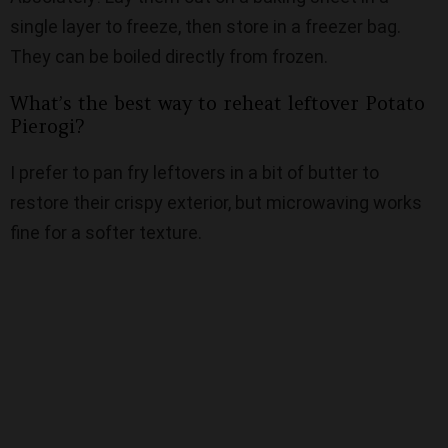
single layer to freeze, then store in a freezer bag.
They can be boiled directly from frozen.
What’s the best way to reheat leftover Potato
Pierogi?
I prefer to pan fry leftovers in a bit of butter to
restore their crispy exterior, but microwaving works
fine for a softer texture.