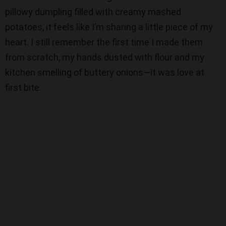
pillowy dumpling filled with creamy mashed
d
potatoes, it feels like I’m sharing a little piece of my
heart. I still remember the first time I made them
e
from scratch, my hands dusted with flour and my
kitchen smelling of buttery onions—it was love at
o
first bite.