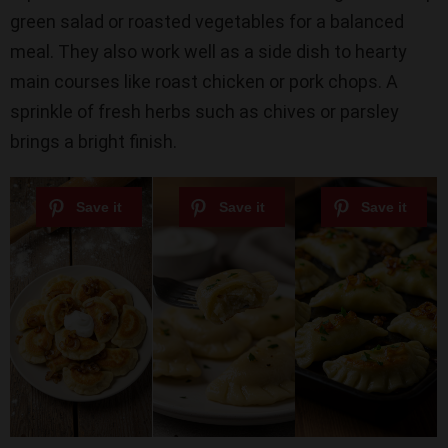
green salad or roasted vegetables for a balanced
meal. They also work well as a side dish to hearty
main courses like roast chicken or pork chops. A
sprinkle of fresh herbs such as chives or parsley
brings a bright finish.