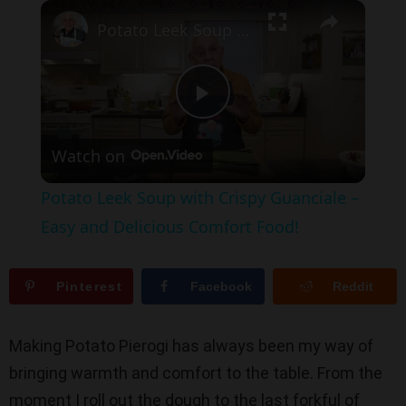
×
Play
Unmute
Fullscreen
Potato Leek Soup with Crispy Guanciale – Easy and Delicious Comfort Food!
P
Watch on
l
Potato Leek Soup with Crispy Guanciale –
a
Easy and Delicious Comfort Food!
y
Pinterest
Facebook
Reddit
V
Making Potato Pierogi has always been my way of
bringing warmth and comfort to the table. From the
i
moment I roll out the dough to the last forkful of