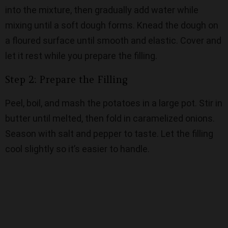
into the mixture, then gradually add water while
mixing until a soft dough forms. Knead the dough on
a floured surface until smooth and elastic. Cover and
let it rest while you prepare the filling.
Step 2: Prepare the Filling
Peel, boil, and mash the potatoes in a large pot. Stir in
butter until melted, then fold in caramelized onions.
Season with salt and pepper to taste. Let the filling
cool slightly so it’s easier to handle.