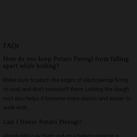
FAQs
How do you keep Potato Pierogi from falling
apart while boiling?
Make sure to pinch the edges of each pierogi firmly
to seal, and don’t overstuff them. Letting the dough
rest also helps it become more elastic and easier to
work with.
Can I freeze Potato Pierogi?
Absolutely! Lay them out on a baking sheet in a