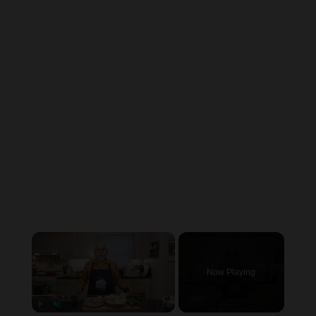
×
Now Playing