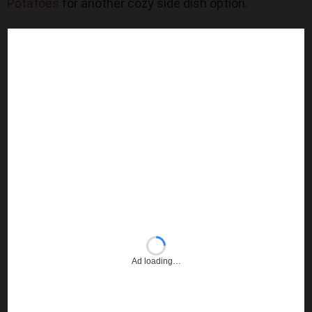
Potatoes
for another cozy side dish option.
Ad loading…