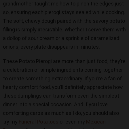
grandmother taught me how to pinch the edges just
so, ensuring each pierogi stays sealed while cooking.
The soft, chewy dough paired with the savory potato
filling is simply irresistible. Whether I serve them with
a dollop of sour cream or a sprinkle of caramelized
onions, every plate disappears in minutes.
These Potato Pierogi are more than just food; they’re
a celebration of simple ingredients coming together
to create something extraordinary. If you’re a fan of
hearty comfort food, you’ll definitely appreciate how
these dumplings can transform even the simplest
dinner into a special occasion. And if you love
comforting carbs as much as I do, you should also
try my
Funeral Potatoes
or even my
Mexican