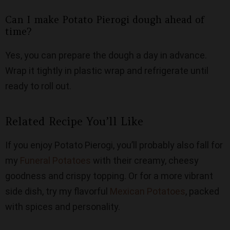
Can I make Potato Pierogi dough ahead of
time?
Yes, you can prepare the dough a day in advance.
Wrap it tightly in plastic wrap and refrigerate until
ready to roll out.
Related Recipe You’ll Like
If you enjoy Potato Pierogi, you’ll probably also fall for
my
Funeral Potatoes
with their creamy, cheesy
goodness and crispy topping. Or for a more vibrant
side dish, try my flavorful
Mexican Potatoes
, packed
with spices and personality.