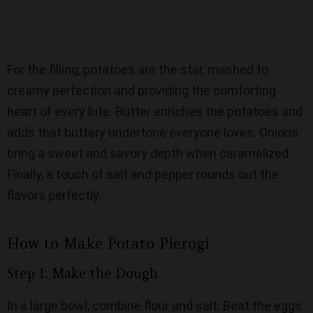
For the filling, potatoes are the star, mashed to
creamy perfection and providing the comforting
heart of every bite. Butter enriches the potatoes and
adds that buttery undertone everyone loves. Onions
bring a sweet and savory depth when caramelized.
Finally, a touch of salt and pepper rounds out the
flavors perfectly.
How to Make Potato Pierogi
Step 1: Make the Dough
In a large bowl, combine flour and salt. Beat the eggs