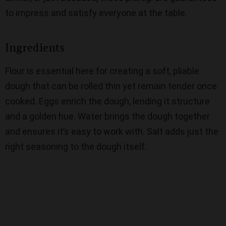
to impress and satisfy everyone at the table.
Ingredients
Flour is essential here for creating a soft, pliable
dough that can be rolled thin yet remain tender once
cooked. Eggs enrich the dough, lending it structure
and a golden hue. Water brings the dough together
and ensures it’s easy to work with. Salt adds just the
right seasoning to the dough itself.