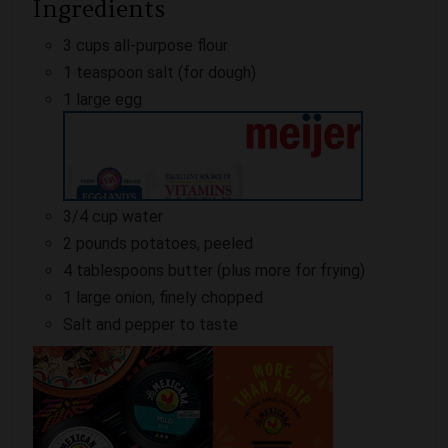
Ingredients
3 cups all-purpose flour
1 teaspoon salt (for dough)
1 large egg
3/4 cup water
2 pounds potatoes, peeled
4 tablespoons butter (plus more for frying)
1 large onion, finely chopped
Salt and pepper to taste