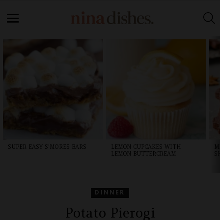
Skip
to
S
Recipe
Menu
LATEST
STORIES
SUPER EASY S’MORES BARS
LEMON CUPCAKES WITH
M
LEMON BUTTERCREAM
S
DINNER
Potato Pierogi