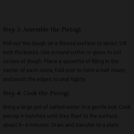
Step 3: Assemble the Pierogi
Roll out the dough on a floured surface to about 1/8
inch thickness. Use a round cutter or glass to cut
circles of dough. Place a spoonful of filling in the
center of each circle, fold over to form a half-moon,
and pinch the edges to seal tightly.
Step 4: Cook the Pierogi
Bring a large pot of salted water to a gentle boil. Cook
pierogi in batches until they float to the surface,
about 3–4 minutes. Drain and transfer to a plate.