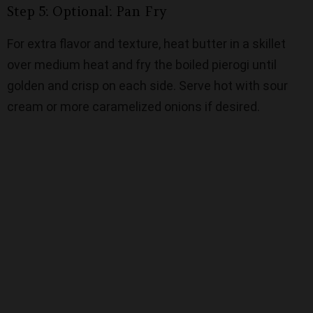
Step 5: Optional: Pan Fry
For extra flavor and texture, heat butter in a skillet
over medium heat and fry the boiled pierogi until
golden and crisp on each side. Serve hot with sour
cream or more caramelized onions if desired.