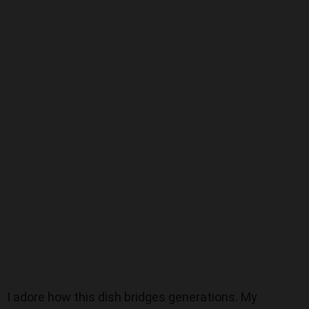
I adore how this dish bridges generations. My