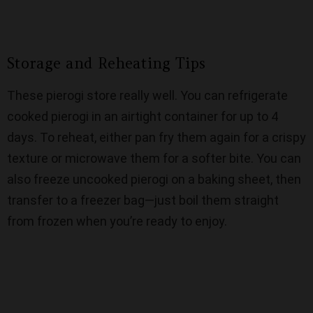
Storage and Reheating Tips
These pierogi store really well. You can refrigerate
cooked pierogi in an airtight container for up to 4
days. To reheat, either pan fry them again for a crispy
texture or microwave them for a softer bite. You can
also freeze uncooked pierogi on a baking sheet, then
transfer to a freezer bag—just boil them straight
from frozen when you’re ready to enjoy.