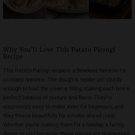
Why You’ll Love This Potato Pierogi
Recipe
This Potato Pierogi recipe is a timeless favorite for
so many reasons. The dough is tender yet sturdy
enough to hold the creamy filling, making each bite a
perfect balance of texture and flavor. They’re
surprisingly easy to make, even for beginners, and
they freeze beautifully for a make-ahead meal.
Whether you’re making them for a holiday, a family
dinner, or just because, these pierogi are guaranteed