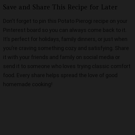
Save and Share This Recipe for Later
Don’t forget to pin this Potato Pierogi recipe on your
Pinterest board so you can always come back to it.
It’s perfect for holidays, family dinners, or just when
you’re craving something cozy and satisfying. Share
it with your friends and family on social media or
send it to someone who loves trying classic comfort
food. Every share helps spread the love of good
homemade cooking!