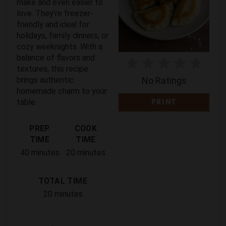
make and even easier to
T
love. They’re freezer-
friendly and ideal for
E
holidays, family dinners, or
cozy weeknights. With a
R
balance of flavors and
E
textures, this recipe
brings authentic
No Ratings
S
homemade charm to your
table.
PRINT
T
PREP
COOK
P
TIME
TIME
I
40 minutes
20 minutes
N
TOTAL TIME
20 minutes