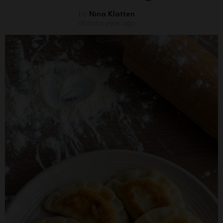
by
Nina Klatten
about a year ago