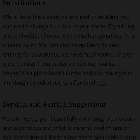
Substitutions
While I love the classic potato and onion filling, you
can easily change it up to suit your taste. Try adding
sharp cheddar cheese to the mashed potatoes for a
cheesy twist. You can also swap the potatoes
entirely for sauerkraut, sautéed mushrooms, or even
ground meat if you prefer something heartier.
Vegan? Use plant-based butter and skip the eggs in
the dough by substituting a flaxseed egg.
Serving and Pairing Suggestions
Potato Pierogi pair beautifully with tangy sour cream
and a generous spoonful of caramelized onions on
top. Sometimes I like to serve them alongside a crisp