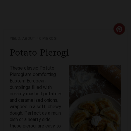
C
YIELD: ABOUT 40 PIEROGI
R
Potato Pierogi
E
A
These classic Potato
Pierogi are comforting
T
Eastern European
dumplings filled with
E
creamy mashed potatoes
and caramelized onions,
P
wrapped in a soft, chewy
I
dough. Perfect as a main
dish or a hearty side,
N
these pierogi are easy to