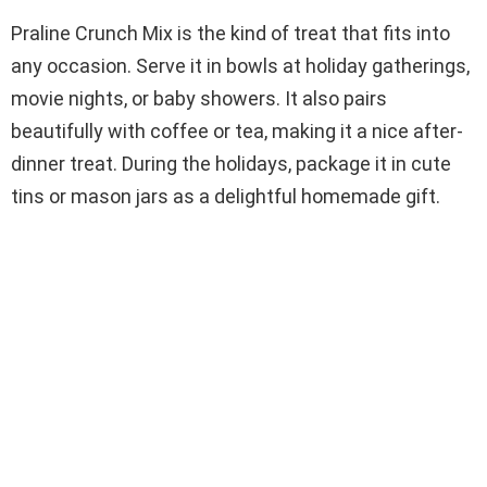
Praline Crunch Mix is the kind of treat that fits into
any occasion. Serve it in bowls at holiday gatherings,
movie nights, or baby showers. It also pairs
beautifully with coffee or tea, making it a nice after-
dinner treat. During the holidays, package it in cute
tins or mason jars as a delightful homemade gift.