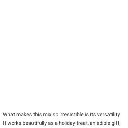
What makes this mix so irresistible is its versatility.
It works beautifully as a holiday treat, an edible gift,