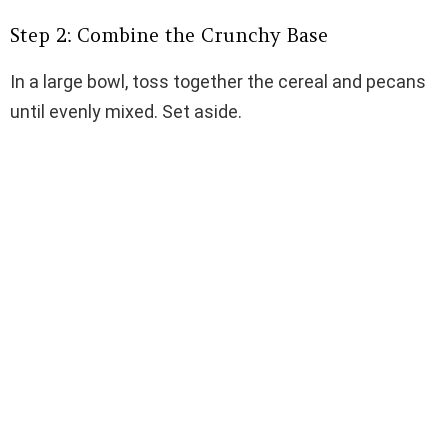
Step 2: Combine the Crunchy Base
In a large bowl, toss together the cereal and pecans
until evenly mixed. Set aside.