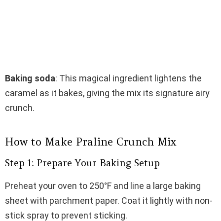
Baking soda
: This magical ingredient lightens the
caramel as it bakes, giving the mix its signature airy
crunch.
How to Make Praline Crunch Mix
Step 1: Prepare Your Baking Setup
Preheat your oven to 250°F and line a large baking
sheet with parchment paper. Coat it lightly with non-
stick spray to prevent sticking.