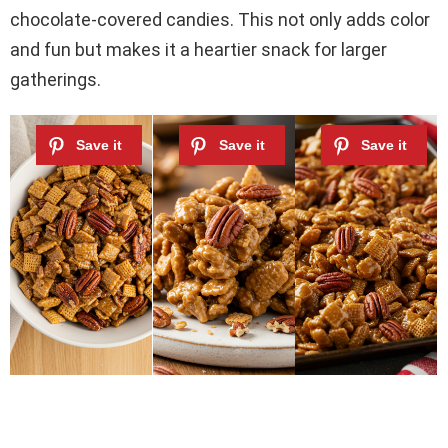
chocolate-covered candies. This not only adds color
and fun but makes it a heartier snack for larger
gatherings.