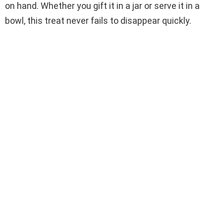
on hand. Whether you gift it in a jar or serve it in a
bowl, this treat never fails to disappear quickly.