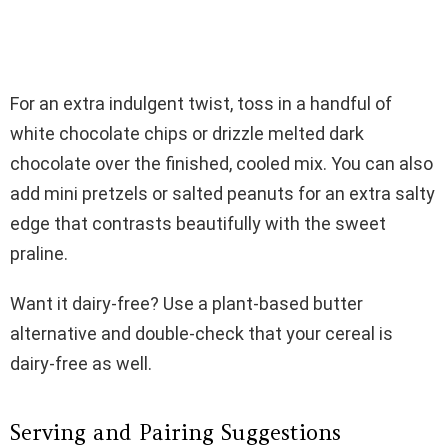
For an extra indulgent twist, toss in a handful of
white chocolate chips or drizzle melted dark
chocolate over the finished, cooled mix. You can also
add mini pretzels or salted peanuts for an extra salty
edge that contrasts beautifully with the sweet
praline.
Want it dairy-free? Use a plant-based butter
alternative and double-check that your cereal is
dairy-free as well.
Serving and Pairing Suggestions