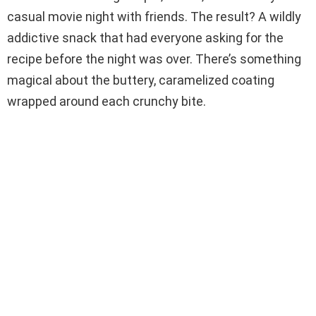
casual movie night with friends. The result? A wildly
d
addictive snack that had everyone asking for the
recipe before the night was over. There’s something
e
magical about the buttery, caramelized coating
wrapped around each crunchy bite.
o