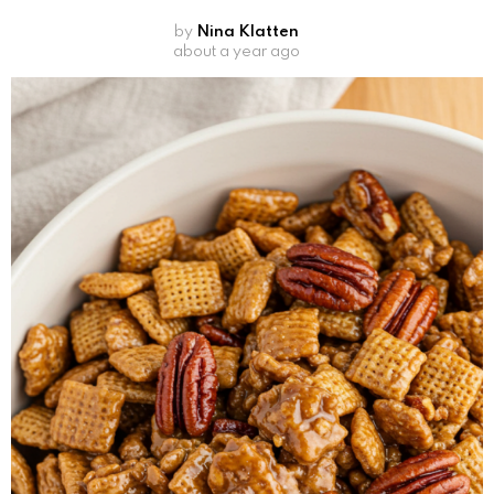
by
Nina Klatten
about a year ago