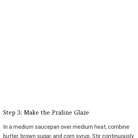
Step 3: Make the Praline Glaze
In a medium saucepan over medium heat, combine
butter, brown sugar, and corn syrup. Stir continuously