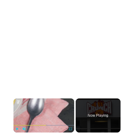
×
Now Playing