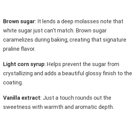
Brown sugar
: It lends a deep molasses note that
white sugar just can’t match. Brown sugar
caramelizes during baking, creating that signature
praline flavor.
Light corn syrup
: Helps prevent the sugar from
crystallizing and adds a beautiful glossy finish to the
coating.
Vanilla extract
: Just a touch rounds out the
sweetness with warmth and aromatic depth.