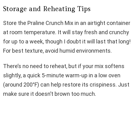
Storage and Reheating Tips
Store the Praline Crunch Mix in an airtight container
at room temperature. It will stay fresh and crunchy
for up to a week, though I doubt it will last that long!
For best texture, avoid humid environments.
There’s no need to reheat, but if your mix softens
slightly, a quick 5-minute warm-up in a low oven
(around 200°F) can help restore its crispiness. Just
make sure it doesn’t brown too much.