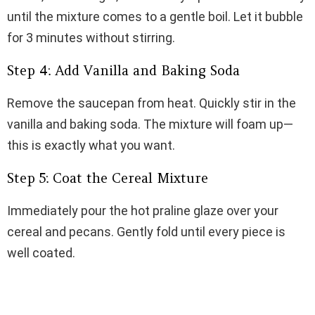
until the mixture comes to a gentle boil. Let it bubble
for 3 minutes without stirring.
Step 4: Add Vanilla and Baking Soda
Remove the saucepan from heat. Quickly stir in the
vanilla and baking soda. The mixture will foam up—
this is exactly what you want.
Step 5: Coat the Cereal Mixture
Immediately pour the hot praline glaze over your
cereal and pecans. Gently fold until every piece is
well coated.