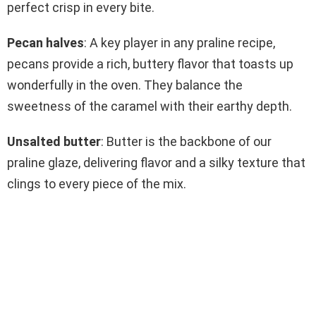
perfect crisp in every bite.
Pecan halves
: A key player in any praline recipe,
pecans provide a rich, buttery flavor that toasts up
wonderfully in the oven. They balance the
sweetness of the caramel with their earthy depth.
Unsalted butter
: Butter is the backbone of our
praline glaze, delivering flavor and a silky texture that
clings to every piece of the mix.