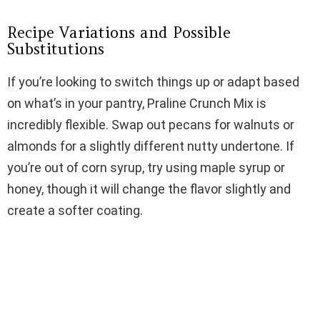
Recipe Variations and Possible
Substitutions
If you’re looking to switch things up or adapt based
on what’s in your pantry, Praline Crunch Mix is
incredibly flexible. Swap out pecans for walnuts or
almonds for a slightly different nutty undertone. If
you’re out of corn syrup, try using maple syrup or
honey, though it will change the flavor slightly and
create a softer coating.