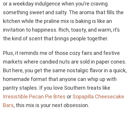
or a weekday indulgence when you’re craving
something sweet and salty. The aroma that fills the
kitchen while the praline mix is baking is like an
invitation to happiness. Rich, toasty, and warm, it’s
the kind of scent that brings people together.
Plus, it reminds me of those cozy fairs and festive
markets where candied nuts are sold in paper cones.
But here, you get the same nostalgic flavor in a quick,
homemade format that anyone can whip up with
pantry staples. If you love Southern treats like
Irresistible Pecan Pie Bites
or
Sopapilla Cheesecake
Bars
, this mix is your next obsession.