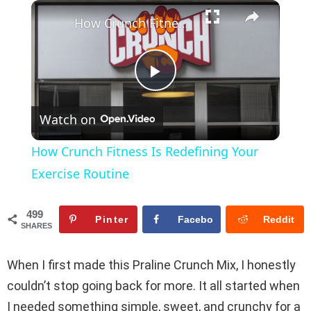
×
Play
Unmute
Fullscreen
How Crunch Fitness Is Redefining Your Exercise Routine
P
Watch on
l
How Crunch Fitness Is Redefining Your
a
Exercise Routine
y
499
Pinter
Facebo
Reddit
SHARES
est
ok
V
When I first made this Praline Crunch Mix, I honestly
couldn’t stop going back for more. It all started when
i
I needed something simple, sweet, and crunchy for a