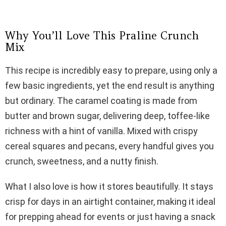
Why You’ll Love This Praline Crunch
Mix
This recipe is incredibly easy to prepare, using only a
few basic ingredients, yet the end result is anything
but ordinary. The caramel coating is made from
butter and brown sugar, delivering deep, toffee-like
richness with a hint of vanilla. Mixed with crispy
cereal squares and pecans, every handful gives you
crunch, sweetness, and a nutty finish.
What I also love is how it stores beautifully. It stays
crisp for days in an airtight container, making it ideal
for prepping ahead for events or just having a snack