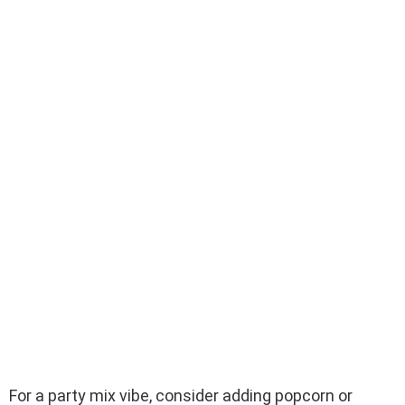
For a party mix vibe, consider adding popcorn or