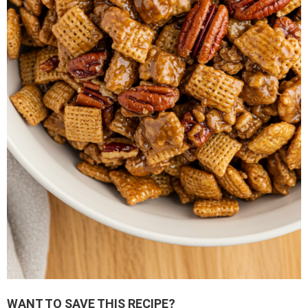
WANT TO SAVE THIS RECIPE?