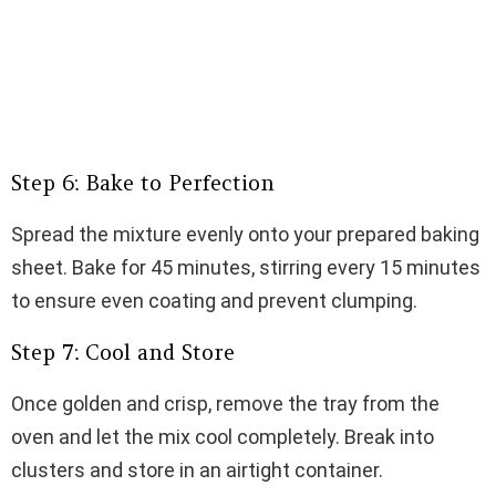
Step 6: Bake to Perfection
Spread the mixture evenly onto your prepared baking
sheet. Bake for 45 minutes, stirring every 15 minutes
to ensure even coating and prevent clumping.
Step 7: Cool and Store
Once golden and crisp, remove the tray from the
oven and let the mix cool completely. Break into
clusters and store in an airtight container.