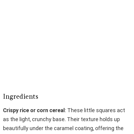
Ingredients
Crispy rice or corn cereal
: These little squares act
as the light, crunchy base. Their texture holds up
beautifully under the caramel coating, offering the