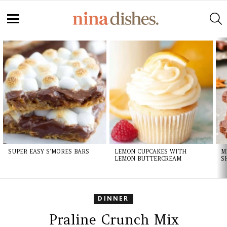
Skip
to
S
Recipe
Menu
LATEST
STORIES
SUPER EASY S’MORES BARS
LEMON CUPCAKES WITH
M
LEMON BUTTERCREAM
S
DINNER
Praline Crunch Mix