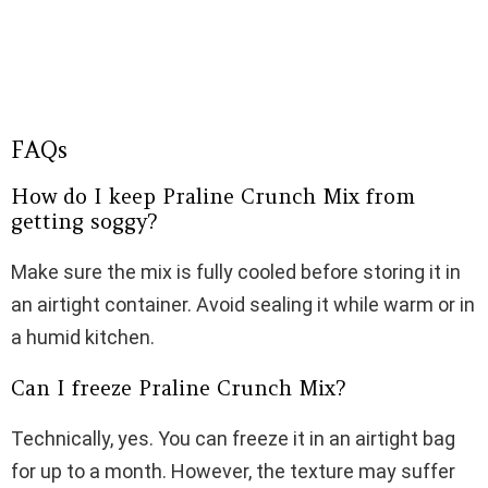
FAQs
How do I keep Praline Crunch Mix from
getting soggy?
Make sure the mix is fully cooled before storing it in
an airtight container. Avoid sealing it while warm or in
a humid kitchen.
Can I freeze Praline Crunch Mix?
Technically, yes. You can freeze it in an airtight bag
for up to a month. However, the texture may suffer