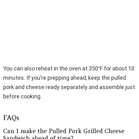
You can also reheat in the oven at 350°F for about 10
minutes. If you’re prepping ahead, keep the pulled
pork and cheese ready separately and assemble just
before cooking.
FAQs
Can I make the Pulled Pork Grilled Cheese
Sandwich ahead of time?