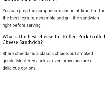
You can prep the components ahead of time, but for
the best texture, assemble and grill the sandwich
right before serving.
What’s the best cheese for Pulled Pork Grilled
Cheese Sandwich?
Sharp cheddar is a classic choice, but smoked
gouda, Monterey Jack, or even provolone are all
delicious options.