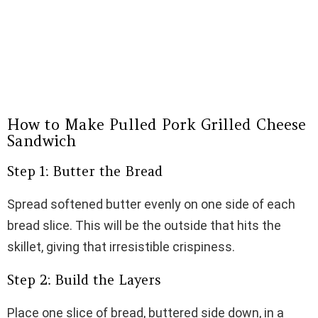
How to Make Pulled Pork Grilled Cheese
Sandwich
Step 1: Butter the Bread
Spread softened butter evenly on one side of each
bread slice. This will be the outside that hits the
skillet, giving that irresistible crispiness.
Step 2: Build the Layers
Place one slice of bread, buttered side down, in a