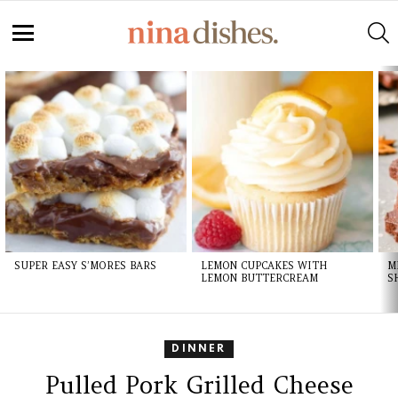
Skip
to
S
Recipe
Menu
LATEST
STORIES
SUPER EASY S’MORES BARS
LEMON CUPCAKES WITH
M
LEMON BUTTERCREAM
S
DINNER
Pulled Pork Grilled Cheese