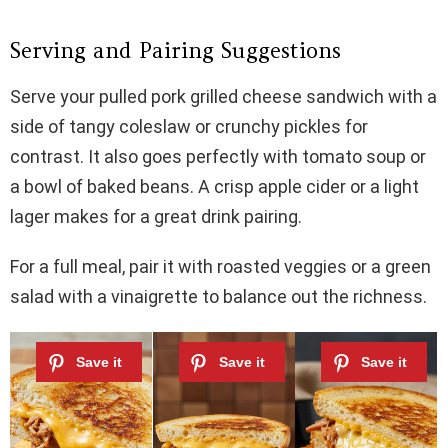
Serving and Pairing Suggestions
Serve your pulled pork grilled cheese sandwich with a
side of tangy coleslaw or crunchy pickles for
contrast. It also goes perfectly with tomato soup or
a bowl of baked beans. A crisp apple cider or a light
lager makes for a great drink pairing.
For a full meal, pair it with roasted veggies or a green
salad with a vinaigrette to balance out the richness.