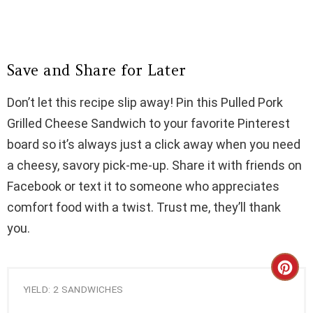
Save and Share for Later
Don’t let this recipe slip away! Pin this Pulled Pork
Grilled Cheese Sandwich to your favorite Pinterest
board so it’s always just a click away when you need
a cheesy, savory pick-me-up. Share it with friends on
Facebook or text it to someone who appreciates
comfort food with a twist. Trust me, they’ll thank
you.
C
YIELD: 2 SANDWICHES
R