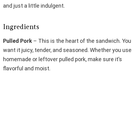
and just a little indulgent.
Ingredients
Pulled Pork
– This is the heart of the sandwich. You
want it juicy, tender, and seasoned. Whether you use
homemade or leftover pulled pork, make sure it’s
flavorful and moist.