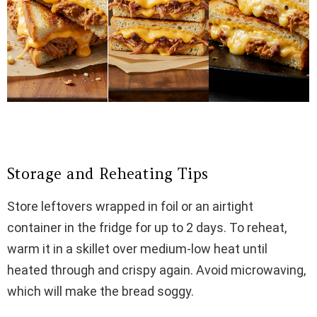
Storage and Reheating Tips
Store leftovers wrapped in foil or an airtight
container in the fridge for up to 2 days. To reheat,
warm it in a skillet over medium-low heat until
heated through and crispy again. Avoid microwaving,
which will make the bread soggy.