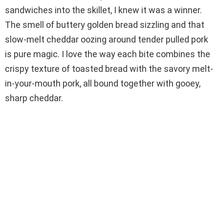
i
sandwiches into the skillet, I knew it was a winner.
The smell of buttery golden bread sizzling and that
d
slow-melt cheddar oozing around tender pulled pork
is pure magic. I love the way each bite combines the
e
crispy texture of toasted bread with the savory melt-
in-your-mouth pork, all bound together with gooey,
o
sharp cheddar.