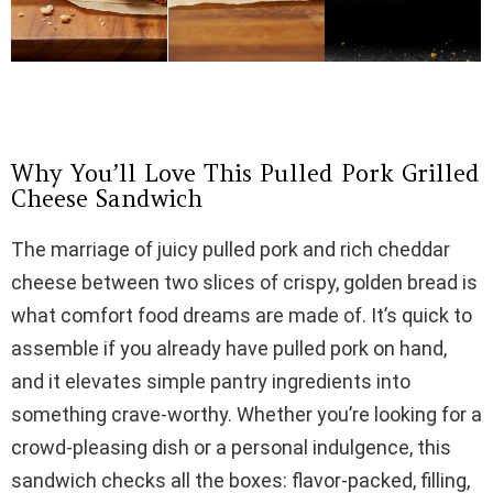
Why You’ll Love This Pulled Pork Grilled
Cheese Sandwich
The marriage of juicy pulled pork and rich cheddar
cheese between two slices of crispy, golden bread is
what comfort food dreams are made of. It’s quick to
assemble if you already have pulled pork on hand,
and it elevates simple pantry ingredients into
something crave-worthy. Whether you’re looking for a
crowd-pleasing dish or a personal indulgence, this
sandwich checks all the boxes: flavor-packed, filling,