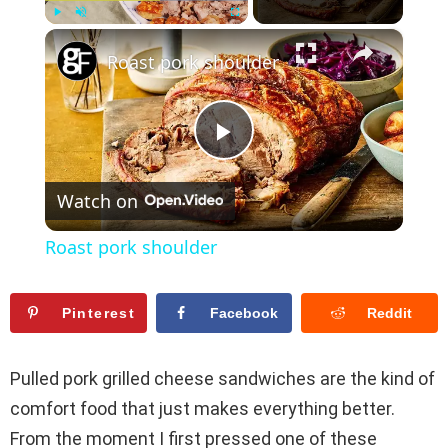
×
Play
Unmute
Fullscreen
Roast pork shoulder
P
Watch on
l
Roast pork shoulder
a
Pinterest
Facebook
Reddit
y
Pulled pork grilled cheese sandwiches are the kind of
V
comfort food that just makes everything better.
From the moment I first pressed one of these