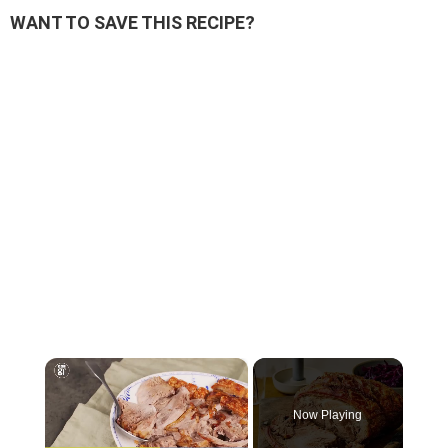
WANT TO SAVE THIS RECIPE?
×
Now Playing