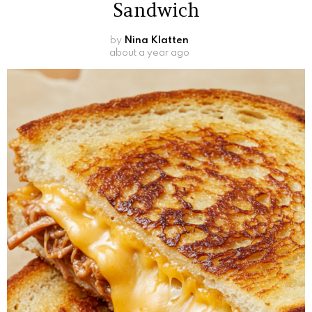
Sandwich
by
Nina Klatten
about a year ago