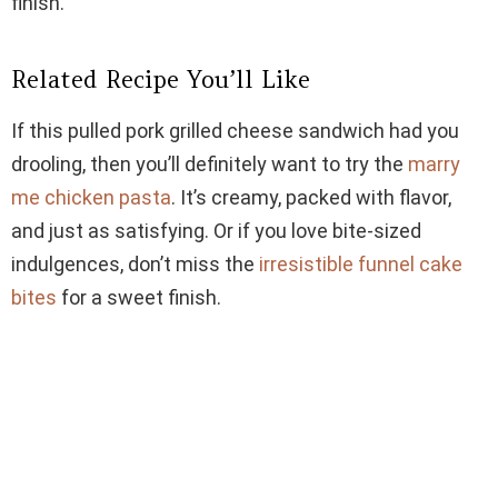
finish.
Related Recipe You’ll Like
If this pulled pork grilled cheese sandwich had you
drooling, then you’ll definitely want to try the
marry
me chicken pasta
. It’s creamy, packed with flavor,
and just as satisfying. Or if you love bite-sized
indulgences, don’t miss the
irresistible funnel cake
bites
for a sweet finish.