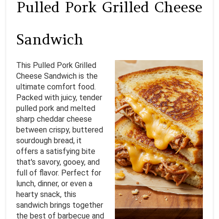
Pulled Pork Grilled Cheese
E
A
Sandwich
T
This Pulled Pork Grilled
E
Cheese Sandwich is the
ultimate comfort food.
P
Packed with juicy, tender
I
pulled pork and melted
sharp cheddar cheese
N
between crispy, buttered
sourdough bread, it
T
offers a satisfying bite
that's savory, gooey, and
E
full of flavor. Perfect for
lunch, dinner, or even a
R
hearty snack, this
E
sandwich brings together
the best of barbecue and