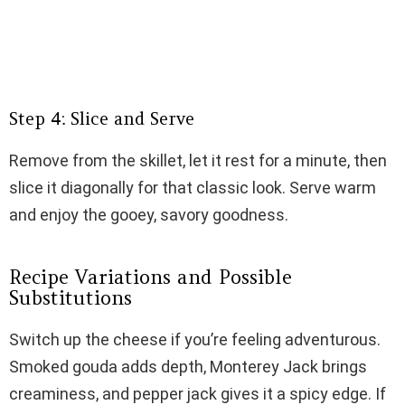
Step 4: Slice and Serve
Remove from the skillet, let it rest for a minute, then
slice it diagonally for that classic look. Serve warm
and enjoy the gooey, savory goodness.
Recipe Variations and Possible
Substitutions
Switch up the cheese if you’re feeling adventurous.
Smoked gouda adds depth, Monterey Jack brings
creaminess, and pepper jack gives it a spicy edge. If