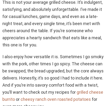
This is not your average grilled cheese. It’s indulgent,
satisfying, and absolutely unforgettable. I’ve made it
for casual lunches, game days, and even as a late-
night treat, and every single time, it’s been met with
cheers around the table. If you’re someone who
appreciates a hearty sandwich that eats like a meal,
this one is for you.
I also enjoy how versatile it is. Sometimes I go smoky
with the pork, other times I go spicy. The cheese can
be swapped, the bread upgraded, but the core always
delivers. Honestly, it’s so good I had to include it here.
And if you’re into savory comfort food with a twist,
you’ll want to check out my recipes for
grilled cheese
burrito
or
cheesy ranch oven roasted potatoes
for