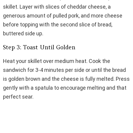
skillet. Layer with slices of cheddar cheese, a
generous amount of pulled pork, and more cheese
before topping with the second slice of bread,
buttered side up.
Step 3: Toast Until Golden
Heat your skillet over medium heat. Cook the
sandwich for 3-4 minutes per side or until the bread
is golden brown and the cheese is fully melted. Press
gently with a spatula to encourage melting and that
perfect sear.