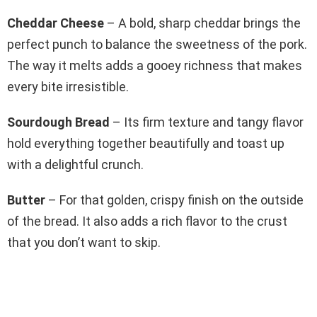
Cheddar Cheese
– A bold, sharp cheddar brings the
perfect punch to balance the sweetness of the pork.
The way it melts adds a gooey richness that makes
every bite irresistible.
Sourdough Bread
– Its firm texture and tangy flavor
hold everything together beautifully and toast up
with a delightful crunch.
Butter
– For that golden, crispy finish on the outside
of the bread. It also adds a rich flavor to the crust
that you don’t want to skip.