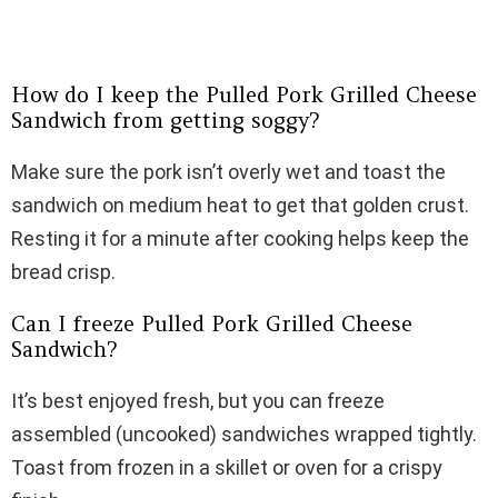
How do I keep the Pulled Pork Grilled Cheese
Sandwich from getting soggy?
Make sure the pork isn’t overly wet and toast the
sandwich on medium heat to get that golden crust.
Resting it for a minute after cooking helps keep the
bread crisp.
Can I freeze Pulled Pork Grilled Cheese
Sandwich?
It’s best enjoyed fresh, but you can freeze
assembled (uncooked) sandwiches wrapped tightly.
Toast from frozen in a skillet or oven for a crispy