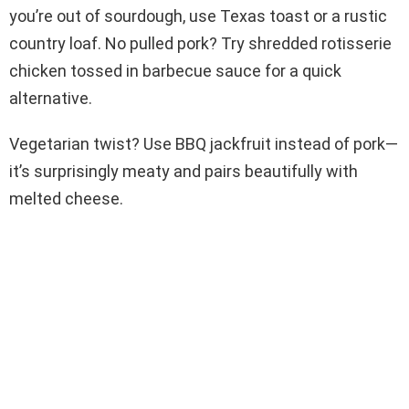
you’re out of sourdough, use Texas toast or a rustic
country loaf. No pulled pork? Try shredded rotisserie
chicken tossed in barbecue sauce for a quick
alternative.
Vegetarian twist? Use BBQ jackfruit instead of pork—
it’s surprisingly meaty and pairs beautifully with
melted cheese.