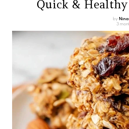
Quick & Healthy
by
Nina
3 mon