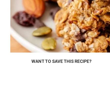
WANT TO SAVE THIS RECIPE?