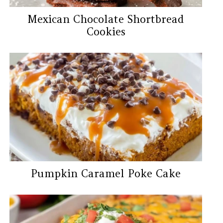
Mexican Chocolate Shortbread
Cookies
Pumpkin Caramel Poke Cake