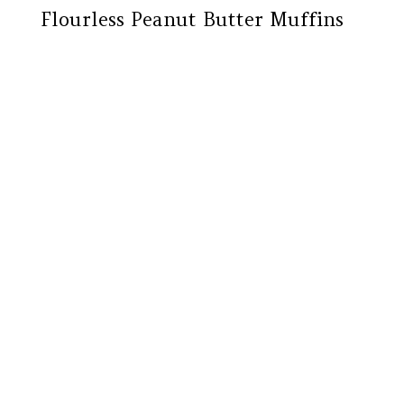
Flourless Peanut Butter Muffins