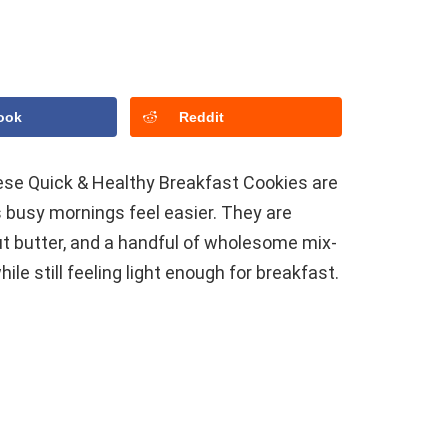
ook
Reddit
these Quick & Healthy Breakfast Cookies are
 busy mornings feel easier. They are
ut butter, and a handful of wholesome mix-
le still feeling light enough for breakfast.