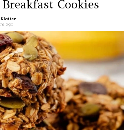
 Breakfast Cookies
 Klatten
ths ago