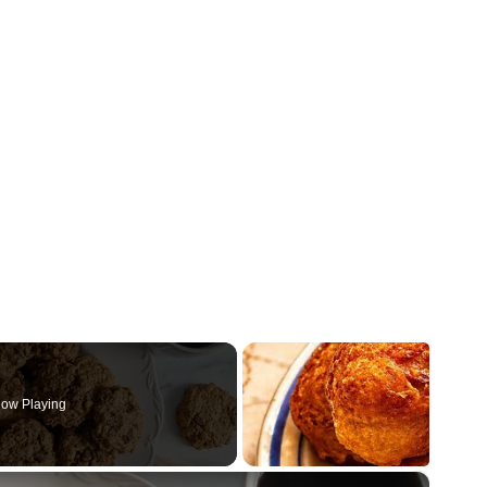
ow Playing
×