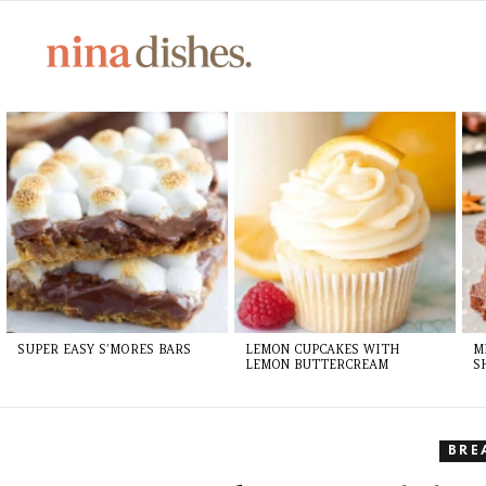
LATEST
STORIES
SUPER EASY S’MORES BARS
LEMON CUPCAKES WITH
M
LEMON BUTTERCREAM
S
BRE