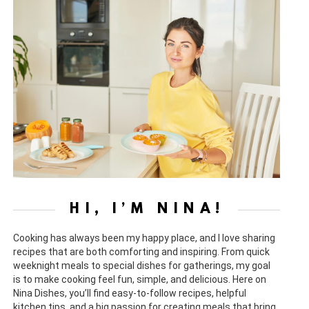
HI, I’M NINA!
Cooking has always been my happy place, and I love sharing
recipes that are both comforting and inspiring. From quick
weeknight meals to special dishes for gatherings, my goal
is to make cooking feel fun, simple, and delicious. Here on
Nina Dishes, you’ll find easy-to-follow recipes, helpful
kitchen tips, and a big passion for creating meals that bring