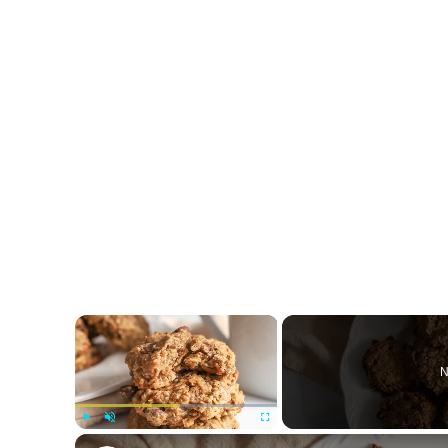
×
N
Play
Unmute
Fullscreen