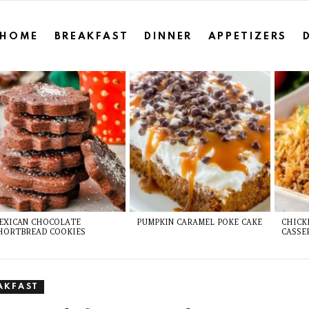
HOME
BREAKFAST
DINNER
APPETIZERS
EXICAN CHOCOLATE
PUMPKIN CARAMEL POKE CAKE
CHICK
HORTBREAD COOKIES
CASSE
AKFAST