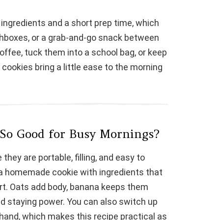
V
ingredients and a short prep time, which
chboxes, or a grab-and-go snack between
i
ffee, tuck them into a school bag, or keep
 cookies bring a little ease to the morning
d
e
o
 So Good for Busy Mornings?
hey are portable, filling, and easy to
 a homemade cookie with ingredients that
rt. Oats add body, banana keeps them
nd staying power. You can also switch up
hand, which makes this recipe practical as