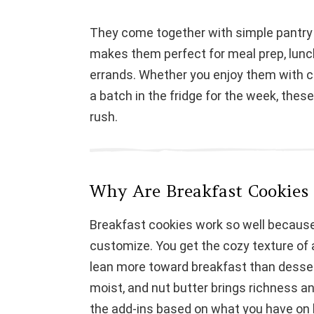
They come together with simple pantry 
makes them perfect for meal prep, lun
errands. Whether you enjoy them with co
a batch in the fridge for the week, these
rush.
Why Are Breakfast Cookies
Breakfast cookies work so well because t
customize. You get the cozy texture of
lean more toward breakfast than desse
moist, and nut butter brings richness a
the add-ins based on what you have on 