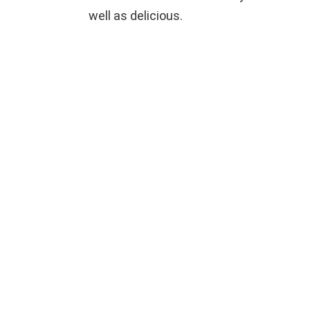
well as delicious.