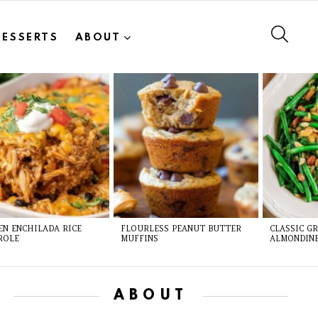
SEAR
DESSERTS
ABOUT
EN ENCHILADA RICE
FLOURLESS PEANUT BUTTER
CLASSIC G
ROLE
MUFFINS
ALMONDIN
ABOUT