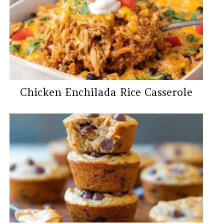
Chicken Enchilada Rice Casserole