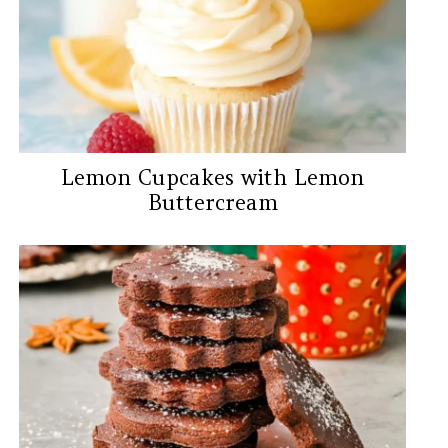
Lemon Cupcakes with Lemon
Buttercream