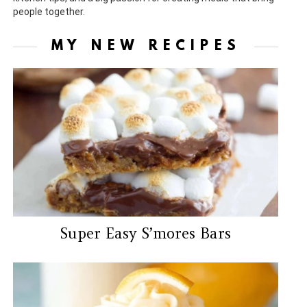
people together.
MY NEW RECIPES
Super Easy S’mores Bars