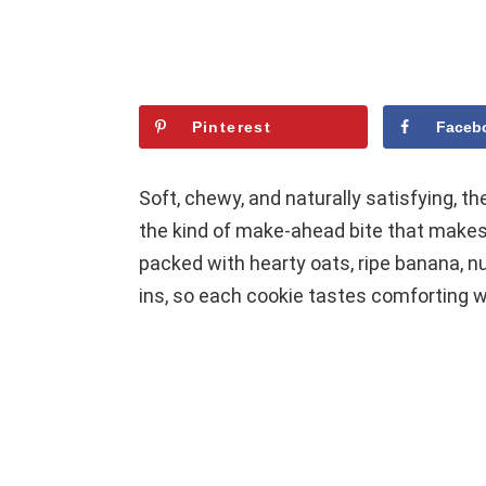
Pinterest
Faceb
Soft, chewy, and naturally satisfying, 
the kind of make-ahead bite that makes
packed with hearty oats, ripe banana, n
ins, so each cookie tastes comforting whi