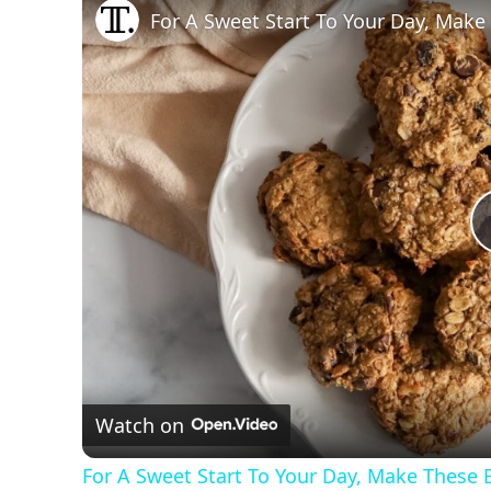
For A Sweet Start To Your Day, Make
Watch on
For A Sweet Start To Your Day, Make These 