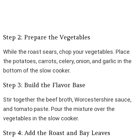
Step 2: Prepare the Vegetables
While the roast sears, chop your vegetables. Place
the potatoes, carrots, celery, onion, and garlic in the
bottom of the slow cooker.
Step 3: Build the Flavor Base
Stir together the beef broth, Worcestershire sauce,
and tomato paste. Pour the mixture over the
vegetables in the slow cooker.
Step 4: Add the Roast and Bay Leaves