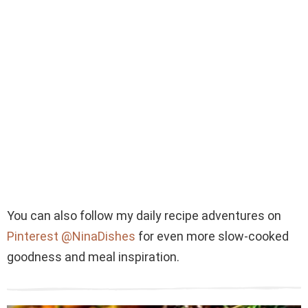
You can also follow my daily recipe adventures on
Pinterest @NinaDishes
for even more slow-cooked
goodness and meal inspiration.