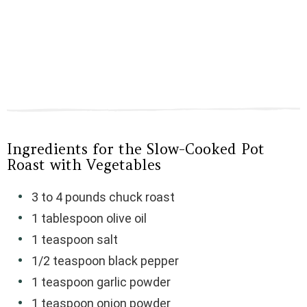
Ingredients for the Slow-Cooked Pot
Roast with Vegetables
3 to 4 pounds chuck roast
1 tablespoon olive oil
1 teaspoon salt
1/2 teaspoon black pepper
1 teaspoon garlic powder
1 teaspoon onion powder