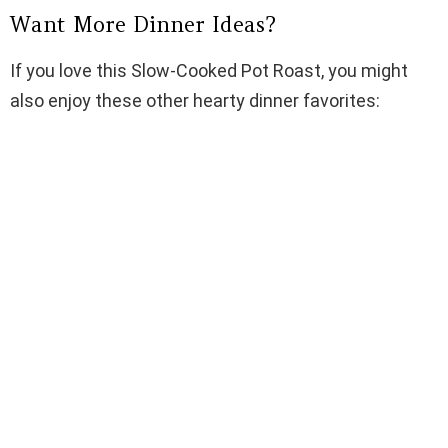
Want More Dinner Ideas?
If you love this Slow-Cooked Pot Roast, you might
also enjoy these other hearty dinner favorites: