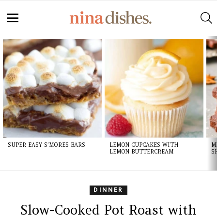
S
Menu
LATEST
STORIES
SUPER EASY S’MORES BARS
LEMON CUPCAKES WITH
M
LEMON BUTTERCREAM
S
DINNER
Slow-Cooked Pot Roast with