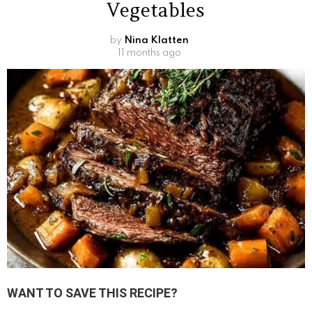
Vegetables
by
Nina Klatten
11 months ago
WANT TO SAVE THIS RECIPE?