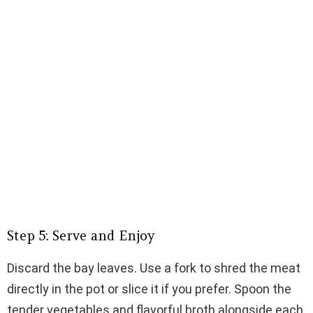
Step 5: Serve and Enjoy
Discard the bay leaves. Use a fork to shred the meat
directly in the pot or slice it if you prefer. Spoon the
tender vegetables and flavorful broth alongside each