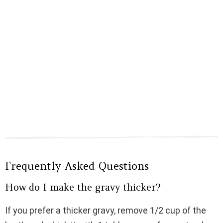
Frequently Asked Questions
How do I make the gravy thicker?
If you prefer a thicker gravy, remove 1/2 cup of the