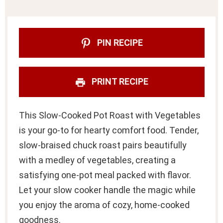
PIN RECIPE
PRINT RECIPE
This Slow-Cooked Pot Roast with Vegetables
is your go-to for hearty comfort food. Tender,
slow-braised chuck roast pairs beautifully
with a medley of vegetables, creating a
satisfying one-pot meal packed with flavor.
Let your slow cooker handle the magic while
you enjoy the aroma of cozy, home-cooked
goodness.