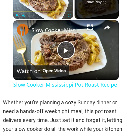
Now Playing
×
Play
Unmute
Fullscreen
Slow Cooker Mississippi Pot Roast Recipe
P
Watch on
l
Slow Cooker Mississippi Pot Roast Recipe
a
Whether you’re planning a cozy Sunday dinner or
y
need a hands-off weeknight meal, this pot roast
delivers every time. Just set it and forget it, letting
V
your slow cooker do all the work while your kitchen