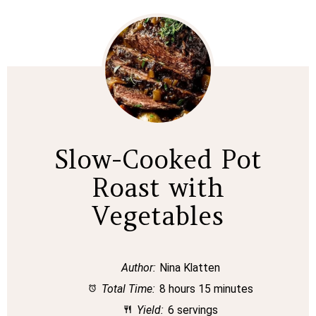
Slow-Cooked Pot
Roast with
Vegetables
Author:
Nina Klatten
Total Time:
8 hours 15 minutes
Yield:
6 servings