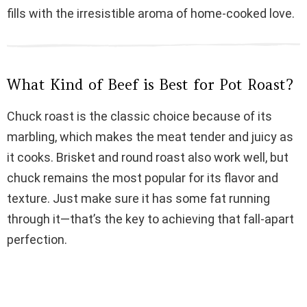
fills with the irresistible aroma of home-cooked love.
i
d
What Kind of Beef is Best for Pot Roast?
e
Chuck roast is the classic choice because of its
marbling, which makes the meat tender and juicy as
o
it cooks. Brisket and round roast also work well, but
chuck remains the most popular for its flavor and
texture. Just make sure it has some fat running
through it—that’s the key to achieving that fall-apart
perfection.