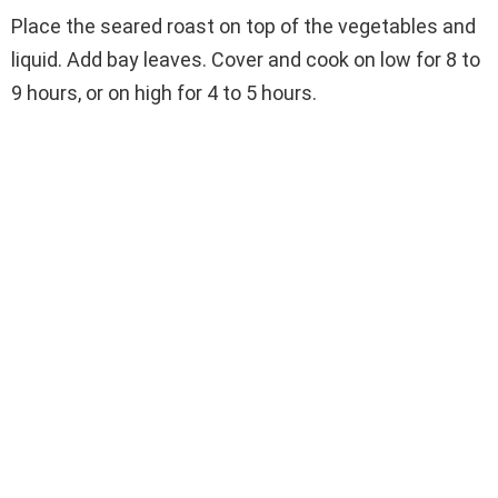
Place the seared roast on top of the vegetables and
liquid. Add bay leaves. Cover and cook on low for 8 to
9 hours, or on high for 4 to 5 hours.