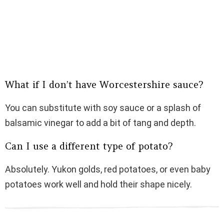
What if I don’t have Worcestershire sauce?
You can substitute with soy sauce or a splash of
balsamic vinegar to add a bit of tang and depth.
Can I use a different type of potato?
Absolutely. Yukon golds, red potatoes, or even baby
potatoes work well and hold their shape nicely.