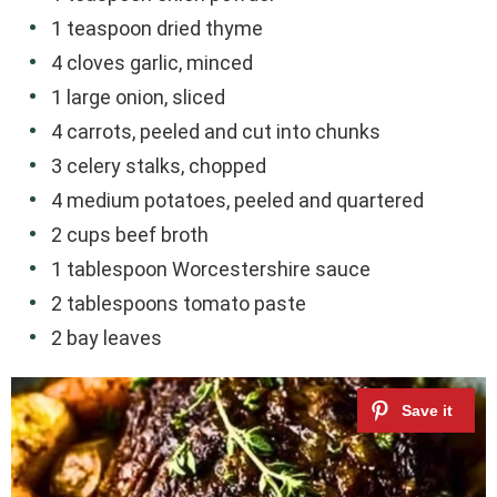
1 teaspoon dried thyme
4 cloves garlic, minced
1 large onion, sliced
4 carrots, peeled and cut into chunks
3 celery stalks, chopped
4 medium potatoes, peeled and quartered
2 cups beef broth
1 tablespoon Worcestershire sauce
2 tablespoons tomato paste
2 bay leaves