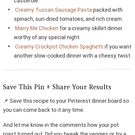
casserole.
Creamy Tuscan Sausage Pasta
packed with
spinach, sun-dried tomatoes, and rich cream.
Marry Me Chicken
for a creamy skillet dinner
worthy of any special night.
Creamy Crockpot Chicken Spaghetti
if you want
another slow-cooked dinner with a cheesy twist.
Save This Pin + Share Your Results
📌 Save this recipe to your Pinterest dinner board so
you can come back to it any time.
And let me know in the comments how your pot
roast turned out. Did you tweak the veggies or try a