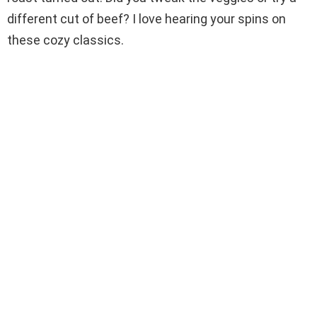
different cut of beef? I love hearing your spins on
these cozy classics.