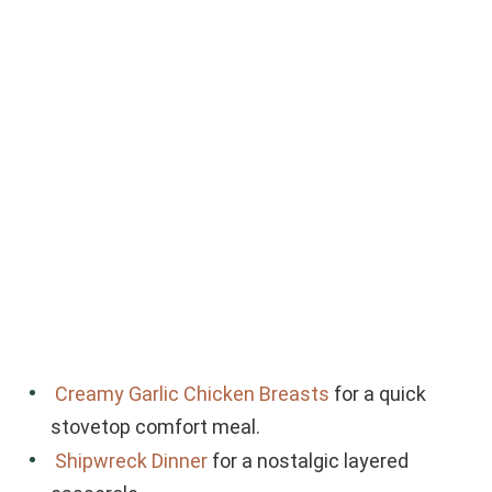
Creamy Garlic Chicken Breasts
for a quick
stovetop comfort meal.
Shipwreck Dinner
for a nostalgic layered