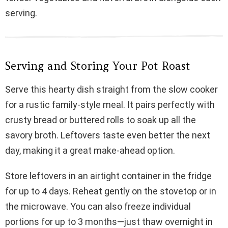
serving.
Serving and Storing Your Pot Roast
Serve this hearty dish straight from the slow cooker
for a rustic family-style meal. It pairs perfectly with
crusty bread or buttered rolls to soak up all the
savory broth. Leftovers taste even better the next
day, making it a great make-ahead option.
Store leftovers in an airtight container in the fridge
for up to 4 days. Reheat gently on the stovetop or in
the microwave. You can also freeze individual
portions for up to 3 months—just thaw overnight in