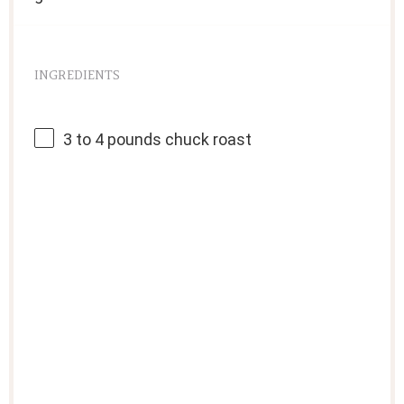
INGREDIENTS
3
to
4
pounds chuck roast