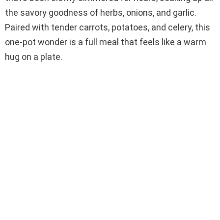
the savory goodness of herbs, onions, and garlic.
Paired with tender carrots, potatoes, and celery, this
one-pot wonder is a full meal that feels like a warm
hug on a plate.