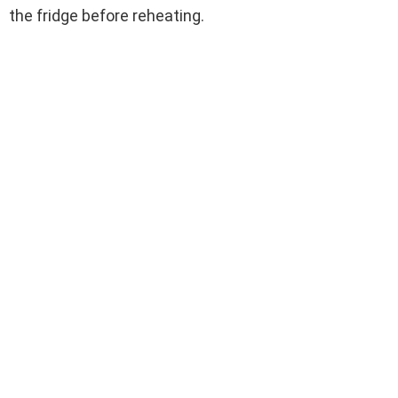
the fridge before reheating.