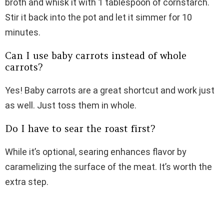
broth and whisk it with 1 tablespoon of cornstarch.
Stir it back into the pot and let it simmer for 10
minutes.
Can I use baby carrots instead of whole
carrots?
Yes! Baby carrots are a great shortcut and work just
as well. Just toss them in whole.
Do I have to sear the roast first?
While it’s optional, searing enhances flavor by
caramelizing the surface of the meat. It’s worth the
extra step.