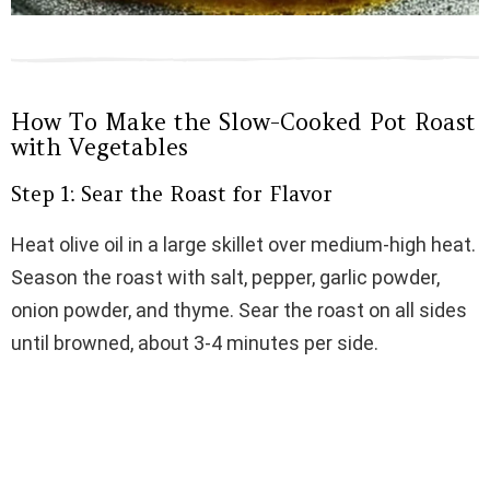
How To Make the Slow-Cooked Pot Roast
with Vegetables
Step 1: Sear the Roast for Flavor
Heat olive oil in a large skillet over medium-high heat.
Season the roast with salt, pepper, garlic powder,
onion powder, and thyme. Sear the roast on all sides
until browned, about 3-4 minutes per side.