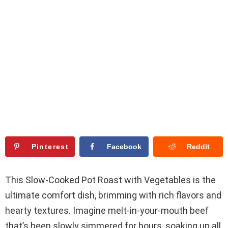
Pinterest
Facebook
Reddit
This Slow-Cooked Pot Roast with Vegetables is the
ultimate comfort dish, brimming with rich flavors and
hearty textures. Imagine melt-in-your-mouth beef
that’s been slowly simmered for hours, soaking up all