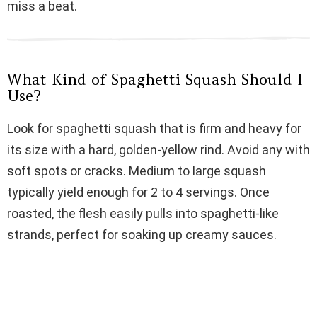
miss a beat.
i
d
What Kind of Spaghetti Squash Should I
Use?
e
Look for spaghetti squash that is firm and heavy for
its size with a hard, golden-yellow rind. Avoid any with
o
soft spots or cracks. Medium to large squash
typically yield enough for 2 to 4 servings. Once
roasted, the flesh easily pulls into spaghetti-like
strands, perfect for soaking up creamy sauces.