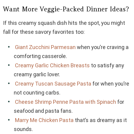
Want More Veggie-Packed Dinner Ideas?
If this creamy squash dish hits the spot, you might
fall for these savory favorites too:
Giant Zucchini Parmesan
when you’re craving a
comforting casserole.
Creamy Garlic Chicken Breasts
to satisfy any
creamy garlic lover.
Creamy Tuscan Sausage Pasta
for when you’re
not counting carbs.
Cheese Shrimp Penne Pasta with Spinach
for
seafood and pasta fans.
Marry Me Chicken Pasta
that’s as dreamy as it
sounds.