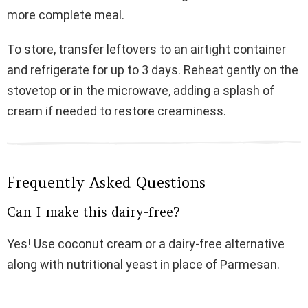
more complete meal.
To store, transfer leftovers to an airtight container
and refrigerate for up to 3 days. Reheat gently on the
stovetop or in the microwave, adding a splash of
cream if needed to restore creaminess.
Frequently Asked Questions
Can I make this dairy-free?
Yes! Use coconut cream or a dairy-free alternative
along with nutritional yeast in place of Parmesan.