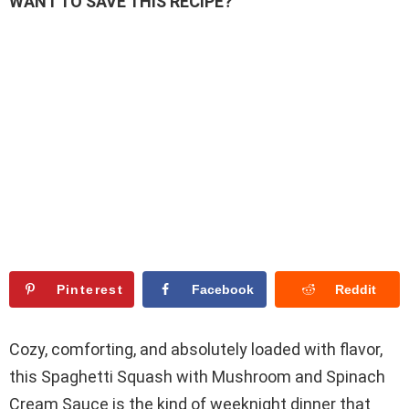
WANT TO SAVE THIS RECIPE?
Pinterest
Facebook
Reddit
Cozy, comforting, and absolutely loaded with flavor,
this Spaghetti Squash with Mushroom and Spinach
Cream Sauce is the kind of weeknight dinner that