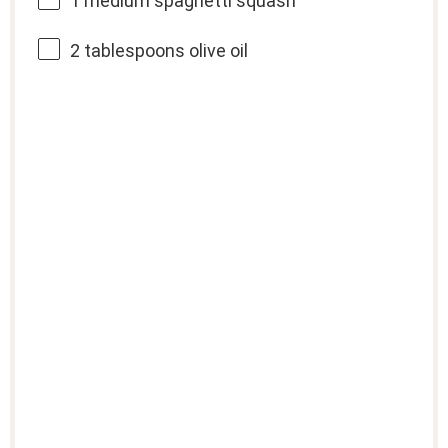
1
medium spaghetti squash
2 tablespoons
olive oil