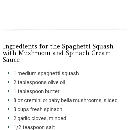
Ingredients for the Spaghetti Squash
with Mushroom and Spinach Cream
Sauce
1 medium spaghetti squash
2 tablespoons olive oil
1 tablespoon butter
8 oz cremini or baby bella mushrooms, sliced
3 cups fresh spinach
2 garlic cloves, minced
1/2 teaspoon salt