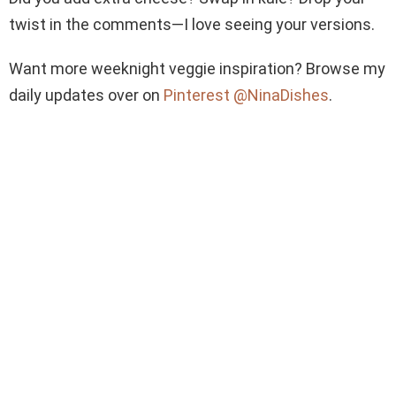
twist in the comments—I love seeing your versions.
Want more weeknight veggie inspiration? Browse my
daily updates over on
Pinterest @NinaDishes
.