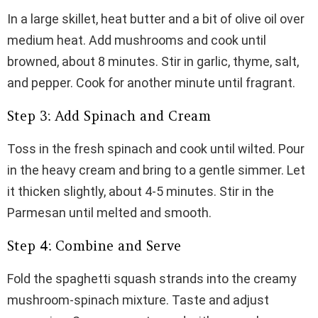
In a large skillet, heat butter and a bit of olive oil over
medium heat. Add mushrooms and cook until
browned, about 8 minutes. Stir in garlic, thyme, salt,
and pepper. Cook for another minute until fragrant.
Step 3: Add Spinach and Cream
Toss in the fresh spinach and cook until wilted. Pour
in the heavy cream and bring to a gentle simmer. Let
it thicken slightly, about 4-5 minutes. Stir in the
Parmesan until melted and smooth.
Step 4: Combine and Serve
Fold the spaghetti squash strands into the creamy
mushroom-spinach mixture. Taste and adjust