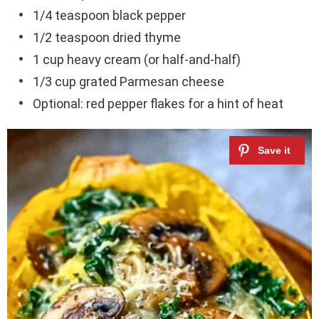
1/4 teaspoon black pepper
1/2 teaspoon dried thyme
1 cup heavy cream (or half-and-half)
1/3 cup grated Parmesan cheese
Optional: red pepper flakes for a hint of heat