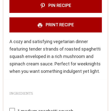
PIN RECIPE
PRINT RECIPE
A cozy and satisfying vegetarian dinner
featuring tender strands of roasted spaghetti
squash enveloped in a rich mushroom and
spinach cream sauce. Perfect for weeknights
when you want something indulgent yet light.
INGREDIENTS