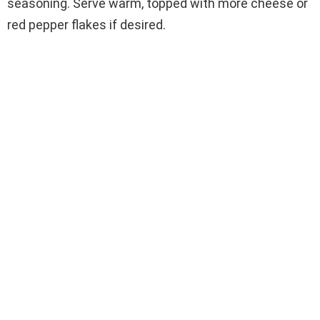
seasoning. Serve warm, topped with more cheese or
red pepper flakes if desired.