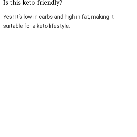
Is this keto-friendly?
Yes! It’s low in carbs and high in fat, making it
suitable for a keto lifestyle.