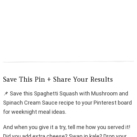
Save This Pin + Share Your Results
📌 Save this Spaghetti Squash with Mushroom and
Spinach Cream Sauce recipe to your Pinterest board
for weeknight meal ideas.
And when you give it a try, tell me how you served it!
Did you add extra cheese? Swap in kale? Drop your