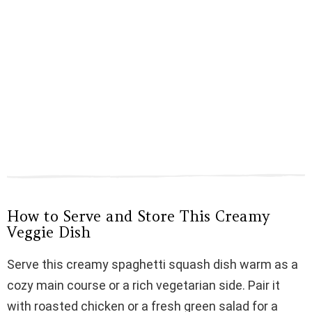
How to Serve and Store This Creamy
Veggie Dish
Serve this creamy spaghetti squash dish warm as a
cozy main course or a rich vegetarian side. Pair it
with roasted chicken or a fresh green salad for a