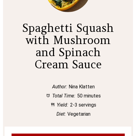
Spaghetti Squash
with Mushroom
and Spinach
Cream Sauce
Author:
Nina Klatten
Total Time:
50 minutes
Yield:
2-3 servings
Diet:
Vegetarian