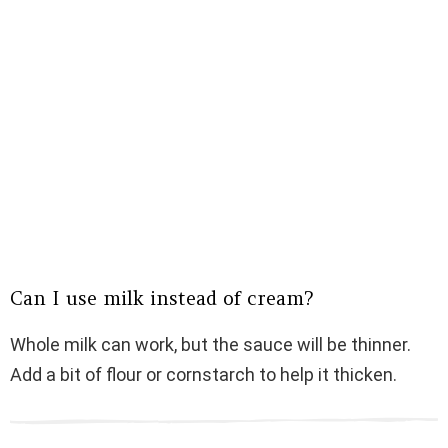
Can I use milk instead of cream?
Whole milk can work, but the sauce will be thinner.
Add a bit of flour or cornstarch to help it thicken.