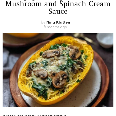
Mushroom and Spinach Cream
Sauce
by
Nina Klatten
8 months ago