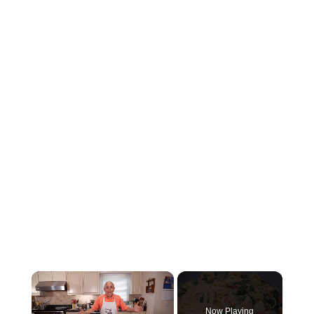
×
Now Playing