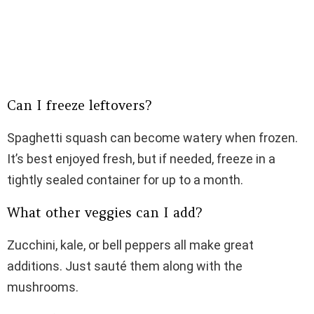
Can I freeze leftovers?
Spaghetti squash can become watery when frozen.
It’s best enjoyed fresh, but if needed, freeze in a
tightly sealed container for up to a month.
What other veggies can I add?
Zucchini, kale, or bell peppers all make great
additions. Just sauté them along with the
mushrooms.