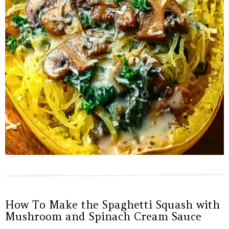
How To Make the Spaghetti Squash with
Mushroom and Spinach Cream Sauce