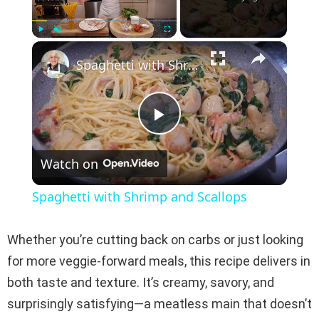
×
Play
Unmute
Fullscreen
Spaghetti with Shrimp and Scallops
P
Watch on
l
Spaghetti with Shrimp and Scallops
a
Whether you’re cutting back on carbs or just looking
y
for more veggie-forward meals, this recipe delivers in
both taste and texture. It’s creamy, savory, and
V
surprisingly satisfying—a meatless main that doesn’t