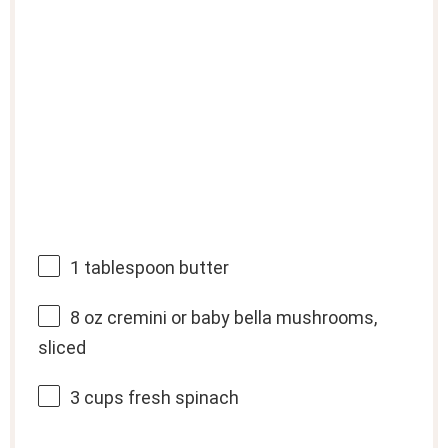
1 tablespoon
butter
8 oz
cremini or baby bella mushrooms,
sliced
3 cups
fresh spinach