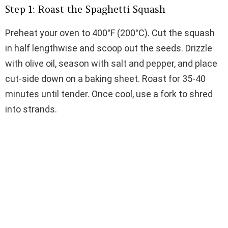
Step 1: Roast the Spaghetti Squash
Preheat your oven to 400°F (200°C). Cut the squash
in half lengthwise and scoop out the seeds. Drizzle
with olive oil, season with salt and pepper, and place
cut-side down on a baking sheet. Roast for 35-40
minutes until tender. Once cool, use a fork to shred
into strands.