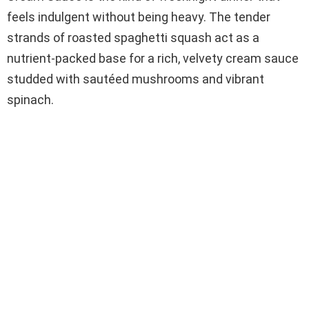
feels indulgent without being heavy. The tender
strands of roasted spaghetti squash act as a
nutrient-packed base for a rich, velvety cream sauce
studded with sautéed mushrooms and vibrant
spinach.