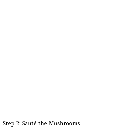
Step 2: Sauté the Mushrooms