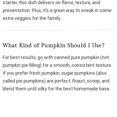
starter, this dish delivers on flavor, texture, and
i
presentation. Plus, it’s a great way to sneak in some
extra veggies for the family.
d
e
What Kind of Pumpkin Should I Use?
o
For best results, go with canned pure pumpkin (not
pumpkin pie filling) for a smooth, consistent texture.
If you prefer fresh pumpkin, sugar pumpkins (also
called pie pumpkins) are perfect. Roast, scoop, and
blend them until silky for the best homemade base.