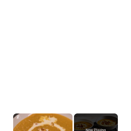
×
Now Playing