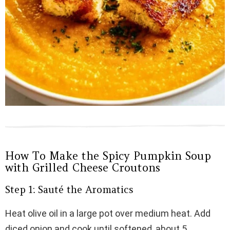
How To Make the Spicy Pumpkin Soup
with Grilled Cheese Croutons
Step 1: Sauté the Aromatics
Heat olive oil in a large pot over medium heat. Add
diced onion and cook until softened, about 5