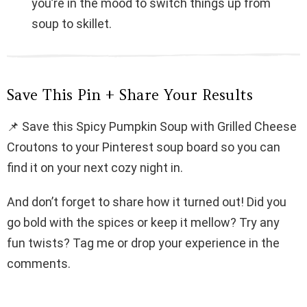
you’re in the mood to switch things up from
soup to skillet.
Save This Pin + Share Your Results
📌 Save this Spicy Pumpkin Soup with Grilled Cheese
Croutons to your Pinterest soup board so you can
find it on your next cozy night in.
And don’t forget to share how it turned out! Did you
go bold with the spices or keep it mellow? Try any
fun twists? Tag me or drop your experience in the
comments.