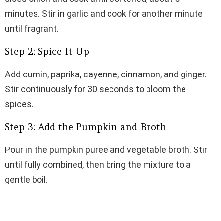
minutes. Stir in garlic and cook for another minute
until fragrant.
Step 2: Spice It Up
Add cumin, paprika, cayenne, cinnamon, and ginger.
Stir continuously for 30 seconds to bloom the
spices.
Step 3: Add the Pumpkin and Broth
Pour in the pumpkin puree and vegetable broth. Stir
until fully combined, then bring the mixture to a
gentle boil.