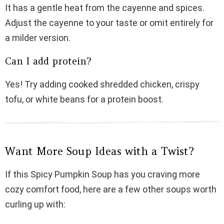
It has a gentle heat from the cayenne and spices.
Adjust the cayenne to your taste or omit entirely for
a milder version.
Can I add protein?
Yes! Try adding cooked shredded chicken, crispy
tofu, or white beans for a protein boost.
Want More Soup Ideas with a Twist?
If this Spicy Pumpkin Soup has you craving more
cozy comfort food, here are a few other soups worth
curling up with: