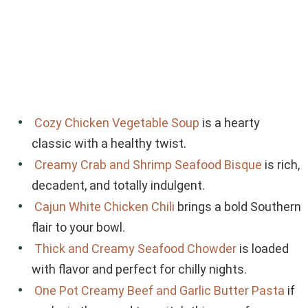
Cozy Chicken Vegetable Soup
is a hearty
classic with a healthy twist.
Creamy Crab and Shrimp Seafood Bisque
is rich,
decadent, and totally indulgent.
Cajun White Chicken Chili
brings a bold Southern
flair to your bowl.
Thick and Creamy Seafood Chowder
is loaded
with flavor and perfect for chilly nights.
One Pot Creamy Beef and Garlic Butter Pasta
if