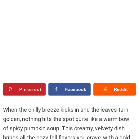
Pinterest
Facebook
Reddit
When the chilly breeze kicks in and the leaves turn
golden, nothing hits the spot quite like a warm bowl
of spicy pumpkin soup. This creamy, velvety dish
brings all the cozy fall flavors you crave, with a bold