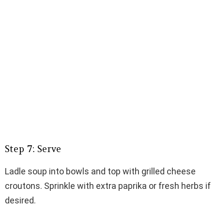
Step 7: Serve
Ladle soup into bowls and top with grilled cheese
croutons. Sprinkle with extra paprika or fresh herbs if
desired.