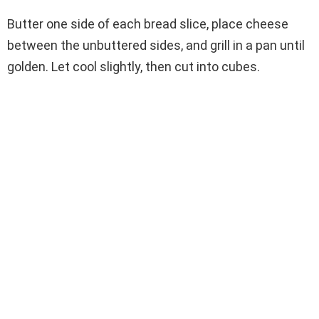
Butter one side of each bread slice, place cheese
between the unbuttered sides, and grill in a pan until
golden. Let cool slightly, then cut into cubes.