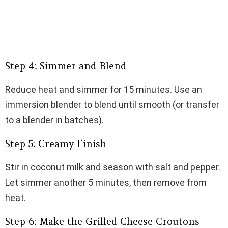
Step 4: Simmer and Blend
Reduce heat and simmer for 15 minutes. Use an
immersion blender to blend until smooth (or transfer
to a blender in batches).
Step 5: Creamy Finish
Stir in coconut milk and season with salt and pepper.
Let simmer another 5 minutes, then remove from
heat.
Step 6: Make the Grilled Cheese Croutons