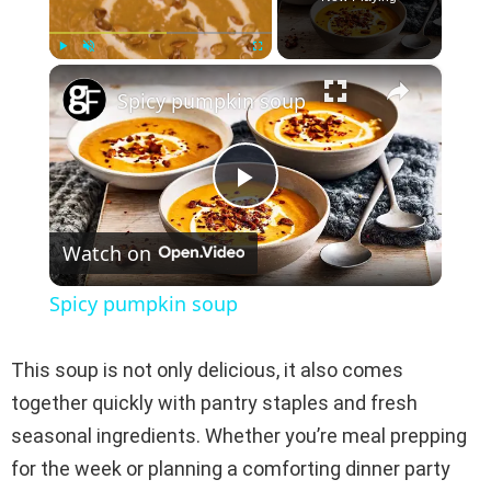
×
Play
Unmute
Fullscreen
Spicy pumpkin soup
P
Watch on
l
Spicy pumpkin soup
a
This soup is not only delicious, it also comes
y
together quickly with pantry staples and fresh
seasonal ingredients. Whether you’re meal prepping
V
for the week or planning a comforting dinner party