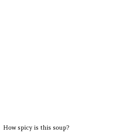
How spicy is this soup?