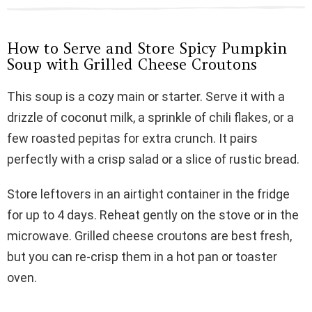
How to Serve and Store Spicy Pumpkin
Soup with Grilled Cheese Croutons
This soup is a cozy main or starter. Serve it with a
drizzle of coconut milk, a sprinkle of chili flakes, or a
few roasted pepitas for extra crunch. It pairs
perfectly with a crisp salad or a slice of rustic bread.
Store leftovers in an airtight container in the fridge
for up to 4 days. Reheat gently on the stove or in the
microwave. Grilled cheese croutons are best fresh,
but you can re-crisp them in a hot pan or toaster
oven.