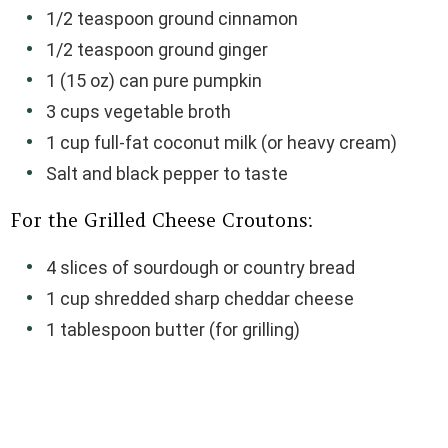
1/2 teaspoon ground cinnamon
1/2 teaspoon ground ginger
1 (15 oz) can pure pumpkin
3 cups vegetable broth
1 cup full-fat coconut milk (or heavy cream)
Salt and black pepper to taste
For the Grilled Cheese Croutons:
4 slices of sourdough or country bread
1 cup shredded sharp cheddar cheese
1 tablespoon butter (for grilling)