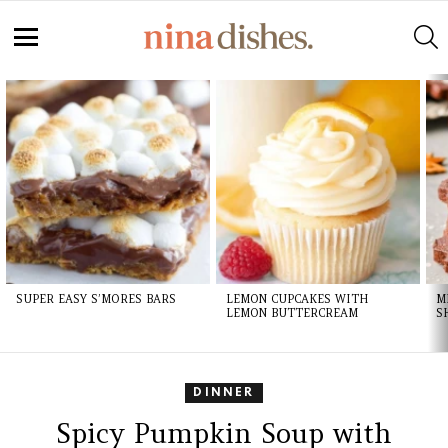
S
Menu
LATEST
STORIES
SUPER EASY S’MORES BARS
LEMON CUPCAKES WITH
M
LEMON BUTTERCREAM
S
DINNER
Spicy Pumpkin Soup with