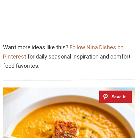
Want more ideas like this?
Follow Nina Dishes on
Pinterest
for daily seasonal inspiration and comfort
food favorites.