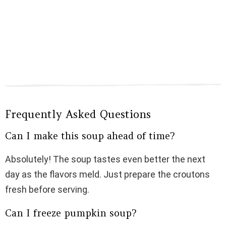
Frequently Asked Questions
Can I make this soup ahead of time?
Absolutely! The soup tastes even better the next
day as the flavors meld. Just prepare the croutons
fresh before serving.
Can I freeze pumpkin soup?