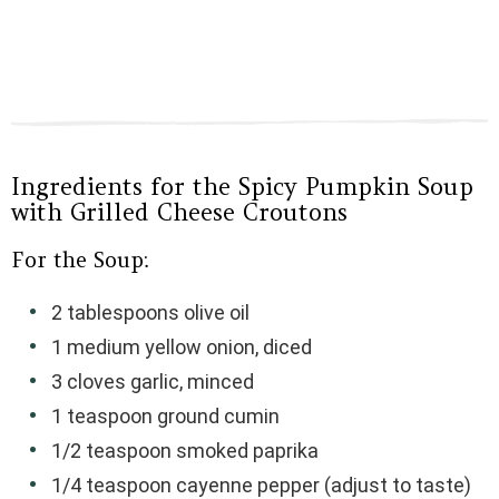
Ingredients for the Spicy Pumpkin Soup
with Grilled Cheese Croutons
For the Soup:
2 tablespoons olive oil
1 medium yellow onion, diced
3 cloves garlic, minced
1 teaspoon ground cumin
1/2 teaspoon smoked paprika
1/4 teaspoon cayenne pepper (adjust to taste)