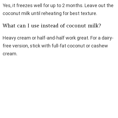
Yes, it freezes well for up to 2 months. Leave out the
coconut milk until reheating for best texture.
What can I use instead of coconut milk?
Heavy cream or half-and-half work great. For a dairy-
free version, stick with full-fat coconut or cashew
cream.