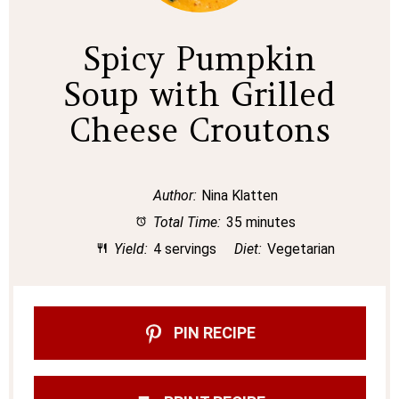
Spicy Pumpkin
Soup with Grilled
Cheese Croutons
Author:
Nina Klatten
Total Time:
35 minutes
Yield:
4 servings
Diet:
Vegetarian
PIN RECIPE