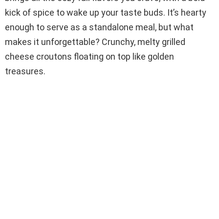
kick of spice to wake up your taste buds. It’s hearty
enough to serve as a standalone meal, but what
makes it unforgettable? Crunchy, melty grilled
cheese croutons floating on top like golden
treasures.