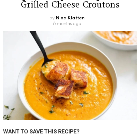
Grilled Cheese Croutons
by
Nina Klatten
6 months ago
WANT TO SAVE THIS RECIPE?