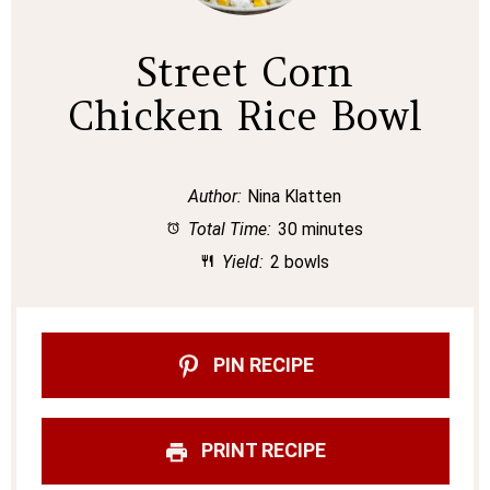
Street Corn
Chicken Rice Bowl
Author:
Nina Klatten
Total Time:
30 minutes
Yield:
2 bowls
PIN RECIPE
PRINT RECIPE