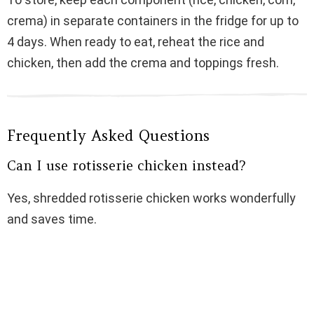
crema) in separate containers in the fridge for up to
4 days. When ready to eat, reheat the rice and
chicken, then add the crema and toppings fresh.
Frequently Asked Questions
Can I use rotisserie chicken instead?
Yes, shredded rotisserie chicken works wonderfully
and saves time.