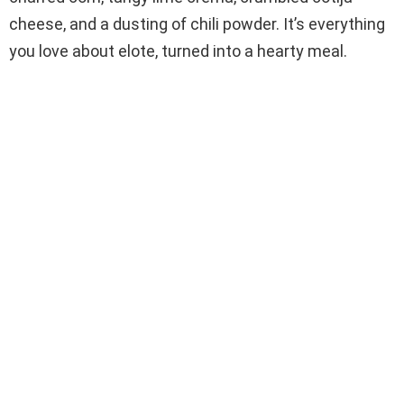
cheese, and a dusting of chili powder. It’s everything
you love about elote, turned into a hearty meal.