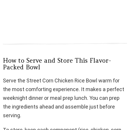
How to Serve and Store This Flavor-
Packed Bowl
Serve the Street Corn Chicken Rice Bowl warm for
the most comforting experience. It makes a perfect
weeknight dinner or meal prep lunch. You can prep
the ingredients ahead and assemble just before
serving.
To store, keep each component (rice, chicken, corn,