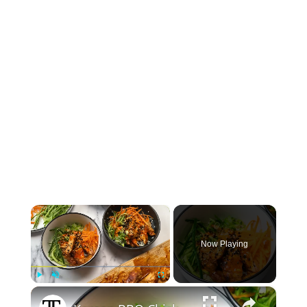
×
Now Playing
×
Play
Unmute
Fullscreen