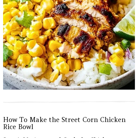
How To Make the Street Corn Chicken
Rice Bowl