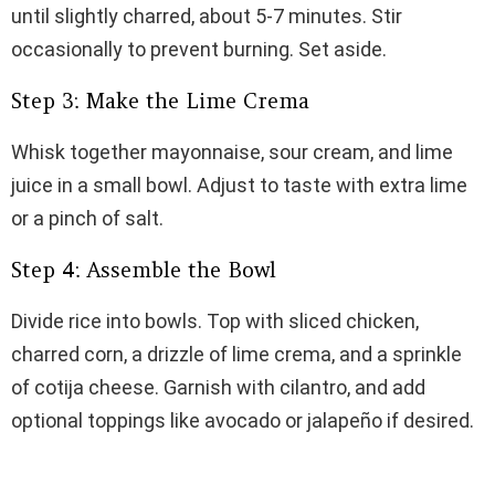
until slightly charred, about 5-7 minutes. Stir
occasionally to prevent burning. Set aside.
Step 3: Make the Lime Crema
Whisk together mayonnaise, sour cream, and lime
juice in a small bowl. Adjust to taste with extra lime
or a pinch of salt.
Step 4: Assemble the Bowl
Divide rice into bowls. Top with sliced chicken,
charred corn, a drizzle of lime crema, and a sprinkle
of cotija cheese. Garnish with cilantro, and add
optional toppings like avocado or jalapeño if desired.