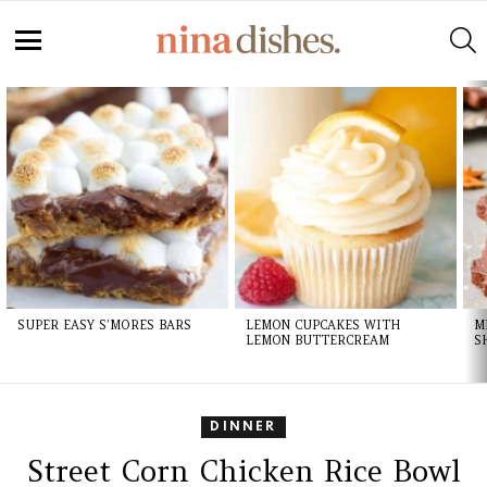
S
Menu
LATEST
STORIES
SUPER EASY S’MORES BARS
LEMON CUPCAKES WITH
M
LEMON BUTTERCREAM
S
DINNER
Street Corn Chicken Rice Bowl