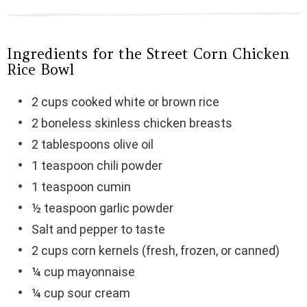
Ingredients for the Street Corn Chicken
Rice Bowl
2 cups cooked white or brown rice
2 boneless skinless chicken breasts
2 tablespoons olive oil
1 teaspoon chili powder
1 teaspoon cumin
½ teaspoon garlic powder
Salt and pepper to taste
2 cups corn kernels (fresh, frozen, or canned)
¼ cup mayonnaise
¼ cup sour cream