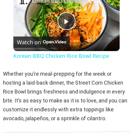
Korean BBQ Chicken Rice Bowl Recipe
P
Watch on
l
Korean BBQ Chicken Rice Bowl Recipe
a
Whether you’re meal-prepping for the week or
y
hosting a laid-back dinner, the Street Corn Chicken
Rice Bowl brings freshness and indulgence in every
V
bite. It’s as easy to make as it is to love, and you can
customize it endlessly with extra toppings like
i
avocado, jalapeños, or a sprinkle of cilantro.