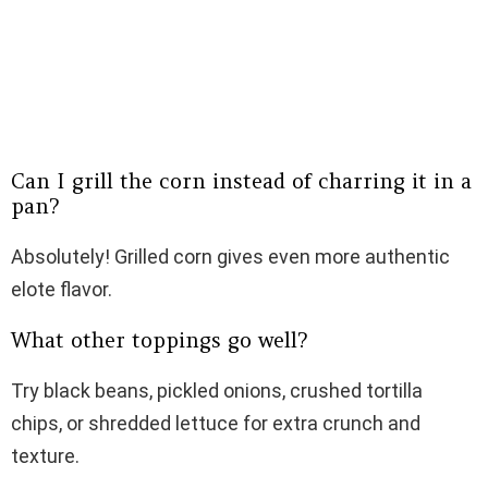
Can I grill the corn instead of charring it in a
pan?
Absolutely! Grilled corn gives even more authentic
elote flavor.
What other toppings go well?
Try black beans, pickled onions, crushed tortilla
chips, or shredded lettuce for extra crunch and
texture.