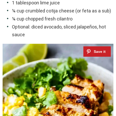
1 tablespoon lime juice
¼ cup crumbled cotija cheese (or feta as a sub)
¼ cup chopped fresh cilantro
Optional: diced avocado, sliced jalapeños, hot
sauce