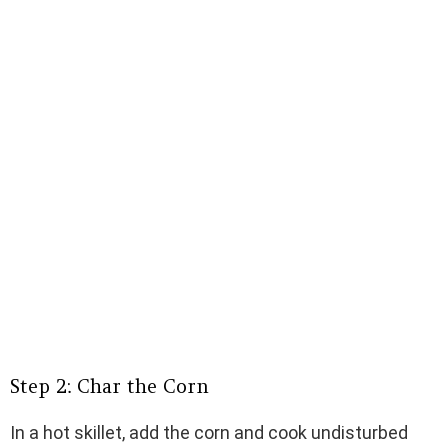
Step 2: Char the Corn
In a hot skillet, add the corn and cook undisturbed