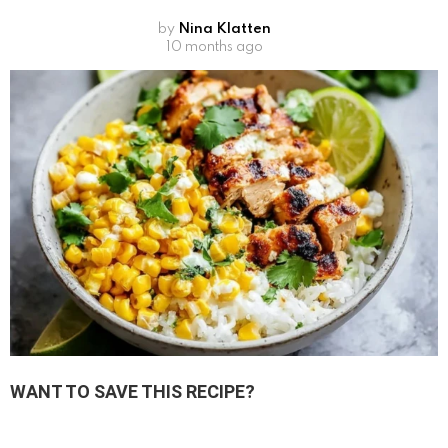
by
Nina Klatten
10 months ago
WANT TO SAVE THIS RECIPE?