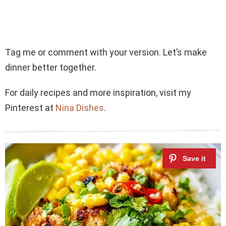
Tag me or comment with your version. Let’s make
dinner better together.
For daily recipes and more inspiration, visit my
Pinterest at
Nina Dishes
.