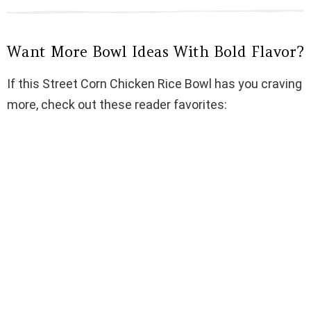
Want More Bowl Ideas With Bold Flavor?
If this Street Corn Chicken Rice Bowl has you craving
more, check out these reader favorites: