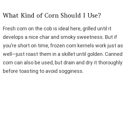
d
What Kind of Corn Should I Use?
e
Fresh corn on the cob is ideal here, grilled until it
o
develops a nice char and smoky sweetness. But if
you’re short on time, frozen corn kernels work just as
well—just roast them in a skillet until golden. Canned
corn can also be used, but drain and dry it thoroughly
before toasting to avoid sogginess.