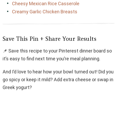
Cheesy Mexican Rice Casserole
Creamy Garlic Chicken Breasts
Save This Pin + Share Your Results
📌 Save this recipe to your Pinterest dinner board so
it’s easy to find next time you’re meal planning.
And I’d love to hear how your bowl turned out! Did you
go spicy or keep it mild? Add extra cheese or swap in
Greek yogurt?