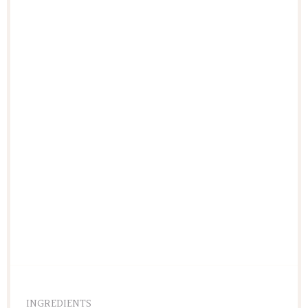
INGREDIENTS