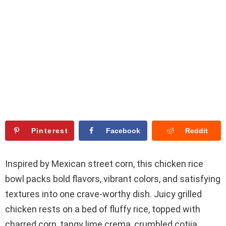
Pinterest
Facebook
Reddit
Inspired by Mexican street corn, this chicken rice
bowl packs bold flavors, vibrant colors, and satisfying
textures into one crave-worthy dish. Juicy grilled
chicken rests on a bed of fluffy rice, topped with
charred corn, tangy lime crema, crumbled cotija