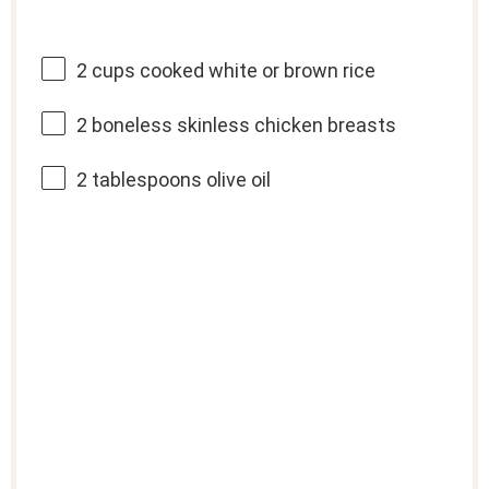
2 cups
cooked white or brown rice
2
boneless skinless chicken breasts
2 tablespoons
olive oil