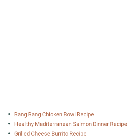
Bang Bang Chicken Bowl Recipe
Healthy Mediterranean Salmon Dinner Recipe
Grilled Cheese Burrito Recipe