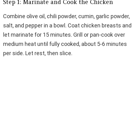
Step 1: Marinate and Cook the Chicken
Combine olive oil, chili powder, cumin, garlic powder,
salt, and pepper in a bowl. Coat chicken breasts and
let marinate for 15 minutes. Grill or pan-cook over
medium heat until fully cooked, about 5-6 minutes
per side. Let rest, then slice.