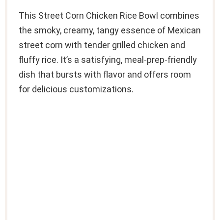
This Street Corn Chicken Rice Bowl combines
the smoky, creamy, tangy essence of Mexican
street corn with tender grilled chicken and
fluffy rice. It’s a satisfying, meal-prep-friendly
dish that bursts with flavor and offers room
for delicious customizations.