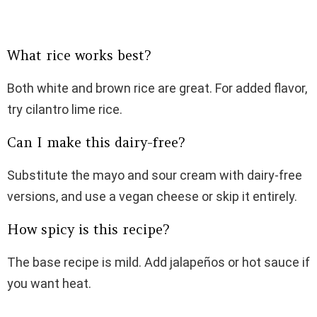
What rice works best?
Both white and brown rice are great. For added flavor,
try cilantro lime rice.
Can I make this dairy-free?
Substitute the mayo and sour cream with dairy-free
versions, and use a vegan cheese or skip it entirely.
How spicy is this recipe?
The base recipe is mild. Add jalapeños or hot sauce if
you want heat.