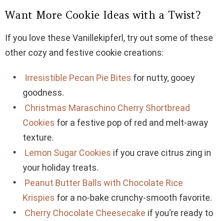
Want More Cookie Ideas with a Twist?
If you love these Vanillekipferl, try out some of these
other cozy and festive cookie creations:
Irresistible Pecan Pie Bites
for nutty, gooey
goodness.
Christmas Maraschino Cherry Shortbread
Cookies
for a festive pop of red and melt-away
texture.
Lemon Sugar Cookies
if you crave citrus zing in
your holiday treats.
Peanut Butter Balls with Chocolate Rice
Krispies
for a no-bake crunchy-smooth favorite.
Cherry Chocolate Cheesecake
if you’re ready to