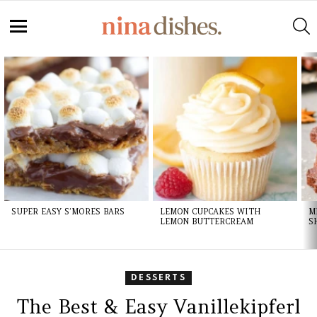
S
Menu
LATEST
STORIES
SUPER EASY S’MORES BARS
LEMON CUPCAKES WITH
M
LEMON BUTTERCREAM
S
DESSERTS
The Best & Easy Vanillekipferl