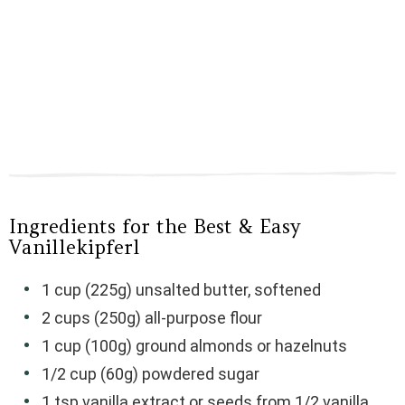
Ingredients for the Best & Easy
Vanillekipferl
1 cup (225g) unsalted butter, softened
2 cups (250g) all-purpose flour
1 cup (100g) ground almonds or hazelnuts
1/2 cup (60g) powdered sugar
1 tsp vanilla extract or seeds from 1/2 vanilla