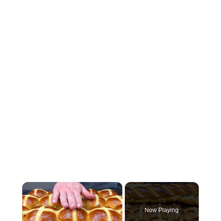
×
Now Playing