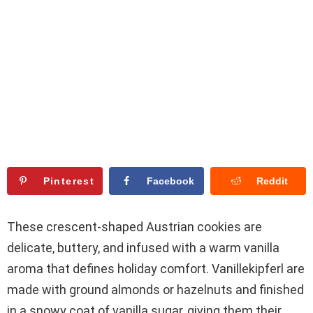
Pinterest
Facebook
Reddit
These crescent-shaped Austrian cookies are
delicate, buttery, and infused with a warm vanilla
aroma that defines holiday comfort. Vanillekipferl are
made with ground almonds or hazelnuts and finished
in a snowy coat of vanilla sugar, giving them their