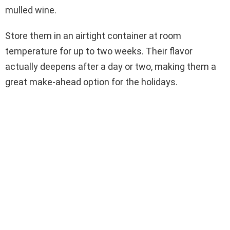
mulled wine.
Store them in an airtight container at room
temperature for up to two weeks. Their flavor
actually deepens after a day or two, making them a
great make-ahead option for the holidays.