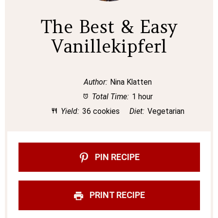
The Best & Easy
Vanillekipferl
Author:
Nina Klatten
Total Time:
1 hour
Yield:
36 cookies
Diet:
Vegetarian
PIN RECIPE
PRINT RECIPE