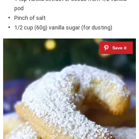
pod
Pinch of salt
1/2 cup (60g) vanilla sugar (for dusting)