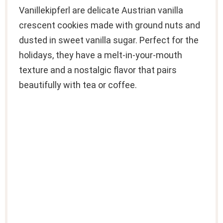
Vanillekipferl are delicate Austrian vanilla
crescent cookies made with ground nuts and
dusted in sweet vanilla sugar. Perfect for the
holidays, they have a melt-in-your-mouth
texture and a nostalgic flavor that pairs
beautifully with tea or coffee.