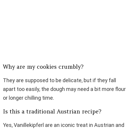
Why are my cookies crumbly?
They are supposed to be delicate, but if they fall
apart too easily, the dough may need a bit more flour
or longer chilling time.
Is this a traditional Austrian recipe?
Yes, Vanillekipferl are an iconic treat in Austrian and