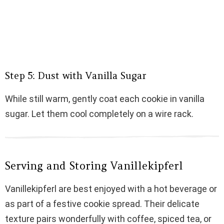
Step 5: Dust with Vanilla Sugar
While still warm, gently coat each cookie in vanilla
sugar. Let them cool completely on a wire rack.
Serving and Storing Vanillekipferl
Vanillekipferl are best enjoyed with a hot beverage or
as part of a festive cookie spread. Their delicate
texture pairs wonderfully with coffee, spiced tea, or