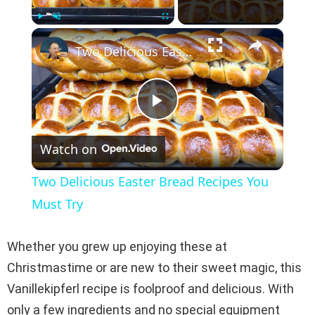
×
Play
Unmute
Fullscreen
Two Delicious Easter Bread Recipes You Must Try
P
Watch on
l
Two Delicious Easter Bread Recipes You
a
Must Try
y
Whether you grew up enjoying these at
Christmastime or are new to their sweet magic, this
V
Vanillekipferl recipe is foolproof and delicious. With
only a few ingredients and no special equipment