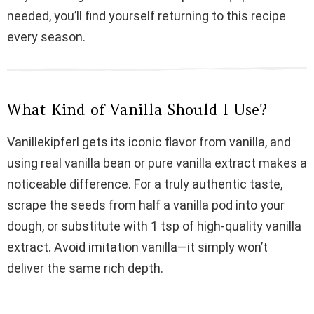
i
needed, you’ll find yourself returning to this recipe
every season.
d
e
What Kind of Vanilla Should I Use?
o
Vanillekipferl gets its iconic flavor from vanilla, and
using real vanilla bean or pure vanilla extract makes a
noticeable difference. For a truly authentic taste,
scrape the seeds from half a vanilla pod into your
dough, or substitute with 1 tsp of high-quality vanilla
extract. Avoid imitation vanilla—it simply won’t
deliver the same rich depth.