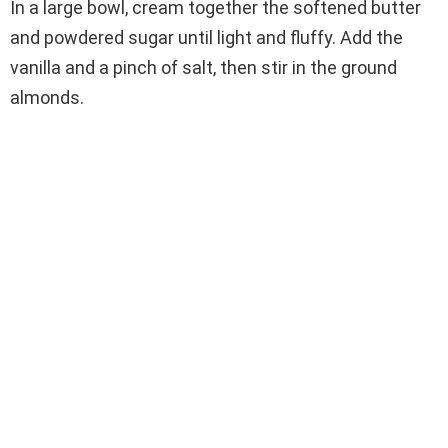
In a large bowl, cream together the softened butter
and powdered sugar until light and fluffy. Add the
vanilla and a pinch of salt, then stir in the ground
almonds.