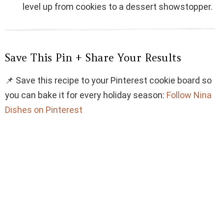
level up from cookies to a dessert showstopper.
Save This Pin + Share Your Results
📌 Save this recipe to your Pinterest cookie board so
you can bake it for every holiday season:
Follow Nina
Dishes on Pinterest