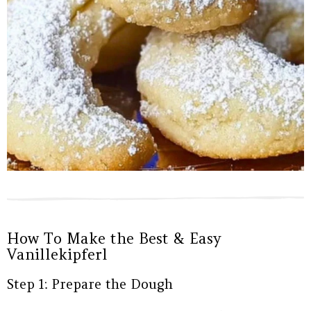
How To Make the Best & Easy
Vanillekipferl
Step 1: Prepare the Dough