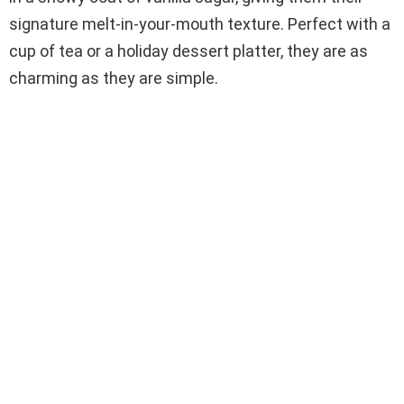
signature melt-in-your-mouth texture. Perfect with a
cup of tea or a holiday dessert platter, they are as
charming as they are simple.