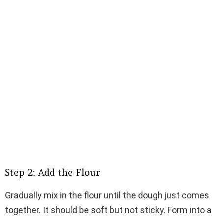
Step 2: Add the Flour
Gradually mix in the flour until the dough just comes
together. It should be soft but not sticky. Form into a