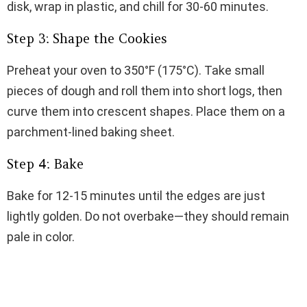
disk, wrap in plastic, and chill for 30-60 minutes.
Step 3: Shape the Cookies
Preheat your oven to 350°F (175°C). Take small
pieces of dough and roll them into short logs, then
curve them into crescent shapes. Place them on a
parchment-lined baking sheet.
Step 4: Bake
Bake for 12-15 minutes until the edges are just
lightly golden. Do not overbake—they should remain
pale in color.