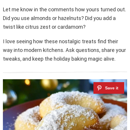
Let me know in the comments how yours turned out.
Did you use almonds or hazelnuts? Did you add a
twist like citrus zest or cardamom?
I love seeing how these nostalgic treats find their
way into modern kitchens. Ask questions, share your
tweaks, and keep the holiday baking magic alive.