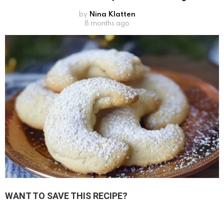
by
Nina Klatten
8 months ago
WANT TO SAVE THIS RECIPE?