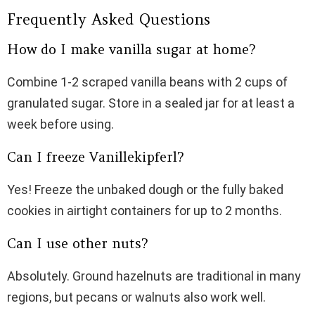
Frequently Asked Questions
How do I make vanilla sugar at home?
Combine 1-2 scraped vanilla beans with 2 cups of
granulated sugar. Store in a sealed jar for at least a
week before using.
Can I freeze Vanillekipferl?
Yes! Freeze the unbaked dough or the fully baked
cookies in airtight containers for up to 2 months.
Can I use other nuts?
Absolutely. Ground hazelnuts are traditional in many
regions, but pecans or walnuts also work well.