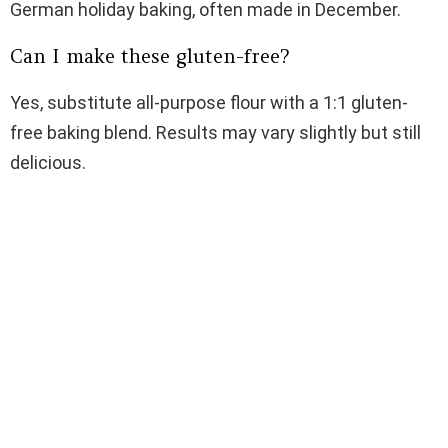
German holiday baking, often made in December.
Can I make these gluten-free?
Yes, substitute all-purpose flour with a 1:1 gluten-
free baking blend. Results may vary slightly but still
delicious.