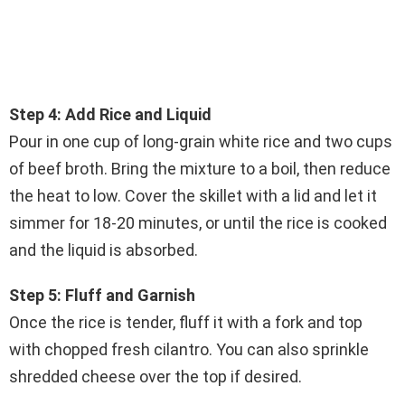
Step 4: Add Rice and Liquid
Pour in one cup of long-grain white rice and two cups
of beef broth. Bring the mixture to a boil, then reduce
the heat to low. Cover the skillet with a lid and let it
simmer for 18-20 minutes, or until the rice is cooked
and the liquid is absorbed.
Step 5: Fluff and Garnish
Once the rice is tender, fluff it with a fork and top
with chopped fresh cilantro. You can also sprinkle
shredded cheese over the top if desired.