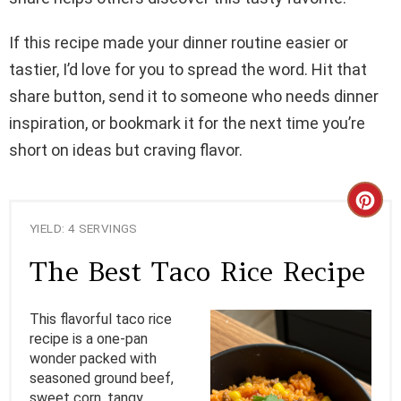
If this recipe made your dinner routine easier or
tastier, I’d love for you to spread the word. Hit that
share button, send it to someone who needs dinner
inspiration, or bookmark it for the next time you’re
short on ideas but craving flavor.
C
YIELD: 4 SERVINGS
R
The Best Taco Rice Recipe
E
A
This flavorful taco rice
recipe is a one-pan
T
wonder packed with
seasoned ground beef,
E
sweet corn, tangy