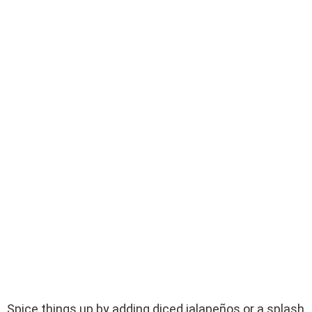
Spice things up by adding diced jalapeños or a splash