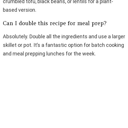
crumbled tofu, black beans, or lentils for a plant-
based version.
Can I double this recipe for meal prep?
Absolutely. Double all the ingredients and use a larger
skillet or pot. It’s a fantastic option for batch cooking
and meal prepping lunches for the week.