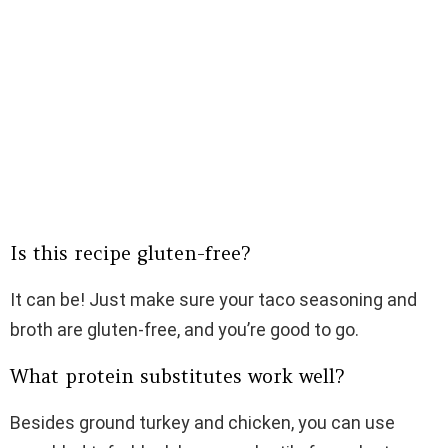
Is this recipe gluten-free?
It can be! Just make sure your taco seasoning and
broth are gluten-free, and you’re good to go.
What protein substitutes work well?
Besides ground turkey and chicken, you can use