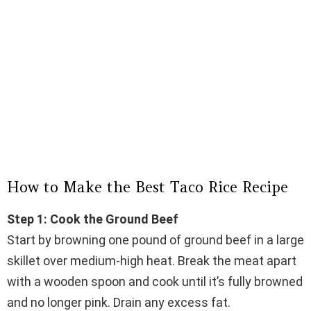
How to Make the Best Taco Rice Recipe
Step 1: Cook the Ground Beef
Start by browning one pound of ground beef in a large
skillet over medium-high heat. Break the meat apart
with a wooden spoon and cook until it’s fully browned
and no longer pink. Drain any excess fat.