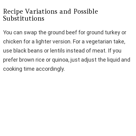
Recipe Variations and Possible
Substitutions
You can swap the ground beef for ground turkey or
chicken for a lighter version. For a vegetarian take,
use black beans or lentils instead of meat. If you
prefer brown rice or quinoa, just adjust the liquid and
cooking time accordingly.