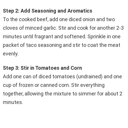
Step 2: Add Seasoning and Aromatics
To the cooked beef, add one diced onion and two
cloves of minced garlic. Stir and cook for another 2-3
minutes until fragrant and softened. Sprinkle in one
packet of taco seasoning and stir to coat the meat
evenly.
Step 3: Stir in Tomatoes and Corn
Add one can of diced tomatoes (undrained) and one
cup of frozen or canned corn. Stir everything
together, allowing the mixture to simmer for about 2
minutes.