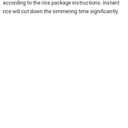
according to the rice package instructions. Instant
rice will cut down the simmering time significantly.