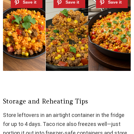
Storage and Reheating Tips
Store leftovers in an airtight container in the fridge
for up to 4 days. Taco rice also freezes well—just
portion it out into freezer-safe containers and store