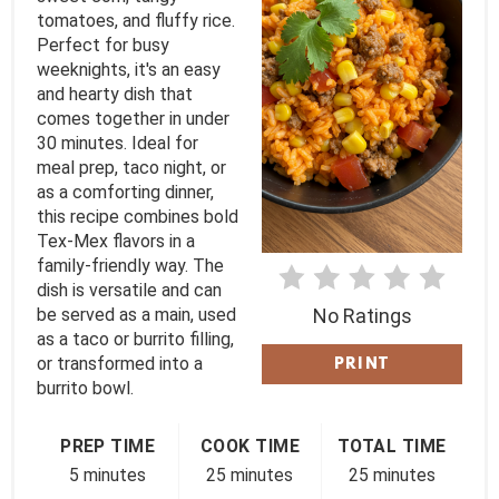
tomatoes, and fluffy rice.
P
Perfect for busy
I
weeknights, it's an easy
and hearty dish that
N
comes together in under
30 minutes. Ideal for
T
meal prep, taco night, or
as a comforting dinner,
E
this recipe combines bold
Tex-Mex flavors in a
R
family-friendly way. The
E
dish is versatile and can
be served as a main, used
No Ratings
S
as a taco or burrito filling,
or transformed into a
PRINT
T
burrito bowl.
P
PREP TIME
COOK TIME
TOTAL TIME
I
5 minutes
25 minutes
25 minutes