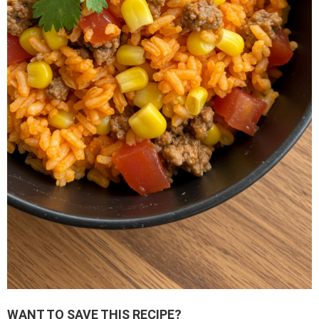
WANT TO SAVE THIS RECIPE?