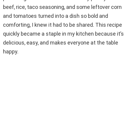
beef, rice, taco seasoning, and some leftover corn
d
and tomatoes turned into a dish so bold and
comforting, I knew it had to be shared. This recipe
e
quickly became a staple in my kitchen because it’s
delicious, easy, and makes everyone at the table
o
happy.