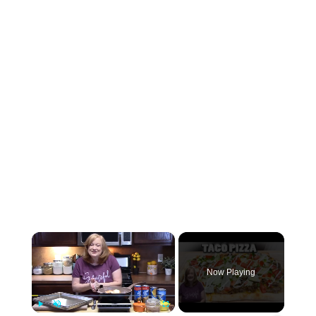
×
Now Playing