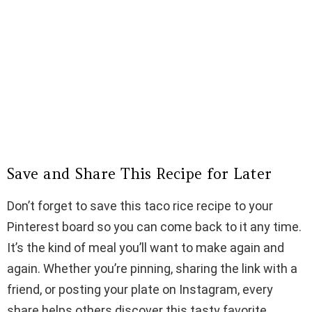
Save and Share This Recipe for Later
Don’t forget to save this taco rice recipe to your
Pinterest board so you can come back to it any time.
It’s the kind of meal you’ll want to make again and
again. Whether you’re pinning, sharing the link with a
friend, or posting your plate on Instagram, every
share helps others discover this tasty favorite.