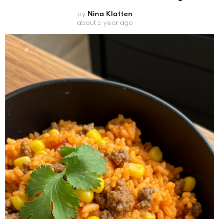
by
Nina Klatten
about a year ago