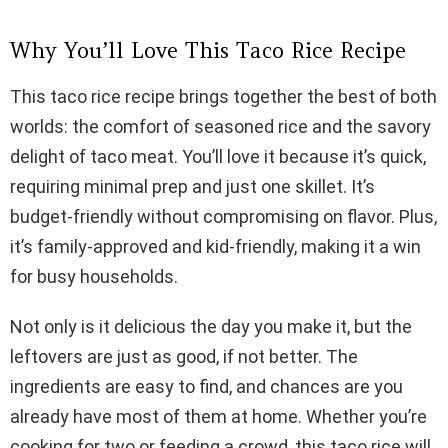
Why You’ll Love This Taco Rice Recipe
This taco rice recipe brings together the best of both
worlds: the comfort of seasoned rice and the savory
delight of taco meat. You’ll love it because it’s quick,
requiring minimal prep and just one skillet. It’s
budget-friendly without compromising on flavor. Plus,
it’s family-approved and kid-friendly, making it a win
for busy households.
Not only is it delicious the day you make it, but the
leftovers are just as good, if not better. The
ingredients are easy to find, and chances are you
already have most of them at home. Whether you’re
cooking for two or feeding a crowd, this taco rice will