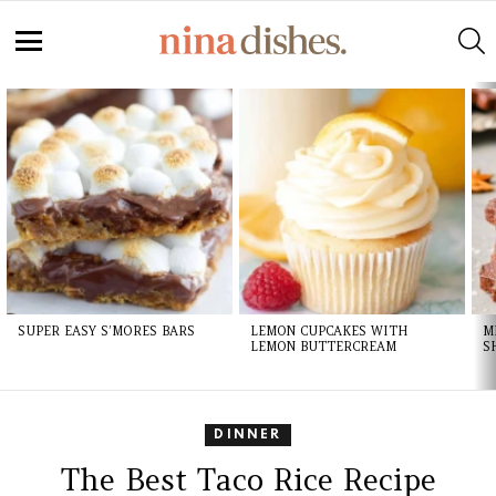
Skip
to
S
Recipe
Menu
LATEST
STORIES
SUPER EASY S’MORES BARS
LEMON CUPCAKES WITH
M
LEMON BUTTERCREAM
S
DINNER
The Best Taco Rice Recipe