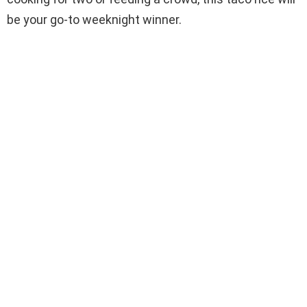
be your go-to weeknight winner.