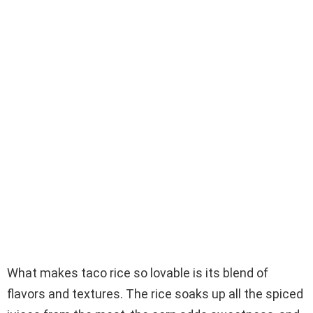
What makes taco rice so lovable is its blend of
flavors and textures. The rice soaks up all the spiced