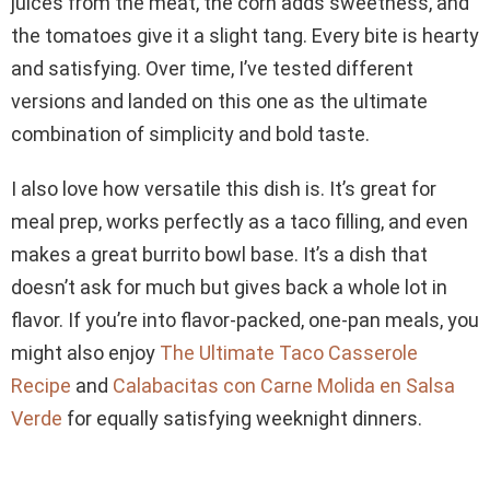
juices from the meat, the corn adds sweetness, and
the tomatoes give it a slight tang. Every bite is hearty
and satisfying. Over time, I’ve tested different
versions and landed on this one as the ultimate
combination of simplicity and bold taste.
I also love how versatile this dish is. It’s great for
meal prep, works perfectly as a taco filling, and even
makes a great burrito bowl base. It’s a dish that
doesn’t ask for much but gives back a whole lot in
flavor. If you’re into flavor-packed, one-pan meals, you
might also enjoy
The Ultimate Taco Casserole
Recipe
and
Calabacitas con Carne Molida en Salsa
Verde
for equally satisfying weeknight dinners.