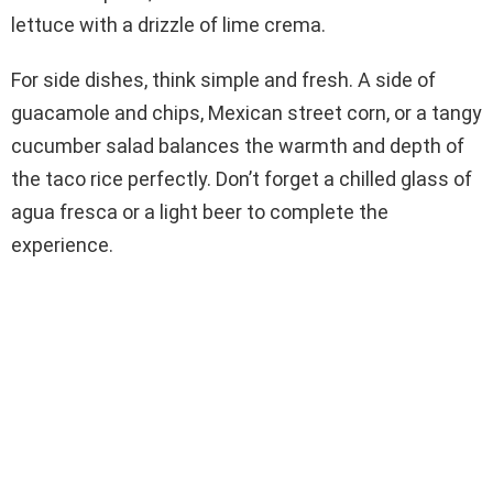
lettuce with a drizzle of lime crema.
For side dishes, think simple and fresh. A side of
guacamole and chips, Mexican street corn, or a tangy
cucumber salad balances the warmth and depth of
the taco rice perfectly. Don’t forget a chilled glass of
agua fresca or a light beer to complete the
experience.