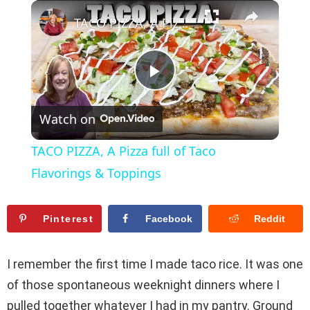
×
Play
Unmute
Fullscreen
TACO PIZZA, A Pizza full of Taco Flavorings & Toppings
P
Watch on
l
TACO PIZZA, A Pizza full of Taco
a
Flavorings & Toppings
y
Pinterest
Facebook
Reddit
V
I remember the first time I made taco rice. It was one
of those spontaneous weeknight dinners where I
i
pulled together whatever I had in my pantry. Ground