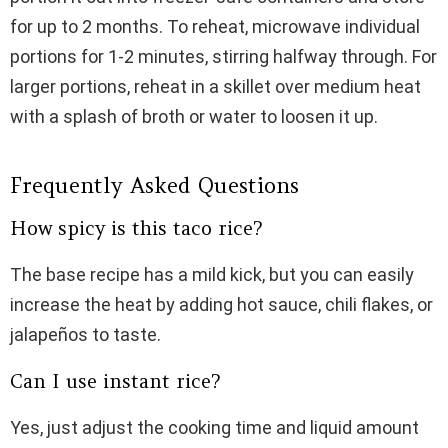
for up to 2 months. To reheat, microwave individual
portions for 1-2 minutes, stirring halfway through. For
larger portions, reheat in a skillet over medium heat
with a splash of broth or water to loosen it up.
Frequently Asked Questions
How spicy is this taco rice?
The base recipe has a mild kick, but you can easily
increase the heat by adding hot sauce, chili flakes, or
jalapeños to taste.
Can I use instant rice?
Yes, just adjust the cooking time and liquid amount