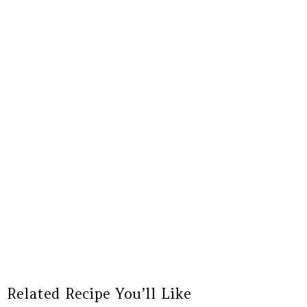
Related Recipe You’ll Like