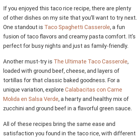
If you enjoyed this taco rice recipe, there are plenty
of other dishes on my site that you’ll want to try next.
One standout is
Taco Spaghetti Casserole
, a fun
fusion of taco flavors and creamy pasta comfort. It’s
perfect for busy nights and just as family-friendly.
Another must-try is
The Ultimate Taco Casserole
,
loaded with ground beef, cheese, and layers of
tortillas for that classic baked goodness. For a
unique variation, explore
Calabacitas con Carne
Molida en Salsa Verde
, a hearty and healthy mix of
zucchini and ground beef in a flavorful green sauce.
All of these recipes bring the same ease and
satisfaction you found in the taco rice, with different