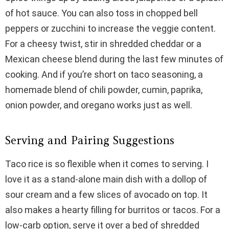
of hot sauce. You can also toss in chopped bell
peppers or zucchini to increase the veggie content.
For a cheesy twist, stir in shredded cheddar or a
Mexican cheese blend during the last few minutes of
cooking. And if you’re short on taco seasoning, a
homemade blend of chili powder, cumin, paprika,
onion powder, and oregano works just as well.
Serving and Pairing Suggestions
Taco rice is so flexible when it comes to serving. I
love it as a stand-alone main dish with a dollop of
sour cream and a few slices of avocado on top. It
also makes a hearty filling for burritos or tacos. For a
low-carb option, serve it over a bed of shredded