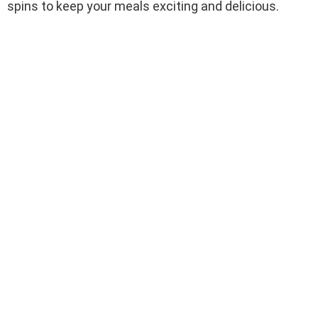
spins to keep your meals exciting and delicious.