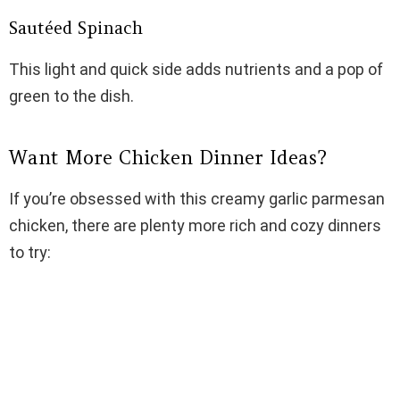
Sautéed Spinach
This light and quick side adds nutrients and a pop of
green to the dish.
Want More Chicken Dinner Ideas?
If you’re obsessed with this creamy garlic parmesan
chicken, there are plenty more rich and cozy dinners
to try: