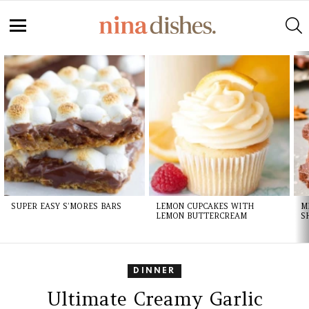
S
Menu
LATEST
STORIES
SUPER EASY S’MORES BARS
LEMON CUPCAKES WITH
M
LEMON BUTTERCREAM
S
DINNER
Ultimate Creamy Garlic