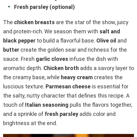
Fresh parsley (optional)
The
chicken breasts
are the star of the show, juicy
and protein-rich. We season them with
salt and
black pepper
to build a flavorful base.
Olive oil
and
butter
create the golden sear and richness for the
sauce. Fresh
garlic cloves
infuse the dish with
aromatic depth.
Chicken broth
adds a savory layer to
the creamy base, while
heavy cream
creates the
luscious texture.
Parmesan cheese
is essential for
the salty, nutty character that defines this recipe. A
touch of
Italian seasoning
pulls the flavors together,
and a sprinkle of
fresh parsley
adds color and
brightness at the end.