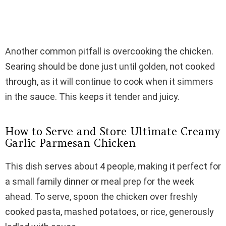
Another common pitfall is overcooking the chicken.
Searing should be done just until golden, not cooked
through, as it will continue to cook when it simmers
in the sauce. This keeps it tender and juicy.
How to Serve and Store Ultimate Creamy
Garlic Parmesan Chicken
This dish serves about 4 people, making it perfect for
a small family dinner or meal prep for the week
ahead. To serve, spoon the chicken over freshly
cooked pasta, mashed potatoes, or rice, generously