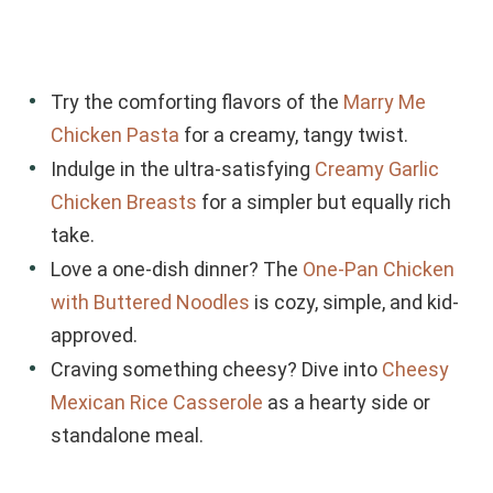
Try the comforting flavors of the
Marry Me
Chicken Pasta
for a creamy, tangy twist.
Indulge in the ultra-satisfying
Creamy Garlic
Chicken Breasts
for a simpler but equally rich
take.
Love a one-dish dinner? The
One-Pan Chicken
with Buttered Noodles
is cozy, simple, and kid-
approved.
Craving something cheesy? Dive into
Cheesy
Mexican Rice Casserole
as a hearty side or
standalone meal.