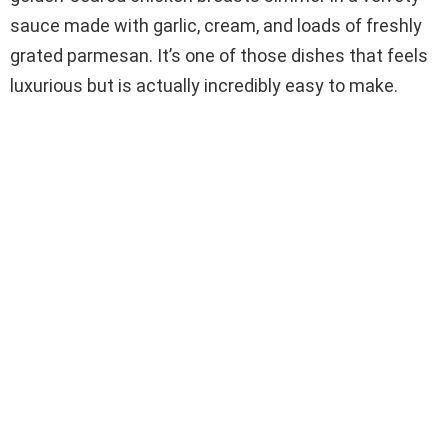
sauce made with garlic, cream, and loads of freshly
grated parmesan. It’s one of those dishes that feels
luxurious but is actually incredibly easy to make.