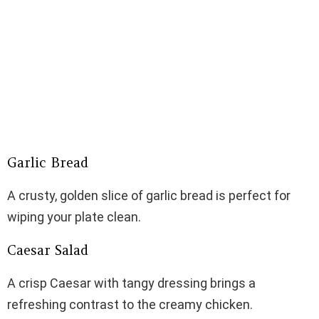
Garlic Bread
A crusty, golden slice of garlic bread is perfect for
wiping your plate clean.
Caesar Salad
A crisp Caesar with tangy dressing brings a
refreshing contrast to the creamy chicken.