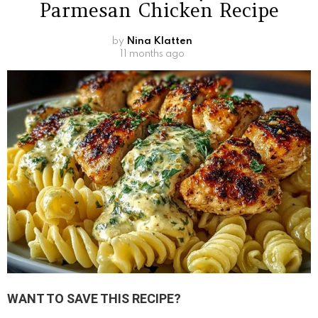
Parmesan Chicken Recipe
by
Nina Klatten
11 months ago
WANT TO SAVE THIS RECIPE?