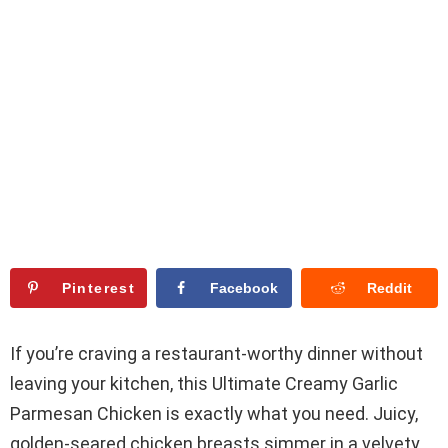
Pinterest
Facebook
Reddit
If you’re craving a restaurant-worthy dinner without
leaving your kitchen, this Ultimate Creamy Garlic
Parmesan Chicken is exactly what you need. Juicy,
golden-seared chicken breasts simmer in a velvety