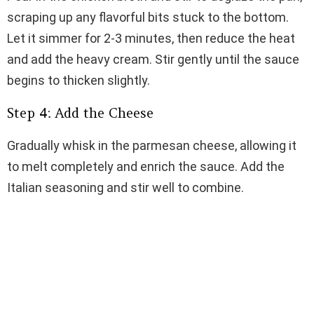
scraping up any flavorful bits stuck to the bottom.
Let it simmer for 2-3 minutes, then reduce the heat
and add the heavy cream. Stir gently until the sauce
begins to thicken slightly.
Step 4: Add the Cheese
Gradually whisk in the parmesan cheese, allowing it
to melt completely and enrich the sauce. Add the
Italian seasoning and stir well to combine.