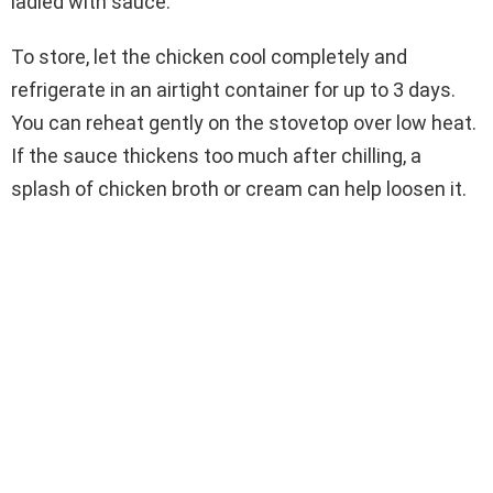
ladled with sauce.
To store, let the chicken cool completely and
refrigerate in an airtight container for up to 3 days.
You can reheat gently on the stovetop over low heat.
If the sauce thickens too much after chilling, a
splash of chicken broth or cream can help loosen it.