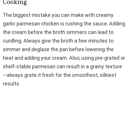
Cooking
The biggest mistake you can make with creamy
garlic parmesan chicken is rushing the sauce. Adding
the cream before the broth simmers can lead to
curdling. Always give the broth a few minutes to
simmer and deglaze the pan before lowering the
heat and adding your cream. Also, using pre-grated or
shelf-stable parmesan can result in a grainy texture
—always grate it fresh for the smoothest, silkiest
results.