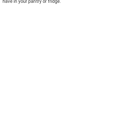
have in your pantry or fridge.