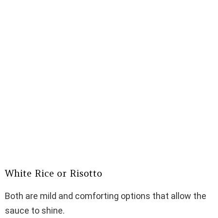
White Rice or Risotto
Both are mild and comforting options that allow the
sauce to shine.