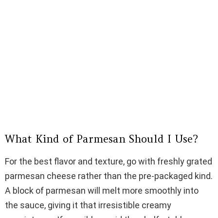
What Kind of Parmesan Should I Use?
For the best flavor and texture, go with freshly grated
parmesan cheese rather than the pre-packaged kind.
A block of parmesan will melt more smoothly into
the sauce, giving it that irresistible creamy