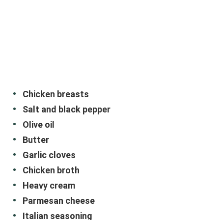
Chicken breasts
Salt and black pepper
Olive oil
Butter
Garlic cloves
Chicken broth
Heavy cream
Parmesan cheese
Italian seasoning