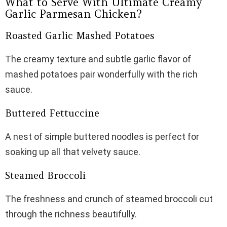
What to Serve With Ultimate Creamy
Garlic Parmesan Chicken?
Roasted Garlic Mashed Potatoes
The creamy texture and subtle garlic flavor of
mashed potatoes pair wonderfully with the rich
sauce.
Buttered Fettuccine
A nest of simple buttered noodles is perfect for
soaking up all that velvety sauce.
Steamed Broccoli
The freshness and crunch of steamed broccoli cut
through the richness beautifully.