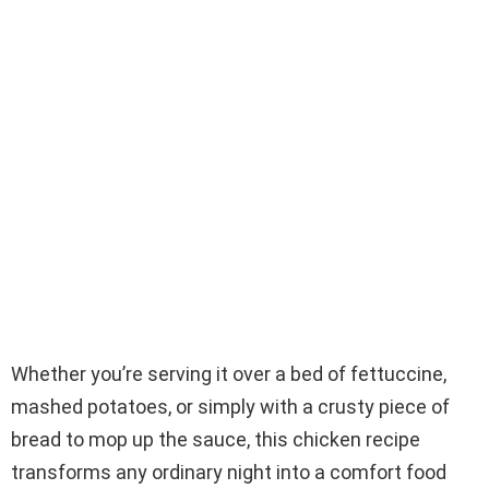
Whether you’re serving it over a bed of fettuccine,
mashed potatoes, or simply with a crusty piece of
bread to mop up the sauce, this chicken recipe
transforms any ordinary night into a comfort food