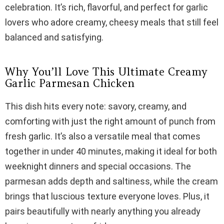
celebration. It’s rich, flavorful, and perfect for garlic
lovers who adore creamy, cheesy meals that still feel
balanced and satisfying.
Why You’ll Love This Ultimate Creamy
Garlic Parmesan Chicken
This dish hits every note: savory, creamy, and
comforting with just the right amount of punch from
fresh garlic. It’s also a versatile meal that comes
together in under 40 minutes, making it ideal for both
weeknight dinners and special occasions. The
parmesan adds depth and saltiness, while the cream
brings that luscious texture everyone loves. Plus, it
pairs beautifully with nearly anything you already