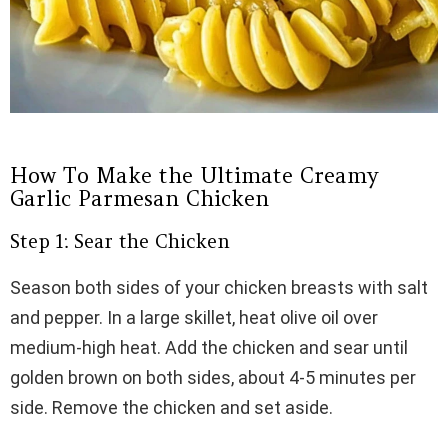
How To Make the Ultimate Creamy
Garlic Parmesan Chicken
Step 1: Sear the Chicken
Season both sides of your chicken breasts with salt
and pepper. In a large skillet, heat olive oil over
medium-high heat. Add the chicken and sear until
golden brown on both sides, about 4-5 minutes per
side. Remove the chicken and set aside.