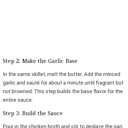
Step 2: Make the Garlic Base
In the same skillet, melt the butter. Add the minced
garlic and sauté for about a minute until fragrant but
not browned. This step builds the base flavor for the
entire sauce.
Step 3: Build the Sauce
Pour in the chicken broth and stir to deglaze the pan,