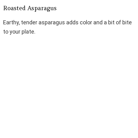
Roasted Asparagus
Earthy, tender asparagus adds color and a bit of bite
to your plate.