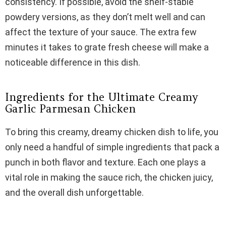
consistency. If possible, avoid the shelf-stable
powdery versions, as they don’t melt well and can
affect the texture of your sauce. The extra few
minutes it takes to grate fresh cheese will make a
noticeable difference in this dish.
Ingredients for the Ultimate Creamy
Garlic Parmesan Chicken
To bring this creamy, dreamy chicken dish to life, you
only need a handful of simple ingredients that pack a
punch in both flavor and texture. Each one plays a
vital role in making the sauce rich, the chicken juicy,
and the overall dish unforgettable.