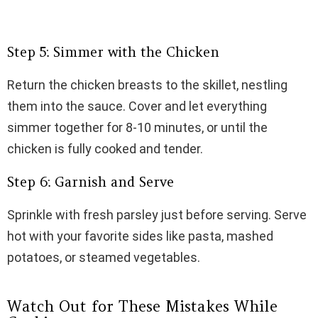
Step 5: Simmer with the Chicken
Return the chicken breasts to the skillet, nestling
them into the sauce. Cover and let everything
simmer together for 8-10 minutes, or until the
chicken is fully cooked and tender.
Step 6: Garnish and Serve
Sprinkle with fresh parsley just before serving. Serve
hot with your favorite sides like pasta, mashed
potatoes, or steamed vegetables.
Watch Out for These Mistakes While